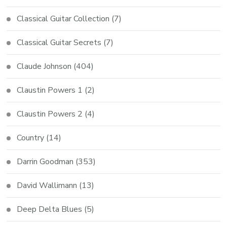
Classical Guitar Collection
(7)
Classical Guitar Secrets
(7)
Claude Johnson
(404)
Claustin Powers 1
(2)
Claustin Powers 2
(4)
Country
(14)
Darrin Goodman
(353)
David Wallimann
(13)
Deep Delta Blues
(5)