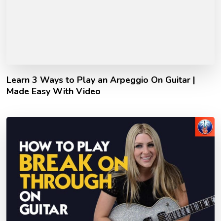
Learn 3 Ways to Play an Arpeggio On Guitar |
Made Easy With Video