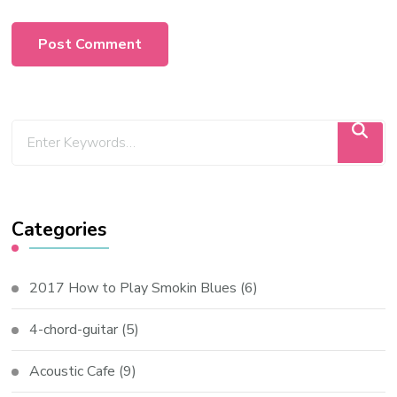
Categories
2017 How to Play Smokin Blues
(6)
4-chord-guitar
(5)
Acoustic Cafe
(9)