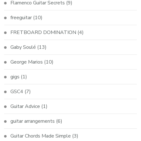
Flamenco Guitar Secrets
(9)
freeguitar
(10)
FRETBOARD DOMINATION
(4)
Gaby Soulé
(13)
George Marios
(10)
gigs
(1)
GSC4
(7)
Guitar Advice
(1)
guitar arrangements
(6)
Guitar Chords Made Simple
(3)