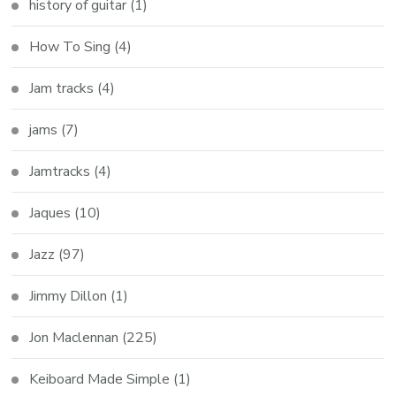
history of guitar
(1)
How To Sing
(4)
Jam tracks
(4)
jams
(7)
Jamtracks
(4)
Jaques
(10)
Jazz
(97)
Jimmy Dillon
(1)
Jon Maclennan
(225)
Keiboard Made Simple
(1)