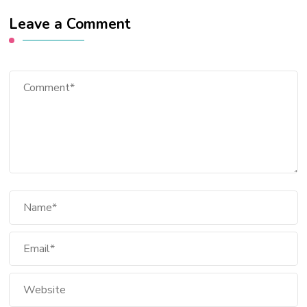
Leave a Comment