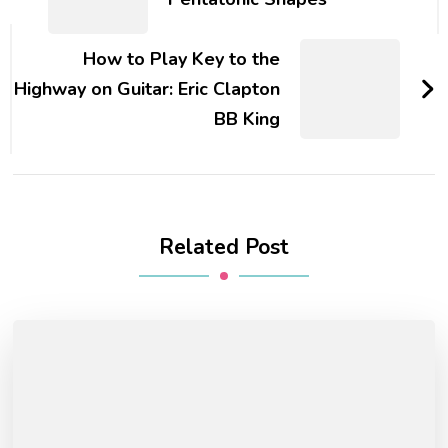
How to Play Key to the
Highway on Guitar: Eric Clapton
BB King
Related Post