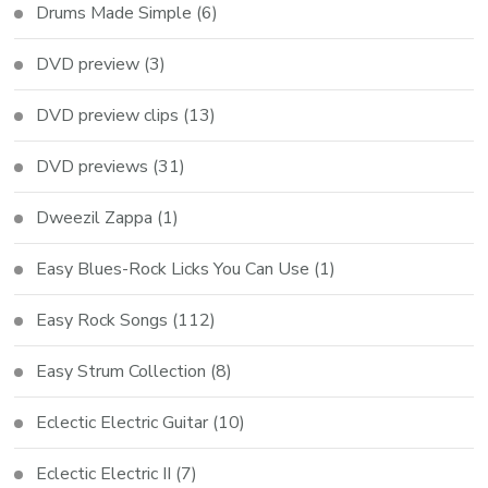
Drums Made Simple
(6)
DVD preview
(3)
DVD preview clips
(13)
DVD previews
(31)
Dweezil Zappa
(1)
Easy Blues-Rock Licks You Can Use
(1)
Easy Rock Songs
(112)
Easy Strum Collection
(8)
Eclectic Electric Guitar
(10)
Eclectic Electric II
(7)