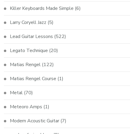
Killer Keyboards Made Simple
(6)
Larry Coryell Jazz
(5)
Lead Guitar Lessons
(522)
Legato Technique
(20)
Matias Rengel
(122)
Matias Rengel Course
(1)
Metal
(70)
Meteoro Amps
(1)
Modern Acoustic Guitar
(7)