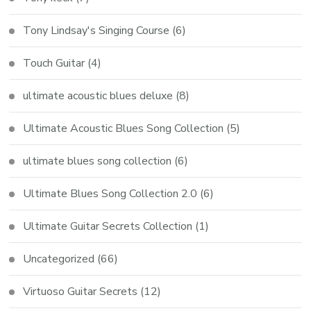
Tony Lindsay's Singing Course
(6)
Touch Guitar
(4)
ultimate acoustic blues deluxe
(8)
Ultimate Acoustic Blues Song Collection
(5)
ultimate blues song collection
(6)
Ultimate Blues Song Collection 2.0
(6)
Ultimate Guitar Secrets Collection
(1)
Uncategorized
(66)
Virtuoso Guitar Secrets
(12)