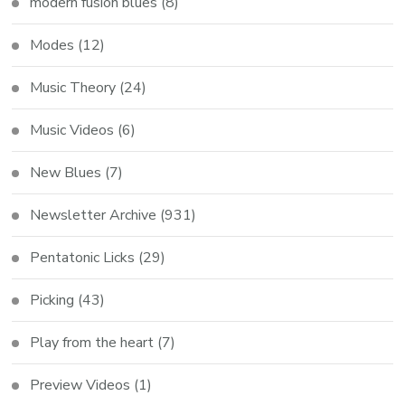
modern fusion blues
(8)
Modes
(12)
Music Theory
(24)
Music Videos
(6)
New Blues
(7)
Newsletter Archive
(931)
Pentatonic Licks
(29)
Picking
(43)
Play from the heart
(7)
Preview Videos
(1)