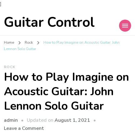
]
Guitar Control
Home
Rock
How to Play Imagine on Acoustic Guitar: John
Lennon Solo Guitar
ROCK
How to Play Imagine on
Acoustic Guitar: John
Lennon Solo Guitar
admin
Updated on
August 1, 2021
Leave a Comment