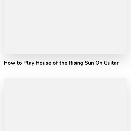
How to Play House of the Rising Sun On Guitar