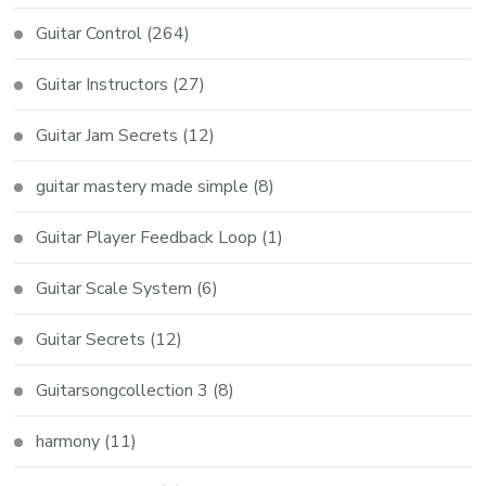
Guitar Control
(264)
Guitar Instructors
(27)
Guitar Jam Secrets
(12)
guitar mastery made simple
(8)
Guitar Player Feedback Loop
(1)
Guitar Scale System
(6)
Guitar Secrets
(12)
Guitarsongcollection 3
(8)
harmony
(11)