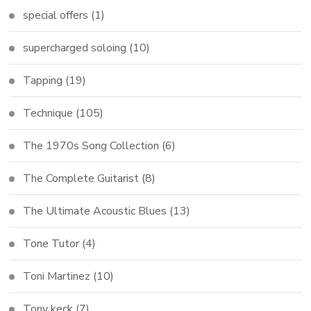
special offers
(1)
supercharged soloing
(10)
Tapping
(19)
Technique
(105)
The 1970s Song Collection
(6)
The Complete Guitarist
(8)
The Ultimate Acoustic Blues
(13)
Tone Tutor
(4)
Toni Martinez
(10)
Tony keck
(7)