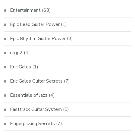
Entertainment
(63)
Epic Lead Guitar Power
(1)
Epic Rhythm Guitar Power
(8)
ergp2
(4)
Eric Gales
(1)
Eric Gales Guitar Secrets
(7)
Essentials of Jazz
(4)
Fasttrack Guitar System
(5)
Fingerpicking Secrets
(7)