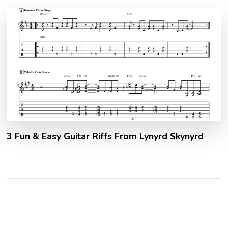
3 Fun & Easy Guitar Riffs From Lynyrd Skynyrd