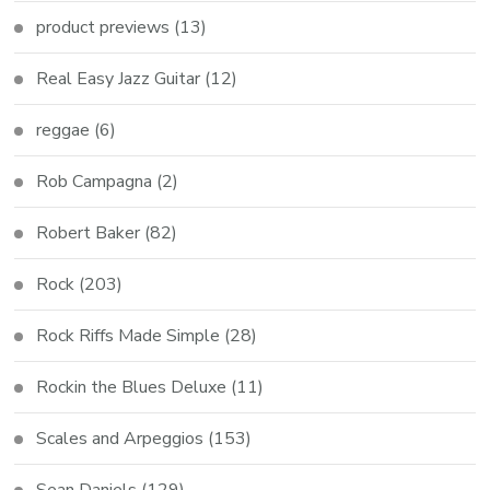
product previews
(13)
Real Easy Jazz Guitar
(12)
reggae
(6)
Rob Campagna
(2)
Robert Baker
(82)
Rock
(203)
Rock Riffs Made Simple
(28)
Rockin the Blues Deluxe
(11)
Scales and Arpeggios
(153)
Sean Daniels
(129)