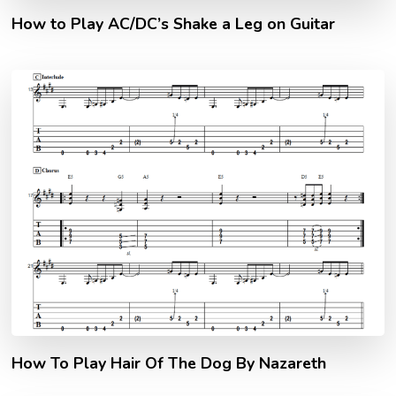
How to Play AC/DC’s Shake a Leg on Guitar
How To Play Hair Of The Dog By Nazareth