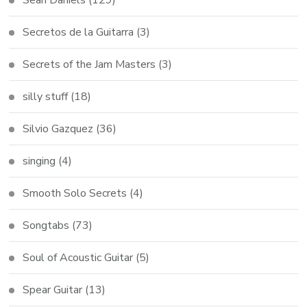
Secretos de la Guitarra
(3)
Secrets of the Jam Masters
(3)
silly stuff
(18)
Silvio Gazquez
(36)
singing
(4)
Smooth Solo Secrets
(4)
Songtabs
(73)
Soul of Acoustic Guitar
(5)
Spear Guitar
(13)