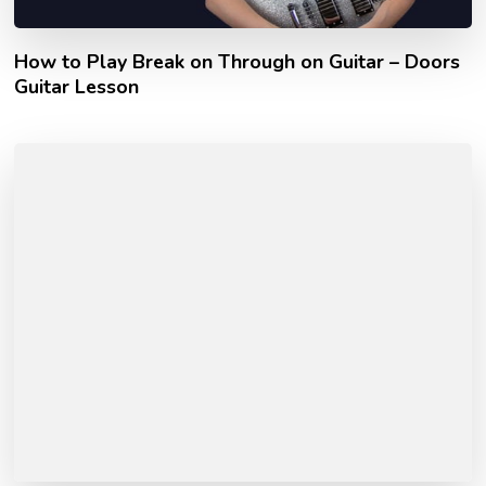
How to Play Break on Through on Guitar – Doors
Guitar Lesson