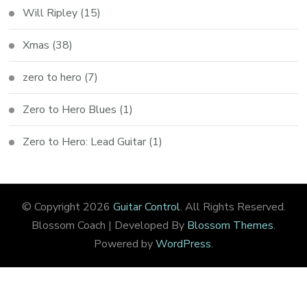
Will Ripley
(15)
Xmas
(38)
zero to hero
(7)
Zero to Hero Blues
(1)
Zero to Hero: Lead Guitar
(1)
© Copyright 2026
Guitar Control
. All Rights Reserved.
Blossom Coach | Developed By
Blossom Themes
.
Powered by
WordPress
.