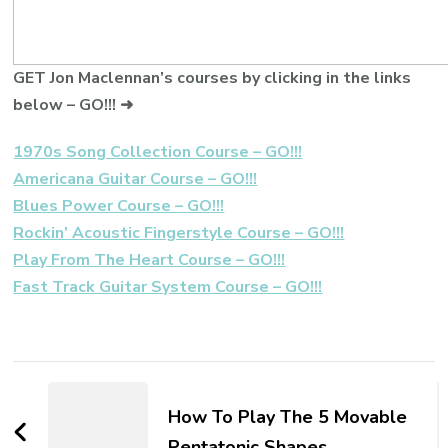
GET Jon Maclennan’s courses by clicking in the links
below – GO!!! ➜
1970s Song Collection Course – GO!!!
Americana Guitar Course – GO!!!
Blues Power Course – GO!!!
Rockin’ Acoustic Fingerstyle Course – GO!!!
Play From The Heart Course – GO!!!
Fast Track Guitar System Course – GO!!!
How To Play The 5 Movable
Pentatonic Shapes