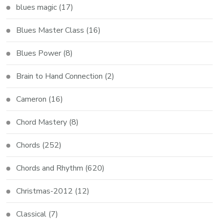
blues magic
(17)
Blues Master Class
(16)
Blues Power
(8)
Brain to Hand Connection
(2)
Cameron
(16)
Chord Mastery
(8)
Chords
(252)
Chords and Rhythm
(620)
Christmas-2012
(12)
Classical
(7)