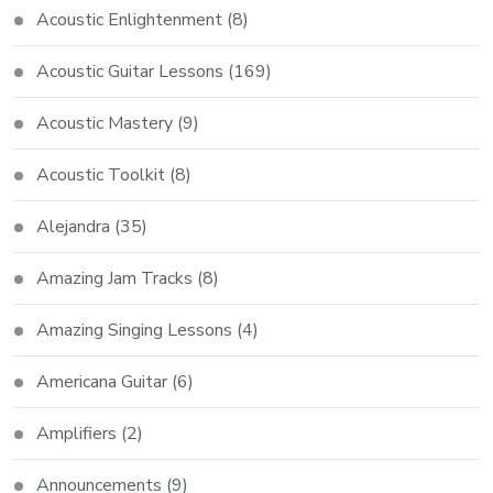
Acoustic Enlightenment
(8)
Acoustic Guitar Lessons
(169)
Acoustic Mastery
(9)
Acoustic Toolkit
(8)
Alejandra
(35)
Amazing Jam Tracks
(8)
Amazing Singing Lessons
(4)
Americana Guitar
(6)
Amplifiers
(2)
Announcements
(9)