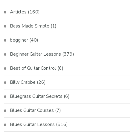
Articles
(160)
Bass Made Simple
(1)
begginer
(40)
Beginner Guitar Lessons
(379)
Best of Guitar Control
(6)
Billy Crabbe
(26)
Bluegrass Guitar Secrets
(6)
Blues Guitar Courses
(7)
Blues Guitar Lessons
(516)