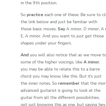
in the 9th position.
So
practice
each one of these. Be sure to cl
the link below and just be familiar with
those basic moves.
Say
A minor, D minor, A 
E, A minor. And you want to just get those
shapes under your fingers.
And
you will also notice that as we move t
some of the higher voicings, like
A minor
,
you may be able to relate this to a barre
chord you may know, like this. But it’s just
the inner notes. So
remember
that the mor
advanced guitarist is going to look at the
guitar from all the different possibilities,
not just knowing this as one, but saying hey,