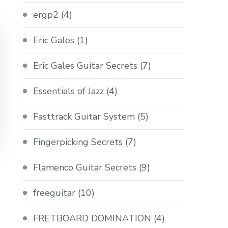
ergp2
(4)
Eric Gales
(1)
Eric Gales Guitar Secrets
(7)
Essentials of Jazz
(4)
Fasttrack Guitar System
(5)
Fingerpicking Secrets
(7)
Flamenco Guitar Secrets
(9)
freeguitar
(10)
FRETBOARD DOMINATION
(4)