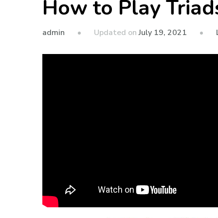
How to Play Triad
admin
Updated on
July 19, 2021