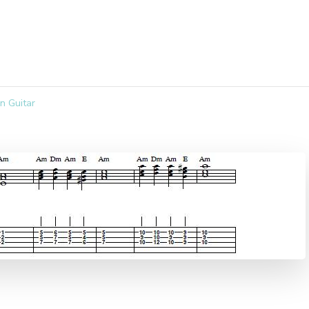
n Guitar