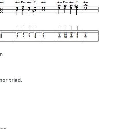
n
nor triad.