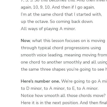
7, 5, 5. So this becomes this. And then inver
again, 10, 9, 10. And then if I go again,
I’m at the same chord that I started with,
up the octave. So coming back down.
All ways of playing A minor.
Now
, what this lesson focuses on is moving
through typical chord progressions using
smooth voice leading, meaning moving from
one chord to another smoothly and all usin
the same three shapes you’re going to see h
Here’s number one.
We’re going to go A mi
to D minor, to A minor, to E, to A minor.
Notice how smooth all those chords move?
Here it is in the next position. And then final