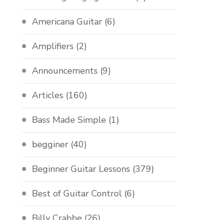
Americana Guitar
(6)
Amplifiers
(2)
Announcements
(9)
Articles
(160)
Bass Made Simple
(1)
begginer
(40)
Beginner Guitar Lessons
(379)
Best of Guitar Control
(6)
Billy Crabbe
(26)