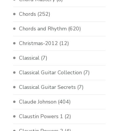
Chords
(252)
Chords and Rhythm
(620)
Christmas-2012
(12)
Classical
(7)
Classical Guitar Collection
(7)
Classical Guitar Secrets
(7)
Claude Johnson
(404)
Claustin Powers 1
(2)