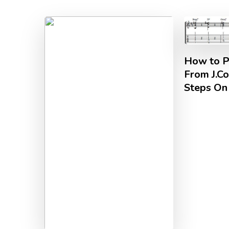
How to Pl
From J.Co
Steps On 