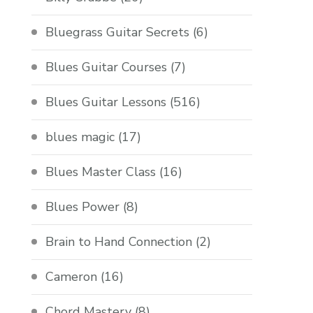
Bluegrass Guitar Secrets
(6)
Blues Guitar Courses
(7)
Blues Guitar Lessons
(516)
blues magic
(17)
Blues Master Class
(16)
Blues Power
(8)
Brain to Hand Connection
(2)
Cameron
(16)
Chord Mastery
(8)