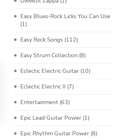
Dweezil Zappa
(1)
Easy Blues-Rock Licks You Can Use
(1)
Easy Rock Songs
(112)
Easy Strum Collection
(8)
Eclectic Electric Guitar
(10)
Eclectic Electric II
(7)
Entertainment
(63)
Epic Lead Guitar Power
(1)
Epic Rhythm Guitar Power
(8)