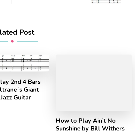
lated Post
lay 2nd 4 Bars
ltrane´s Giant
Jazz Guitar
How to Play Ain’t No
Sunshine by Bill Withers