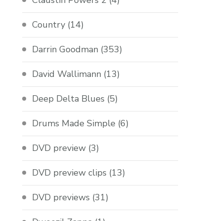
Claustin Powers 2
(4)
Country
(14)
Darrin Goodman
(353)
David Wallimann
(13)
Deep Delta Blues
(5)
Drums Made Simple
(6)
DVD preview
(3)
DVD preview clips
(13)
DVD previews
(31)