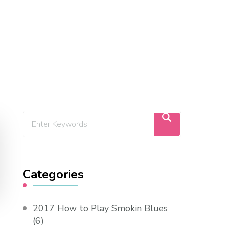
Categories
2017 How to Play Smokin Blues
(6)