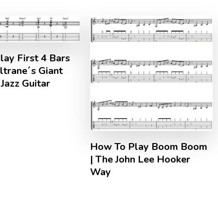
ay First 4 Bars
ltrane´s Giant
Jazz Guitar
How To Play Boom Boom
| The John Lee Hooker
Way