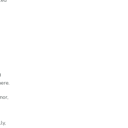
ted
g
ere.
nor,
ly,