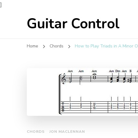
]
Guitar Control
Home
Chords
How to Play Triads in A Minor O
CHORDS
JON MACLENNAN