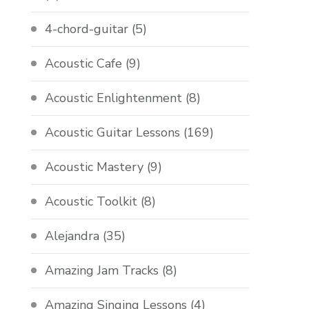
4-chord-guitar
(5)
Acoustic Cafe
(9)
Acoustic Enlightenment
(8)
Acoustic Guitar Lessons
(169)
Acoustic Mastery
(9)
Acoustic Toolkit
(8)
Alejandra
(35)
Amazing Jam Tracks
(8)
Amazing Singing Lessons
(4)