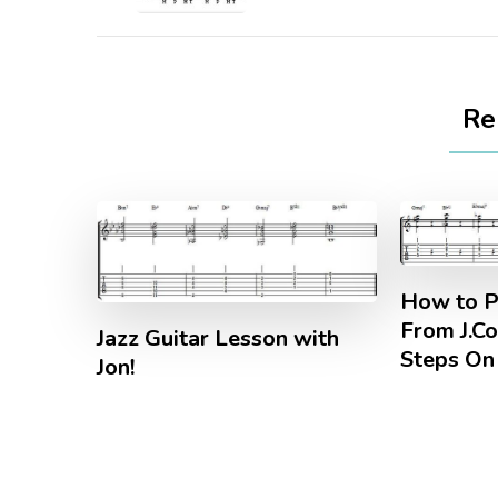
Re
How to P
From J.Co
Jazz Guitar Lesson with
Steps On 
Jon!