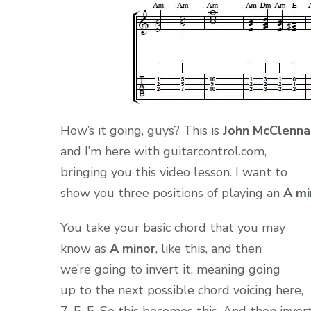
How’s it going, guys? This is
John McClenna
and I’m here with guitarcontrol.com,
bringing you this video lesson. I want to
show you three positions of playing an
A mi
You take your basic chord that you may
know as
A minor
, like this, and then
we’re going to invert it, meaning going
up to the next possible chord voicing here,