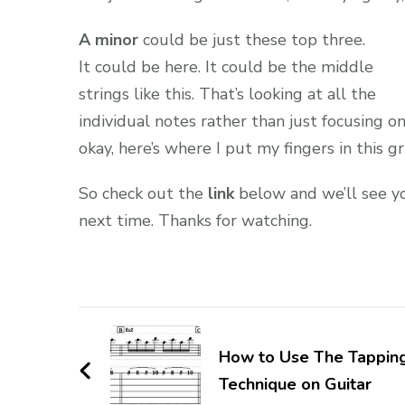
A minor
could be just these top three.
It could be here. It could be the middle
strings like this. That’s looking at all the
individual notes rather than just focusing on
okay, here’s where I put my fingers in this gr
So check out the
link
below and we’ll see y
next time. Thanks for watching.
How to Use The Tappin
Technique on Guitar