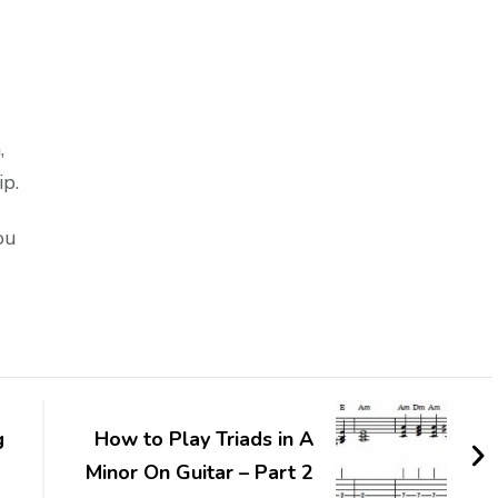
,
ip.
ou
g
How to Play Triads in A
Minor On Guitar – Part 2