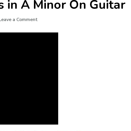
s in A Minor On Guitar
Leave a Comment