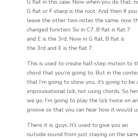
G flat in this case. Now when you do that, 
G flat or F sharp is the root. And then if you
leave the other two notes the same, now t
changed function. So in C7, B flat is flat 7
and E is the 3rd. Now in G flat, B flat is
the 3rd and E is the flat 7.
This is used to create half-step motion to t
chord that you’re going to. But in the conte
that I’m going to show you, it’s going to be 
improvisational lick, not using chords. So he
we go. I’m going to play the lick twice on a
groove so that you can hear how it would us
There it is, guys. It’s used to give you an
outside sound from just staying on the sam