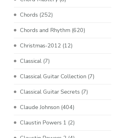
Chords
(252)
Chords and Rhythm
(620)
Christmas-2012
(12)
Classical
(7)
Classical Guitar Collection
(7)
Classical Guitar Secrets
(7)
Claude Johnson
(404)
Claustin Powers 1
(2)