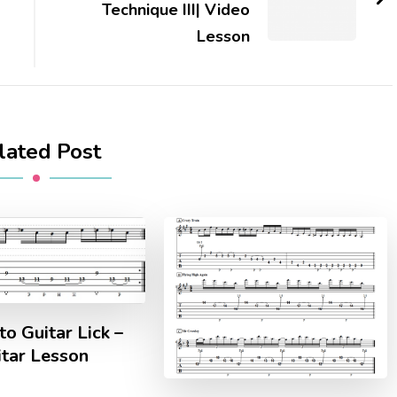
Technique III| Video
Lesson
lated Post
o Guitar Lick –
itar Lesson