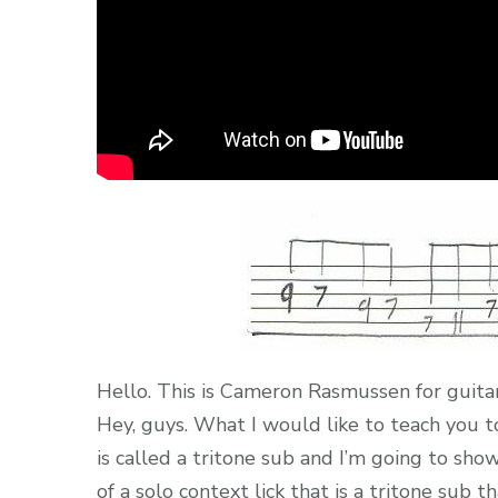
Hello. This is Cameron Rasmussen for guita
Hey, guys. What I would like to teach you t
is called a tritone sub and I’m going to sho
of a solo context lick that is a tritone sub th