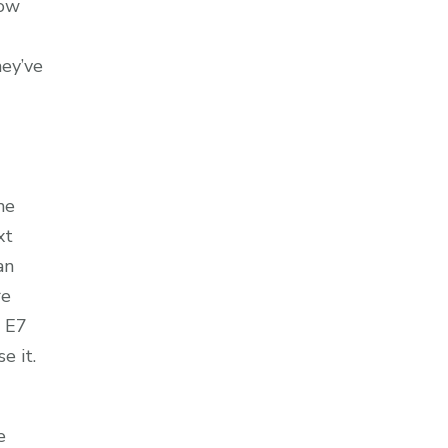
now
hey’ve
he
xt
an
re
n E7
e it.
e