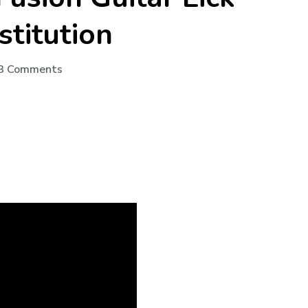
stitution
3 Comments