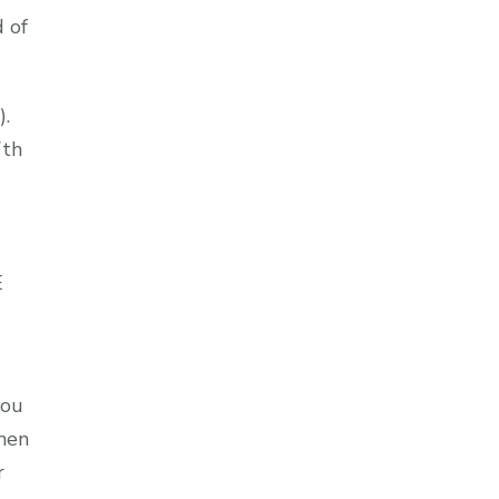
d of
).
7th
E
you
then
r