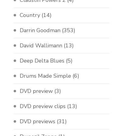
Claustin Powers 2
(4)
Country
(14)
Darrin Goodman
(353)
David Wallimann
(13)
Deep Delta Blues
(5)
Drums Made Simple
(6)
DVD preview
(3)
DVD preview clips
(13)
DVD previews
(31)