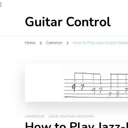
]
Guitar Control
Home
Cameron
How to Play Jazz-Fusion Guita
CAMERON
LEAD GUITAR LESSONS
How to Play Jazz-