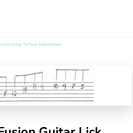
r Lick Using TriTone Substitution
Fusion Guitar Lick