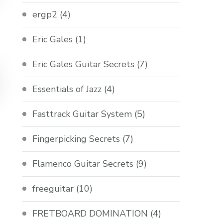
ergp2
(4)
Eric Gales
(1)
Eric Gales Guitar Secrets
(7)
Essentials of Jazz
(4)
Fasttrack Guitar System
(5)
Fingerpicking Secrets
(7)
Flamenco Guitar Secrets
(9)
freeguitar
(10)
FRETBOARD DOMINATION
(4)