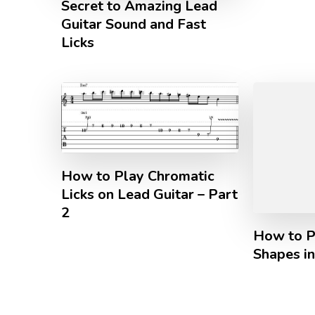
Secret to Amazing Lead
Guitar Sound and Fast
Licks
How to Play Chromatic
Licks on Lead Guitar – Part
2
How to P
Shapes i