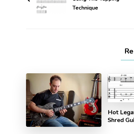
Technique
Re
Hot Legat
Shred Gu