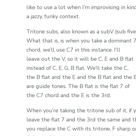
like to use a lot when I’m improvising in kin
a jazzy, funky context.
Tritone subs, also known as a subV (sub five
What that is, is when you take a dominant 
chord, we’ll use C7 in this instance. I’ll
leave out the V, so it will be C, E and B flat
instead of C, E, G, B flat. We’ll take the C,
the B flat and the E and the B flat and the 
are guide tones. The B flat is the flat 7 of
the C7 chord and the E is the 3rd.
When you’re taking the tritone sub of it, if 
leave the flat 7 and the 3rd the same and 
you replace the C with its tritone, F sharp o