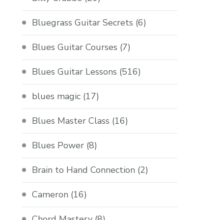
Bluegrass Guitar Secrets
(6)
Blues Guitar Courses
(7)
Blues Guitar Lessons
(516)
blues magic
(17)
Blues Master Class
(16)
Blues Power
(8)
Brain to Hand Connection
(2)
Cameron
(16)
Chord Mastery
(8)