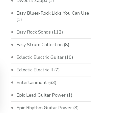
Dweezil Zappa
(1)
Easy Blues-Rock Licks You Can Use
(1)
Easy Rock Songs
(112)
Easy Strum Collection
(8)
Eclectic Electric Guitar
(10)
Eclectic Electric II
(7)
Entertainment
(63)
Epic Lead Guitar Power
(1)
Epic Rhythm Guitar Power
(8)