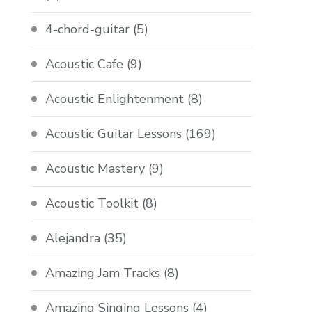
4-chord-guitar
(5)
Acoustic Cafe
(9)
Acoustic Enlightenment
(8)
Acoustic Guitar Lessons
(169)
Acoustic Mastery
(9)
Acoustic Toolkit
(8)
Alejandra
(35)
Amazing Jam Tracks
(8)
Amazing Singing Lessons
(4)