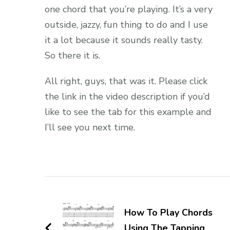
one chord that you’re playing. It’s a very
outside, jazzy, fun thing to do and I use
it a lot because it sounds really tasty.
So there it is.
All right, guys, that was it. Please click
the link in the video description if you’d
like to see the tab for this example and
I’ll see you next time.
How To Play Chords
Using The Tapping