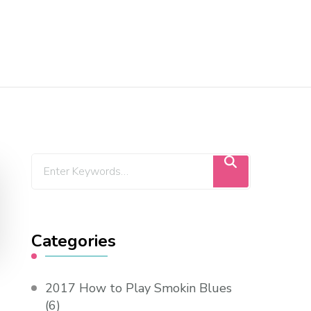
Categories
2017 How to Play Smokin Blues
(6)