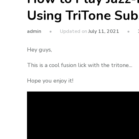
Using TriTone Sub
admin
Updated on
July 11, 2021
Hey guys,
This is a cool fusion lick with the tritone…
Hope you enjoy it!