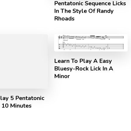
Pentatonic Sequence Licks
In The Style Of Randy
Rhoads
Learn To Play A Easy
Bluesy-Rock Lick In A
Minor
lay 5 Pentatonic
n 10 Minutes