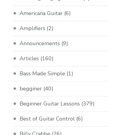
Americana Guitar
(6)
Amplifiers
(2)
Announcements
(9)
Articles
(160)
Bass Made Simple
(1)
begginer
(40)
Beginner Guitar Lessons
(379)
Best of Guitar Control
(6)
Billy Crabbe
(26)