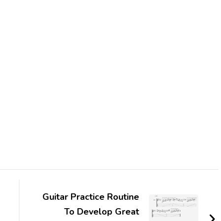
Guitar Practice Routine
To Develop Great