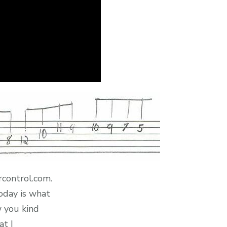
rcontrol.com.
oday is what
w you kind
at I