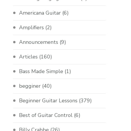
Americana Guitar
(6)
Amplifiers
(2)
Announcements
(9)
Articles
(160)
Bass Made Simple
(1)
begginer
(40)
Beginner Guitar Lessons
(379)
Best of Guitar Control
(6)
Billy Crabbe
(26)