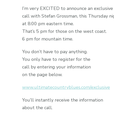
I’m very EXCITED to announce an exclusive
call with Stefan Grossman, this Thursday ni
at 8:00 pm eastern time.
That’s 5 pm for those on the west coast.
6 pm for mountain time.
You don’t have to pay anything.
You only have to register for the
call by entering your information
on the page below.
www.ultimatecountryblues.com/exclusive
You’ll instantly receive the information
about the call.