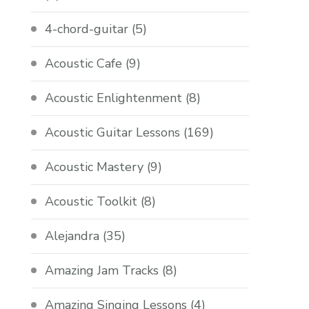
4-chord-guitar
(5)
Acoustic Cafe
(9)
Acoustic Enlightenment
(8)
Acoustic Guitar Lessons
(169)
Acoustic Mastery
(9)
Acoustic Toolkit
(8)
Alejandra
(35)
Amazing Jam Tracks
(8)
Amazing Singing Lessons
(4)