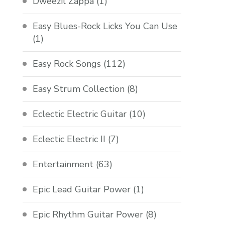
Dweezil Zappa
(1)
Easy Blues-Rock Licks You Can Use
(1)
Easy Rock Songs
(112)
Easy Strum Collection
(8)
Eclectic Electric Guitar
(10)
Eclectic Electric II
(7)
Entertainment
(63)
Epic Lead Guitar Power
(1)
Epic Rhythm Guitar Power
(8)