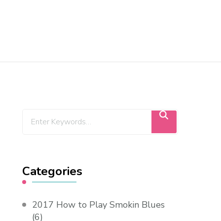
Categories
2017 How to Play Smokin Blues
(6)