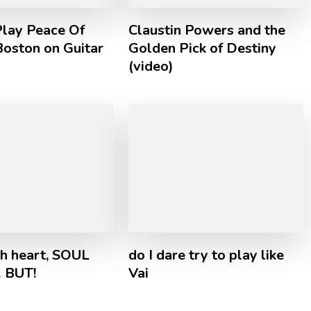
lay Peace Of
Claustin Powers and the
Boston on Guitar
Golden Pick of Destiny
(video)
th heart, SOUL
do I dare try to play like
… BUT!
Vai