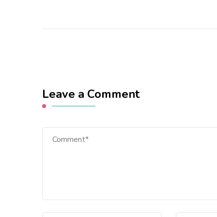
Leave a Comment