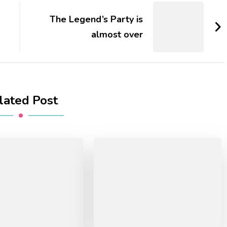
The Legend’s Party is
almost over
lated Post