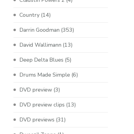
Claustin Powers 2
(4)
Country
(14)
Darrin Goodman
(353)
David Wallimann
(13)
Deep Delta Blues
(5)
Drums Made Simple
(6)
DVD preview
(3)
DVD preview clips
(13)
DVD previews
(31)