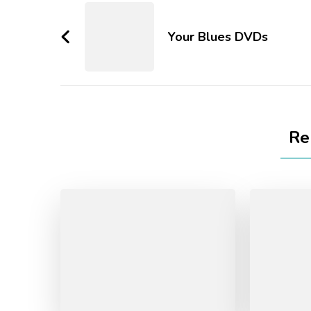
Your Blues DVDs
Re