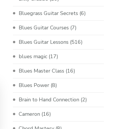
Bluegrass Guitar Secrets
(6)
Blues Guitar Courses
(7)
Blues Guitar Lessons
(516)
blues magic
(17)
Blues Master Class
(16)
Blues Power
(8)
Brain to Hand Connection
(2)
Cameron
(16)
Chord Mastery
(8)