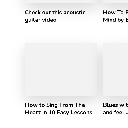
Check out this acoustic
How To P
guitar video
Mind by 
How to Sing From The
Blues wi
Heart In 10 Easy Lessons
and feel