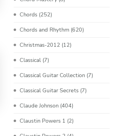
Chords
(252)
Chords and Rhythm
(620)
Christmas-2012
(12)
Classical
(7)
Classical Guitar Collection
(7)
Classical Guitar Secrets
(7)
Claude Johnson
(404)
Claustin Powers 1
(2)