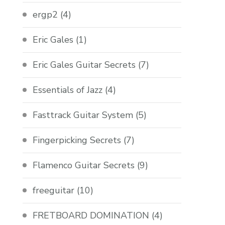
ergp2
(4)
Eric Gales
(1)
Eric Gales Guitar Secrets
(7)
Essentials of Jazz
(4)
Fasttrack Guitar System
(5)
Fingerpicking Secrets
(7)
Flamenco Guitar Secrets
(9)
freeguitar
(10)
FRETBOARD DOMINATION
(4)