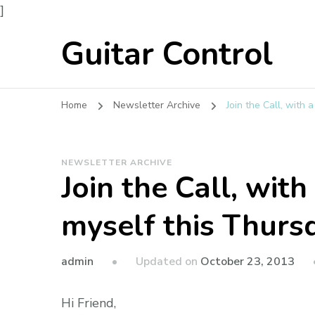
]
Guitar Control
Home
Newsletter Archive
Join the Call, with
NEWSLETTER ARCHIVE
Join the Call, wit
myself this Thurs
admin
Updated on
October 23, 2013
Hi Friend,