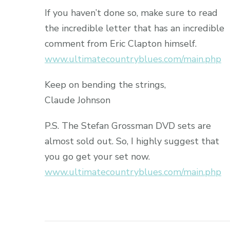
If you haven’t done so, make sure to read
the incredible letter that has an incredible
comment from Eric Clapton himself.
www.ultimatecountryblues.com/main.php
Keep on bending the strings,
Claude Johnson
P.S. The Stefan Grossman DVD sets are
almost sold out. So, I highly suggest that
you go get your set now.
www.ultimatecountryblues.com/main.php