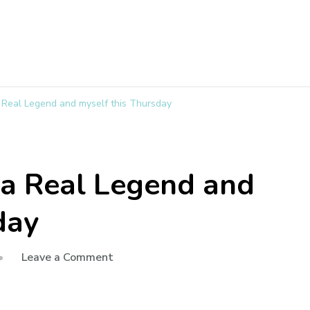
 a Real Legend and myself this Thursday
h a Real Legend and
day
Leave a Comment