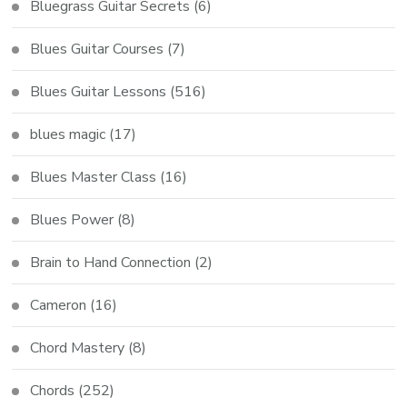
Bluegrass Guitar Secrets
(6)
Blues Guitar Courses
(7)
Blues Guitar Lessons
(516)
blues magic
(17)
Blues Master Class
(16)
Blues Power
(8)
Brain to Hand Connection
(2)
Cameron
(16)
Chord Mastery
(8)
Chords
(252)