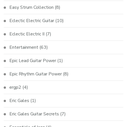
Easy Strum Collection
(8)
Eclectic Electric Guitar
(10)
Eclectic Electric II
(7)
Entertainment
(63)
Epic Lead Guitar Power
(1)
Epic Rhythm Guitar Power
(8)
ergp2
(4)
Eric Gales
(1)
Eric Gales Guitar Secrets
(7)