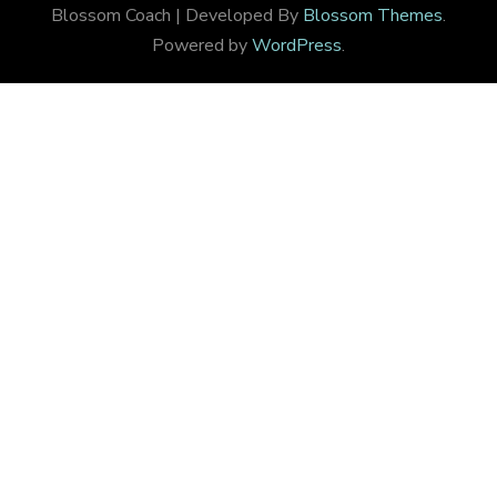
Blossom Coach | Developed By
Blossom Themes
.
Powered by
WordPress
.