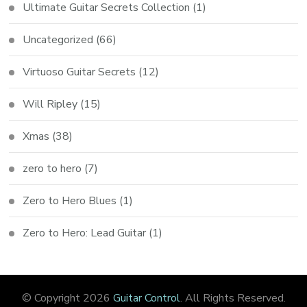
Ultimate Guitar Secrets Collection
(1)
Uncategorized
(66)
Virtuoso Guitar Secrets
(12)
Will Ripley
(15)
Xmas
(38)
zero to hero
(7)
Zero to Hero Blues
(1)
Zero to Hero: Lead Guitar
(1)
© Copyright 2026
Guitar Control
. All Rights Reserved.