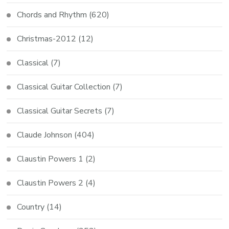
Chords and Rhythm
(620)
Christmas-2012
(12)
Classical
(7)
Classical Guitar Collection
(7)
Classical Guitar Secrets
(7)
Claude Johnson
(404)
Claustin Powers 1
(2)
Claustin Powers 2
(4)
Country
(14)