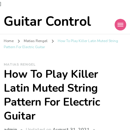
]
Guitar Control
Home
Matias Rengel
How To Play Killer Latin Muted String
Pattern For Electric Guitar
MATIAS RENGEL
How To Play Killer
Latin Muted String
Pattern For Electric
Guitar
admin
Updated on
August 31, 2021