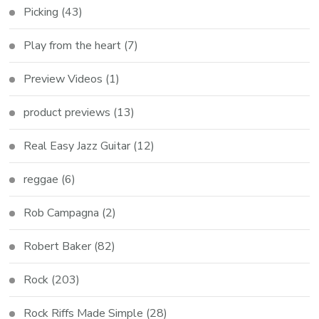
Picking
(43)
Play from the heart
(7)
Preview Videos
(1)
product previews
(13)
Real Easy Jazz Guitar
(12)
reggae
(6)
Rob Campagna
(2)
Robert Baker
(82)
Rock
(203)
Rock Riffs Made Simple
(28)