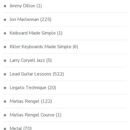
Jimmy Dillon
(1)
Jon Maclennan
(225)
Keiboard Made Simple
(1)
Killer Keyboards Made Simple
(6)
Larry Coryell Jazz
(5)
Lead Guitar Lessons
(522)
Legato Technique
(20)
Matias Rengel
(122)
Matias Rengel Course
(1)
Metal
(70)