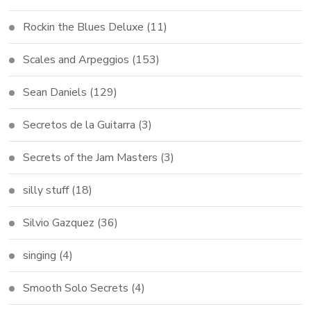
Rockin the Blues Deluxe
(11)
Scales and Arpeggios
(153)
Sean Daniels
(129)
Secretos de la Guitarra
(3)
Secrets of the Jam Masters
(3)
silly stuff
(18)
Silvio Gazquez
(36)
singing
(4)
Smooth Solo Secrets
(4)