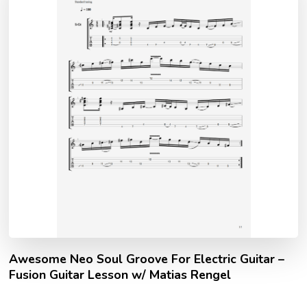
Awesome Neo Soul Groove For Electric Guitar –
Fusion Guitar Lesson w/ Matias Rengel