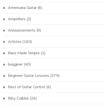
Americana Guitar
(6)
Amplifiers
(2)
Announcements
(9)
Articles
(160)
Bass Made Simple
(1)
begginer
(40)
Beginner Guitar Lessons
(379)
Best of Guitar Control
(6)
Billy Crabbe
(26)