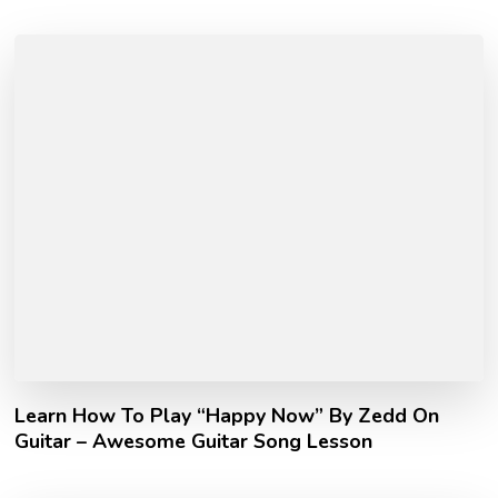
Learn How To Play “Happy Now” By Zedd On
Guitar – Awesome Guitar Song Lesson