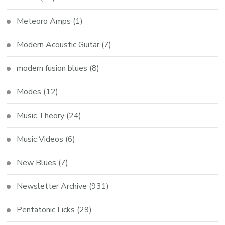
Meteoro Amps
(1)
Modern Acoustic Guitar
(7)
modern fusion blues
(8)
Modes
(12)
Music Theory
(24)
Music Videos
(6)
New Blues
(7)
Newsletter Archive
(931)
Pentatonic Licks
(29)