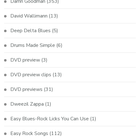
Darrin Goodman
(353)
David Wallimann
(13)
Deep Delta Blues
(5)
Drums Made Simple
(6)
DVD preview
(3)
DVD preview clips
(13)
DVD previews
(31)
Dweezil Zappa
(1)
Easy Blues-Rock Licks You Can Use
(1)
Easy Rock Songs
(112)