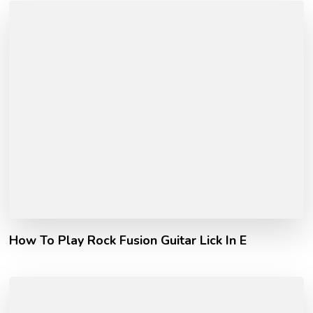
How To Play Rock Fusion Guitar Lick In E