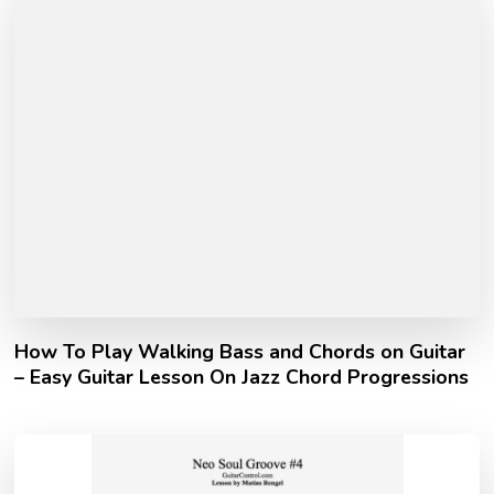
How To Play Walking Bass and Chords on Guitar
– Easy Guitar Lesson On Jazz Chord Progressions