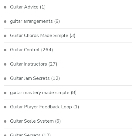
Guitar Advice
(1)
guitar arrangements
(6)
Guitar Chords Made Simple
(3)
Guitar Control
(264)
Guitar Instructors
(27)
Guitar Jam Secrets
(12)
guitar mastery made simple
(8)
Guitar Player Feedback Loop
(1)
Guitar Scale System
(6)
Guitar Secrets
(12)