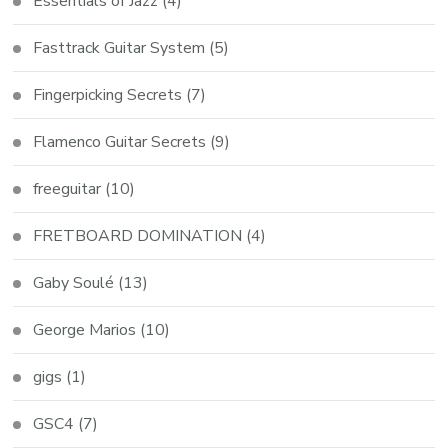
Essentials of Jazz
(4)
Fasttrack Guitar System
(5)
Fingerpicking Secrets
(7)
Flamenco Guitar Secrets
(9)
freeguitar
(10)
FRETBOARD DOMINATION
(4)
Gaby Soulé
(13)
George Marios
(10)
gigs
(1)
GSC4
(7)