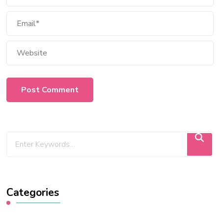
Categories