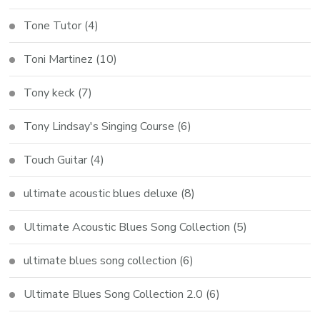
Tone Tutor
(4)
Toni Martinez
(10)
Tony keck
(7)
Tony Lindsay's Singing Course
(6)
Touch Guitar
(4)
ultimate acoustic blues deluxe
(8)
Ultimate Acoustic Blues Song Collection
(5)
ultimate blues song collection
(6)
Ultimate Blues Song Collection 2.0
(6)