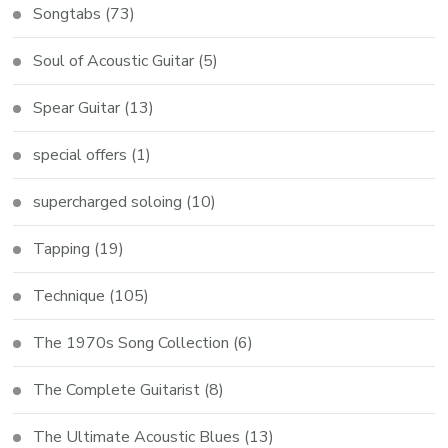
Songtabs
(73)
Soul of Acoustic Guitar
(5)
Spear Guitar
(13)
special offers
(1)
supercharged soloing
(10)
Tapping
(19)
Technique
(105)
The 1970s Song Collection
(6)
The Complete Guitarist
(8)
The Ultimate Acoustic Blues
(13)