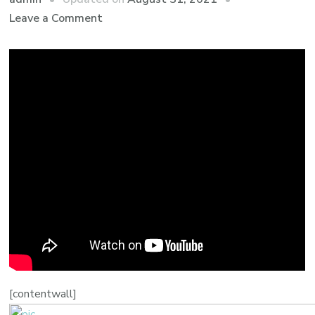
Leave a Comment
[contentwall]