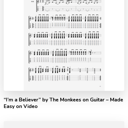
“I’m a Believer” by The Monkees on Guitar – Made
Easy on Video