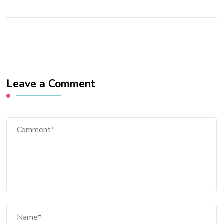
Leave a Comment