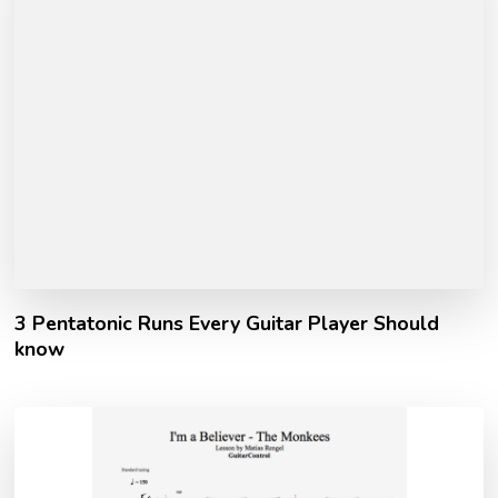
3 Pentatonic Runs Every Guitar Player Should
know