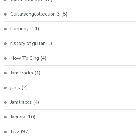
Guitarsongcollection 3
(8)
harmony
(11)
history of guitar
(1)
How To Sing
(4)
Jam tracks
(4)
jams
(7)
Jamtracks
(4)
Jaques
(10)
Jazz
(97)