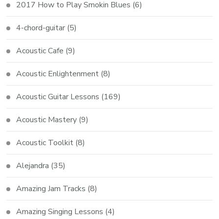
2017 How to Play Smokin Blues
(6)
4-chord-guitar
(5)
Acoustic Cafe
(9)
Acoustic Enlightenment
(8)
Acoustic Guitar Lessons
(169)
Acoustic Mastery
(9)
Acoustic Toolkit
(8)
Alejandra
(35)
Amazing Jam Tracks
(8)
Amazing Singing Lessons
(4)