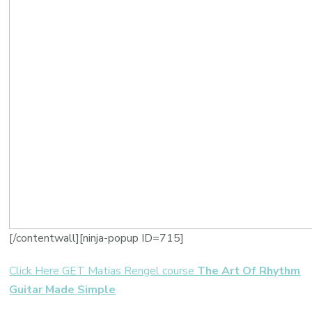
[/contentwall][ninja-popup ID=715]
Click Here GET Matias Rengel course
The Art Of Rhythm
Guitar Made Simple