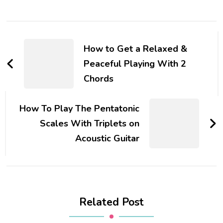
How to Get a Relaxed &
Peaceful Playing With 2
Chords
How To Play The Pentatonic
Scales With Triplets on
Acoustic Guitar
Related Post