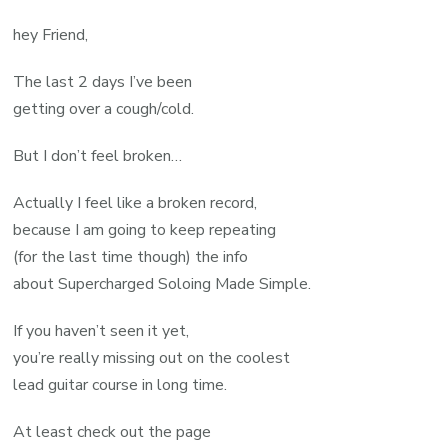
hey Friend,
The last 2 days I’ve been
getting over a cough/cold.
But I don’t feel broken…
Actually I feel like a broken record,
because I am going to keep repeating
(for the last time though) the info
about Supercharged Soloing Made Simple.
If you haven’t seen it yet,
you’re really missing out on the coolest
lead guitar course in long time.
At least check out the page