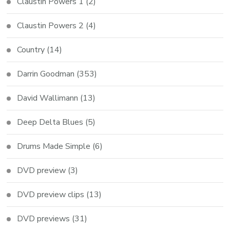
Claustin Powers 1
(2)
Claustin Powers 2
(4)
Country
(14)
Darrin Goodman
(353)
David Wallimann
(13)
Deep Delta Blues
(5)
Drums Made Simple
(6)
DVD preview
(3)
DVD preview clips
(13)
DVD previews
(31)