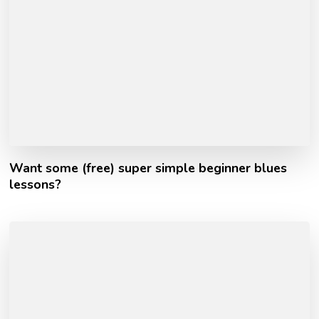
Want some (free) super simple beginner blues
lessons?