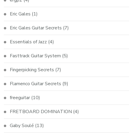
Eric Gales
(1)
Eric Gales Guitar Secrets
(7)
Essentials of Jazz
(4)
Fasttrack Guitar System
(5)
Fingerpicking Secrets
(7)
Flamenco Guitar Secrets
(9)
freeguitar
(10)
FRETBOARD DOMINATION
(4)
Gaby Soulé
(13)