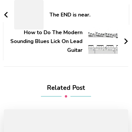
The END is near.
How to Do The Modern
Sounding Blues Lick On Lead
Guitar
Related Post