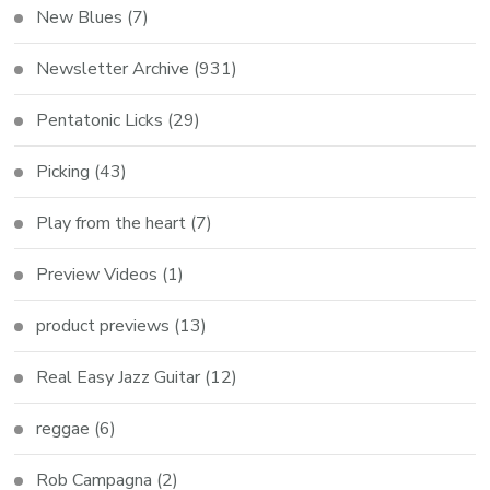
New Blues
(7)
Newsletter Archive
(931)
Pentatonic Licks
(29)
Picking
(43)
Play from the heart
(7)
Preview Videos
(1)
product previews
(13)
Real Easy Jazz Guitar
(12)
reggae
(6)
Rob Campagna
(2)