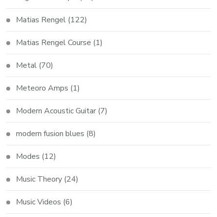
Matias Rengel
(122)
Matias Rengel Course
(1)
Metal
(70)
Meteoro Amps
(1)
Modern Acoustic Guitar
(7)
modern fusion blues
(8)
Modes
(12)
Music Theory
(24)
Music Videos
(6)