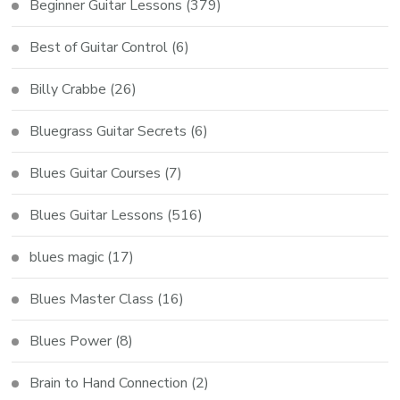
Beginner Guitar Lessons
(379)
Best of Guitar Control
(6)
Billy Crabbe
(26)
Bluegrass Guitar Secrets
(6)
Blues Guitar Courses
(7)
Blues Guitar Lessons
(516)
blues magic
(17)
Blues Master Class
(16)
Blues Power
(8)
Brain to Hand Connection
(2)