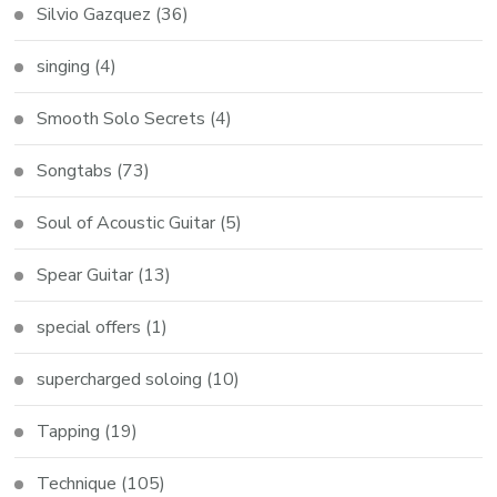
Silvio Gazquez
(36)
singing
(4)
Smooth Solo Secrets
(4)
Songtabs
(73)
Soul of Acoustic Guitar
(5)
Spear Guitar
(13)
special offers
(1)
supercharged soloing
(10)
Tapping
(19)
Technique
(105)