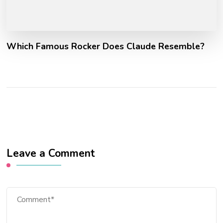
Which Famous Rocker Does Claude Resemble?
Leave a Comment