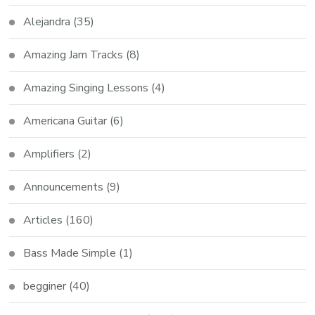
Alejandra
(35)
Amazing Jam Tracks
(8)
Amazing Singing Lessons
(4)
Americana Guitar
(6)
Amplifiers
(2)
Announcements
(9)
Articles
(160)
Bass Made Simple
(1)
begginer
(40)