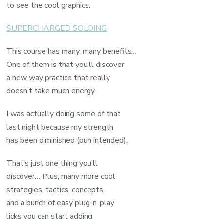
to see the cool graphics:
SUPERCHARGED SOLOING
This course has many, many benefits…
One of them is that you’ll discover
a new way practice that really
doesn’t take much energy.
I was actually doing some of that
last night because my strength
has been diminished (pun intended).
That’s just one thing you’ll
discover… Plus, many more cool
strategies, tactics, concepts,
and a bunch of easy plug-n-play
licks you can start adding