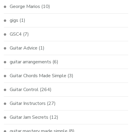
George Marios
(10)
gigs
(1)
GSC4
(7)
Guitar Advice
(1)
guitar arrangements
(6)
Guitar Chords Made Simple
(3)
Guitar Control
(264)
Guitar Instructors
(27)
Guitar Jam Secrets
(12)
guitar mastery made simple
(8)