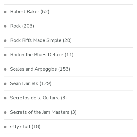
Robert Baker
(82)
Rock
(203)
Rock Riffs Made Simple
(28)
Rockin the Blues Deluxe
(11)
Scales and Arpeggios
(153)
Sean Daniels
(129)
Secretos de la Guitarra
(3)
Secrets of the Jam Masters
(3)
silly stuff
(18)