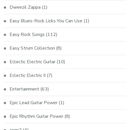
Dweezil Zappa
(1)
Easy Blues-Rock Licks You Can Use
(1)
Easy Rock Songs
(112)
Easy Strum Collection
(8)
Eclectic Electric Guitar
(10)
Eclectic Electric II
(7)
Entertainment
(63)
Epic Lead Guitar Power
(1)
Epic Rhythm Guitar Power
(8)
ergp2
(4)