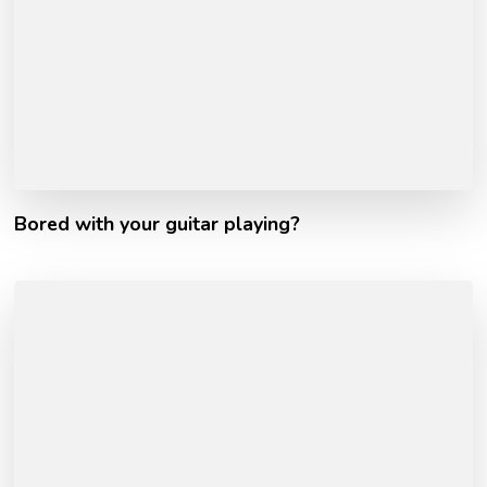
Bored with your guitar playing?