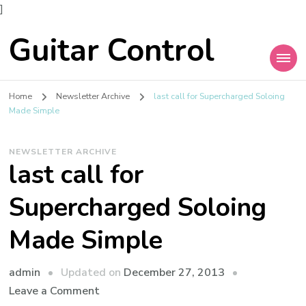
]
Guitar Control
Home
Newsletter Archive
last call for Supercharged Soloing
Made Simple
NEWSLETTER ARCHIVE
last call for
Supercharged Soloing
Made Simple
admin
Updated on
December 27, 2013
Leave a Comment