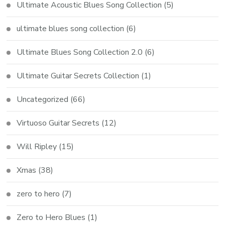
Ultimate Acoustic Blues Song Collection
(5)
ultimate blues song collection
(6)
Ultimate Blues Song Collection 2.0
(6)
Ultimate Guitar Secrets Collection
(1)
Uncategorized
(66)
Virtuoso Guitar Secrets
(12)
Will Ripley
(15)
Xmas
(38)
zero to hero
(7)
Zero to Hero Blues
(1)