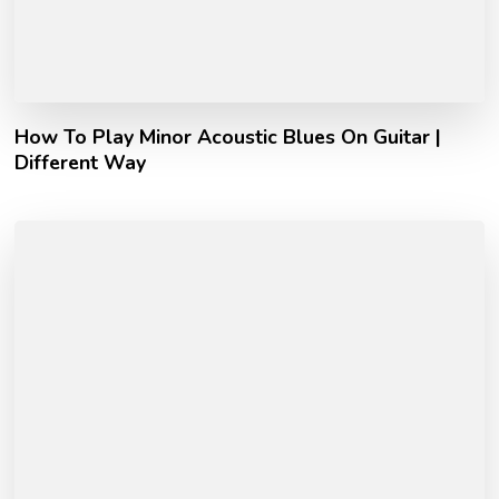
How To Play Minor Acoustic Blues On Guitar |
Different Way