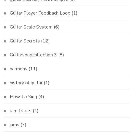
Guitar Player Feedback Loop
(1)
Guitar Scale System
(6)
Guitar Secrets
(12)
Guitarsongcollection 3
(8)
harmony
(11)
history of guitar
(1)
How To Sing
(4)
Jam tracks
(4)
jams
(7)