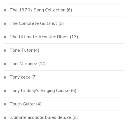
The 1970s Song Collection
(6)
The Complete Guitarist
(8)
The Ultimate Acoustic Blues
(13)
Tone Tutor
(4)
Toni Martinez
(10)
Tony keck
(7)
Tony Lindsay's Singing Course
(6)
Touch Guitar
(4)
ultimate acoustic blues deluxe
(8)