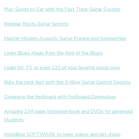
Play Songs by Ear with the Fast Track Guitar System
Reggae Roots Guitar Secrets
Master Modern Acoustic Guitar Playing and Songwriting
Learn Blues Magic from the King of the Blues
Learn 50, 75, or even 125 of your favorite songs now
Rule the neck fast with the 3 Killer Guitar Control Secrets
Dominate the fretboard with Fretboard Domination
Amazing 234 page technique book and DVDs for advanced
students
Incredible SOFTWARE to learn scales and get chops