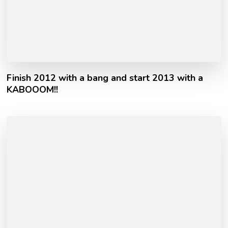
Finish 2012 with a bang and start 2013 with a
KABOOOM!!