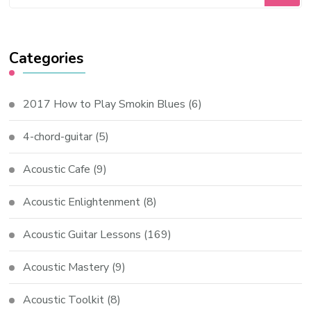
Categories
2017 How to Play Smokin Blues
(6)
4-chord-guitar
(5)
Acoustic Cafe
(9)
Acoustic Enlightenment
(8)
Acoustic Guitar Lessons
(169)
Acoustic Mastery
(9)
Acoustic Toolkit
(8)