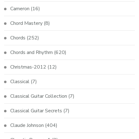
Cameron
(16)
Chord Mastery
(8)
Chords
(252)
Chords and Rhythm
(620)
Christmas-2012
(12)
Classical
(7)
Classical Guitar Collection
(7)
Classical Guitar Secrets
(7)
Claude Johnson
(404)