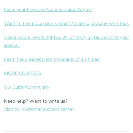
Learn your Favorite Acoustic Guitar Styles
Want to Learn Classical Guitar? Amazing package with tabs
Add a whole new DIMENSION of tasty guitar chops to your
arsenal.
Learn the greatest jazz standards of all times.
MORE COURSES
Our Guitar Community
Need help? Want to write us?
Visit our customer support center.