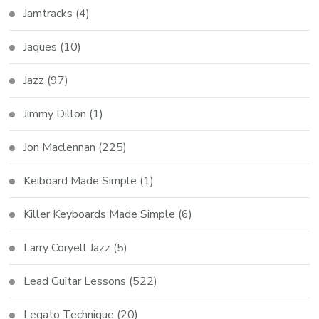
Jamtracks
(4)
Jaques
(10)
Jazz
(97)
Jimmy Dillon
(1)
Jon Maclennan
(225)
Keiboard Made Simple
(1)
Killer Keyboards Made Simple
(6)
Larry Coryell Jazz
(5)
Lead Guitar Lessons
(522)
Legato Technique
(20)