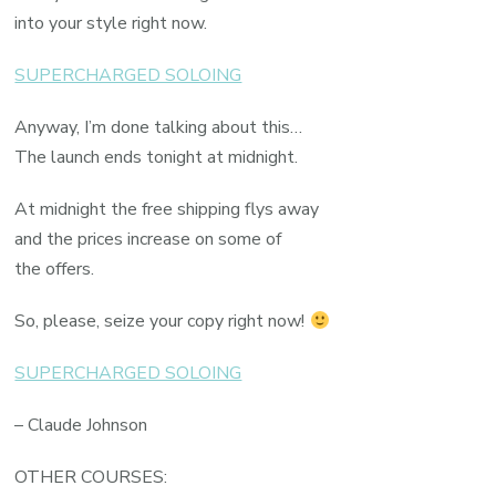
into your style right now.
SUPERCHARGED SOLOING
Anyway, I’m done talking about this…
The launch ends tonight at midnight.
At midnight the free shipping flys away
and the prices increase on some of
the offers.
So, please, seize your copy right now!
SUPERCHARGED SOLOING
– Claude Johnson
OTHER COURSES: