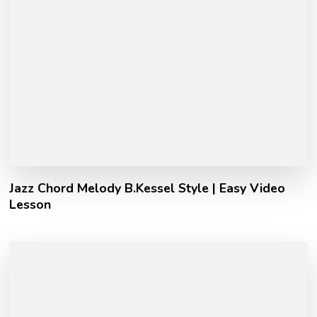
Jazz Chord Melody B.Kessel Style | Easy Video
Lesson