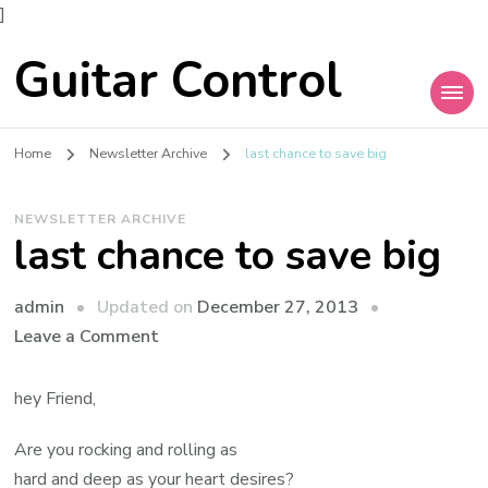
]
Guitar Control
Home
Newsletter Archive
last chance to save big
NEWSLETTER ARCHIVE
last chance to save big
admin
Updated on
December 27, 2013
Leave a Comment
hey Friend,
Are you rocking and rolling as
hard and deep as your heart desires?