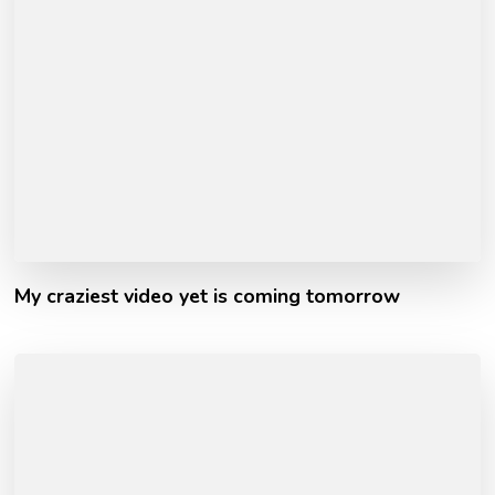
My craziest video yet is coming tomorrow