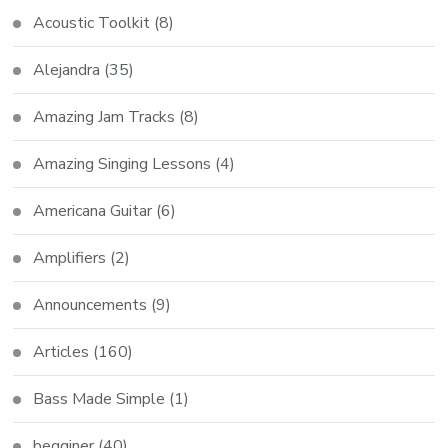
Acoustic Toolkit
(8)
Alejandra
(35)
Amazing Jam Tracks
(8)
Amazing Singing Lessons
(4)
Americana Guitar
(6)
Amplifiers
(2)
Announcements
(9)
Articles
(160)
Bass Made Simple
(1)
begginer
(40)