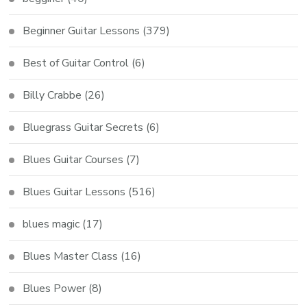
Beginner Guitar Lessons
(379)
Best of Guitar Control
(6)
Billy Crabbe
(26)
Bluegrass Guitar Secrets
(6)
Blues Guitar Courses
(7)
Blues Guitar Lessons
(516)
blues magic
(17)
Blues Master Class
(16)
Blues Power
(8)