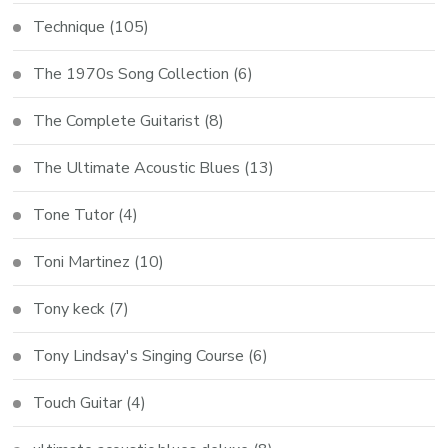
Technique
(105)
The 1970s Song Collection
(6)
The Complete Guitarist
(8)
The Ultimate Acoustic Blues
(13)
Tone Tutor
(4)
Toni Martinez
(10)
Tony keck
(7)
Tony Lindsay's Singing Course
(6)
Touch Guitar
(4)