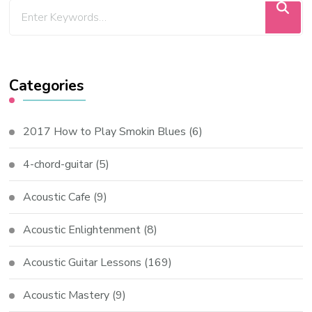
Categories
2017 How to Play Smokin Blues
(6)
4-chord-guitar
(5)
Acoustic Cafe
(9)
Acoustic Enlightenment
(8)
Acoustic Guitar Lessons
(169)
Acoustic Mastery
(9)