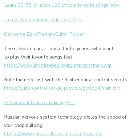
Learn 50, 75, or even 125 of your favorite songs now
Jimmy Dillon Summer Sale on DVDs
Get some Epic Rhythm Guitar Power
The ultimate guitar course for beginners who want
to play their favorite songs fast.
https://www.ultimatebeginnerguitar.com/main.php
Rule the neck fast with the 3 killer guitar control secrets.
https://guitarcontrol.net/gc-preview/gcblog4/main.php
Fretboard Intensive Training (FIT)
Russian nervous system technology triples the speed of
your chop building.
https://www.guitarscalesystem.com/main.php