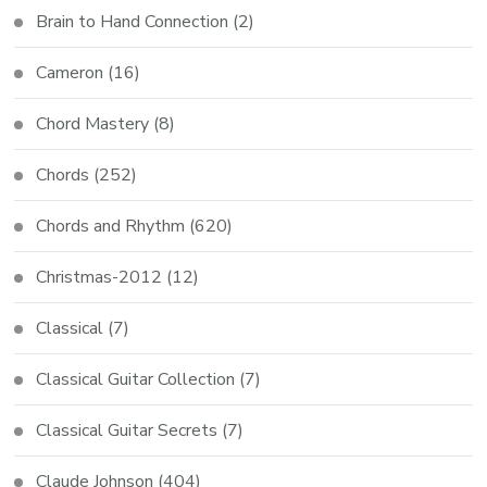
Brain to Hand Connection
(2)
Cameron
(16)
Chord Mastery
(8)
Chords
(252)
Chords and Rhythm
(620)
Christmas-2012
(12)
Classical
(7)
Classical Guitar Collection
(7)
Classical Guitar Secrets
(7)
Claude Johnson
(404)