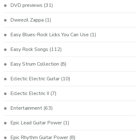
DVD previews
(31)
Dweezil Zappa
(1)
Easy Blues-Rock Licks You Can Use
(1)
Easy Rock Songs
(112)
Easy Strum Collection
(8)
Eclectic Electric Guitar
(10)
Eclectic Electric II
(7)
Entertainment
(63)
Epic Lead Guitar Power
(1)
Epic Rhythm Guitar Power
(8)