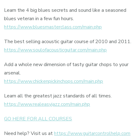
Learn the 4 big blues secrets and sound like a seasoned
blues veteran in a few fun hours.
https://www.bluesmasterclass.com/main.php
The best selling acoustic guitar course of 2010 and 2011.
https://www.soulofacousticguitar.com/main.php
Add a whole new dimension of tasty guitar chops to your
arsenal.
https://www.chickenpickinchops.com/main.php
Learn all the greatest jazz standards of all times.
https://www.realeasyjazz.com/main.php
GO HERE FOR ALL COURSES
Need help? Visit us at
https://www.guitarcontrolhelp.com