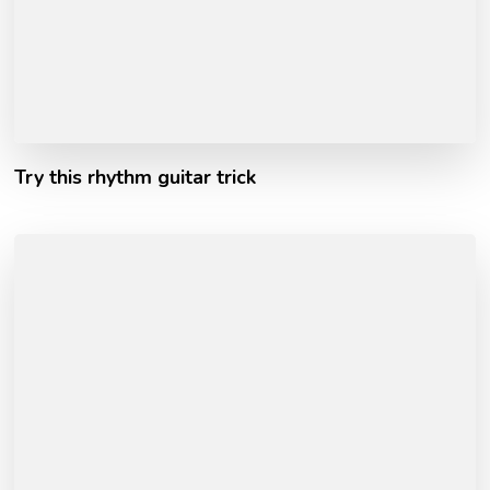
Try this rhythm guitar trick