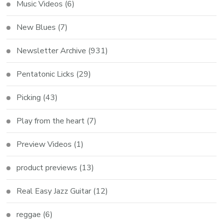
Music Videos
(6)
New Blues
(7)
Newsletter Archive
(931)
Pentatonic Licks
(29)
Picking
(43)
Play from the heart
(7)
Preview Videos
(1)
product previews
(13)
Real Easy Jazz Guitar
(12)
reggae
(6)