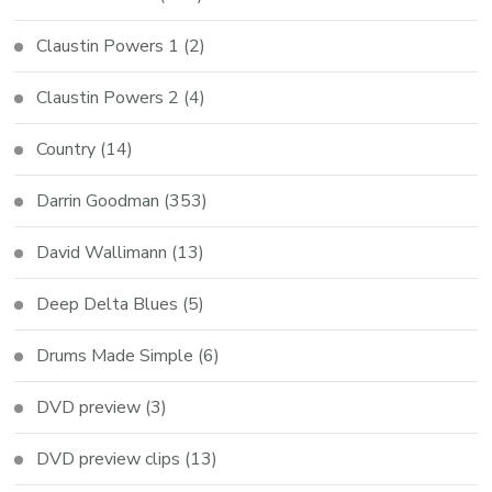
Claustin Powers 1
(2)
Claustin Powers 2
(4)
Country
(14)
Darrin Goodman
(353)
David Wallimann
(13)
Deep Delta Blues
(5)
Drums Made Simple
(6)
DVD preview
(3)
DVD preview clips
(13)