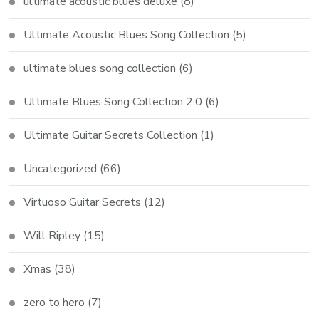
ultimate acoustic blues deluxe
(8)
Ultimate Acoustic Blues Song Collection
(5)
ultimate blues song collection
(6)
Ultimate Blues Song Collection 2.0
(6)
Ultimate Guitar Secrets Collection
(1)
Uncategorized
(66)
Virtuoso Guitar Secrets
(12)
Will Ripley
(15)
Xmas
(38)
zero to hero
(7)