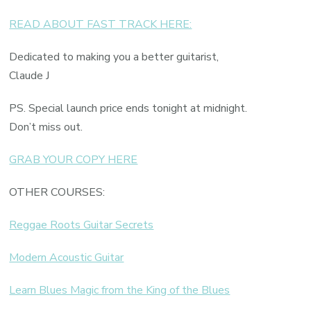
READ ABOUT FAST TRACK HERE:
Dedicated to making you a better guitarist,
Claude J
PS. Special launch price ends tonight at midnight.
Don’t miss out.
GRAB YOUR COPY HERE
OTHER COURSES:
Reggae Roots Guitar Secrets
Modern Acoustic Guitar
Learn Blues Magic from the King of the Blues