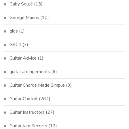
Gaby Soulé
(13)
George Marios
(10)
gigs
(1)
GSC4
(7)
Guitar Advice
(1)
guitar arrangements
(6)
Guitar Chords Made Simple
(3)
Guitar Control
(264)
Guitar Instructors
(27)
Guitar Jam Secrets
(12)