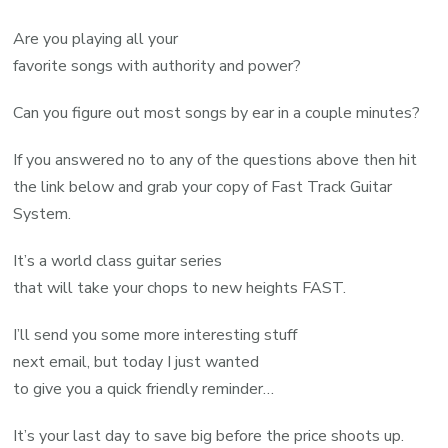
Are you playing all your
favorite songs with authority and power?
Can you figure out most songs by ear in a couple minutes?
If you answered no to any of the questions above then hit
the link below and grab your copy of Fast Track Guitar
System.
It’s a world class guitar series
that will take your chops to new heights FAST.
I’ll send you some more interesting stuff
next email, but today I just wanted
to give you a quick friendly reminder…
It’s your last day to save big before the price shoots up.