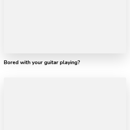
Bored with your guitar playing?