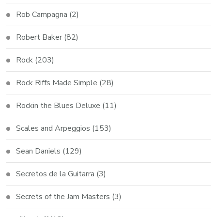
Rob Campagna
(2)
Robert Baker
(82)
Rock
(203)
Rock Riffs Made Simple
(28)
Rockin the Blues Deluxe
(11)
Scales and Arpeggios
(153)
Sean Daniels
(129)
Secretos de la Guitarra
(3)
Secrets of the Jam Masters
(3)