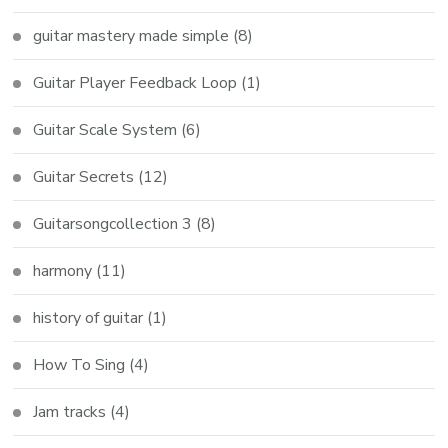
guitar mastery made simple
(8)
Guitar Player Feedback Loop
(1)
Guitar Scale System
(6)
Guitar Secrets
(12)
Guitarsongcollection 3
(8)
harmony
(11)
history of guitar
(1)
How To Sing
(4)
Jam tracks
(4)