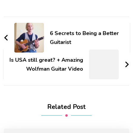
6 Secrets to Being a Better
Guitarist
Is USA still great? + Amazing
Wolfman Guitar Video
Related Post