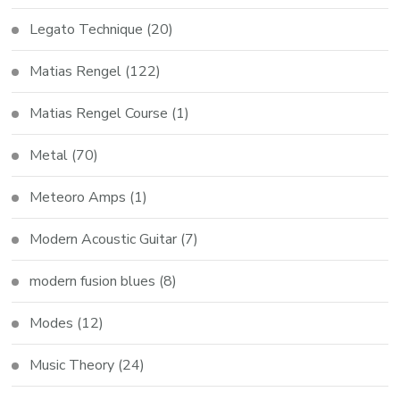
Legato Technique
(20)
Matias Rengel
(122)
Matias Rengel Course
(1)
Metal
(70)
Meteoro Amps
(1)
Modern Acoustic Guitar
(7)
modern fusion blues
(8)
Modes
(12)
Music Theory
(24)