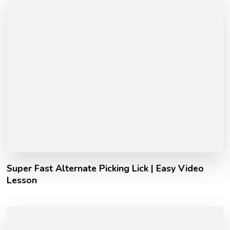
Super Fast Alternate Picking Lick | Easy Video
Lesson