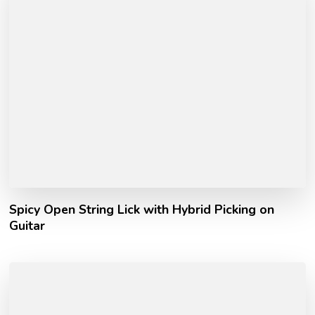
Spicy Open String Lick with Hybrid Picking on
Guitar