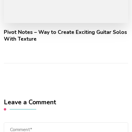
Pivot Notes – Way to Create Exciting Guitar Solos
With Texture
Leave a Comment