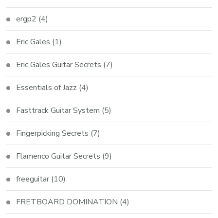
ergp2
(4)
Eric Gales
(1)
Eric Gales Guitar Secrets
(7)
Essentials of Jazz
(4)
Fasttrack Guitar System
(5)
Fingerpicking Secrets
(7)
Flamenco Guitar Secrets
(9)
freeguitar
(10)
FRETBOARD DOMINATION
(4)