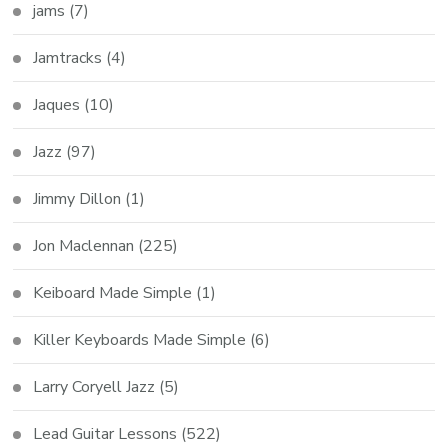
jams
(7)
Jamtracks
(4)
Jaques
(10)
Jazz
(97)
Jimmy Dillon
(1)
Jon Maclennan
(225)
Keiboard Made Simple
(1)
Killer Keyboards Made Simple
(6)
Larry Coryell Jazz
(5)
Lead Guitar Lessons
(522)