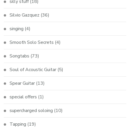
silly stuff
(18)
Silvio Gazquez
(36)
singing
(4)
Smooth Solo Secrets
(4)
Songtabs
(73)
Soul of Acoustic Guitar
(5)
Spear Guitar
(13)
special offers
(1)
supercharged soloing
(10)
Tapping
(19)