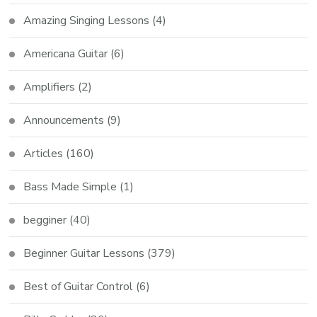
Amazing Singing Lessons
(4)
Americana Guitar
(6)
Amplifiers
(2)
Announcements
(9)
Articles
(160)
Bass Made Simple
(1)
begginer
(40)
Beginner Guitar Lessons
(379)
Best of Guitar Control
(6)