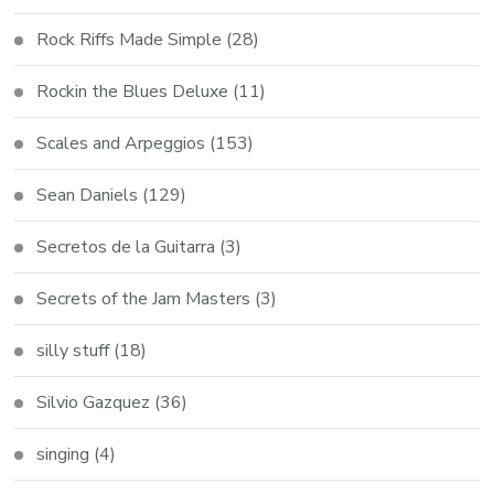
Rock Riffs Made Simple
(28)
Rockin the Blues Deluxe
(11)
Scales and Arpeggios
(153)
Sean Daniels
(129)
Secretos de la Guitarra
(3)
Secrets of the Jam Masters
(3)
silly stuff
(18)
Silvio Gazquez
(36)
singing
(4)