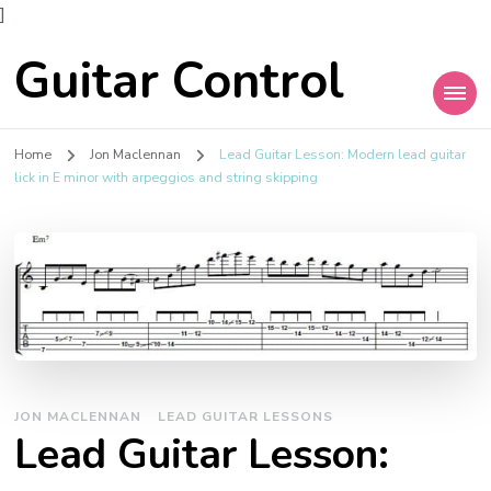
]
Guitar Control
Home
Jon Maclennan
Lead Guitar Lesson: Modern lead guitar
lick in E minor with arpeggios and string skipping
JON MACLENNAN
LEAD GUITAR LESSONS
Lead Guitar Lesson: