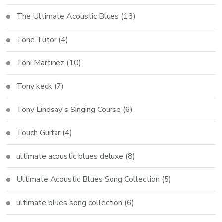
The Ultimate Acoustic Blues
(13)
Tone Tutor
(4)
Toni Martinez
(10)
Tony keck
(7)
Tony Lindsay's Singing Course
(6)
Touch Guitar
(4)
ultimate acoustic blues deluxe
(8)
Ultimate Acoustic Blues Song Collection
(5)
ultimate blues song collection
(6)