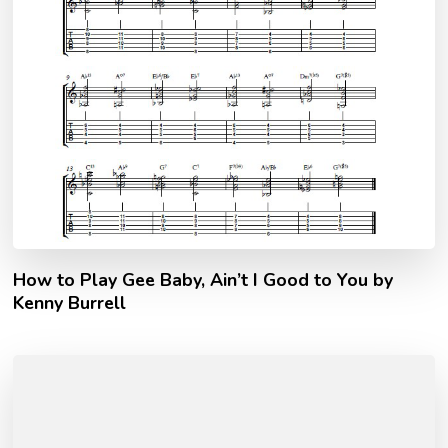
How to Play Gee Baby, Ain’t I Good to You by
Kenny Burrell