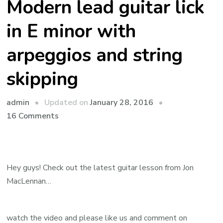
Modern lead guitar lick
in E minor with
arpeggios and string
skipping
admin
Updated on
January 28, 2016
16 Comments
Hey guys! Check out the latest guitar lesson from Jon
MacLennan…
watch the video and please like us and comment on