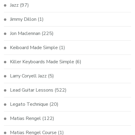
Jazz
(97)
Jimmy Dillon
(1)
Jon Maclennan
(225)
Keiboard Made Simple
(1)
Killer Keyboards Made Simple
(6)
Larry Coryell Jazz
(5)
Lead Guitar Lessons
(522)
Legato Technique
(20)
Matias Rengel
(122)
Matias Rengel Course
(1)