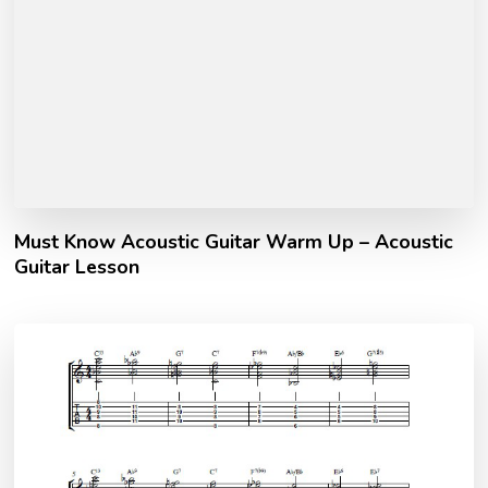
Must Know Acoustic Guitar Warm Up – Acoustic
Guitar Lesson