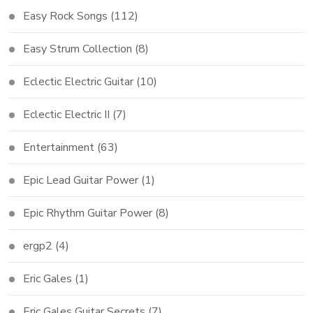
Easy Rock Songs
(112)
Easy Strum Collection
(8)
Eclectic Electric Guitar
(10)
Eclectic Electric II
(7)
Entertainment
(63)
Epic Lead Guitar Power
(1)
Epic Rhythm Guitar Power
(8)
ergp2
(4)
Eric Gales
(1)
Eric Gales Guitar Secrets
(7)