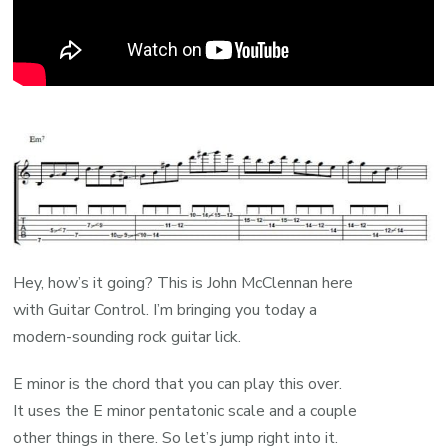
Hey, how’s it going? This is John McClennan here
with Guitar Control. I’m bringing you today a
modern-sounding rock guitar lick.
E minor is the chord that you can play this over.
It uses the E minor pentatonic scale and a couple
other things in there. So let’s jump right into it.