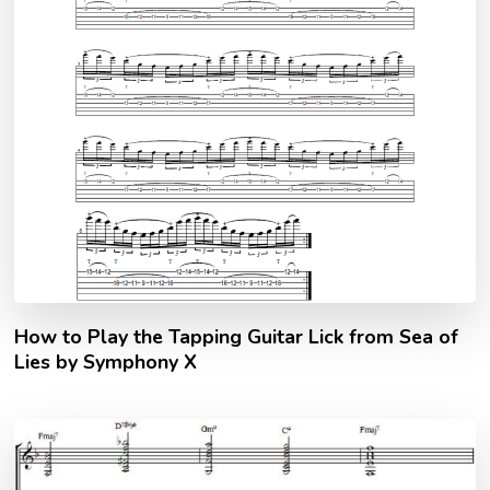
How to Play the Tapping Guitar Lick from Sea of
Lies by Symphony X