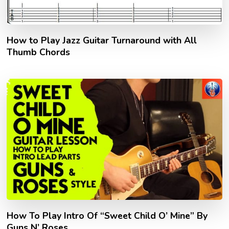
How to Play Jazz Guitar Turnaround with All
Thumb Chords
How To Play Intro Of “Sweet Child O’ Mine” By
Guns N’ Roses