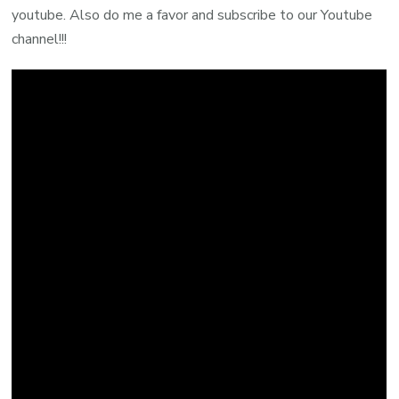
youtube. Also do me a favor and subscribe to our Youtube
channel!!!