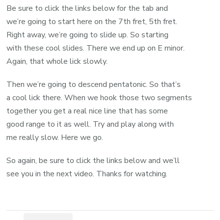
Be sure to click the links below for the tab and
we’re going to start here on the 7th fret, 5th fret.
Right away, we’re going to slide up. So starting
with these cool slides. There we end up on E minor.
Again, that whole lick slowly.
Then we’re going to descend pentatonic. So that’s
a cool lick there. When we hook those two segments
together you get a real nice line that has some
good range to it as well. Try and play along with
me really slow. Here we go.
So again, be sure to click the links below and we’ll
see you in the next video. Thanks for watching.