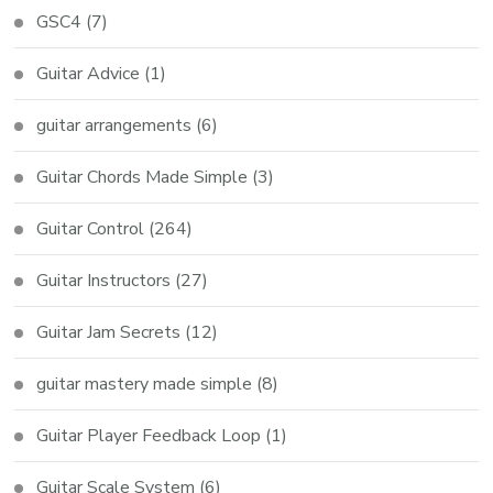
GSC4
(7)
Guitar Advice
(1)
guitar arrangements
(6)
Guitar Chords Made Simple
(3)
Guitar Control
(264)
Guitar Instructors
(27)
Guitar Jam Secrets
(12)
guitar mastery made simple
(8)
Guitar Player Feedback Loop
(1)
Guitar Scale System
(6)