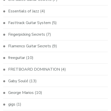
Essentials of Jazz
(4)
Fasttrack Guitar System
(5)
Fingerpicking Secrets
(7)
Flamenco Guitar Secrets
(9)
freeguitar
(10)
FRETBOARD DOMINATION
(4)
Gaby Soulé
(13)
George Marios
(10)
gigs
(1)