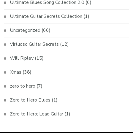
Ultimate Blues Song Collection 2.0
(6)
Ultimate Guitar Secrets Collection
(1)
Uncategorized
(66)
Virtuoso Guitar Secrets
(12)
Will Ripley
(15)
Xmas
(38)
zero to hero
(7)
Zero to Hero Blues
(1)
Zero to Hero: Lead Guitar
(1)