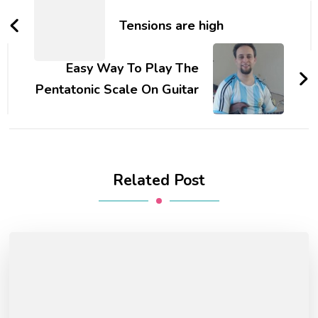
Tensions are high
Easy Way To Play The
Pentatonic Scale On Guitar
Related Post