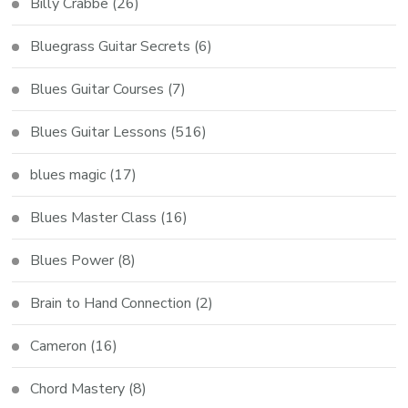
Billy Crabbe
(26)
Bluegrass Guitar Secrets
(6)
Blues Guitar Courses
(7)
Blues Guitar Lessons
(516)
blues magic
(17)
Blues Master Class
(16)
Blues Power
(8)
Brain to Hand Connection
(2)
Cameron
(16)
Chord Mastery
(8)