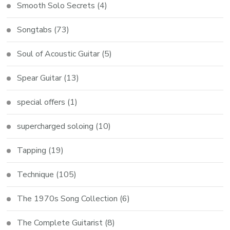
Smooth Solo Secrets
(4)
Songtabs
(73)
Soul of Acoustic Guitar
(5)
Spear Guitar
(13)
special offers
(1)
supercharged soloing
(10)
Tapping
(19)
Technique
(105)
The 1970s Song Collection
(6)
The Complete Guitarist
(8)