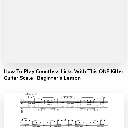
How To Play Countless Licks With This ONE Killer
Guitar Scale | Beginner’s Lesson