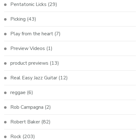
Pentatonic Licks
(29)
Picking
(43)
Play from the heart
(7)
Preview Videos
(1)
product previews
(13)
Real Easy Jazz Guitar
(12)
reggae
(6)
Rob Campagna
(2)
Robert Baker
(82)
Rock
(203)