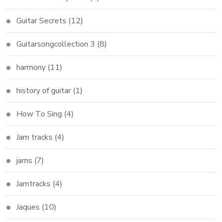
Guitar Secrets
(12)
Guitarsongcollection 3
(8)
harmony
(11)
history of guitar
(1)
How To Sing
(4)
Jam tracks
(4)
jams
(7)
Jamtracks
(4)
Jaques
(10)