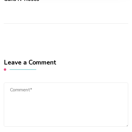
Leave a Comment