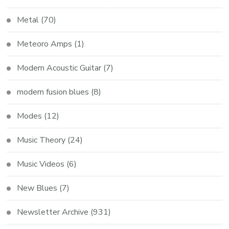
Metal
(70)
Meteoro Amps
(1)
Modern Acoustic Guitar
(7)
modern fusion blues
(8)
Modes
(12)
Music Theory
(24)
Music Videos
(6)
New Blues
(7)
Newsletter Archive
(931)