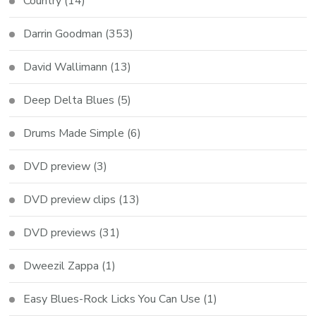
Country
(14)
Darrin Goodman
(353)
David Wallimann
(13)
Deep Delta Blues
(5)
Drums Made Simple
(6)
DVD preview
(3)
DVD preview clips
(13)
DVD previews
(31)
Dweezil Zappa
(1)
Easy Blues-Rock Licks You Can Use
(1)