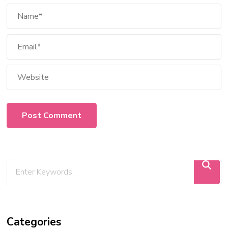
Categories