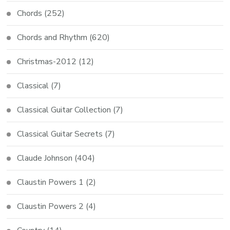
Chords
(252)
Chords and Rhythm
(620)
Christmas-2012
(12)
Classical
(7)
Classical Guitar Collection
(7)
Classical Guitar Secrets
(7)
Claude Johnson
(404)
Claustin Powers 1
(2)
Claustin Powers 2
(4)