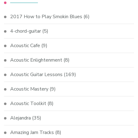
2017 How to Play Smokin Blues
(6)
4-chord-guitar
(5)
Acoustic Cafe
(9)
Acoustic Enlightenment
(8)
Acoustic Guitar Lessons
(169)
Acoustic Mastery
(9)
Acoustic Toolkit
(8)
Alejandra
(35)
Amazing Jam Tracks
(8)