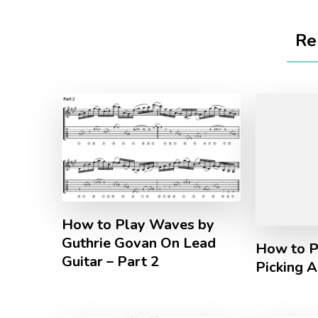
Re
How to Play Waves by
Guthrie Govan On Lead
How to P
Guitar – Part 2
Picking 