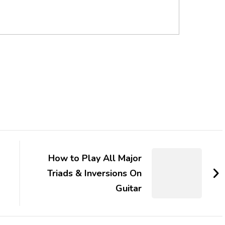
How to Play All Major
Triads & Inversions On
Guitar