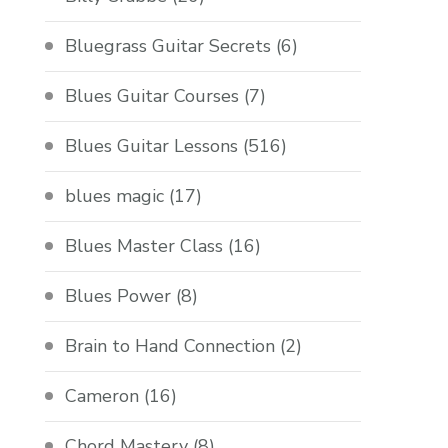
Bluegrass Guitar Secrets
(6)
Blues Guitar Courses
(7)
Blues Guitar Lessons
(516)
blues magic
(17)
Blues Master Class
(16)
Blues Power
(8)
Brain to Hand Connection
(2)
Cameron
(16)
Chord Mastery
(8)