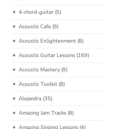
4-chord-guitar
(5)
Acoustic Cafe
(9)
Acoustic Enlightenment
(8)
Acoustic Guitar Lessons
(169)
Acoustic Mastery
(9)
Acoustic Toolkit
(8)
Alejandra
(35)
Amazing Jam Tracks
(8)
Amazing Singing Lessons
(4)