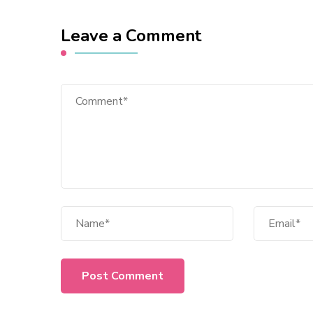
Leave a Comment