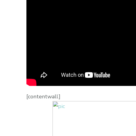
[contentwall]