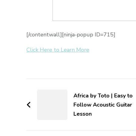
[/contentwall][ninja-popup ID=715]
Click Here to Learn More
Africa by Toto | Easy to
Follow Acoustic Guitar
Lesson