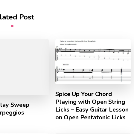
lated Post
Spice Up Your Chord
Playing with Open String
lay Sweep
Licks – Easy Guitar Lesson
Arpeggios
on Open Pentatonic Licks