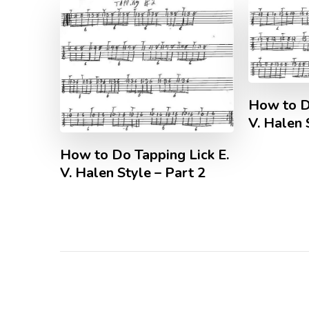
How to D
V. Halen 
How to Do Tapping Lick E.
V. Halen Style – Part 2