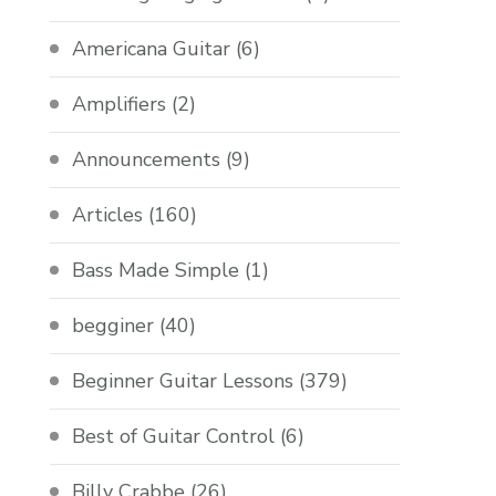
Americana Guitar
(6)
Amplifiers
(2)
Announcements
(9)
Articles
(160)
Bass Made Simple
(1)
begginer
(40)
Beginner Guitar Lessons
(379)
Best of Guitar Control
(6)
Billy Crabbe
(26)