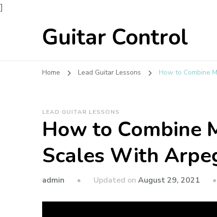
]
Guitar Control
Home
Lead Guitar Lessons
How to Combine Ma
LEAD GUITAR LESSONS
How to Combine M
Scales With Arpe
admin
Updated on
August 29, 2021