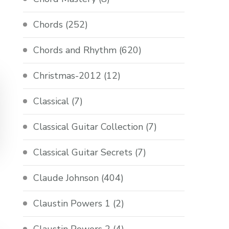
Chords
(252)
Chords and Rhythm
(620)
Christmas-2012
(12)
Classical
(7)
Classical Guitar Collection
(7)
Classical Guitar Secrets
(7)
Claude Johnson
(404)
Claustin Powers 1
(2)