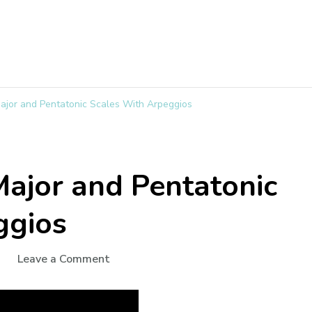
jor and Pentatonic Scales With Arpeggios
ajor and Pentatonic
ggios
Leave a Comment