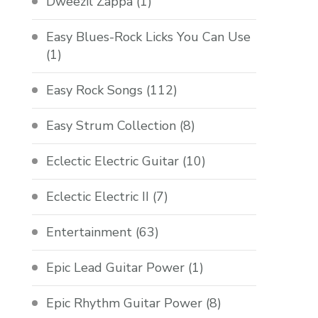
Dweezil Zappa
(1)
Easy Blues-Rock Licks You Can Use
(1)
Easy Rock Songs
(112)
Easy Strum Collection
(8)
Eclectic Electric Guitar
(10)
Eclectic Electric II
(7)
Entertainment
(63)
Epic Lead Guitar Power
(1)
Epic Rhythm Guitar Power
(8)