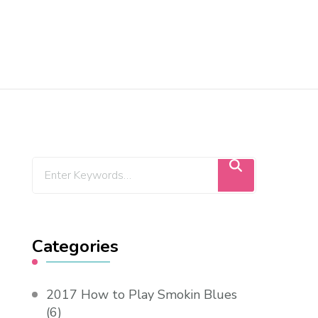
Categories
2017 How to Play Smokin Blues
(6)