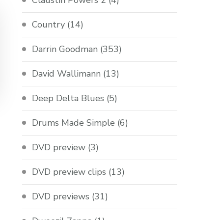
Claustin Powers 2
(4)
Country
(14)
Darrin Goodman
(353)
David Wallimann
(13)
Deep Delta Blues
(5)
Drums Made Simple
(6)
DVD preview
(3)
DVD preview clips
(13)
DVD previews
(31)