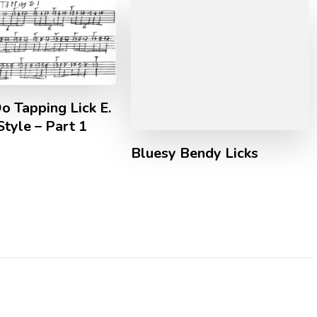
o Tapping Lick E.
Style – Part 1
Bluesy Bendy Licks