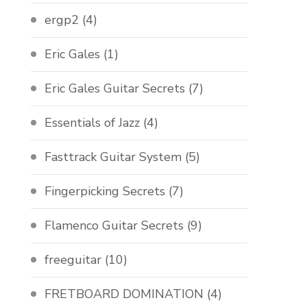
ergp2
(4)
Eric Gales
(1)
Eric Gales Guitar Secrets
(7)
Essentials of Jazz
(4)
Fasttrack Guitar System
(5)
Fingerpicking Secrets
(7)
Flamenco Guitar Secrets
(9)
freeguitar
(10)
FRETBOARD DOMINATION
(4)