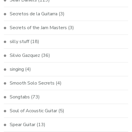
Secretos de la Guitarra
(3)
Secrets of the Jam Masters
(3)
silly stuff
(18)
Silvio Gazquez
(36)
singing
(4)
Smooth Solo Secrets
(4)
Songtabs
(73)
Soul of Acoustic Guitar
(5)
Spear Guitar
(13)