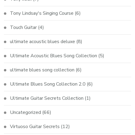
Tony Lindsay's Singing Course
(6)
Touch Guitar
(4)
ultimate acoustic blues deluxe
(8)
Ultimate Acoustic Blues Song Collection
(5)
ultimate blues song collection
(6)
Ultimate Blues Song Collection 2.0
(6)
Ultimate Guitar Secrets Collection
(1)
Uncategorized
(66)
Virtuoso Guitar Secrets
(12)