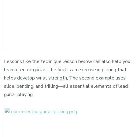
Lessons like the technique lesson below can also help you
learn electric guitar. The first is an exercise in picking that
helps develop wrist strength, The second example uses
slide, bending, and trilling—all essential elements of lead
guitar playing.