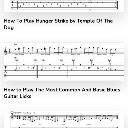
How To Play Hunger Strike by Temple Of The
Dog
How to Play The Most Common And Basic Blues
Guitar Licks