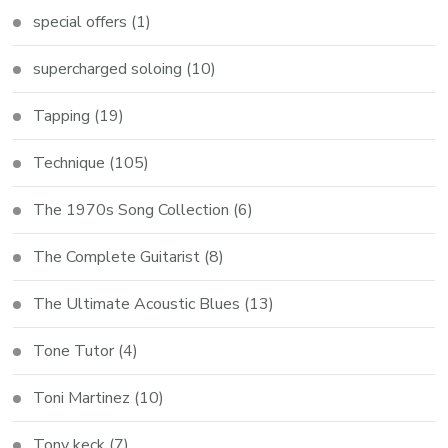
special offers
(1)
supercharged soloing
(10)
Tapping
(19)
Technique
(105)
The 1970s Song Collection
(6)
The Complete Guitarist
(8)
The Ultimate Acoustic Blues
(13)
Tone Tutor
(4)
Toni Martinez
(10)
Tony keck
(7)