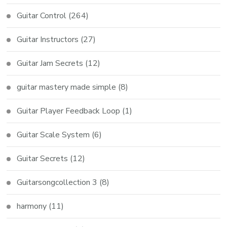
Guitar Control
(264)
Guitar Instructors
(27)
Guitar Jam Secrets
(12)
guitar mastery made simple
(8)
Guitar Player Feedback Loop
(1)
Guitar Scale System
(6)
Guitar Secrets
(12)
Guitarsongcollection 3
(8)
harmony
(11)