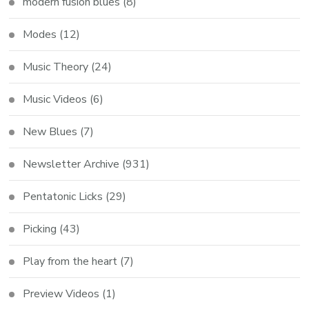
modern fusion blues
(8)
Modes
(12)
Music Theory
(24)
Music Videos
(6)
New Blues
(7)
Newsletter Archive
(931)
Pentatonic Licks
(29)
Picking
(43)
Play from the heart
(7)
Preview Videos
(1)