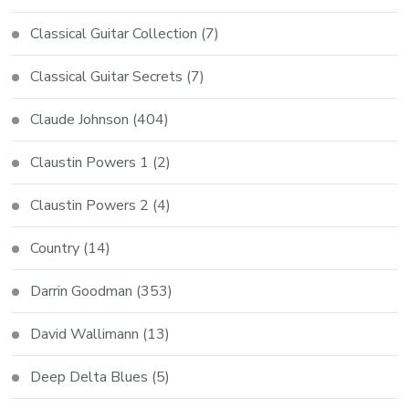
Classical Guitar Collection
(7)
Classical Guitar Secrets
(7)
Claude Johnson
(404)
Claustin Powers 1
(2)
Claustin Powers 2
(4)
Country
(14)
Darrin Goodman
(353)
David Wallimann
(13)
Deep Delta Blues
(5)