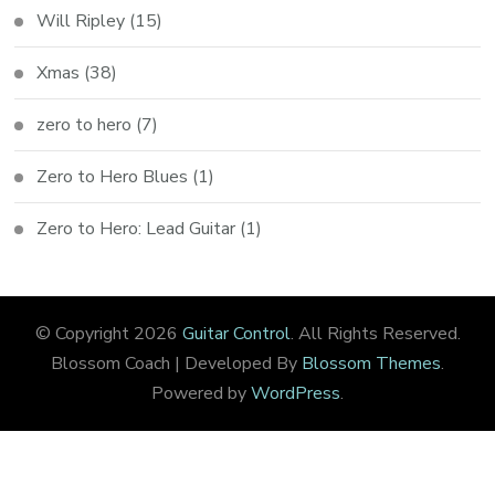
Will Ripley
(15)
Xmas
(38)
zero to hero
(7)
Zero to Hero Blues
(1)
Zero to Hero: Lead Guitar
(1)
© Copyright 2026
Guitar Control
. All Rights Reserved.
Blossom Coach | Developed By
Blossom Themes
.
Powered by
WordPress
.