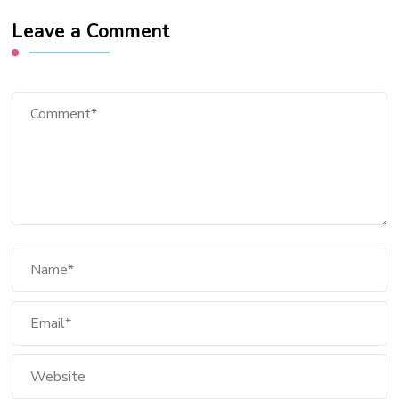
Leave a Comment