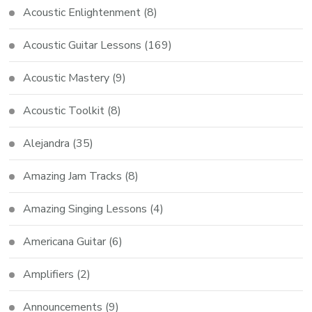
Acoustic Enlightenment
(8)
Acoustic Guitar Lessons
(169)
Acoustic Mastery
(9)
Acoustic Toolkit
(8)
Alejandra
(35)
Amazing Jam Tracks
(8)
Amazing Singing Lessons
(4)
Americana Guitar
(6)
Amplifiers
(2)
Announcements
(9)