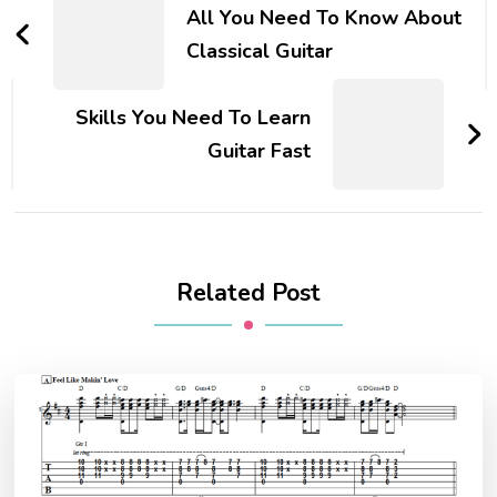
All You Need To Know About
Classical Guitar
Skills You Need To Learn
Guitar Fast
Related Post