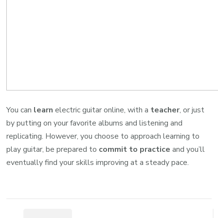
You can
learn
electric guitar online, with a
teacher
, or just
by putting on your favorite albums and listening and
replicating. However, you choose to approach learning to
play guitar, be prepared to
commit to practice
and you’ll
eventually find your skills improving at a steady pace.