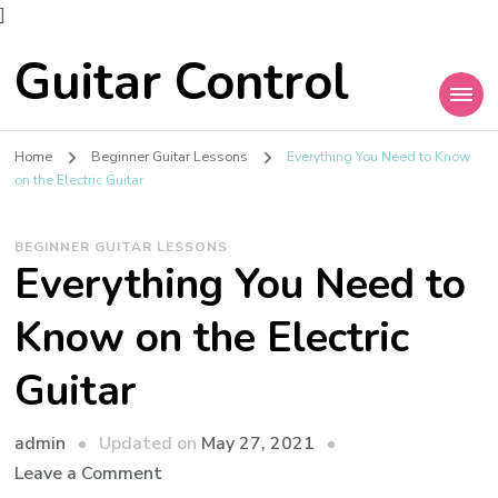
]
Guitar Control
Home
Beginner Guitar Lessons
Everything You Need to Know
on the Electric Guitar
BEGINNER GUITAR LESSONS
Everything You Need to
Know on the Electric
Guitar
admin
Updated on
May 27, 2021
Leave a Comment