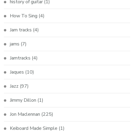
history of guitar
(1)
How To Sing
(4)
Jam tracks
(4)
jams
(7)
Jamtracks
(4)
Jaques
(10)
Jazz
(97)
Jimmy Dillon
(1)
Jon Maclennan
(225)
Keiboard Made Simple
(1)