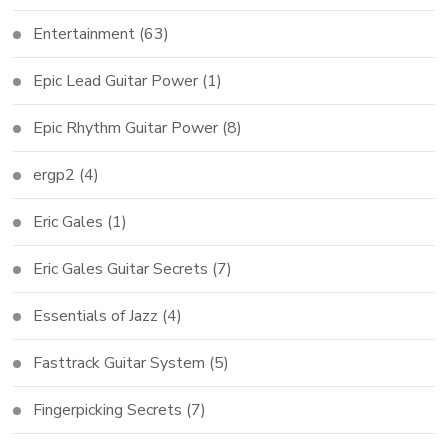
Entertainment
(63)
Epic Lead Guitar Power
(1)
Epic Rhythm Guitar Power
(8)
ergp2
(4)
Eric Gales
(1)
Eric Gales Guitar Secrets
(7)
Essentials of Jazz
(4)
Fasttrack Guitar System
(5)
Fingerpicking Secrets
(7)