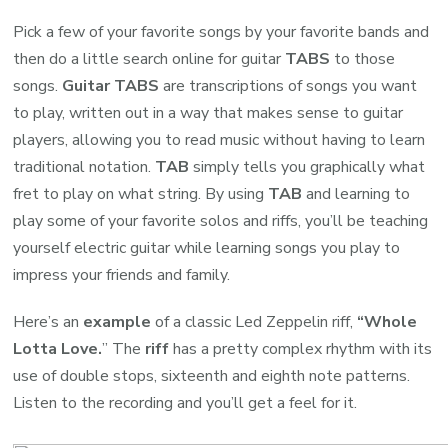
Pick a few of your favorite songs by your favorite bands and
then do a little search online for guitar
TABS
to those
songs.
Guitar TABS
are transcriptions of songs you want
to play, written out in a way that makes sense to guitar
players, allowing you to read music without having to learn
traditional notation.
TAB
simply tells you graphically what
fret to play on what string. By using
TAB
and learning to
play some of your favorite solos and riffs, you’ll be teaching
yourself electric guitar while learning songs you play to
impress your friends and family.
Here’s an
example
of a classic Led Zeppelin riff,
“Whole
Lotta Love.
” The
riff
has a pretty complex rhythm with its
use of double stops, sixteenth and eighth note patterns.
Listen to the recording and you’ll get a feel for it.