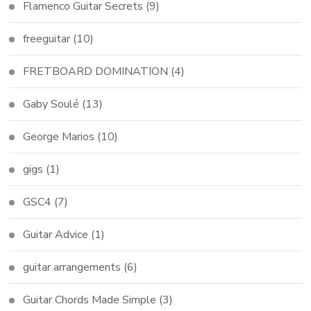
Flamenco Guitar Secrets
(9)
freeguitar
(10)
FRETBOARD DOMINATION
(4)
Gaby Soulé
(13)
George Marios
(10)
gigs
(1)
GSC4
(7)
Guitar Advice
(1)
guitar arrangements
(6)
Guitar Chords Made Simple
(3)