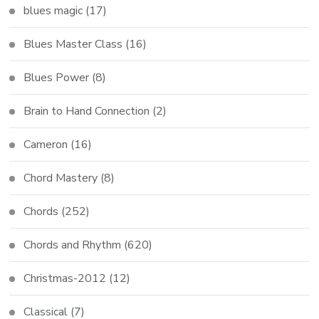
blues magic
(17)
Blues Master Class
(16)
Blues Power
(8)
Brain to Hand Connection
(2)
Cameron
(16)
Chord Mastery
(8)
Chords
(252)
Chords and Rhythm
(620)
Christmas-2012
(12)
Classical
(7)