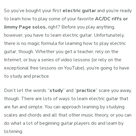
So you’ve bought your first
electric guitar
and you’re ready
to learn how to play some of your favorite
AC/DC riffs or
Jimmy Page solos,
right? Before you play anything,
however, you have to learn electric guitar. Unfortunately,
there is no magic formula for learning how to play electric
guitar, though. Whether you get a teacher, rely on the
Internet, or buy a series of video lessons (or rely on the
exceptional free lessons on YouTube), you’re going to have
to study and practice.
Don’t let the words “
study
” and “
practice
” scare you away,
though. There are lots of ways to learn electric guitar that
are fun and simple. You can approach learning by studying
scales and chords and all that other music theory, or you can
do what a lot of beginning guitar players do and learn by
listening.