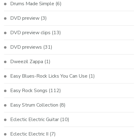
Drums Made Simple
(6)
DVD preview
(3)
DVD preview clips
(13)
DVD previews
(31)
Dweezil Zappa
(1)
Easy Blues-Rock Licks You Can Use
(1)
Easy Rock Songs
(112)
Easy Strum Collection
(8)
Eclectic Electric Guitar
(10)
Eclectic Electric II
(7)