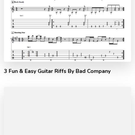
3 Fun & Easy Guitar Riffs By Bad Company