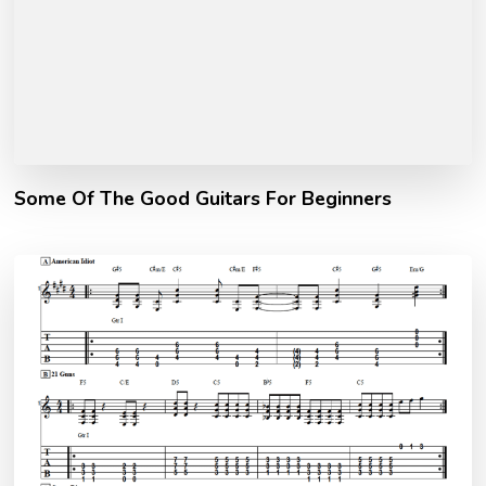
Some Of The Good Guitars For Beginners