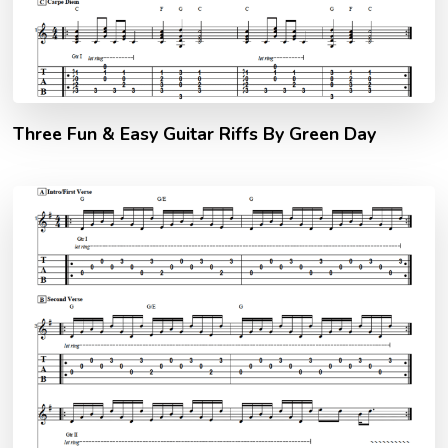
Three Fun & Easy Guitar Riffs By Green Day