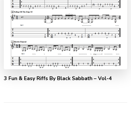
3 Fun & Easy Riffs By Black Sabbath – Vol-4