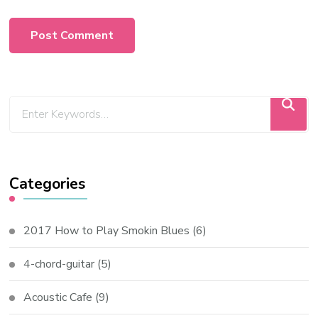
Categories
2017 How to Play Smokin Blues
(6)
4-chord-guitar
(5)
Acoustic Cafe
(9)