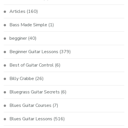
Articles
(160)
Bass Made Simple
(1)
begginer
(40)
Beginner Guitar Lessons
(379)
Best of Guitar Control
(6)
Billy Crabbe
(26)
Bluegrass Guitar Secrets
(6)
Blues Guitar Courses
(7)
Blues Guitar Lessons
(516)