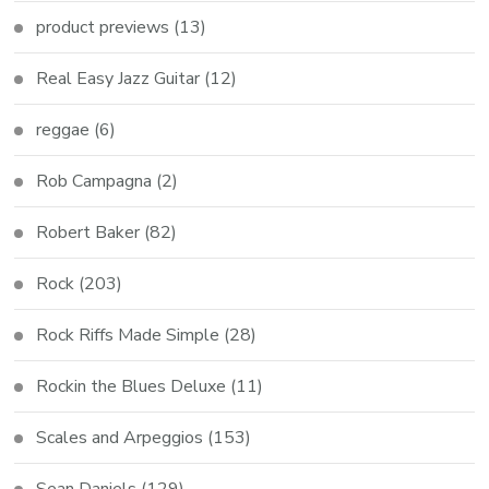
product previews
(13)
Real Easy Jazz Guitar
(12)
reggae
(6)
Rob Campagna
(2)
Robert Baker
(82)
Rock
(203)
Rock Riffs Made Simple
(28)
Rockin the Blues Deluxe
(11)
Scales and Arpeggios
(153)
Sean Daniels
(129)