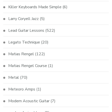
Killer Keyboards Made Simple
(6)
Larry Coryell Jazz
(5)
Lead Guitar Lessons
(522)
Legato Technique
(20)
Matias Rengel
(122)
Matias Rengel Course
(1)
Metal
(70)
Meteoro Amps
(1)
Modern Acoustic Guitar
(7)