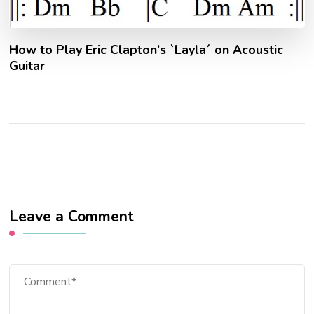
How to Play Eric Clapton’s `Layla´ on Acoustic
Guitar
Leave a Comment