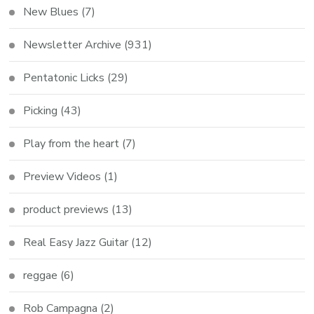
New Blues
(7)
Newsletter Archive
(931)
Pentatonic Licks
(29)
Picking
(43)
Play from the heart
(7)
Preview Videos
(1)
product previews
(13)
Real Easy Jazz Guitar
(12)
reggae
(6)
Rob Campagna
(2)