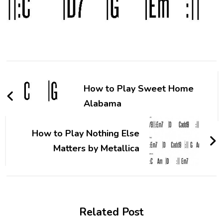
How to Play Sweet Home
Alabama
How to Play Nothing Else
Matters by Metallica
Related Post