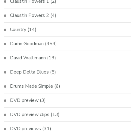
Claustin Powers 1
(2)
Claustin Powers 2
(4)
Country
(14)
Darrin Goodman
(353)
David Wallimann
(13)
Deep Delta Blues
(5)
Drums Made Simple
(6)
DVD preview
(3)
DVD preview clips
(13)
DVD previews
(31)