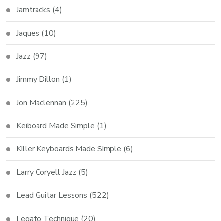
Jamtracks
(4)
Jaques
(10)
Jazz
(97)
Jimmy Dillon
(1)
Jon Maclennan
(225)
Keiboard Made Simple
(1)
Killer Keyboards Made Simple
(6)
Larry Coryell Jazz
(5)
Lead Guitar Lessons
(522)
Legato Technique
(20)