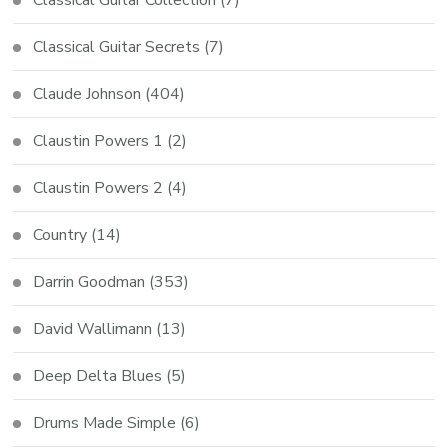
Classical Guitar Collection
(7)
Classical Guitar Secrets
(7)
Claude Johnson
(404)
Claustin Powers 1
(2)
Claustin Powers 2
(4)
Country
(14)
Darrin Goodman
(353)
David Wallimann
(13)
Deep Delta Blues
(5)
Drums Made Simple
(6)