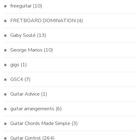
freeguitar
(10)
FRETBOARD DOMINATION
(4)
Gaby Soulé
(13)
George Marios
(10)
gigs
(1)
GSC4
(7)
Guitar Advice
(1)
guitar arrangements
(6)
Guitar Chords Made Simple
(3)
Guitar Control
(264)