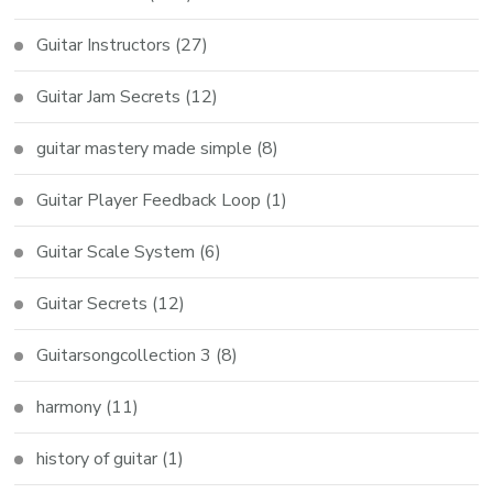
Guitar Instructors
(27)
Guitar Jam Secrets
(12)
guitar mastery made simple
(8)
Guitar Player Feedback Loop
(1)
Guitar Scale System
(6)
Guitar Secrets
(12)
Guitarsongcollection 3
(8)
harmony
(11)
history of guitar
(1)