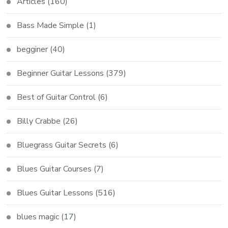
Articles
(160)
Bass Made Simple
(1)
begginer
(40)
Beginner Guitar Lessons
(379)
Best of Guitar Control
(6)
Billy Crabbe
(26)
Bluegrass Guitar Secrets
(6)
Blues Guitar Courses
(7)
Blues Guitar Lessons
(516)
blues magic
(17)