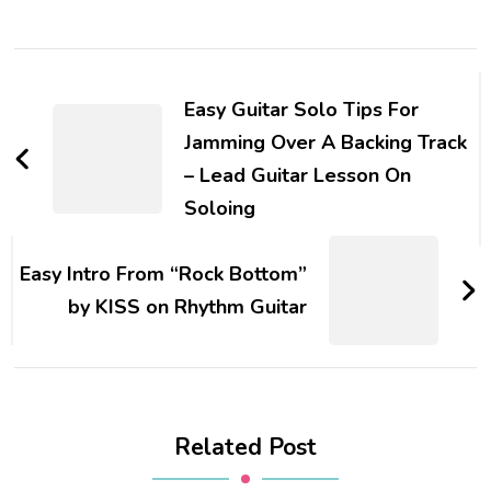
Easy Guitar Solo Tips For
Jamming Over A Backing Track
– Lead Guitar Lesson On
Soloing
Easy Intro From “Rock Bottom”
by KISS on Rhythm Guitar
Related Post