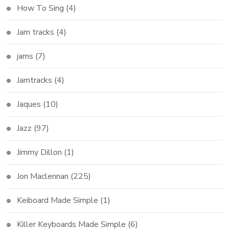
How To Sing
(4)
Jam tracks
(4)
jams
(7)
Jamtracks
(4)
Jaques
(10)
Jazz
(97)
Jimmy Dillon
(1)
Jon Maclennan
(225)
Keiboard Made Simple
(1)
Killer Keyboards Made Simple
(6)