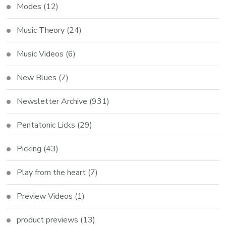
Modes
(12)
Music Theory
(24)
Music Videos
(6)
New Blues
(7)
Newsletter Archive
(931)
Pentatonic Licks
(29)
Picking
(43)
Play from the heart
(7)
Preview Videos
(1)
product previews
(13)