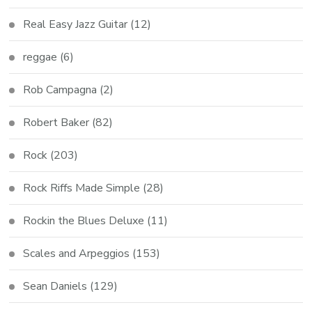
Real Easy Jazz Guitar
(12)
reggae
(6)
Rob Campagna
(2)
Robert Baker
(82)
Rock
(203)
Rock Riffs Made Simple
(28)
Rockin the Blues Deluxe
(11)
Scales and Arpeggios
(153)
Sean Daniels
(129)