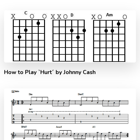
How to Play `Hurt´ by Johnny Cash