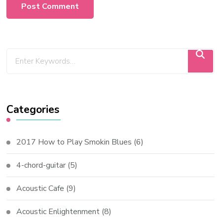
Categories
2017 How to Play Smokin Blues
(6)
4-chord-guitar
(5)
Acoustic Cafe
(9)
Acoustic Enlightenment
(8)