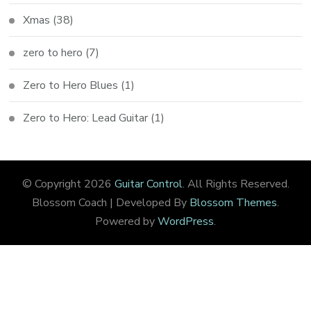
Xmas
(38)
zero to hero
(7)
Zero to Hero Blues
(1)
Zero to Hero: Lead Guitar
(1)
© Copyright 2026
Guitar Control
. All Rights Reserved.
Blossom Coach | Developed By
Blossom Themes
.
Powered by
WordPress
.