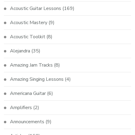
Acoustic Guitar Lessons
(169)
Acoustic Mastery
(9)
Acoustic Toolkit
(8)
Alejandra
(35)
Amazing Jam Tracks
(8)
Amazing Singing Lessons
(4)
Americana Guitar
(6)
Amplifiers
(2)
Announcements
(9)