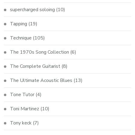
supercharged soloing
(10)
Tapping
(19)
Technique
(105)
The 1970s Song Collection
(6)
The Complete Guitarist
(8)
The Ultimate Acoustic Blues
(13)
Tone Tutor
(4)
Toni Martinez
(10)
Tony keck
(7)