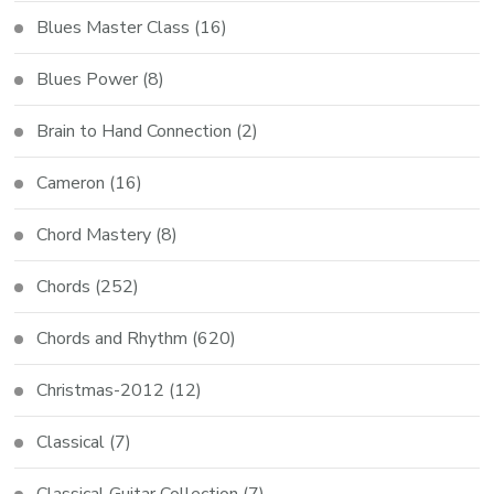
Blues Master Class
(16)
Blues Power
(8)
Brain to Hand Connection
(2)
Cameron
(16)
Chord Mastery
(8)
Chords
(252)
Chords and Rhythm
(620)
Christmas-2012
(12)
Classical
(7)