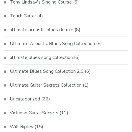
Tony Lindsay's Singing Course
(6)
Touch Guitar
(4)
ultimate acoustic blues deluxe
(8)
Ultimate Acoustic Blues Song Collection
(5)
ultimate blues song collection
(6)
Ultimate Blues Song Collection 2.0
(6)
Ultimate Guitar Secrets Collection
(1)
Uncategorized
(66)
Virtuoso Guitar Secrets
(12)
Will Ripley
(15)