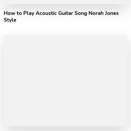
How to Play Acoustic Guitar Song Norah Jones
Style