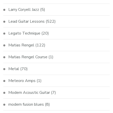
Larry Coryell Jazz
(5)
Lead Guitar Lessons
(522)
Legato Technique
(20)
Matias Rengel
(122)
Matias Rengel Course
(1)
Metal
(70)
Meteoro Amps
(1)
Modern Acoustic Guitar
(7)
modern fusion blues
(8)