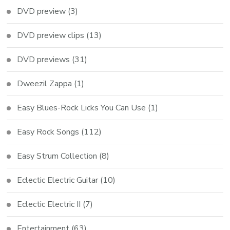
DVD preview
(3)
DVD preview clips
(13)
DVD previews
(31)
Dweezil Zappa
(1)
Easy Blues-Rock Licks You Can Use
(1)
Easy Rock Songs
(112)
Easy Strum Collection
(8)
Eclectic Electric Guitar
(10)
Eclectic Electric II
(7)
Entertainment
(63)