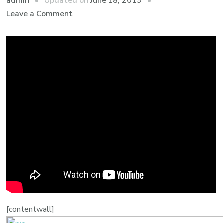
admin
Updated on
June 18, 2019
Leave a Comment
[contentwall]