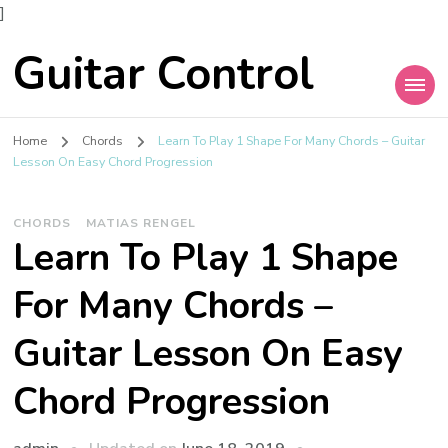
]
Guitar Control
Home
Chords
Learn To Play 1 Shape For Many Chords – Guitar
Lesson On Easy Chord Progression
CHORDS
MATIAS RENGEL
Learn To Play 1 Shape
For Many Chords –
Guitar Lesson On Easy
Chord Progression