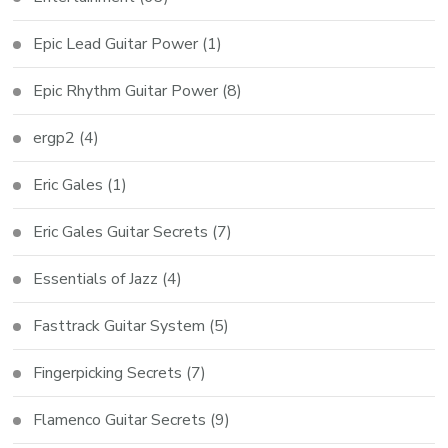
Epic Lead Guitar Power
(1)
Epic Rhythm Guitar Power
(8)
ergp2
(4)
Eric Gales
(1)
Eric Gales Guitar Secrets
(7)
Essentials of Jazz
(4)
Fasttrack Guitar System
(5)
Fingerpicking Secrets
(7)
Flamenco Guitar Secrets
(9)