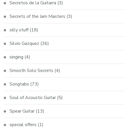
Secretos de la Guitarra
(3)
Secrets of the Jam Masters
(3)
silly stuff
(18)
Silvio Gazquez
(36)
singing
(4)
Smooth Solo Secrets
(4)
Songtabs
(73)
Soul of Acoustic Guitar
(5)
Spear Guitar
(13)
special offers
(1)