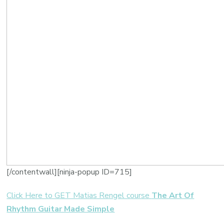
[/contentwall][ninja-popup ID=715]
Click Here to GET Matias Rengel course
The Art Of
Rhythm Guitar Made Simple