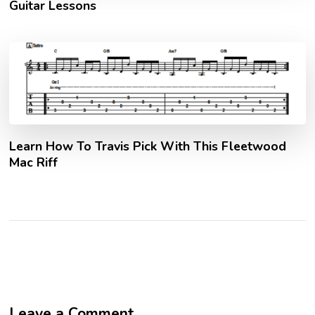
Guitar Lessons
Learn How To Travis Pick With This Fleetwood
Mac Riff
Leave a Comment