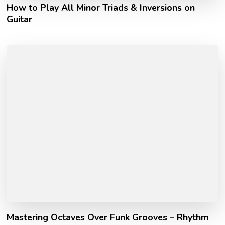
How to Play All Minor Triads & Inversions on
Guitar
Mastering Octaves Over Funk Grooves – Rhythm