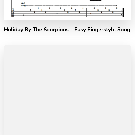
Holiday By The Scorpions – Easy Fingerstyle Song