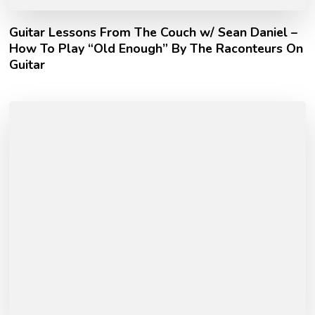
Guitar Lessons From The Couch w/ Sean Daniel –
How To Play “Old Enough” By The Raconteurs On
Guitar