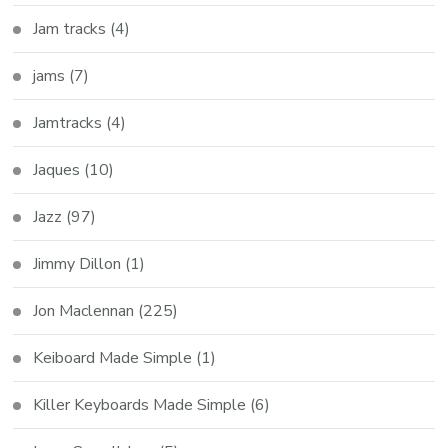
Jam tracks
(4)
jams
(7)
Jamtracks
(4)
Jaques
(10)
Jazz
(97)
Jimmy Dillon
(1)
Jon Maclennan
(225)
Keiboard Made Simple
(1)
Killer Keyboards Made Simple
(6)