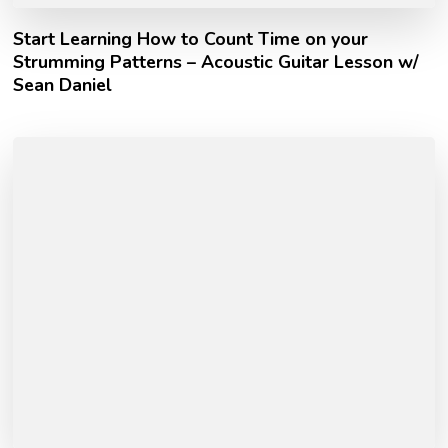
Start Learning How to Count Time on your
Strumming Patterns – Acoustic Guitar Lesson w/
Sean Daniel