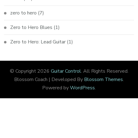
zero to hero
(7)
Zero to Hero Blues
(1)
Zero to Hero: Lead Guitar
(1)
© Copyright 2026
Guitar Control
. All Rights Reserved.
Blossom Coach | Developed By
Blossom Themes
.
Powered by
WordPress
.