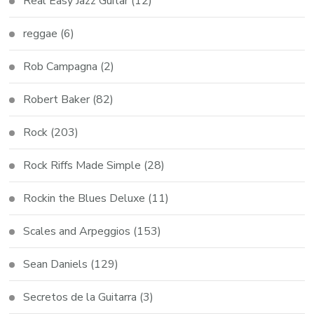
Real Easy Jazz Guitar
(12)
reggae
(6)
Rob Campagna
(2)
Robert Baker
(82)
Rock
(203)
Rock Riffs Made Simple
(28)
Rockin the Blues Deluxe
(11)
Scales and Arpeggios
(153)
Sean Daniels
(129)
Secretos de la Guitarra
(3)