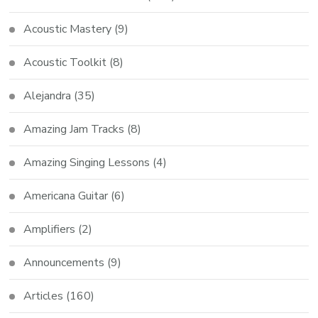
Acoustic Mastery
(9)
Acoustic Toolkit
(8)
Alejandra
(35)
Amazing Jam Tracks
(8)
Amazing Singing Lessons
(4)
Americana Guitar
(6)
Amplifiers
(2)
Announcements
(9)
Articles
(160)