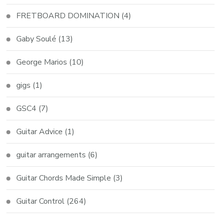
FRETBOARD DOMINATION
(4)
Gaby Soulé
(13)
George Marios
(10)
gigs
(1)
GSC4
(7)
Guitar Advice
(1)
guitar arrangements
(6)
Guitar Chords Made Simple
(3)
Guitar Control
(264)