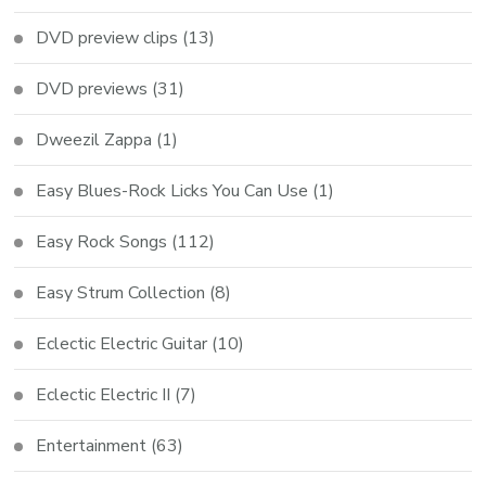
DVD preview clips
(13)
DVD previews
(31)
Dweezil Zappa
(1)
Easy Blues-Rock Licks You Can Use
(1)
Easy Rock Songs
(112)
Easy Strum Collection
(8)
Eclectic Electric Guitar
(10)
Eclectic Electric II
(7)
Entertainment
(63)