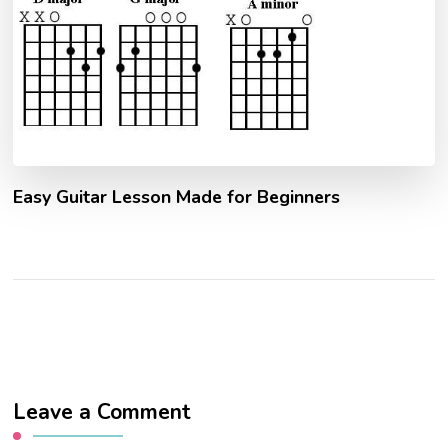
Easy Guitar Lesson Made for Beginners
Leave a Comment