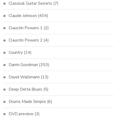
Classical Guitar Secrets
(7)
Claude Johnson
(404)
Claustin Powers 1
(2)
Claustin Powers 2
(4)
Country
(14)
Darrin Goodman
(353)
David Wallimann
(13)
Deep Delta Blues
(5)
Drums Made Simple
(6)
DVD preview
(3)