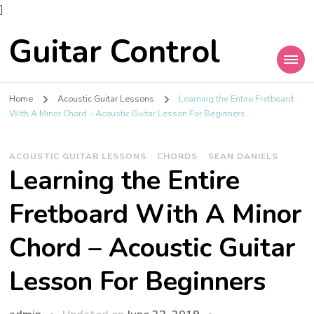
]
Guitar Control
Home
Acoustic Guitar Lessons
Learning the Entire Fretboard
With A Minor Chord – Acoustic Guitar Lesson For Beginners
ACOUSTIC GUITAR LESSONS
CHORDS
SEAN DANIELS
Learning the Entire
Fretboard With A Minor
Chord – Acoustic Guitar
Lesson For Beginners