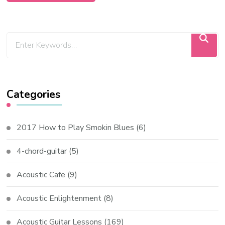
Categories
2017 How to Play Smokin Blues
(6)
4-chord-guitar
(5)
Acoustic Cafe
(9)
Acoustic Enlightenment
(8)
Acoustic Guitar Lessons
(169)