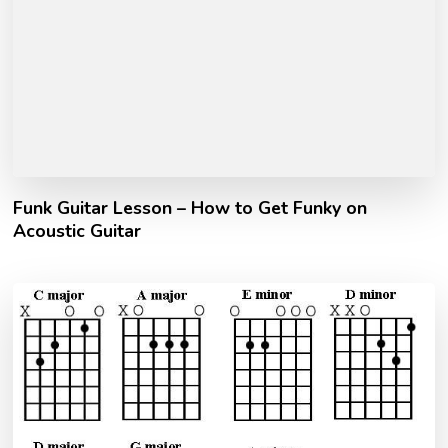
Funk Guitar Lesson – How to Get Funky on
Acoustic Guitar