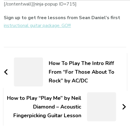
[/contentwall][ninja-popup ID=715]
Sign up to get free lessons from Sean Daniel’s first
instructional guitar package. GO!!!
How To Play The Intro Riff
From “For Those About To
Rock” by AC/DC
How to Play “Play Me” by Neil
Diamond – Acoustic
Fingerpicking Guitar Lesson