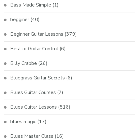
Bass Made Simple
(1)
begginer
(40)
Beginner Guitar Lessons
(379)
Best of Guitar Control
(6)
Billy Crabbe
(26)
Bluegrass Guitar Secrets
(6)
Blues Guitar Courses
(7)
Blues Guitar Lessons
(516)
blues magic
(17)
Blues Master Class
(16)