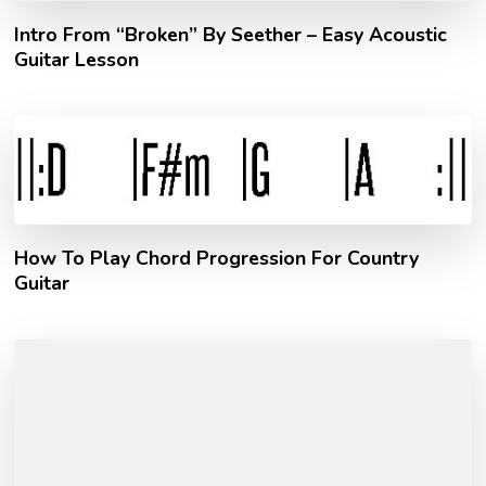
Intro From “Broken” By Seether – Easy Acoustic
Guitar Lesson
How To Play Chord Progression For Country
Guitar