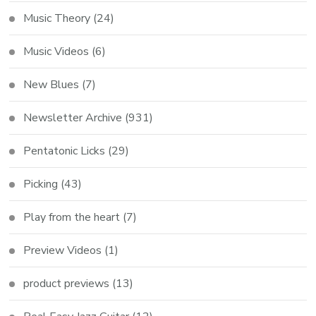
Music Theory
(24)
Music Videos
(6)
New Blues
(7)
Newsletter Archive
(931)
Pentatonic Licks
(29)
Picking
(43)
Play from the heart
(7)
Preview Videos
(1)
product previews
(13)