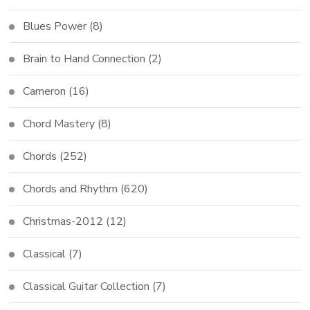
Blues Power
(8)
Brain to Hand Connection
(2)
Cameron
(16)
Chord Mastery
(8)
Chords
(252)
Chords and Rhythm
(620)
Christmas-2012
(12)
Classical
(7)
Classical Guitar Collection
(7)