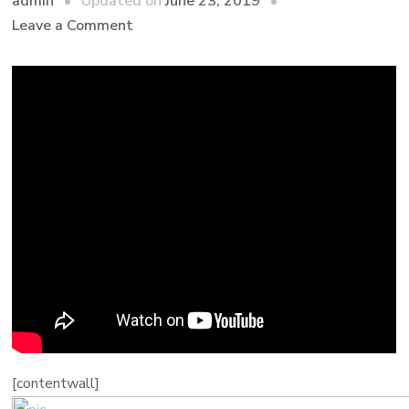
admin
Updated on
June 23, 2019
Leave a Comment
[contentwall]