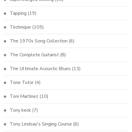
Tapping
(19)
Technique
(105)
The 1970s Song Collection
(6)
The Complete Guitarist
(8)
The Ultimate Acoustic Blues
(13)
Tone Tutor
(4)
Toni Martinez
(10)
Tony keck
(7)
Tony Lindsay's Singing Course
(6)