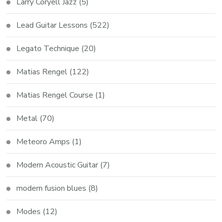
Larry Coryell Jazz
(5)
Lead Guitar Lessons
(522)
Legato Technique
(20)
Matias Rengel
(122)
Matias Rengel Course
(1)
Metal
(70)
Meteoro Amps
(1)
Modern Acoustic Guitar
(7)
modern fusion blues
(8)
Modes
(12)