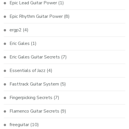
Epic Lead Guitar Power
(1)
Epic Rhythm Guitar Power
(8)
ergp2
(4)
Eric Gales
(1)
Eric Gales Guitar Secrets
(7)
Essentials of Jazz
(4)
Fasttrack Guitar System
(5)
Fingerpicking Secrets
(7)
Flamenco Guitar Secrets
(9)
freeguitar
(10)