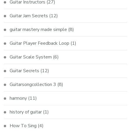
Guitar Instructors
(27)
Guitar Jam Secrets
(12)
guitar mastery made simple
(8)
Guitar Player Feedback Loop
(1)
Guitar Scale System
(6)
Guitar Secrets
(12)
Guitarsongcollection 3
(8)
harmony
(11)
history of guitar
(1)
How To Sing
(4)