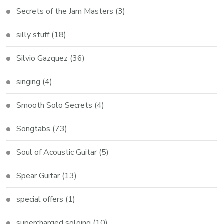
Secrets of the Jam Masters
(3)
silly stuff
(18)
Silvio Gazquez
(36)
singing
(4)
Smooth Solo Secrets
(4)
Songtabs
(73)
Soul of Acoustic Guitar
(5)
Spear Guitar
(13)
special offers
(1)
supercharged soloing
(10)