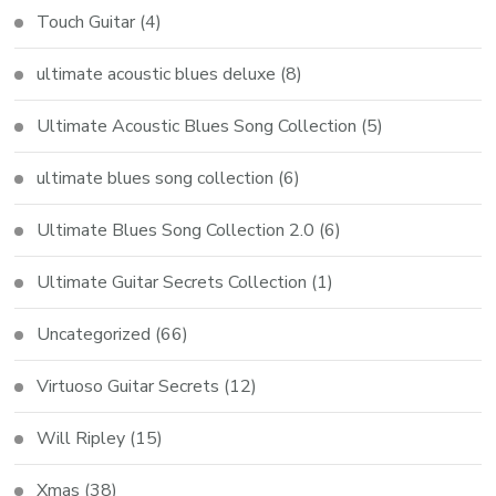
Touch Guitar
(4)
ultimate acoustic blues deluxe
(8)
Ultimate Acoustic Blues Song Collection
(5)
ultimate blues song collection
(6)
Ultimate Blues Song Collection 2.0
(6)
Ultimate Guitar Secrets Collection
(1)
Uncategorized
(66)
Virtuoso Guitar Secrets
(12)
Will Ripley
(15)
Xmas
(38)