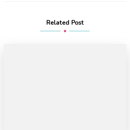
Related Post