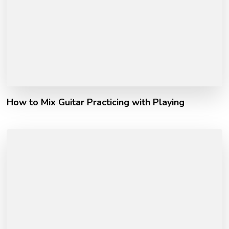
How to Mix Guitar Practicing with Playing