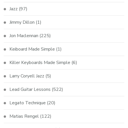
Jazz
(97)
Jimmy Dillon
(1)
Jon Maclennan
(225)
Keiboard Made Simple
(1)
Killer Keyboards Made Simple
(6)
Larry Coryell Jazz
(5)
Lead Guitar Lessons
(522)
Legato Technique
(20)
Matias Rengel
(122)