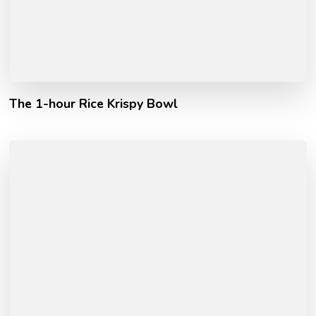
The 1-hour Rice Krispy Bowl