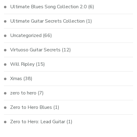
Ultimate Blues Song Collection 2.0
(6)
Ultimate Guitar Secrets Collection
(1)
Uncategorized
(66)
Virtuoso Guitar Secrets
(12)
Will Ripley
(15)
Xmas
(38)
zero to hero
(7)
Zero to Hero Blues
(1)
Zero to Hero: Lead Guitar
(1)