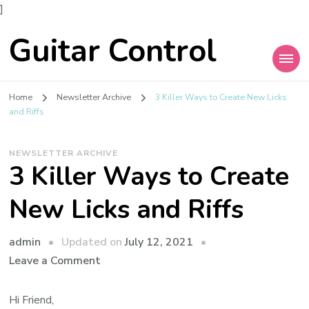
]
Guitar Control
Home
Newsletter Archive
3 Killer Ways to Create New Licks
and Riffs
NEWSLETTER ARCHIVE
3 Killer Ways to Create
New Licks and Riffs
admin
Updated on
July 12, 2021
Leave a Comment
Hi Friend,