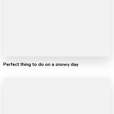
Perfect thing to do on a snowy day