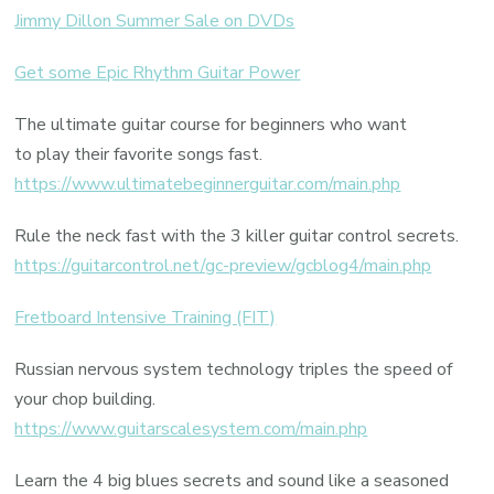
Jimmy Dillon Summer Sale on DVDs
Get some Epic Rhythm Guitar Power
The ultimate guitar course for beginners who want
to play their favorite songs fast.
https://www.ultimatebeginnerguitar.com/main.php
Rule the neck fast with the 3 killer guitar control secrets.
https://guitarcontrol.net/gc-preview/gcblog4/main.php
Fretboard Intensive Training (FIT)
Russian nervous system technology triples the speed of
your chop building.
https://www.guitarscalesystem.com/main.php
Learn the 4 big blues secrets and sound like a seasoned