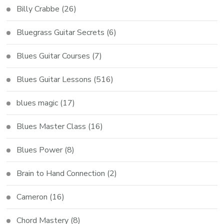
Billy Crabbe
(26)
Bluegrass Guitar Secrets
(6)
Blues Guitar Courses
(7)
Blues Guitar Lessons
(516)
blues magic
(17)
Blues Master Class
(16)
Blues Power
(8)
Brain to Hand Connection
(2)
Cameron
(16)
Chord Mastery
(8)