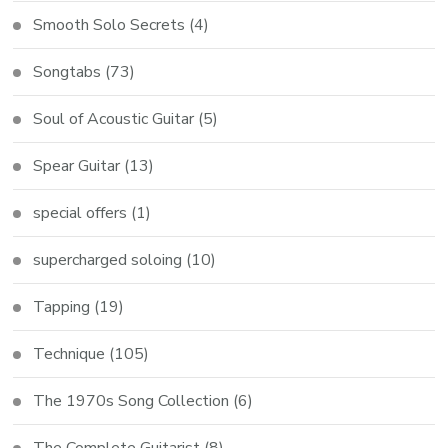
Smooth Solo Secrets
(4)
Songtabs
(73)
Soul of Acoustic Guitar
(5)
Spear Guitar
(13)
special offers
(1)
supercharged soloing
(10)
Tapping
(19)
Technique
(105)
The 1970s Song Collection
(6)
The Complete Guitarist
(8)