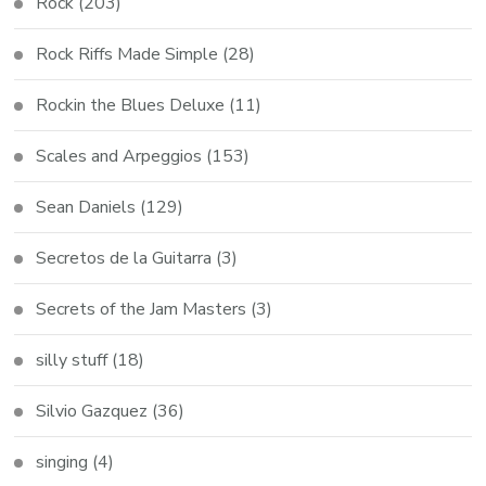
Rock
(203)
Rock Riffs Made Simple
(28)
Rockin the Blues Deluxe
(11)
Scales and Arpeggios
(153)
Sean Daniels
(129)
Secretos de la Guitarra
(3)
Secrets of the Jam Masters
(3)
silly stuff
(18)
Silvio Gazquez
(36)
singing
(4)