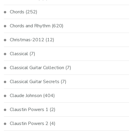
Chords
(252)
Chords and Rhythm
(620)
Christmas-2012
(12)
Classical
(7)
Classical Guitar Collection
(7)
Classical Guitar Secrets
(7)
Claude Johnson
(404)
Claustin Powers 1
(2)
Claustin Powers 2
(4)