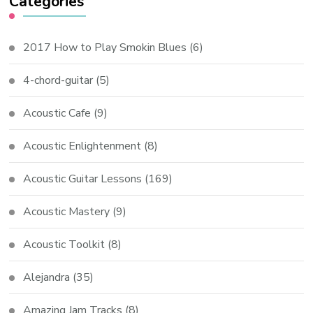
Categories
2017 How to Play Smokin Blues
(6)
4-chord-guitar
(5)
Acoustic Cafe
(9)
Acoustic Enlightenment
(8)
Acoustic Guitar Lessons
(169)
Acoustic Mastery
(9)
Acoustic Toolkit
(8)
Alejandra
(35)
Amazing Jam Tracks
(8)