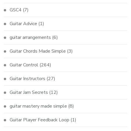
GSC4
(7)
Guitar Advice
(1)
guitar arrangements
(6)
Guitar Chords Made Simple
(3)
Guitar Control
(264)
Guitar Instructors
(27)
Guitar Jam Secrets
(12)
guitar mastery made simple
(8)
Guitar Player Feedback Loop
(1)