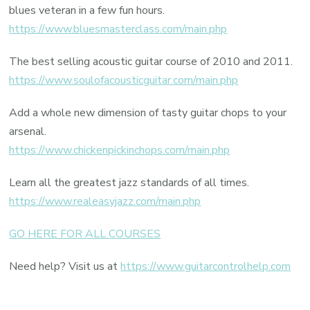
blues veteran in a few fun hours.
https://www.bluesmasterclass.com/main.php
The best selling acoustic guitar course of 2010 and 2011.
https://www.soulofacousticguitar.com/main.php
Add a whole new dimension of tasty guitar chops to your
arsenal.
https://www.chickenpickinchops.com/main.php
Learn all the greatest jazz standards of all times.
https://www.realeasyjazz.com/main.php
GO HERE FOR ALL COURSES
Need help? Visit us at
https://www.guitarcontrolhelp.com