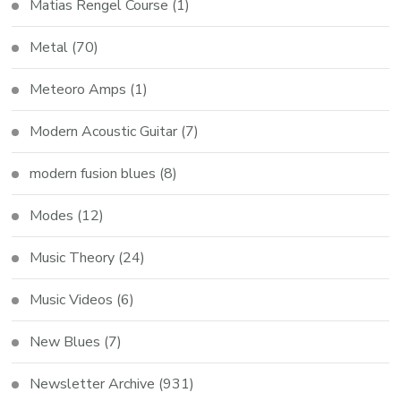
Matias Rengel Course
(1)
Metal
(70)
Meteoro Amps
(1)
Modern Acoustic Guitar
(7)
modern fusion blues
(8)
Modes
(12)
Music Theory
(24)
Music Videos
(6)
New Blues
(7)
Newsletter Archive
(931)