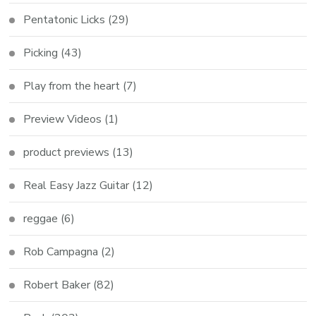
Pentatonic Licks
(29)
Picking
(43)
Play from the heart
(7)
Preview Videos
(1)
product previews
(13)
Real Easy Jazz Guitar
(12)
reggae
(6)
Rob Campagna
(2)
Robert Baker
(82)