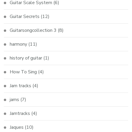
Guitar Scale System
(6)
Guitar Secrets
(12)
Guitarsongcollection 3
(8)
harmony
(11)
history of guitar
(1)
How To Sing
(4)
Jam tracks
(4)
jams
(7)
Jamtracks
(4)
Jaques
(10)