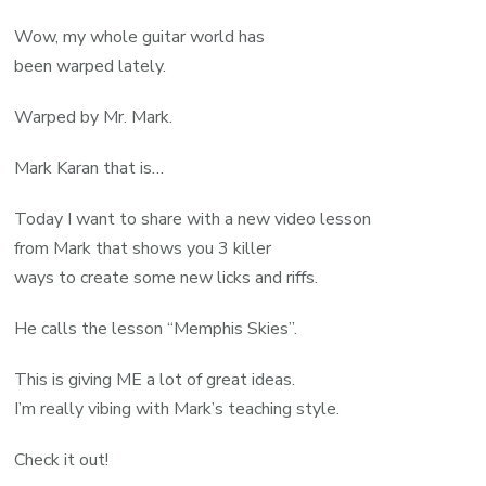
Wow, my whole guitar world has
been warped lately.
Warped by Mr. Mark.
Mark Karan that is…
Today I want to share with a new video lesson
from Mark that shows you 3 killer
ways to create some new licks and riffs.
He calls the lesson “Memphis Skies”.
This is giving ME a lot of great ideas.
I’m really vibing with Mark’s teaching style.
Check it out!