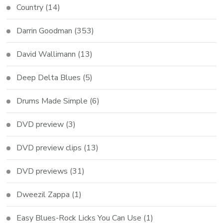
Country
(14)
Darrin Goodman
(353)
David Wallimann
(13)
Deep Delta Blues
(5)
Drums Made Simple
(6)
DVD preview
(3)
DVD preview clips
(13)
DVD previews
(31)
Dweezil Zappa
(1)
Easy Blues-Rock Licks You Can Use
(1)