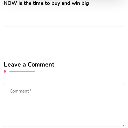
NOW is the time to buy and win big
Leave a Comment