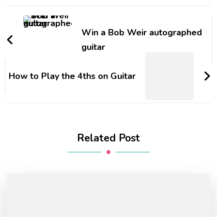
Win a Bob Weir autographed
guitar
How to Play the 4ths on Guitar
Related Post