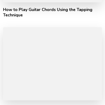
How to Play Guitar Chords Using the Tapping
Technique