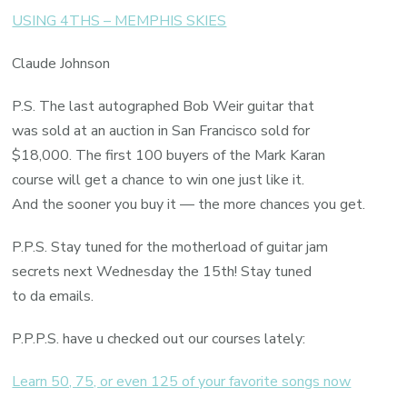
USING 4THS – MEMPHIS SKIES
Claude Johnson
P.S. The last autographed Bob Weir guitar that
was sold at an auction in San Francisco sold for
$18,000. The first 100 buyers of the Mark Karan
course will get a chance to win one just like it.
And the sooner you buy it — the more chances you get.
P.P.S. Stay tuned for the motherload of guitar jam
secrets next Wednesday the 15th! Stay tuned
to da emails.
P.P.P.S. have u checked out our courses lately:
Learn 50, 75, or even 125 of your favorite songs now