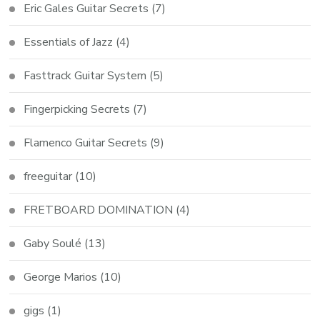
Eric Gales Guitar Secrets
(7)
Essentials of Jazz
(4)
Fasttrack Guitar System
(5)
Fingerpicking Secrets
(7)
Flamenco Guitar Secrets
(9)
freeguitar
(10)
FRETBOARD DOMINATION
(4)
Gaby Soulé
(13)
George Marios
(10)
gigs
(1)