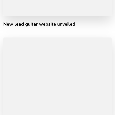
New lead guitar website unveiled