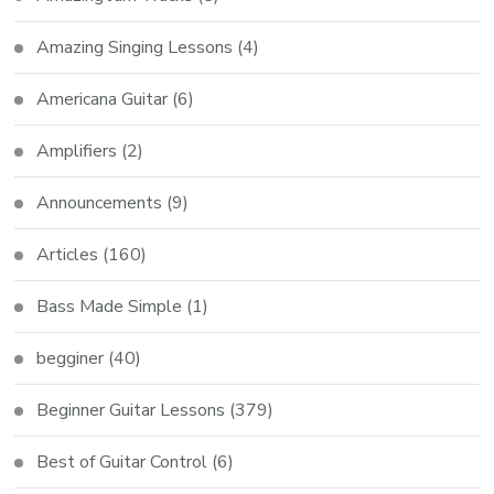
Amazing Singing Lessons
(4)
Americana Guitar
(6)
Amplifiers
(2)
Announcements
(9)
Articles
(160)
Bass Made Simple
(1)
begginer
(40)
Beginner Guitar Lessons
(379)
Best of Guitar Control
(6)