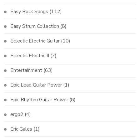
Easy Rock Songs
(112)
Easy Strum Collection
(8)
Eclectic Electric Guitar
(10)
Eclectic Electric II
(7)
Entertainment
(63)
Epic Lead Guitar Power
(1)
Epic Rhythm Guitar Power
(8)
ergp2
(4)
Eric Gales
(1)