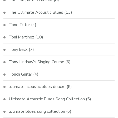
The Ultimate Acoustic Blues
(13)
Tone Tutor
(4)
Toni Martinez
(10)
Tony keck
(7)
Tony Lindsay's Singing Course
(6)
Touch Guitar
(4)
ultimate acoustic blues deluxe
(8)
Ultimate Acoustic Blues Song Collection
(5)
ultimate blues song collection
(6)