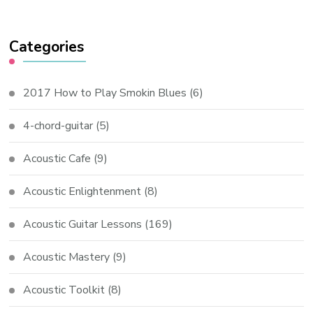
Categories
2017 How to Play Smokin Blues
(6)
4-chord-guitar
(5)
Acoustic Cafe
(9)
Acoustic Enlightenment
(8)
Acoustic Guitar Lessons
(169)
Acoustic Mastery
(9)
Acoustic Toolkit
(8)