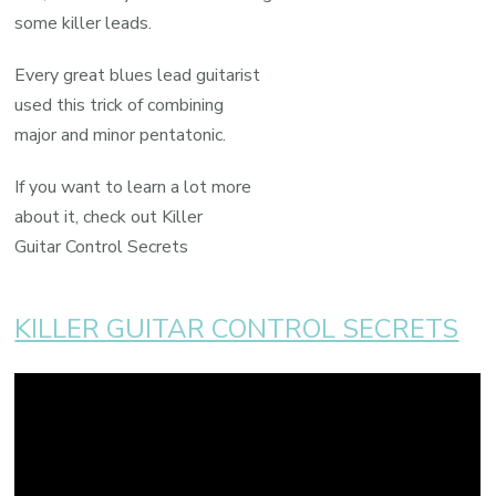
some killer leads.
Every great blues lead guitarist
used this trick of combining
major and minor pentatonic.
If you want to learn a lot more
about it, check out Killer
Guitar Control Secrets
KILLER GUITAR CONTROL SECRETS