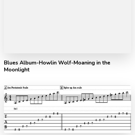
Blues Album-Howlin Wolf-Moaning in the
Moonlight