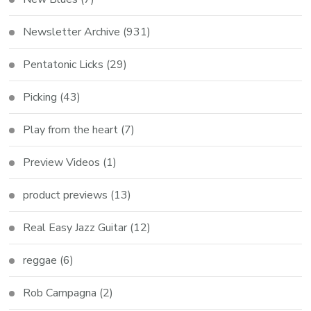
Newsletter Archive
(931)
Pentatonic Licks
(29)
Picking
(43)
Play from the heart
(7)
Preview Videos
(1)
product previews
(13)
Real Easy Jazz Guitar
(12)
reggae
(6)
Rob Campagna
(2)