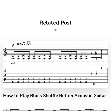
Related Post
How to Play Blues Shuffle Riff on Acoustic Guitar