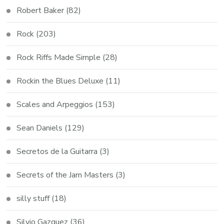
Robert Baker
(82)
Rock
(203)
Rock Riffs Made Simple
(28)
Rockin the Blues Deluxe
(11)
Scales and Arpeggios
(153)
Sean Daniels
(129)
Secretos de la Guitarra
(3)
Secrets of the Jam Masters
(3)
silly stuff
(18)
Silvio Gazquez
(36)