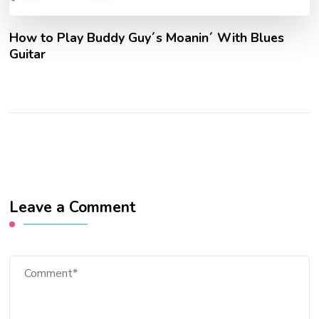
How to Play Buddy Guy´s Moanin´ With Blues
Guitar
Leave a Comment