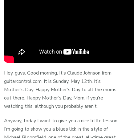
Hey, guys. Good morning. It’s Claude Johnson from
guitarcontrol.com. It is Sunday, May 12th. It’s
Mother’s Day. Happy Mother’s Day to all the moms
out there. Happy Mother’s Day, Mom, if you’re
watching this, although you probably aren’t.
Anyway, today I want to give you a nice little lesson.
I’m going to show you a blues lick in the style of
Michael Bloomfield, one of the great, all-time great