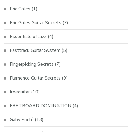
Eric Gales
(1)
Eric Gales Guitar Secrets
(7)
Essentials of Jazz
(4)
Fasttrack Guitar System
(5)
Fingerpicking Secrets
(7)
Flamenco Guitar Secrets
(9)
freeguitar
(10)
FRETBOARD DOMINATION
(4)
Gaby Soulé
(13)