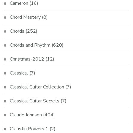
Cameron
(16)
Chord Mastery
(8)
Chords
(252)
Chords and Rhythm
(620)
Christmas-2012
(12)
Classical
(7)
Classical Guitar Collection
(7)
Classical Guitar Secrets
(7)
Claude Johnson
(404)
Claustin Powers 1
(2)