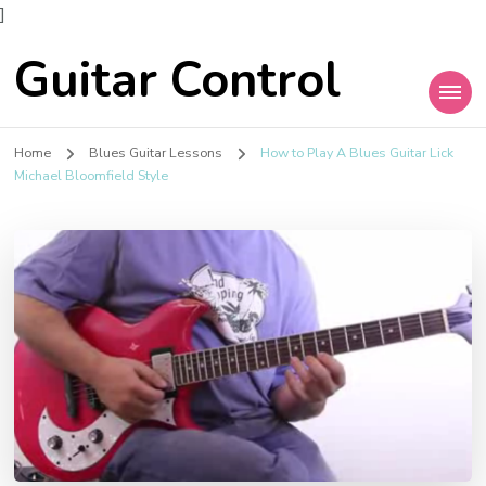
]
Guitar Control
Home
Blues Guitar Lessons
How to Play A Blues Guitar Lick
Michael Bloomfield Style