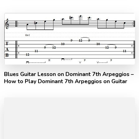
Blues Guitar Lesson on Dominant 7th Arpeggios –
How to Play Dominant 7th Arpeggios on Guitar