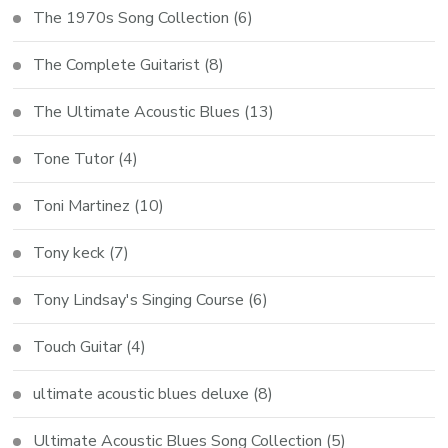
The 1970s Song Collection
(6)
The Complete Guitarist
(8)
The Ultimate Acoustic Blues
(13)
Tone Tutor
(4)
Toni Martinez
(10)
Tony keck
(7)
Tony Lindsay's Singing Course
(6)
Touch Guitar
(4)
ultimate acoustic blues deluxe
(8)
Ultimate Acoustic Blues Song Collection
(5)