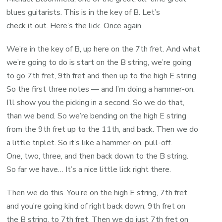
blues guitarists. This is in the key of B. Let’s
check it out. Here’s the lick. Once again.
We’re in the key of B, up here on the 7th fret. And what
we’re going to do is start on the B string, we’re going
to go 7th fret, 9th fret and then up to the high E string.
So the first three notes — and I’m doing a hammer-on.
I’ll show you the picking in a second. So we do that,
than we bend. So we’re bending on the high E string
from the 9th fret up to the 11th, and back. Then we do
a little triplet. So it’s like a hammer-on, pull-off.
One, two, three, and then back down to the B string.
So far we have… It’s a nice little lick right there.
Then we do this. You’re on the high E string, 7th fret
and you’re going kind of right back down, 9th fret on
the B string, to 7th fret. Then we do just 7th fret on