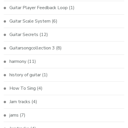
Guitar Player Feedback Loop
(1)
Guitar Scale System
(6)
Guitar Secrets
(12)
Guitarsongcollection 3
(8)
harmony
(11)
history of guitar
(1)
How To Sing
(4)
Jam tracks
(4)
jams
(7)