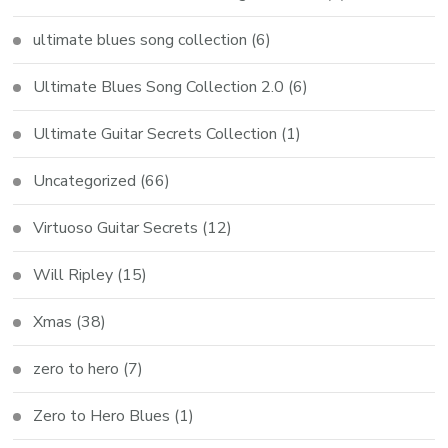
ultimate blues song collection
(6)
Ultimate Blues Song Collection 2.0
(6)
Ultimate Guitar Secrets Collection
(1)
Uncategorized
(66)
Virtuoso Guitar Secrets
(12)
Will Ripley
(15)
Xmas
(38)
zero to hero
(7)
Zero to Hero Blues
(1)