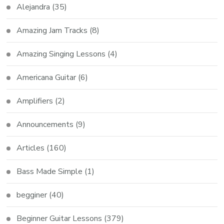
Alejandra
(35)
Amazing Jam Tracks
(8)
Amazing Singing Lessons
(4)
Americana Guitar
(6)
Amplifiers
(2)
Announcements
(9)
Articles
(160)
Bass Made Simple
(1)
begginer
(40)
Beginner Guitar Lessons
(379)