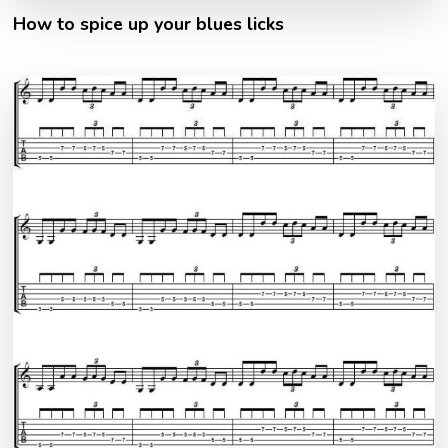
How to spice up your blues licks