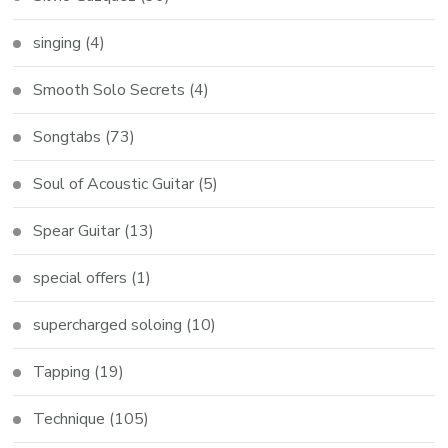
singing
(4)
Smooth Solo Secrets
(4)
Songtabs
(73)
Soul of Acoustic Guitar
(5)
Spear Guitar
(13)
special offers
(1)
supercharged soloing
(10)
Tapping
(19)
Technique
(105)