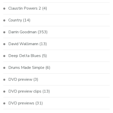
Claustin Powers 2
(4)
Country
(14)
Darrin Goodman
(353)
David Wallimann
(13)
Deep Delta Blues
(5)
Drums Made Simple
(6)
DVD preview
(3)
DVD preview clips
(13)
DVD previews
(31)