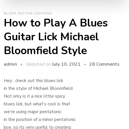
BLUES GUITAR LESSONS
How to Play A Blues
Guitar Lick Michael
Bloomfield Style
admin
Updated on
July 10, 2021
28 Comments
Hey , check out this blues lick
in the style of Michael Bloomfield.
Not only is it a nice little spicy
blues lick, but what’s cool is that
we’re using major pentatonic
in the position of a minor pentatonic
box, so its very useful to creating