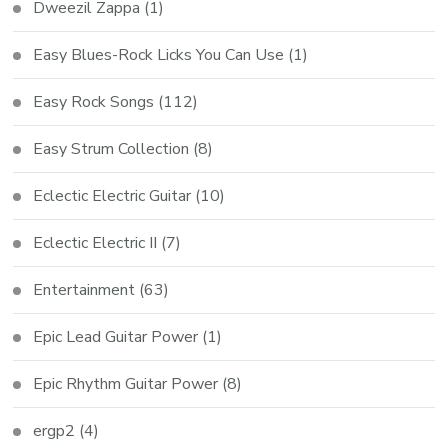
Dweezil Zappa
(1)
Easy Blues-Rock Licks You Can Use
(1)
Easy Rock Songs
(112)
Easy Strum Collection
(8)
Eclectic Electric Guitar
(10)
Eclectic Electric II
(7)
Entertainment
(63)
Epic Lead Guitar Power
(1)
Epic Rhythm Guitar Power
(8)
ergp2
(4)