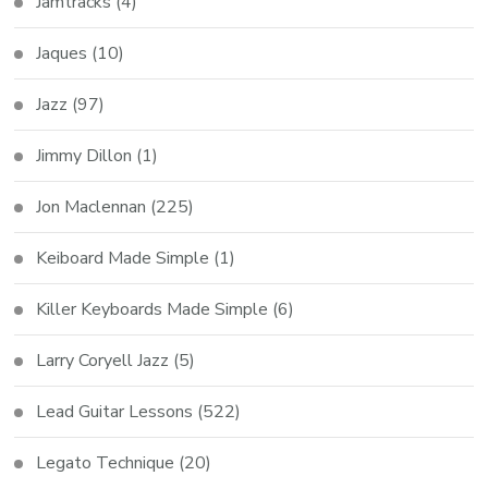
Jamtracks
(4)
Jaques
(10)
Jazz
(97)
Jimmy Dillon
(1)
Jon Maclennan
(225)
Keiboard Made Simple
(1)
Killer Keyboards Made Simple
(6)
Larry Coryell Jazz
(5)
Lead Guitar Lessons
(522)
Legato Technique
(20)