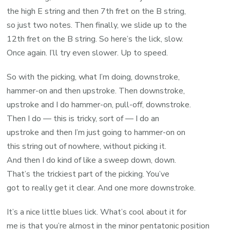
the high E string and then 7th fret on the B string,
so just two notes. Then finally, we slide up to the
12th fret on the B string. So here’s the lick, slow.
Once again. I’ll try even slower. Up to speed.
So with the picking, what I’m doing, downstroke,
hammer-on and then upstroke. Then downstroke,
upstroke and I do hammer-on, pull-off, downstroke.
Then I do — this is tricky, sort of — I do an
upstroke and then I’m just going to hammer-on on
this string out of nowhere, without picking it.
And then I do kind of like a sweep down, down.
That’s the trickiest part of the picking. You’ve
got to really get it clear. And one more downstroke.
It’s a nice little blues lick. What’s cool about it for
me is that you’re almost in the minor pentatonic position