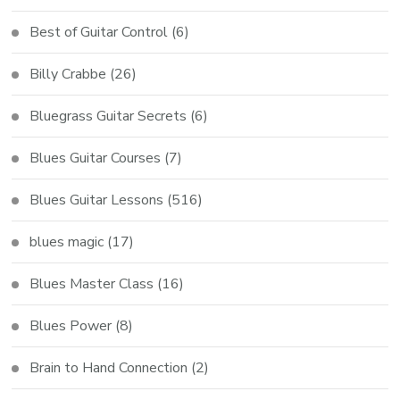
Best of Guitar Control
(6)
Billy Crabbe
(26)
Bluegrass Guitar Secrets
(6)
Blues Guitar Courses
(7)
Blues Guitar Lessons
(516)
blues magic
(17)
Blues Master Class
(16)
Blues Power
(8)
Brain to Hand Connection
(2)