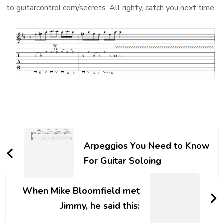
to guitarcontrol.com/secrets. All righty, catch you next time.
Arpeggios You Need to Know
For Guitar Soloing
When Mike Bloomfield met
Jimmy, he said this: