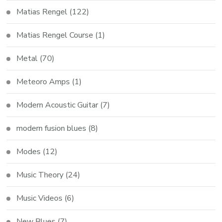
Matias Rengel
(122)
Matias Rengel Course
(1)
Metal
(70)
Meteoro Amps
(1)
Modern Acoustic Guitar
(7)
modern fusion blues
(8)
Modes
(12)
Music Theory
(24)
Music Videos
(6)
New Blues
(7)