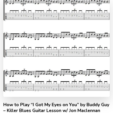
How to Play “I Got My Eyes on You” by Buddy Guy
– Killer Blues Guitar Lesson w/ Jon Maclennan