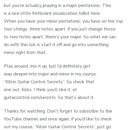
but you’re actually playing in a major pentatonic. This
is a nice little fretboard visualization tidbit here.
When you have your minor pentatonic, you have on the top
two strings, three notes apart. If you just change those
to two notes apart, there’s your major. So what we can
do with this lick is start it off and go into something
minor right from that.
Play around, mix it up, but I’d definitely got
way deeper into major and minor in my course,
“Killer Guitar Control Secrets”. So check that
one out, folks. I think you’ll like it, at
guitarcontrol.com/secrets. So that’s about it.
Thanks for watching. Don’t forget to subscribe to the
YouTube channel and once again, if you’d like to check
out my course, “Killer Guitar Control Secrets”, just go