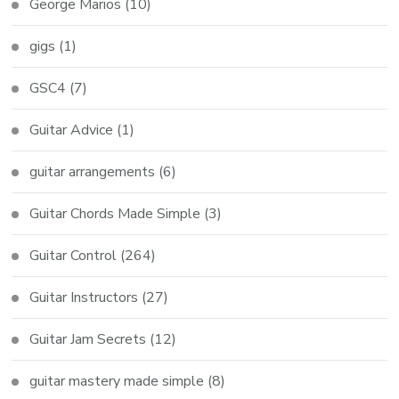
George Marios
(10)
gigs
(1)
GSC4
(7)
Guitar Advice
(1)
guitar arrangements
(6)
Guitar Chords Made Simple
(3)
Guitar Control
(264)
Guitar Instructors
(27)
Guitar Jam Secrets
(12)
guitar mastery made simple
(8)