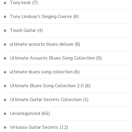
Tony keck
(7)
Tony Lindsay's Singing Course
(6)
Touch Guitar
(4)
ultimate acoustic blues deluxe
(8)
Ultimate Acoustic Blues Song Collection
(5)
ultimate blues song collection
(6)
Ultimate Blues Song Collection 2.0
(6)
Ultimate Guitar Secrets Collection
(1)
Uncategorized
(66)
Virtuoso Guitar Secrets
(12)