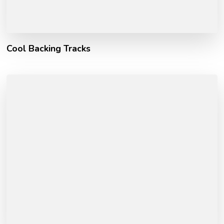
Cool Backing Tracks