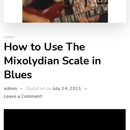
JAMS
How to Use The
Mixolydian Scale in
Blues
admin
Updated on
July 24, 2021
Leave a Comment