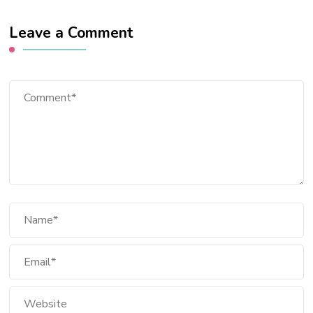
Leave a Comment