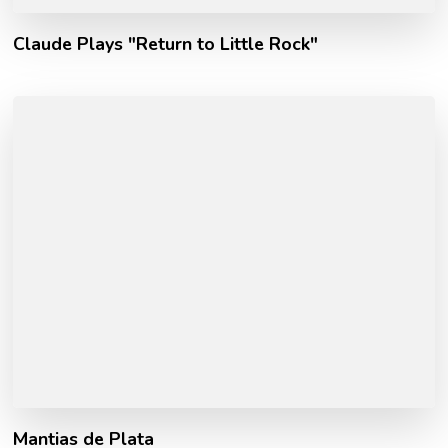
Claude Plays "Return to Little Rock"
Mantias de Plata