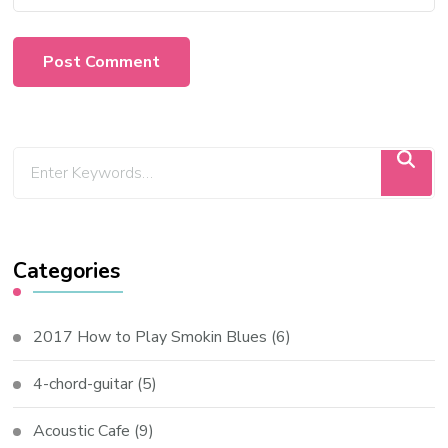
Categories
2017 How to Play Smokin Blues
(6)
4-chord-guitar
(5)
Acoustic Cafe
(9)