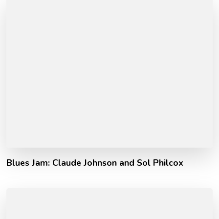
Blues Jam: Claude Johnson and Sol Philcox