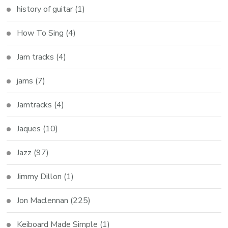
history of guitar
(1)
How To Sing
(4)
Jam tracks
(4)
jams
(7)
Jamtracks
(4)
Jaques
(10)
Jazz
(97)
Jimmy Dillon
(1)
Jon Maclennan
(225)
Keiboard Made Simple
(1)