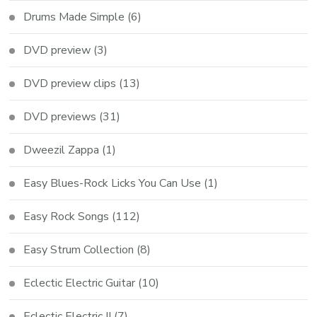
Drums Made Simple
(6)
DVD preview
(3)
DVD preview clips
(13)
DVD previews
(31)
Dweezil Zappa
(1)
Easy Blues-Rock Licks You Can Use
(1)
Easy Rock Songs
(112)
Easy Strum Collection
(8)
Eclectic Electric Guitar
(10)
Eclectic Electric II
(7)