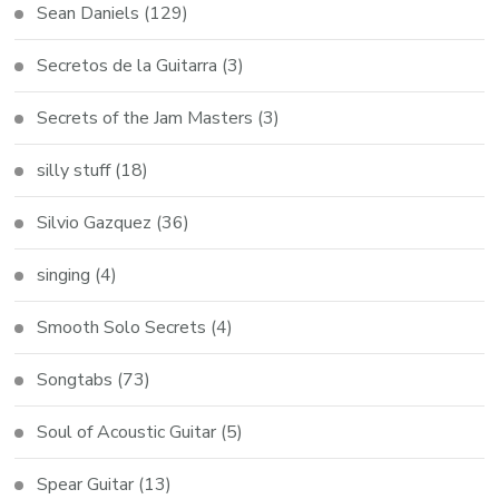
Sean Daniels
(129)
Secretos de la Guitarra
(3)
Secrets of the Jam Masters
(3)
silly stuff
(18)
Silvio Gazquez
(36)
singing
(4)
Smooth Solo Secrets
(4)
Songtabs
(73)
Soul of Acoustic Guitar
(5)
Spear Guitar
(13)