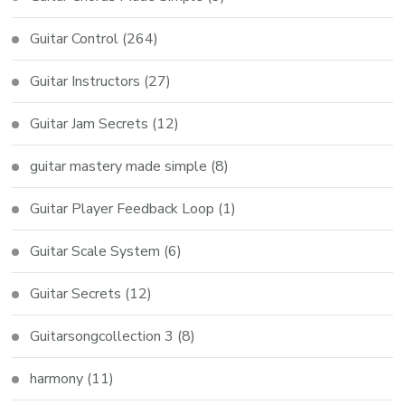
Guitar Control
(264)
Guitar Instructors
(27)
Guitar Jam Secrets
(12)
guitar mastery made simple
(8)
Guitar Player Feedback Loop
(1)
Guitar Scale System
(6)
Guitar Secrets
(12)
Guitarsongcollection 3
(8)
harmony
(11)