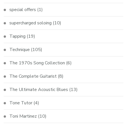
special offers
(1)
supercharged soloing
(10)
Tapping
(19)
Technique
(105)
The 1970s Song Collection
(6)
The Complete Guitarist
(8)
The Ultimate Acoustic Blues
(13)
Tone Tutor
(4)
Toni Martinez
(10)