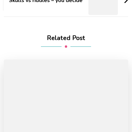
Skulls vs riddles – you decide
Related Post