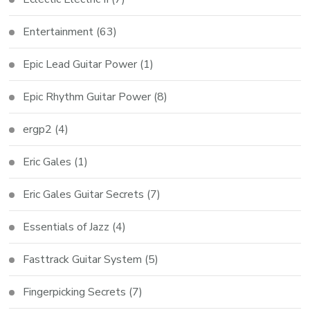
Entertainment
(63)
Epic Lead Guitar Power
(1)
Epic Rhythm Guitar Power
(8)
ergp2
(4)
Eric Gales
(1)
Eric Gales Guitar Secrets
(7)
Essentials of Jazz
(4)
Fasttrack Guitar System
(5)
Fingerpicking Secrets
(7)