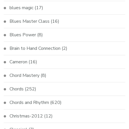
blues magic
(17)
Blues Master Class
(16)
Blues Power
(8)
Brain to Hand Connection
(2)
Cameron
(16)
Chord Mastery
(8)
Chords
(252)
Chords and Rhythm
(620)
Christmas-2012
(12)