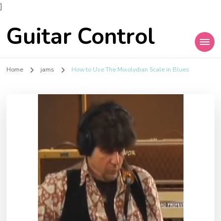
]
Guitar Control
Home
jams
How to Use The Mixolydian Scale in Blues