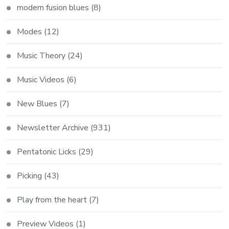
modern fusion blues
(8)
Modes
(12)
Music Theory
(24)
Music Videos
(6)
New Blues
(7)
Newsletter Archive
(931)
Pentatonic Licks
(29)
Picking
(43)
Play from the heart
(7)
Preview Videos
(1)