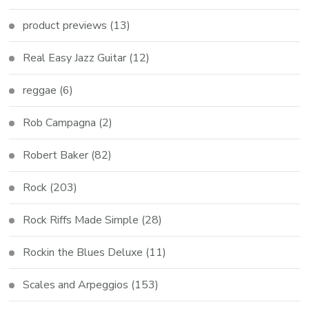
product previews
(13)
Real Easy Jazz Guitar
(12)
reggae
(6)
Rob Campagna
(2)
Robert Baker
(82)
Rock
(203)
Rock Riffs Made Simple
(28)
Rockin the Blues Deluxe
(11)
Scales and Arpeggios
(153)