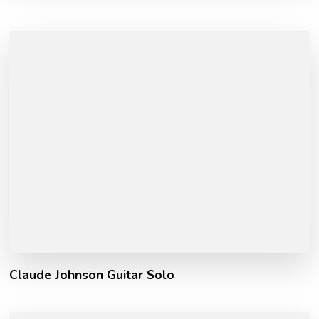
Claude Johnson Guitar Solo