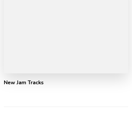
New Jam Tracks