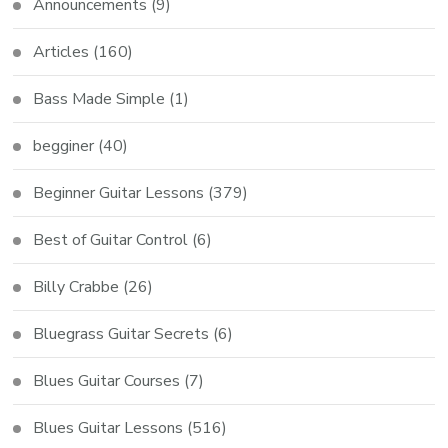
Announcements
(9)
Articles
(160)
Bass Made Simple
(1)
begginer
(40)
Beginner Guitar Lessons
(379)
Best of Guitar Control
(6)
Billy Crabbe
(26)
Bluegrass Guitar Secrets
(6)
Blues Guitar Courses
(7)
Blues Guitar Lessons
(516)