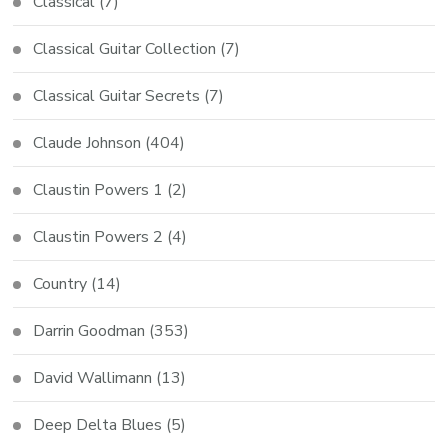
Classical
(7)
Classical Guitar Collection
(7)
Classical Guitar Secrets
(7)
Claude Johnson
(404)
Claustin Powers 1
(2)
Claustin Powers 2
(4)
Country
(14)
Darrin Goodman
(353)
David Wallimann
(13)
Deep Delta Blues
(5)