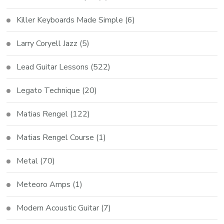
Killer Keyboards Made Simple
(6)
Larry Coryell Jazz
(5)
Lead Guitar Lessons
(522)
Legato Technique
(20)
Matias Rengel
(122)
Matias Rengel Course
(1)
Metal
(70)
Meteoro Amps
(1)
Modern Acoustic Guitar
(7)