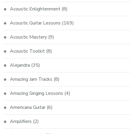
Acoustic Enlightenment
(8)
Acoustic Guitar Lessons
(169)
Acoustic Mastery
(9)
Acoustic Toolkit
(8)
Alejandra
(35)
Amazing Jam Tracks
(8)
Amazing Singing Lessons
(4)
Americana Guitar
(6)
Amplifiers
(2)