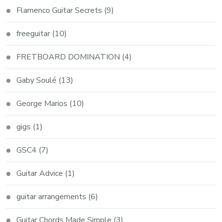
Flamenco Guitar Secrets
(9)
freeguitar
(10)
FRETBOARD DOMINATION
(4)
Gaby Soulé
(13)
George Marios
(10)
gigs
(1)
GSC4
(7)
Guitar Advice
(1)
guitar arrangements
(6)
Guitar Chords Made Simple
(3)