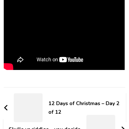
12 Days of Christmas – Day 2
of 12