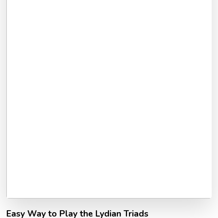
Easy Way to Play the Lydian Triads