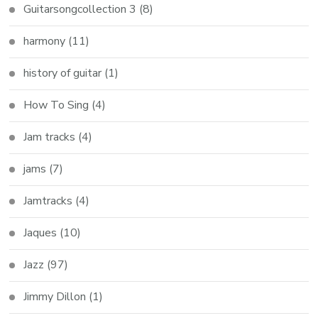
Guitarsongcollection 3
(8)
harmony
(11)
history of guitar
(1)
How To Sing
(4)
Jam tracks
(4)
jams
(7)
Jamtracks
(4)
Jaques
(10)
Jazz
(97)
Jimmy Dillon
(1)