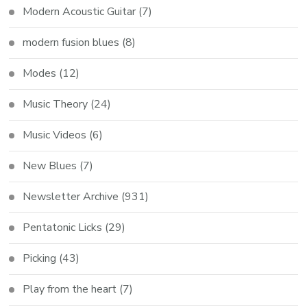
Modern Acoustic Guitar
(7)
modern fusion blues
(8)
Modes
(12)
Music Theory
(24)
Music Videos
(6)
New Blues
(7)
Newsletter Archive
(931)
Pentatonic Licks
(29)
Picking
(43)
Play from the heart
(7)