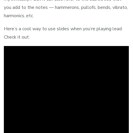
you add to the notes — hammerons, pullofs, bends, vibrato,
harmonics..etc.
Here’s a cool way to use slides when you’re playing lead.
Check it out: