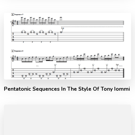
Pentatonic Sequences In The Style Of Tony Iommi