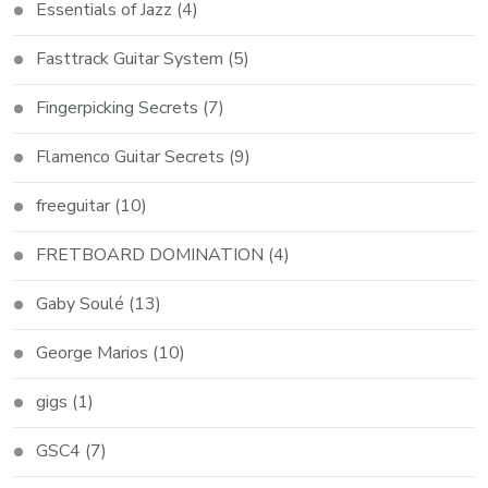
Essentials of Jazz
(4)
Fasttrack Guitar System
(5)
Fingerpicking Secrets
(7)
Flamenco Guitar Secrets
(9)
freeguitar
(10)
FRETBOARD DOMINATION
(4)
Gaby Soulé
(13)
George Marios
(10)
gigs
(1)
GSC4
(7)