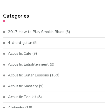
Categories
2017 How to Play Smokin Blues
(6)
4-chord-guitar
(5)
Acoustic Cafe
(9)
Acoustic Enlightenment
(8)
Acoustic Guitar Lessons
(169)
Acoustic Mastery
(9)
Acoustic Toolkit
(8)
Alejandra
(35)