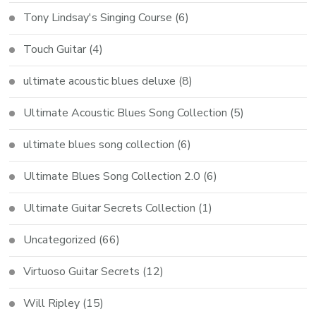
Tony Lindsay's Singing Course
(6)
Touch Guitar
(4)
ultimate acoustic blues deluxe
(8)
Ultimate Acoustic Blues Song Collection
(5)
ultimate blues song collection
(6)
Ultimate Blues Song Collection 2.0
(6)
Ultimate Guitar Secrets Collection
(1)
Uncategorized
(66)
Virtuoso Guitar Secrets
(12)
Will Ripley
(15)