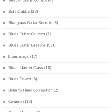
Best of Guitar Control
(6)
Billy Crabbe
(26)
Bluegrass Guitar Secrets
(6)
Blues Guitar Courses
(7)
Blues Guitar Lessons
(516)
blues magic
(17)
Blues Master Class
(16)
Blues Power
(8)
Brain to Hand Connection
(2)
Cameron
(16)