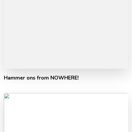
Hammer ons from NOWHERE!