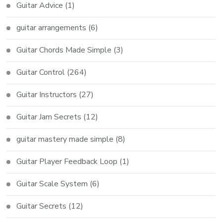
Guitar Advice
(1)
guitar arrangements
(6)
Guitar Chords Made Simple
(3)
Guitar Control
(264)
Guitar Instructors
(27)
Guitar Jam Secrets
(12)
guitar mastery made simple
(8)
Guitar Player Feedback Loop
(1)
Guitar Scale System
(6)
Guitar Secrets
(12)