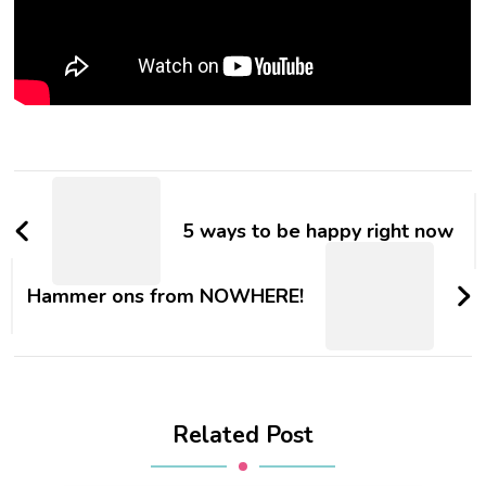
5 ways to be happy right now
Hammer ons from NOWHERE!
Related Post