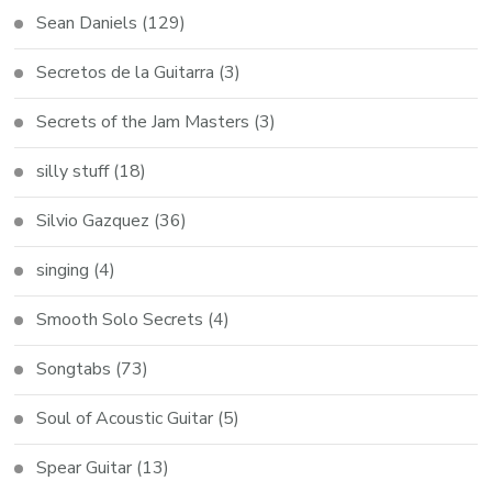
Sean Daniels
(129)
Secretos de la Guitarra
(3)
Secrets of the Jam Masters
(3)
silly stuff
(18)
Silvio Gazquez
(36)
singing
(4)
Smooth Solo Secrets
(4)
Songtabs
(73)
Soul of Acoustic Guitar
(5)
Spear Guitar
(13)