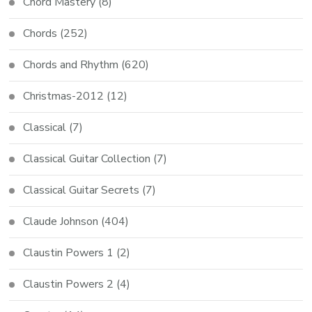
Chord Mastery
(8)
Chords
(252)
Chords and Rhythm
(620)
Christmas-2012
(12)
Classical
(7)
Classical Guitar Collection
(7)
Classical Guitar Secrets
(7)
Claude Johnson
(404)
Claustin Powers 1
(2)
Claustin Powers 2
(4)