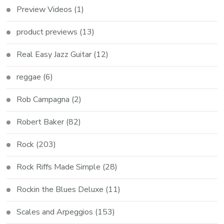
Preview Videos
(1)
product previews
(13)
Real Easy Jazz Guitar
(12)
reggae
(6)
Rob Campagna
(2)
Robert Baker
(82)
Rock
(203)
Rock Riffs Made Simple
(28)
Rockin the Blues Deluxe
(11)
Scales and Arpeggios
(153)