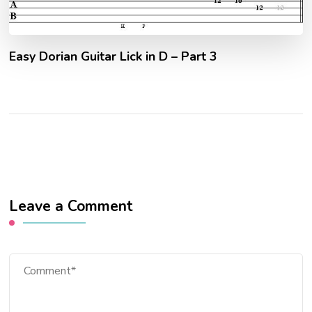
Easy Dorian Guitar Lick in D – Part 3
Leave a Comment