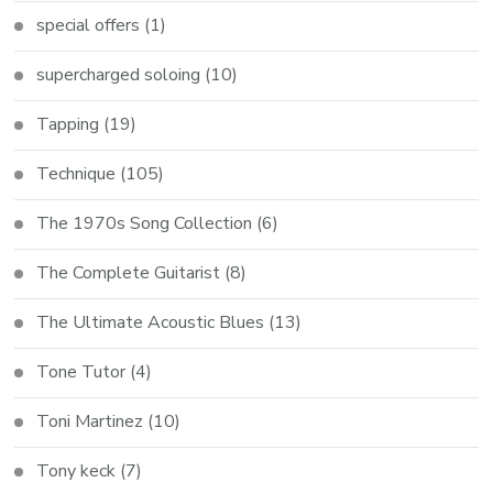
special offers
(1)
supercharged soloing
(10)
Tapping
(19)
Technique
(105)
The 1970s Song Collection
(6)
The Complete Guitarist
(8)
The Ultimate Acoustic Blues
(13)
Tone Tutor
(4)
Toni Martinez
(10)
Tony keck
(7)