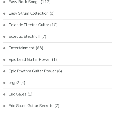
Easy Rock Songs
(112)
Easy Strum Collection
(8)
Eclectic Electric Guitar
(10)
Eclectic Electric II
(7)
Entertainment
(63)
Epic Lead Guitar Power
(1)
Epic Rhythm Guitar Power
(8)
ergp2
(4)
Eric Gales
(1)
Eric Gales Guitar Secrets
(7)