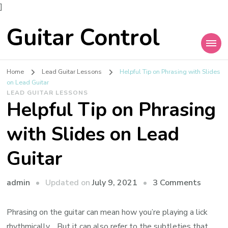
]
Guitar Control
Home
Lead Guitar Lessons
Helpful Tip on Phrasing with Slides
on Lead Guitar
LEAD GUITAR LESSONS
Helpful Tip on Phrasing
with Slides on Lead
Guitar
admin
Updated on
July 9, 2021
3 Comments
Phrasing on the guitar can mean how you’re playing a lick
rhythmically… But it can also refer to the subtleties that