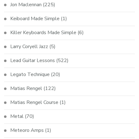
Jon Maclennan
(225)
Keiboard Made Simple
(1)
Killer Keyboards Made Simple
(6)
Larry Coryell Jazz
(5)
Lead Guitar Lessons
(522)
Legato Technique
(20)
Matias Rengel
(122)
Matias Rengel Course
(1)
Metal
(70)
Meteoro Amps
(1)