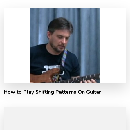
How to Play Shifting Patterns On Guitar