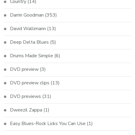
Country
(14)
Darrin Goodman
(353)
David Wallimann
(13)
Deep Delta Blues
(5)
Drums Made Simple
(6)
DVD preview
(3)
DVD preview clips
(13)
DVD previews
(31)
Dweezil Zappa
(1)
Easy Blues-Rock Licks You Can Use
(1)