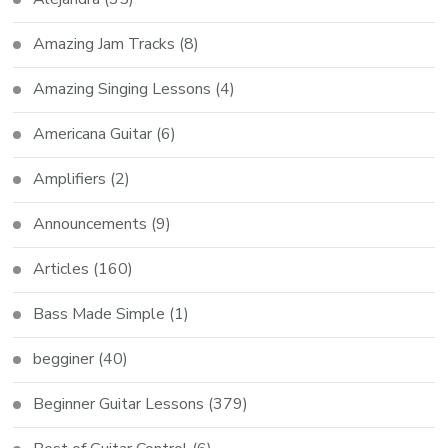
Amazing Jam Tracks
(8)
Amazing Singing Lessons
(4)
Americana Guitar
(6)
Amplifiers
(2)
Announcements
(9)
Articles
(160)
Bass Made Simple
(1)
begginer
(40)
Beginner Guitar Lessons
(379)