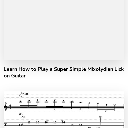
Learn How to Play a Super Simple Mixolydian Lick
on Guitar