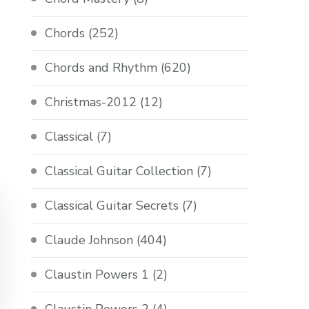
Chords
(252)
Chords and Rhythm
(620)
Christmas-2012
(12)
Classical
(7)
Classical Guitar Collection
(7)
Classical Guitar Secrets
(7)
Claude Johnson
(404)
Claustin Powers 1
(2)