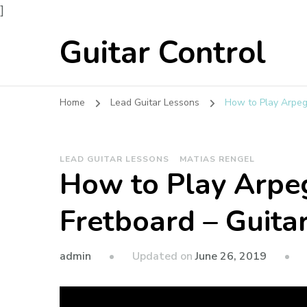
]
Guitar Control
Home
Lead Guitar Lessons
How to Play Arpeg
LEAD GUITAR LESSONS
MATIAS RENGEL
How to Play Arpeg
Fretboard – Guita
admin
Updated on
June 26, 2019