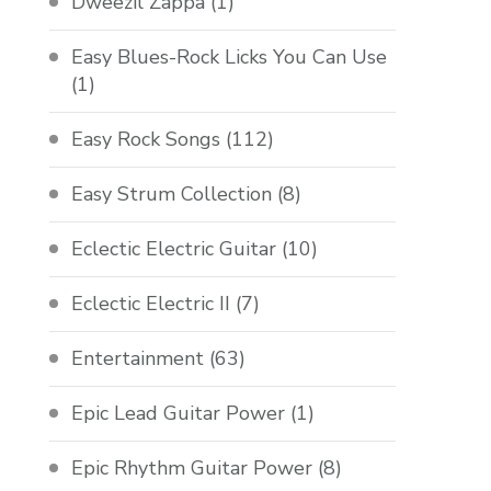
Dweezil Zappa
(1)
Easy Blues-Rock Licks You Can Use
(1)
Easy Rock Songs
(112)
Easy Strum Collection
(8)
Eclectic Electric Guitar
(10)
Eclectic Electric II
(7)
Entertainment
(63)
Epic Lead Guitar Power
(1)
Epic Rhythm Guitar Power
(8)