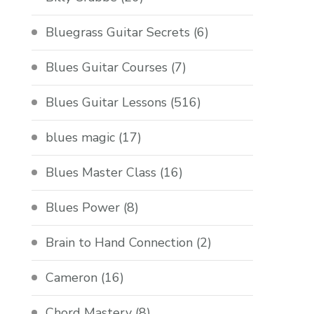
Bluegrass Guitar Secrets
(6)
Blues Guitar Courses
(7)
Blues Guitar Lessons
(516)
blues magic
(17)
Blues Master Class
(16)
Blues Power
(8)
Brain to Hand Connection
(2)
Cameron
(16)
Chord Mastery
(8)