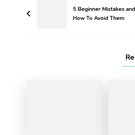
5 Beginner Mistakes an
How To Avoid Them
Re