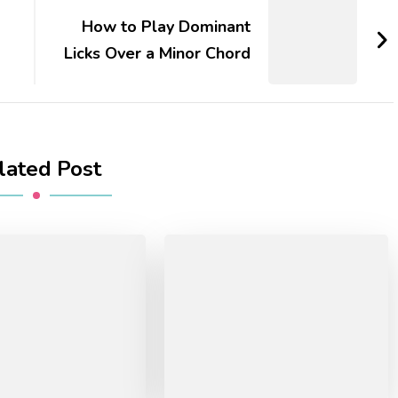
d
How to Play Dominant
Licks Over a Minor Chord
lated Post