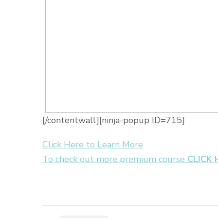
[/contentwall][ninja-popup ID=715]
Click Here to Learn More
To check out more premium course
CLICK 