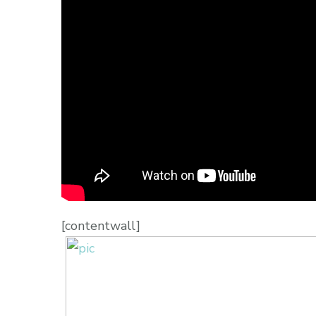
[contentwall]