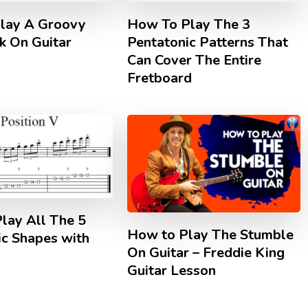
lay A Groovy
How To Play The 3
k On Guitar
Pentatonic Patterns That
Can Cover The Entire
Fretboard
lay All The 5
How to Play The Stumble
ic Shapes with
On Guitar – Freddie King
Guitar Lesson