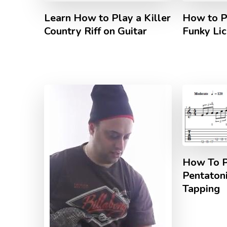
Learn How to Play a Killer
How to P
Country Riff on Guitar
Funky Lic
How To P
Pentaton
Tapping