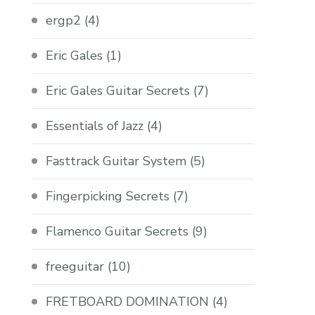
ergp2
(4)
Eric Gales
(1)
Eric Gales Guitar Secrets
(7)
Essentials of Jazz
(4)
Fasttrack Guitar System
(5)
Fingerpicking Secrets
(7)
Flamenco Guitar Secrets
(9)
freeguitar
(10)
FRETBOARD DOMINATION
(4)