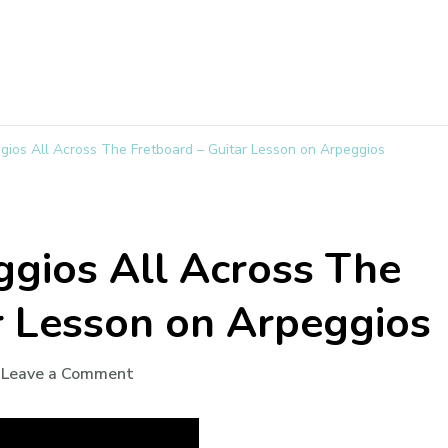
gios All Across The Fretboard – Guitar Lesson on Arpeggios
gios All Across The
r Lesson on Arpeggios
Leave a Comment