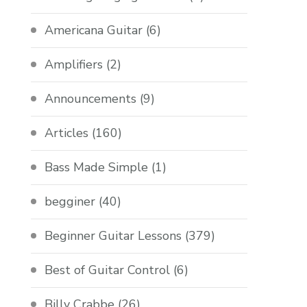
Americana Guitar
(6)
Amplifiers
(2)
Announcements
(9)
Articles
(160)
Bass Made Simple
(1)
begginer
(40)
Beginner Guitar Lessons
(379)
Best of Guitar Control
(6)
Billy Crabbe
(26)