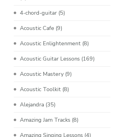
4-chord-guitar
(5)
Acoustic Cafe
(9)
Acoustic Enlightenment
(8)
Acoustic Guitar Lessons
(169)
Acoustic Mastery
(9)
Acoustic Toolkit
(8)
Alejandra
(35)
Amazing Jam Tracks
(8)
Amazing Singing Lessons
(4)