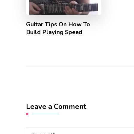
Guitar Tips On How To
Build Playing Speed
Leave a Comment