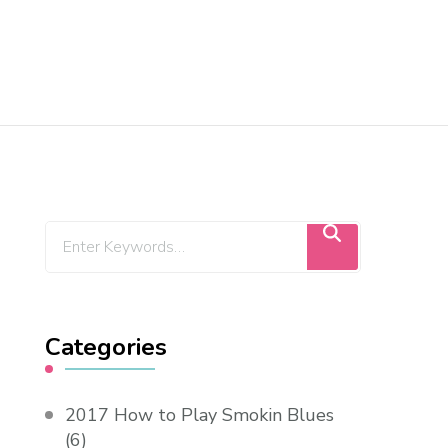
Categories
2017 How to Play Smokin Blues
(6)