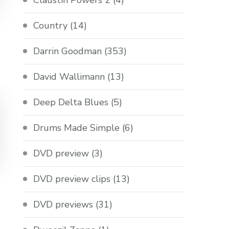
Claustin Powers 2
(4)
Country
(14)
Darrin Goodman
(353)
David Wallimann
(13)
Deep Delta Blues
(5)
Drums Made Simple
(6)
DVD preview
(3)
DVD preview clips
(13)
DVD previews
(31)