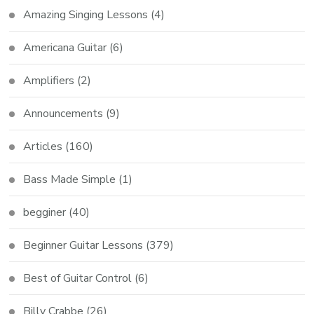
Amazing Singing Lessons
(4)
Americana Guitar
(6)
Amplifiers
(2)
Announcements
(9)
Articles
(160)
Bass Made Simple
(1)
begginer
(40)
Beginner Guitar Lessons
(379)
Best of Guitar Control
(6)
Billy Crabbe
(26)