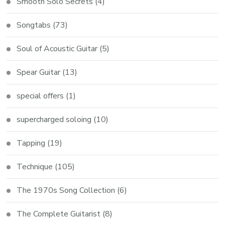
Smooth Solo Secrets
(4)
Songtabs
(73)
Soul of Acoustic Guitar
(5)
Spear Guitar
(13)
special offers
(1)
supercharged soloing
(10)
Tapping
(19)
Technique
(105)
The 1970s Song Collection
(6)
The Complete Guitarist
(8)