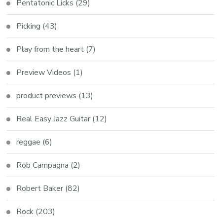
Pentatonic Licks
(29)
Picking
(43)
Play from the heart
(7)
Preview Videos
(1)
product previews
(13)
Real Easy Jazz Guitar
(12)
reggae
(6)
Rob Campagna
(2)
Robert Baker
(82)
Rock
(203)