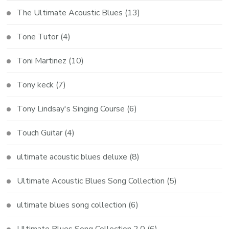
The Ultimate Acoustic Blues
(13)
Tone Tutor
(4)
Toni Martinez
(10)
Tony keck
(7)
Tony Lindsay's Singing Course
(6)
Touch Guitar
(4)
ultimate acoustic blues deluxe
(8)
Ultimate Acoustic Blues Song Collection
(5)
ultimate blues song collection
(6)
Ultimate Blues Song Collection 2.0
(6)