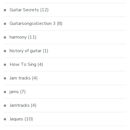
Guitar Secrets
(12)
Guitarsongcollection 3
(8)
harmony
(11)
history of guitar
(1)
How To Sing
(4)
Jam tracks
(4)
jams
(7)
Jamtracks
(4)
Jaques
(10)