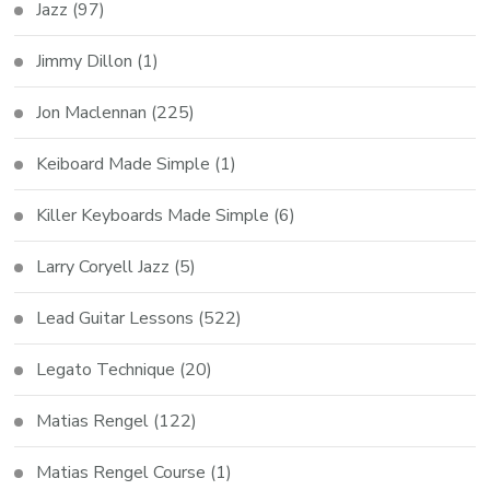
Jazz
(97)
Jimmy Dillon
(1)
Jon Maclennan
(225)
Keiboard Made Simple
(1)
Killer Keyboards Made Simple
(6)
Larry Coryell Jazz
(5)
Lead Guitar Lessons
(522)
Legato Technique
(20)
Matias Rengel
(122)
Matias Rengel Course
(1)