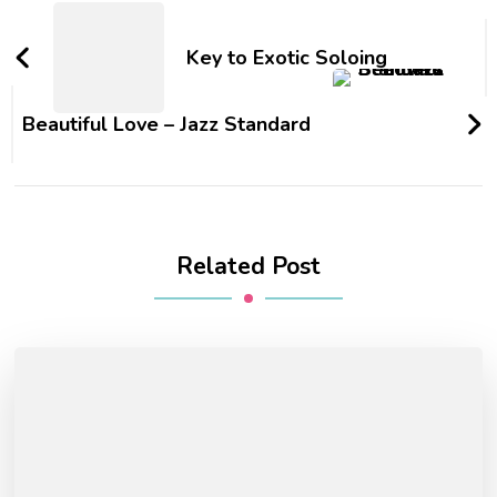
Key to Exotic Soloing
Beautiful Love – Jazz Standard
Related Post