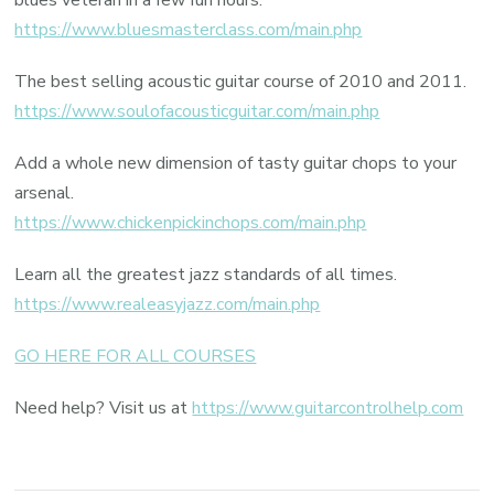
blues veteran in a few fun hours.
https://www.bluesmasterclass.com/main.php
The best selling acoustic guitar course of 2010 and 2011.
https://www.soulofacousticguitar.com/main.php
Add a whole new dimension of tasty guitar chops to your
arsenal.
https://www.chickenpickinchops.com/main.php
Learn all the greatest jazz standards of all times.
https://www.realeasyjazz.com/main.php
GO HERE FOR ALL COURSES
Need help? Visit us at
https://www.guitarcontrolhelp.com