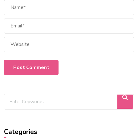
Categories