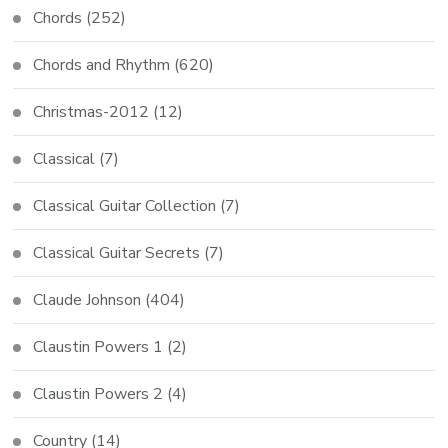
Chords
(252)
Chords and Rhythm
(620)
Christmas-2012
(12)
Classical
(7)
Classical Guitar Collection
(7)
Classical Guitar Secrets
(7)
Claude Johnson
(404)
Claustin Powers 1
(2)
Claustin Powers 2
(4)
Country
(14)