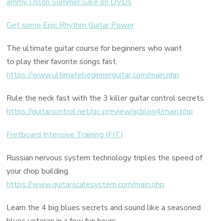
Jimmy Dillon Summer Sale on DVDs
Get some Epic Rhythm Guitar Power
The ultimate guitar course for beginners who want
to play their favorite songs fast.
https://www.ultimatebeginnerguitar.com/main.php
Rule the neck fast with the 3 killer guitar control secrets.
https://guitarcontrol.net/gc-preview/gcblog4/main.php
Fretboard Intensive Training (FIT)
Russian nervous system technology triples the speed of
your chop building.
https://www.guitarscalesystem.com/main.php
Learn the 4 big blues secrets and sound like a seasoned