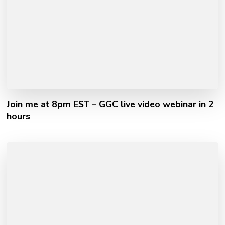
Join me at 8pm EST – GGC live video webinar in 2
hours