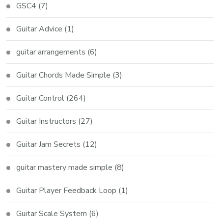
GSC4
(7)
Guitar Advice
(1)
guitar arrangements
(6)
Guitar Chords Made Simple
(3)
Guitar Control
(264)
Guitar Instructors
(27)
Guitar Jam Secrets
(12)
guitar mastery made simple
(8)
Guitar Player Feedback Loop
(1)
Guitar Scale System
(6)