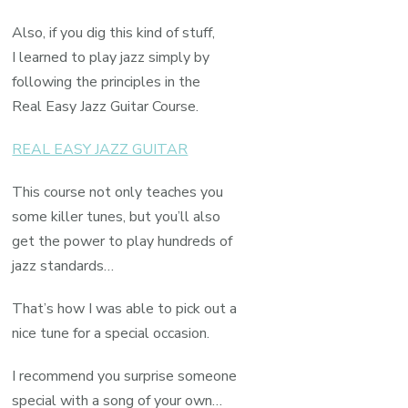
Also, if you dig this kind of stuff,
I learned to play jazz simply by
following the principles in the
Real Easy Jazz Guitar Course.
REAL EASY JAZZ GUITAR
This course not only teaches you
some killer tunes, but you’ll also
get the power to play hundreds of
jazz standards…
That’s how I was able to pick out a
nice tune for a special occasion.
I recommend you surprise someone
special with a song of your own…