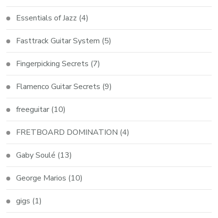
Essentials of Jazz
(4)
Fasttrack Guitar System
(5)
Fingerpicking Secrets
(7)
Flamenco Guitar Secrets
(9)
freeguitar
(10)
FRETBOARD DOMINATION
(4)
Gaby Soulé
(13)
George Marios
(10)
gigs
(1)