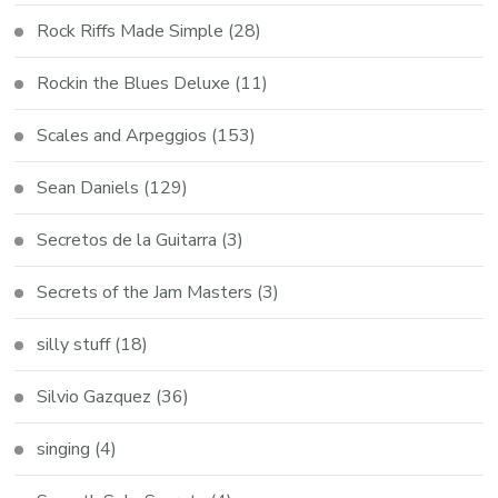
Rock Riffs Made Simple
(28)
Rockin the Blues Deluxe
(11)
Scales and Arpeggios
(153)
Sean Daniels
(129)
Secretos de la Guitarra
(3)
Secrets of the Jam Masters
(3)
silly stuff
(18)
Silvio Gazquez
(36)
singing
(4)