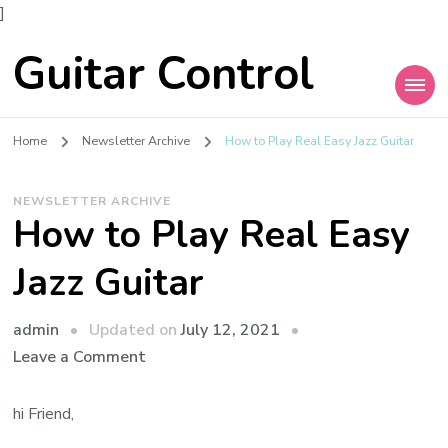
]
Guitar Control
Home
Newsletter Archive
How to Play Real Easy Jazz Guitar
NEWSLETTER ARCHIVE
How to Play Real Easy
Jazz Guitar
admin
Updated on
July 12, 2021
Leave a Comment
hi Friend,