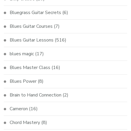
Bluegrass Guitar Secrets
(6)
Blues Guitar Courses
(7)
Blues Guitar Lessons
(516)
blues magic
(17)
Blues Master Class
(16)
Blues Power
(8)
Brain to Hand Connection
(2)
Cameron
(16)
Chord Mastery
(8)