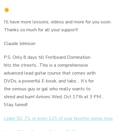
I’ll have more lessons, videos and more for you soon.
Thanks so much for all your support!
Claude Johnson
P.S. Only 8 days till Fretboard Domination
hits the streets…This is a comprehensive
advanced lead guitar course that comes with
DVDs, a powerful E-book, and tabs… It’s for
the serious guy or gal who really wants to
shred and burn! Arrives Wed, Oct 17th at 3 PM…
Stay tuned!
Learn 50, 75, or even 125 of your favorite songs now