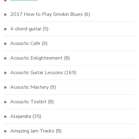
2017 How to Play Smokin Blues
(6)
4-chord-guitar
(5)
Acoustic Cafe
(9)
Acoustic Enlightenment
(8)
Acoustic Guitar Lessons
(169)
Acoustic Mastery
(9)
Acoustic Toolkit
(8)
Alejandra
(35)
Amazing Jam Tracks
(8)