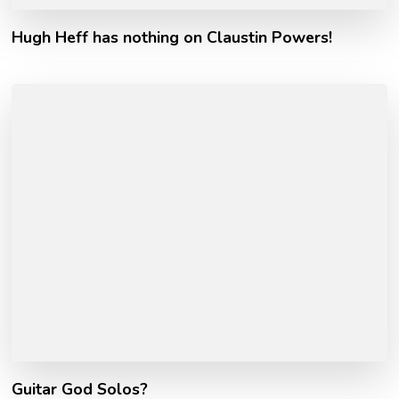
Hugh Heff has nothing on Claustin Powers!
Guitar God Solos?