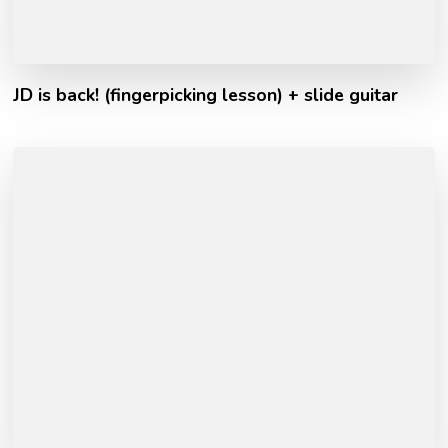
JD is back! (fingerpicking lesson) + slide guitar