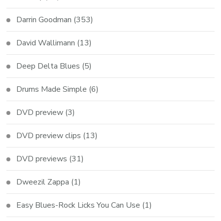
Darrin Goodman
(353)
David Wallimann
(13)
Deep Delta Blues
(5)
Drums Made Simple
(6)
DVD preview
(3)
DVD preview clips
(13)
DVD previews
(31)
Dweezil Zappa
(1)
Easy Blues-Rock Licks You Can Use
(1)