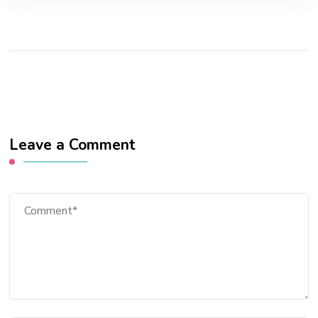
Leave a Comment