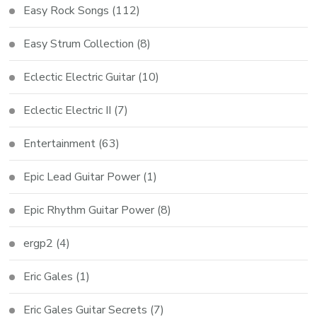
Easy Rock Songs
(112)
Easy Strum Collection
(8)
Eclectic Electric Guitar
(10)
Eclectic Electric II
(7)
Entertainment
(63)
Epic Lead Guitar Power
(1)
Epic Rhythm Guitar Power
(8)
ergp2
(4)
Eric Gales
(1)
Eric Gales Guitar Secrets
(7)