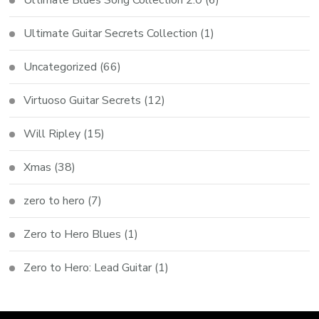
Ultimate Guitar Secrets Collection
(1)
Uncategorized
(66)
Virtuoso Guitar Secrets
(12)
Will Ripley
(15)
Xmas
(38)
zero to hero
(7)
Zero to Hero Blues
(1)
Zero to Hero: Lead Guitar
(1)