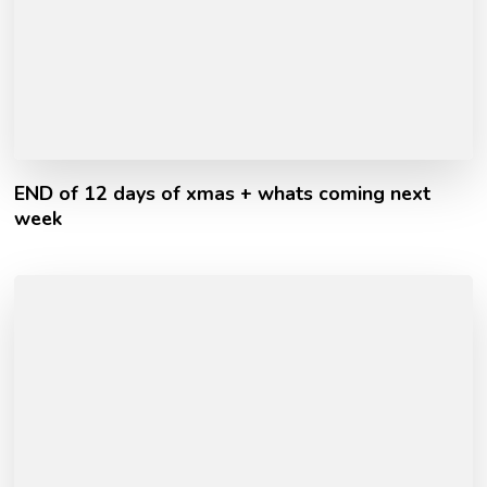
END of 12 days of xmas + whats coming next
week