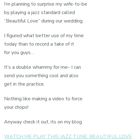
I’m planning to surprise my wife-to-be
by playing a jazz standard called
“Beautiful Love” during our wedding.
I figured what better use of my time
today than to record a take of it
for you guys…
It’s a double whammy for me– I can
send you something cool and also
get in the practice.
Nothing like making a video to force
your chops!
Anyway check it out, its on my blog
WATCH ME PLAY THIS JAZZ TUNE: BEAUTIFUL LOVE