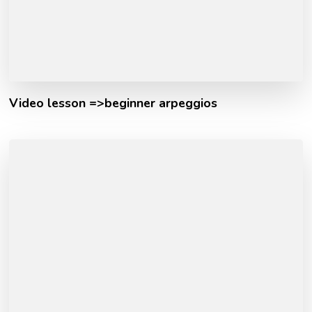
Video lesson =>beginner arpeggios