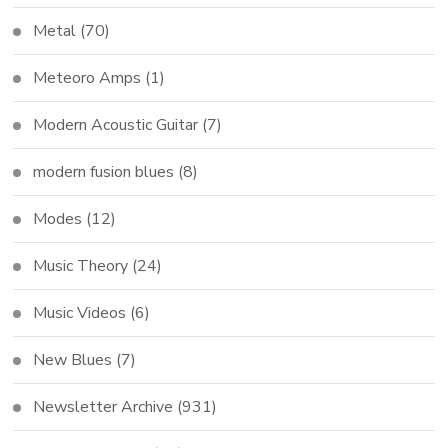
Metal
(70)
Meteoro Amps
(1)
Modern Acoustic Guitar
(7)
modern fusion blues
(8)
Modes
(12)
Music Theory
(24)
Music Videos
(6)
New Blues
(7)
Newsletter Archive
(931)