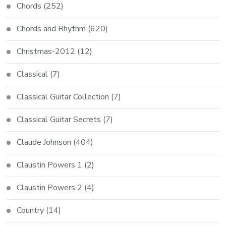
Chords
(252)
Chords and Rhythm
(620)
Christmas-2012
(12)
Classical
(7)
Classical Guitar Collection
(7)
Classical Guitar Secrets
(7)
Claude Johnson
(404)
Claustin Powers 1
(2)
Claustin Powers 2
(4)
Country
(14)