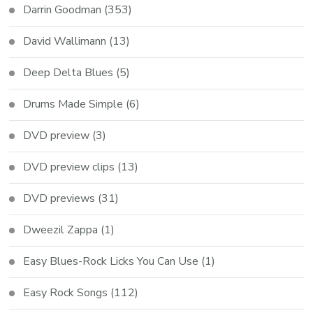
Darrin Goodman
(353)
David Wallimann
(13)
Deep Delta Blues
(5)
Drums Made Simple
(6)
DVD preview
(3)
DVD preview clips
(13)
DVD previews
(31)
Dweezil Zappa
(1)
Easy Blues-Rock Licks You Can Use
(1)
Easy Rock Songs
(112)