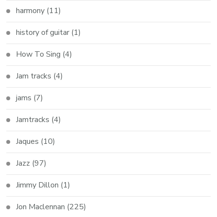
harmony
(11)
history of guitar
(1)
How To Sing
(4)
Jam tracks
(4)
jams
(7)
Jamtracks
(4)
Jaques
(10)
Jazz
(97)
Jimmy Dillon
(1)
Jon Maclennan
(225)