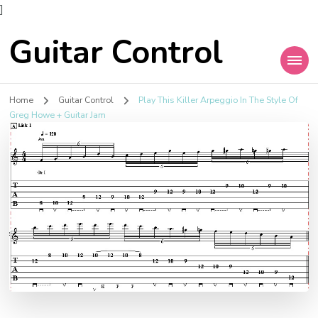
]
Guitar Control
Home
Guitar Control
Play This Killer Arpeggio In The Style Of
Greg Howe + Guitar Jam