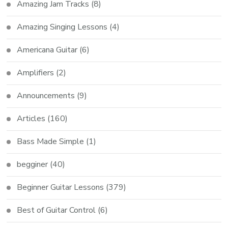
Amazing Jam Tracks
(8)
Amazing Singing Lessons
(4)
Americana Guitar
(6)
Amplifiers
(2)
Announcements
(9)
Articles
(160)
Bass Made Simple
(1)
begginer
(40)
Beginner Guitar Lessons
(379)
Best of Guitar Control
(6)