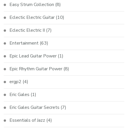
Easy Strum Collection
(8)
Eclectic Electric Guitar
(10)
Eclectic Electric II
(7)
Entertainment
(63)
Epic Lead Guitar Power
(1)
Epic Rhythm Guitar Power
(8)
ergp2
(4)
Eric Gales
(1)
Eric Gales Guitar Secrets
(7)
Essentials of Jazz
(4)