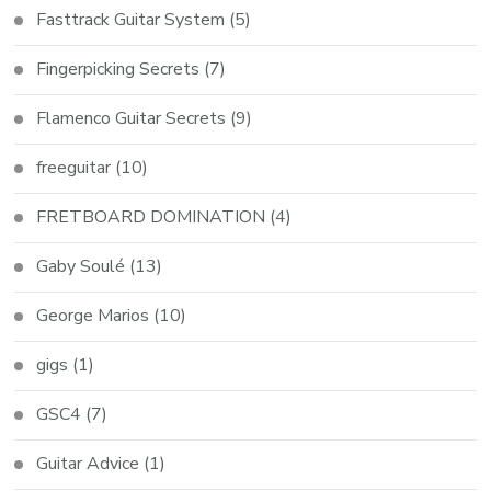
Fasttrack Guitar System
(5)
Fingerpicking Secrets
(7)
Flamenco Guitar Secrets
(9)
freeguitar
(10)
FRETBOARD DOMINATION
(4)
Gaby Soulé
(13)
George Marios
(10)
gigs
(1)
GSC4
(7)
Guitar Advice
(1)