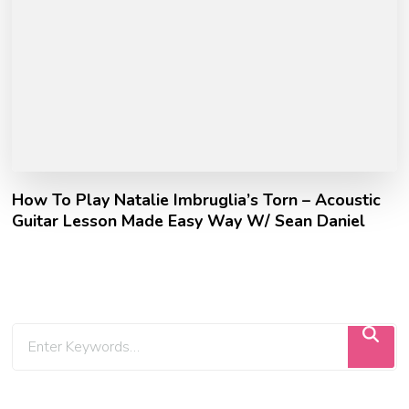
How To Play Natalie Imbruglia’s Torn – Acoustic
Guitar Lesson Made Easy Way W/ Sean Daniel