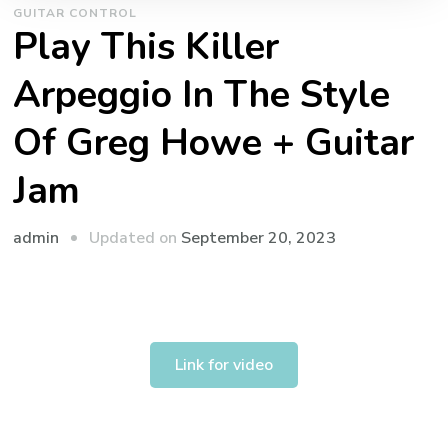
GUITAR CONTROL
Play This Killer
Arpeggio In The Style
Of Greg Howe + Guitar
Jam
admin
Updated on
September 20, 2023
Link for video