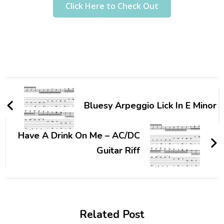
Click Here to Check Out
Bluesy Arpeggio Lick In E Minor
Have A Drink On Me – AC/DC
Guitar Riff
Related Post