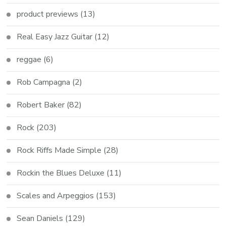
product previews
(13)
Real Easy Jazz Guitar
(12)
reggae
(6)
Rob Campagna
(2)
Robert Baker
(82)
Rock
(203)
Rock Riffs Made Simple
(28)
Rockin the Blues Deluxe
(11)
Scales and Arpeggios
(153)
Sean Daniels
(129)