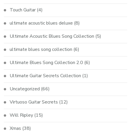
Touch Guitar
(4)
ultimate acoustic blues deluxe
(8)
Ultimate Acoustic Blues Song Collection
(5)
ultimate blues song collection
(6)
Ultimate Blues Song Collection 2.0
(6)
Ultimate Guitar Secrets Collection
(1)
Uncategorized
(66)
Virtuoso Guitar Secrets
(12)
Will Ripley
(15)
Xmas
(38)