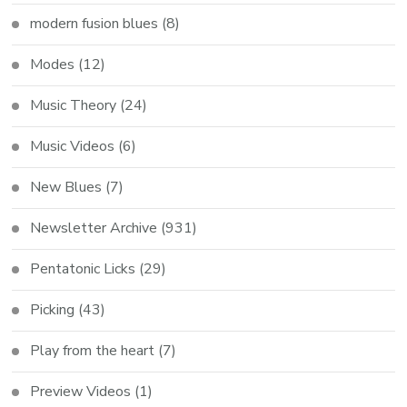
modern fusion blues
(8)
Modes
(12)
Music Theory
(24)
Music Videos
(6)
New Blues
(7)
Newsletter Archive
(931)
Pentatonic Licks
(29)
Picking
(43)
Play from the heart
(7)
Preview Videos
(1)