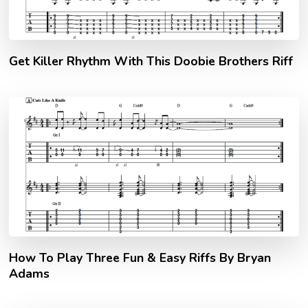
Get Killer Rhythm With This Doobie Brothers Riff
How To Play Three Fun & Easy Riffs By Bryan
Adams