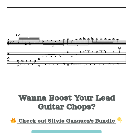
Wanna Boost Your Lead
Guitar Chops?
Check out Silvio Gazquez's Bundle