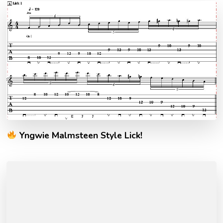
Yngwie Malmsteen Style Lick!