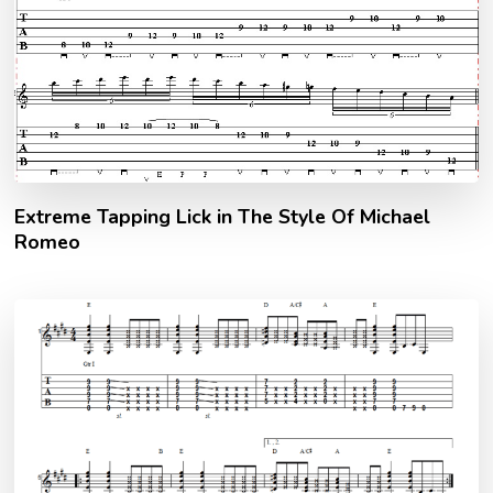
Extreme Tapping Lick in The Style Of Michael
Romeo