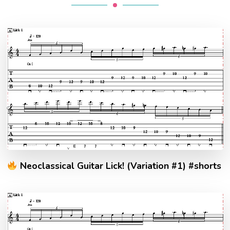
Neoclassical Guitar Lick! (Variation #1) #shorts