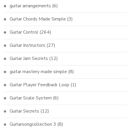
guitar arrangements
(6)
Guitar Chords Made Simple
(3)
Guitar Control
(264)
Guitar Instructors
(27)
Guitar Jam Secrets
(12)
guitar mastery made simple
(8)
Guitar Player Feedback Loop
(1)
Guitar Scale System
(6)
Guitar Secrets
(12)
Guitarsongcollection 3
(8)