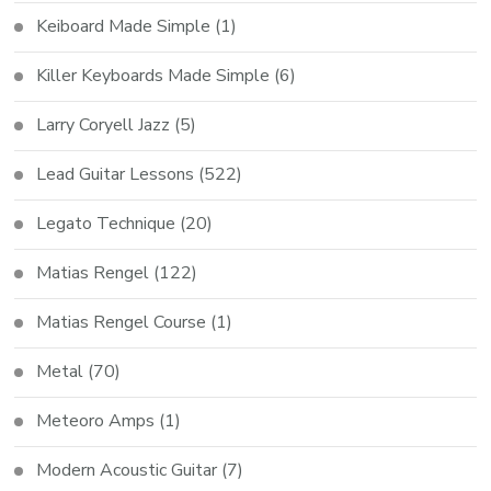
Keiboard Made Simple
(1)
Killer Keyboards Made Simple
(6)
Larry Coryell Jazz
(5)
Lead Guitar Lessons
(522)
Legato Technique
(20)
Matias Rengel
(122)
Matias Rengel Course
(1)
Metal
(70)
Meteoro Amps
(1)
Modern Acoustic Guitar
(7)