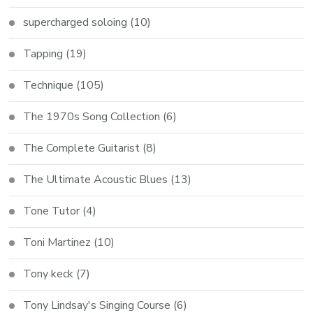
supercharged soloing
(10)
Tapping
(19)
Technique
(105)
The 1970s Song Collection
(6)
The Complete Guitarist
(8)
The Ultimate Acoustic Blues
(13)
Tone Tutor
(4)
Toni Martinez
(10)
Tony keck
(7)
Tony Lindsay's Singing Course
(6)