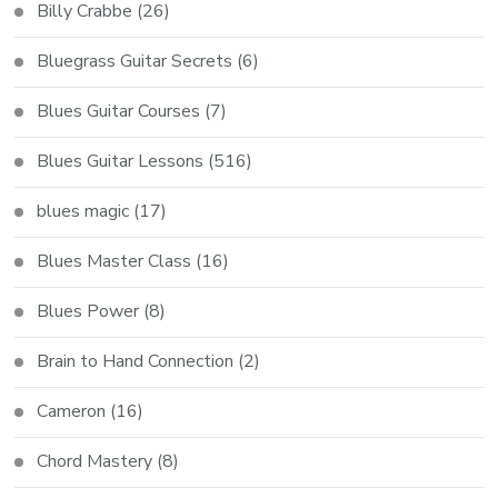
Billy Crabbe
(26)
Bluegrass Guitar Secrets
(6)
Blues Guitar Courses
(7)
Blues Guitar Lessons
(516)
blues magic
(17)
Blues Master Class
(16)
Blues Power
(8)
Brain to Hand Connection
(2)
Cameron
(16)
Chord Mastery
(8)