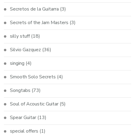
Secretos de la Guitarra
(3)
Secrets of the Jam Masters
(3)
silly stuff
(18)
Silvio Gazquez
(36)
singing
(4)
Smooth Solo Secrets
(4)
Songtabs
(73)
Soul of Acoustic Guitar
(5)
Spear Guitar
(13)
special offers
(1)