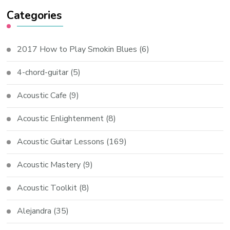
Categories
2017 How to Play Smokin Blues
(6)
4-chord-guitar
(5)
Acoustic Cafe
(9)
Acoustic Enlightenment
(8)
Acoustic Guitar Lessons
(169)
Acoustic Mastery
(9)
Acoustic Toolkit
(8)
Alejandra
(35)