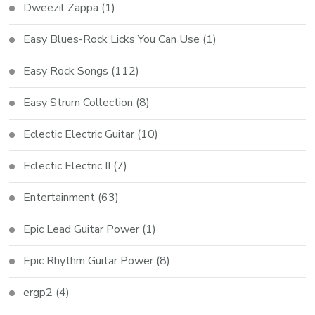
Dweezil Zappa
(1)
Easy Blues-Rock Licks You Can Use
(1)
Easy Rock Songs
(112)
Easy Strum Collection
(8)
Eclectic Electric Guitar
(10)
Eclectic Electric II
(7)
Entertainment
(63)
Epic Lead Guitar Power
(1)
Epic Rhythm Guitar Power
(8)
ergp2
(4)