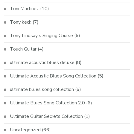
Toni Martinez
(10)
Tony keck
(7)
Tony Lindsay's Singing Course
(6)
Touch Guitar
(4)
ultimate acoustic blues deluxe
(8)
Ultimate Acoustic Blues Song Collection
(5)
ultimate blues song collection
(6)
Ultimate Blues Song Collection 2.0
(6)
Ultimate Guitar Secrets Collection
(1)
Uncategorized
(66)