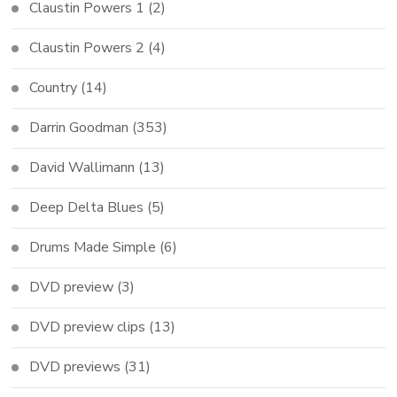
Claustin Powers 1
(2)
Claustin Powers 2
(4)
Country
(14)
Darrin Goodman
(353)
David Wallimann
(13)
Deep Delta Blues
(5)
Drums Made Simple
(6)
DVD preview
(3)
DVD preview clips
(13)
DVD previews
(31)