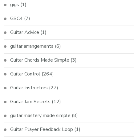
gigs
(1)
GSC4
(7)
Guitar Advice
(1)
guitar arrangements
(6)
Guitar Chords Made Simple
(3)
Guitar Control
(264)
Guitar Instructors
(27)
Guitar Jam Secrets
(12)
guitar mastery made simple
(8)
Guitar Player Feedback Loop
(1)