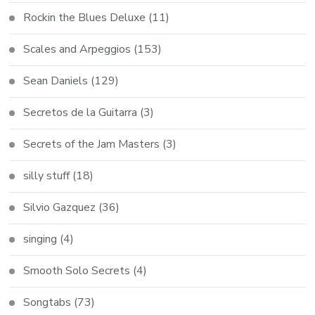
Rockin the Blues Deluxe
(11)
Scales and Arpeggios
(153)
Sean Daniels
(129)
Secretos de la Guitarra
(3)
Secrets of the Jam Masters
(3)
silly stuff
(18)
Silvio Gazquez
(36)
singing
(4)
Smooth Solo Secrets
(4)
Songtabs
(73)