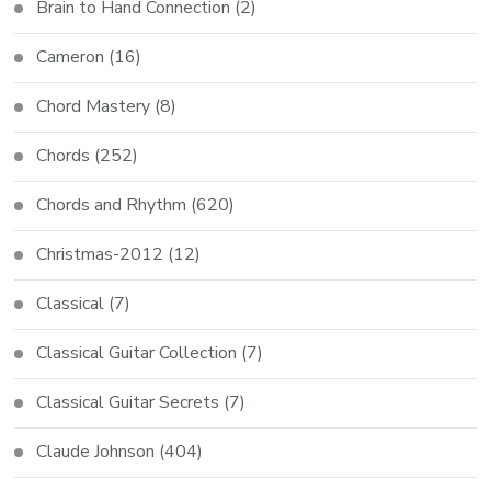
Brain to Hand Connection
(2)
Cameron
(16)
Chord Mastery
(8)
Chords
(252)
Chords and Rhythm
(620)
Christmas-2012
(12)
Classical
(7)
Classical Guitar Collection
(7)
Classical Guitar Secrets
(7)
Claude Johnson
(404)