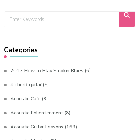
Categories
2017 How to Play Smokin Blues
(6)
4-chord-guitar
(5)
Acoustic Cafe
(9)
Acoustic Enlightenment
(8)
Acoustic Guitar Lessons
(169)