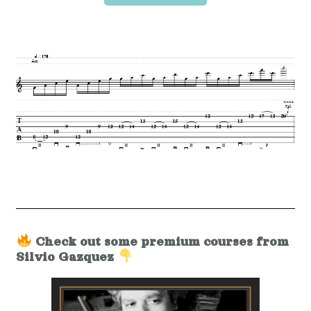
Check out some premium courses from
Silvio Gazquez