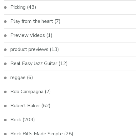
Picking
(43)
Play from the heart
(7)
Preview Videos
(1)
product previews
(13)
Real Easy Jazz Guitar
(12)
reggae
(6)
Rob Campagna
(2)
Robert Baker
(82)
Rock
(203)
Rock Riffs Made Simple
(28)