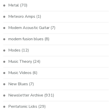
Metal
(70)
Meteoro Amps
(1)
Modern Acoustic Guitar
(7)
modern fusion blues
(8)
Modes
(12)
Music Theory
(24)
Music Videos
(6)
New Blues
(7)
Newsletter Archive
(931)
Pentatonic Licks
(29)