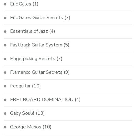
Eric Gales
(1)
Eric Gales Guitar Secrets
(7)
Essentials of Jazz
(4)
Fasttrack Guitar System
(5)
Fingerpicking Secrets
(7)
Flamenco Guitar Secrets
(9)
freeguitar
(10)
FRETBOARD DOMINATION
(4)
Gaby Soulé
(13)
George Marios
(10)