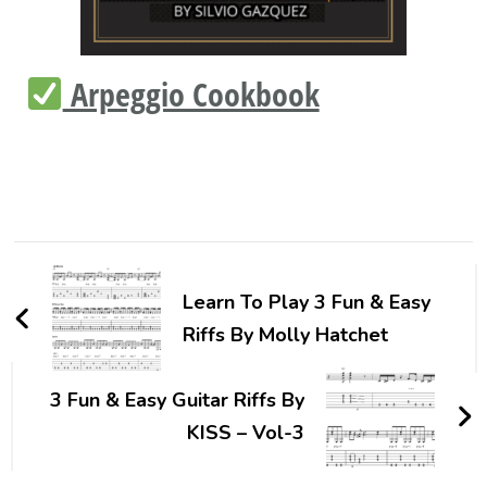
Arpeggio Cookbook
Learn To Play 3 Fun & Easy
Riffs By Molly Hatchet
3 Fun & Easy Guitar Riffs By
KISS – Vol-3