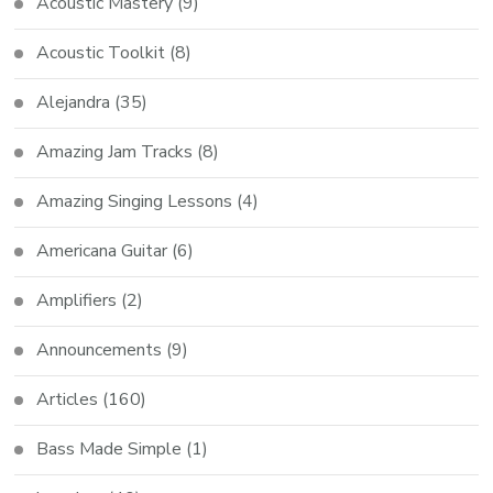
Acoustic Mastery
(9)
Acoustic Toolkit
(8)
Alejandra
(35)
Amazing Jam Tracks
(8)
Amazing Singing Lessons
(4)
Americana Guitar
(6)
Amplifiers
(2)
Announcements
(9)
Articles
(160)
Bass Made Simple
(1)