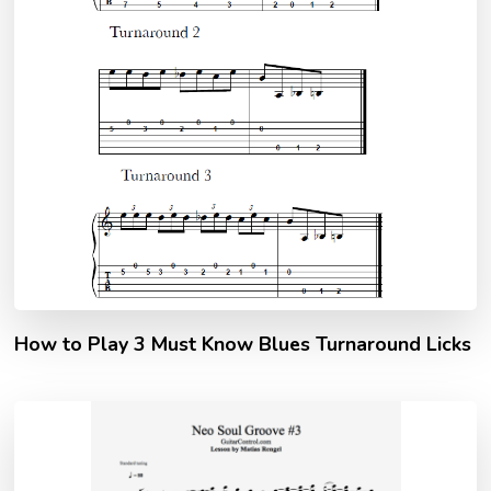
How to Play 3 Must Know Blues Turnaround Licks