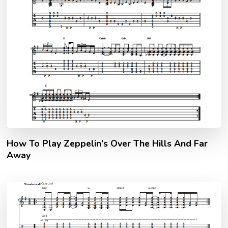
How To Play Zeppelin’s Over The Hills And Far
Away