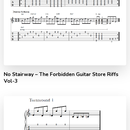
No Stairway – The Forbidden Guitar Store Riffs
Vol-3