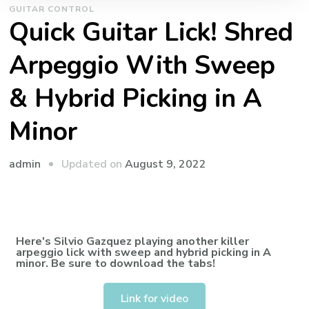
GUITAR CONTROL
Quick Guitar Lick! Shred
Arpeggio With Sweep
& Hybrid Picking in A
Minor
admin
Updated on
August 9, 2022
Here's Silvio Gazquez playing another killer
arpeggio lick with sweep and hybrid picking in A
minor. Be sure to download the tabs!
Link for video