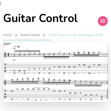
]
Guitar Control
Home
Guitar Control
Quick Guitar Lick! Shred Arpeggio With
Sweep & Hybrid Picking in A Minor