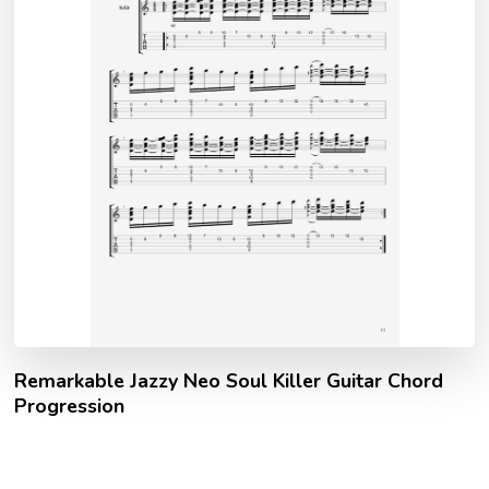
Remarkable Jazzy Neo Soul Killer Guitar Chord
Progression