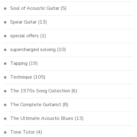
Soul of Acoustic Guitar
(5)
Spear Guitar
(13)
special offers
(1)
supercharged soloing
(10)
Tapping
(19)
Technique
(105)
The 1970s Song Collection
(6)
The Complete Guitarist
(8)
The Ultimate Acoustic Blues
(13)
Tone Tutor
(4)