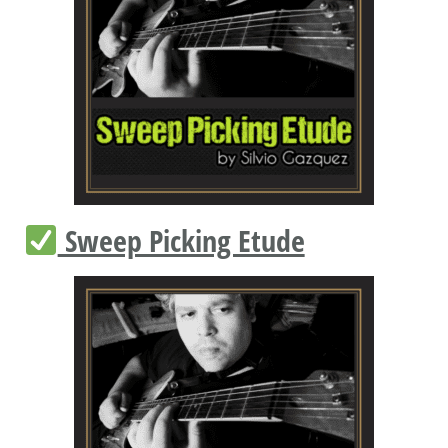
Sweep Picking Etude