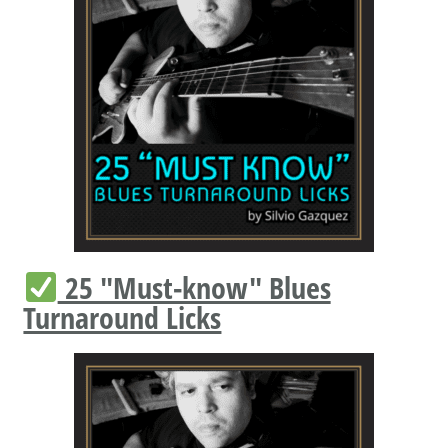
25 "Must-know" Blues
Turnaround Licks