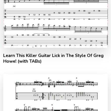
Learn This Killer Guitar Lick in The Style Of Greg
Howe! (with TABs)