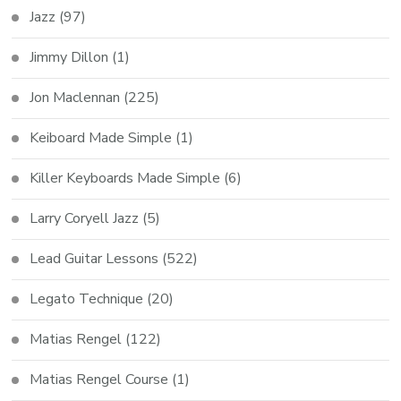
Jazz
(97)
Jimmy Dillon
(1)
Jon Maclennan
(225)
Keiboard Made Simple
(1)
Killer Keyboards Made Simple
(6)
Larry Coryell Jazz
(5)
Lead Guitar Lessons
(522)
Legato Technique
(20)
Matias Rengel
(122)
Matias Rengel Course
(1)