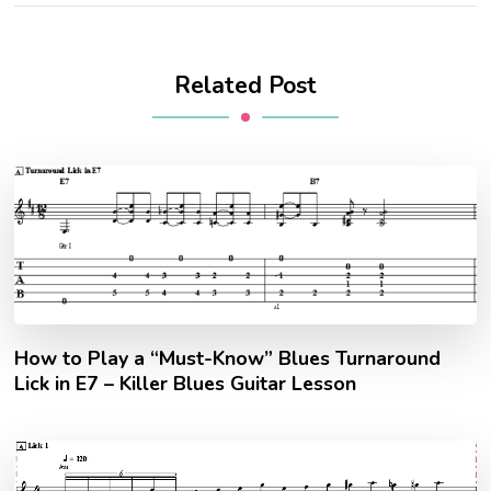
Related Post
How to Play a “Must-Know” Blues Turnaround
Lick in E7 – Killer Blues Guitar Lesson