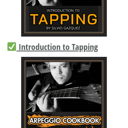
Introduction to Tapping