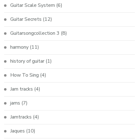
Guitar Scale System
(6)
Guitar Secrets
(12)
Guitarsongcollection 3
(8)
harmony
(11)
history of guitar
(1)
How To Sing
(4)
Jam tracks
(4)
jams
(7)
Jamtracks
(4)
Jaques
(10)