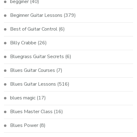
begginer
(40)
Beginner Guitar Lessons
(379)
Best of Guitar Control
(6)
Billy Crabbe
(26)
Bluegrass Guitar Secrets
(6)
Blues Guitar Courses
(7)
Blues Guitar Lessons
(516)
blues magic
(17)
Blues Master Class
(16)
Blues Power
(8)