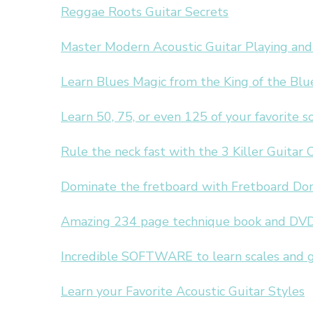
Reggae Roots Guitar Secrets
Master Modern Acoustic Guitar Playing and
Learn Blues Magic from the King of the Blu
Learn 50, 75, or even 125 of your favorite 
Rule the neck fast with the 3 Killer Guitar 
Dominate the fretboard with Fretboard Do
Amazing 234 page technique book and DVD
Incredible SOFTWARE to learn scales and 
Learn your Favorite Acoustic Guitar Styles