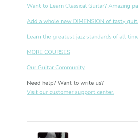
Want to Learn Classical Guitar? Amazing p
Add a whole new DIMENSION of tasty guitar
Learn the greatest jazz standards of all time
MORE COURSES
Our Guitar Community
Need help? Want to write us?
Visit our customer support center.