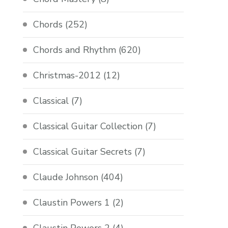
Chords
(252)
Chords and Rhythm
(620)
Christmas-2012
(12)
Classical
(7)
Classical Guitar Collection
(7)
Classical Guitar Secrets
(7)
Claude Johnson
(404)
Claustin Powers 1
(2)