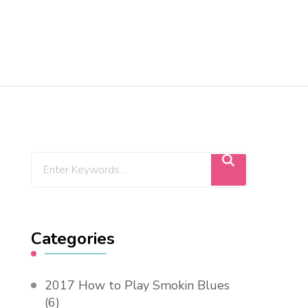
Categories
2017 How to Play Smokin Blues
(6)