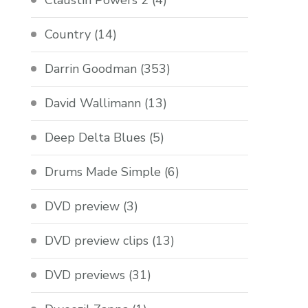
Claustin Powers 2
(4)
Country
(14)
Darrin Goodman
(353)
David Wallimann
(13)
Deep Delta Blues
(5)
Drums Made Simple
(6)
DVD preview
(3)
DVD preview clips
(13)
DVD previews
(31)