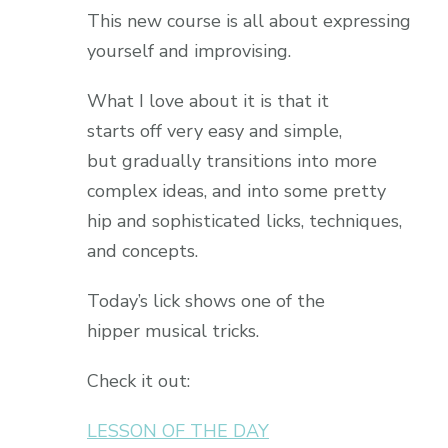
This new course is all about expressing
yourself and improvising.
What I love about it is that it
starts off very easy and simple,
but gradually transitions into more
complex ideas, and into some pretty
hip and sophisticated licks, techniques,
and concepts.
Today’s lick shows one of the
hipper musical tricks.
Check it out:
LESSON OF THE DAY