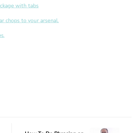
ackage with tabs
 chops to your arsenal.
s.