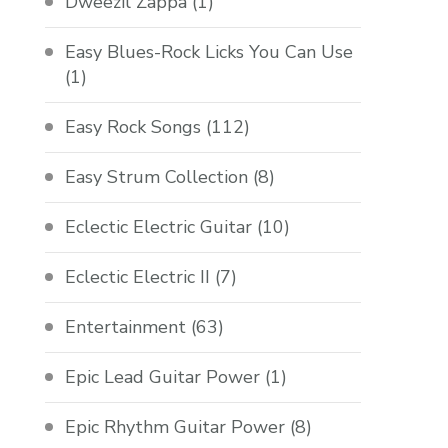
Dweezil Zappa
(1)
Easy Blues-Rock Licks You Can Use
(1)
Easy Rock Songs
(112)
Easy Strum Collection
(8)
Eclectic Electric Guitar
(10)
Eclectic Electric II
(7)
Entertainment
(63)
Epic Lead Guitar Power
(1)
Epic Rhythm Guitar Power
(8)