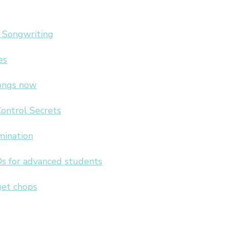
 Songwriting
es
songs now
Control Secrets
mination
s for advanced students
get chops