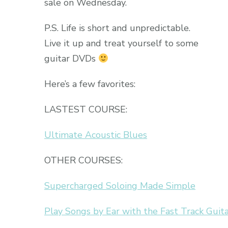
sale on Wednesday.
P.S. Life is short and unpredictable.
Live it up and treat yourself to some
guitar DVDs
Here’s a few favorites:
LASTEST COURSE:
Ultimate Acoustic Blues
OTHER COURSES:
Supercharged Soloing Made Simple
Play Songs by Ear with the Fast Track Guit