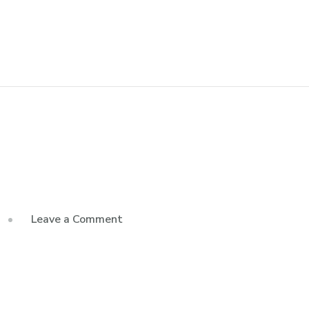
Leave a Comment