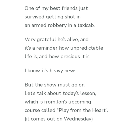
One of my best friends just
survived getting shot in
an armed robbery in a taxicab.
Very grateful he’s alive, and
it’s a reminder how unpredictable
life is, and how precious it is.
I know, it’s heavy news…
But the show must go on.
Let’s talk about today’s lesson,
which is from Jon’s upcoming
course called “Play from the Heart”.
(it comes out on Wednesday)