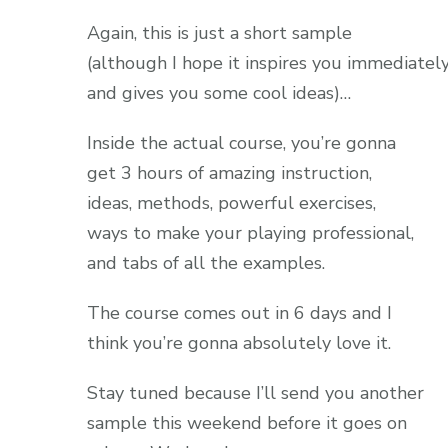
Again, this is just a short sample
(although I hope it inspires you immediatel
and gives you some cool ideas)…
Inside the actual course, you’re gonna
get 3 hours of amazing instruction,
ideas, methods, powerful exercises,
ways to make your playing professional,
and tabs of all the examples.
The course comes out in 6 days and I
think you’re gonna absolutely love it.
Stay tuned because I’ll send you another
sample this weekend before it goes on