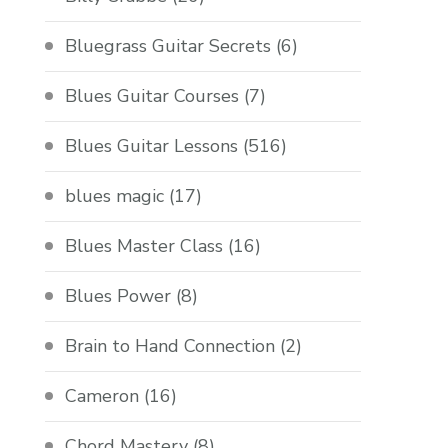
Bluegrass Guitar Secrets
(6)
Blues Guitar Courses
(7)
Blues Guitar Lessons
(516)
blues magic
(17)
Blues Master Class
(16)
Blues Power
(8)
Brain to Hand Connection
(2)
Cameron
(16)
Chord Mastery
(8)