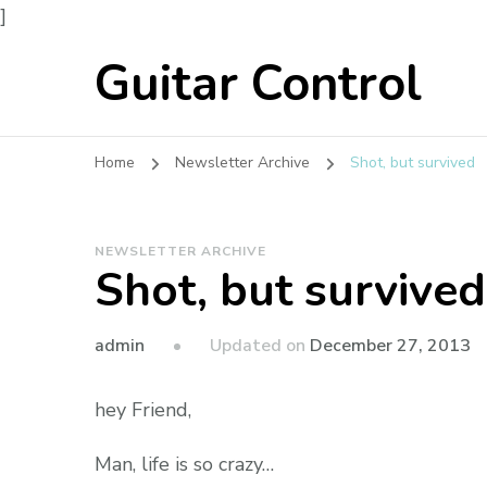
]
Guitar Control
Home
Newsletter Archive
Shot, but survived
NEWSLETTER ARCHIVE
Shot, but survived
admin
Updated on
December 27, 2013
hey Friend,
Man, life is so crazy…