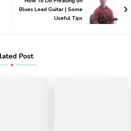
How To Do Phrasing on
l
Blues Lead Guitar | Some
Useful Tips
lated Post