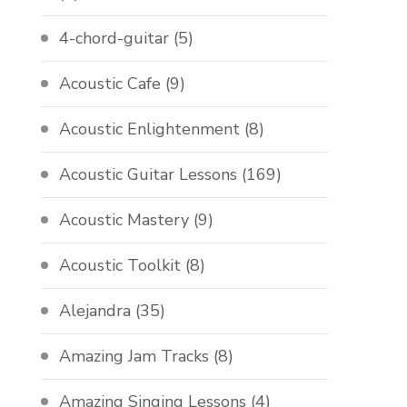
4-chord-guitar
(5)
Acoustic Cafe
(9)
Acoustic Enlightenment
(8)
Acoustic Guitar Lessons
(169)
Acoustic Mastery
(9)
Acoustic Toolkit
(8)
Alejandra
(35)
Amazing Jam Tracks
(8)
Amazing Singing Lessons
(4)