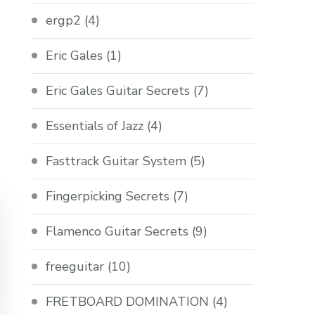
ergp2
(4)
Eric Gales
(1)
Eric Gales Guitar Secrets
(7)
Essentials of Jazz
(4)
Fasttrack Guitar System
(5)
Fingerpicking Secrets
(7)
Flamenco Guitar Secrets
(9)
freeguitar
(10)
FRETBOARD DOMINATION
(4)