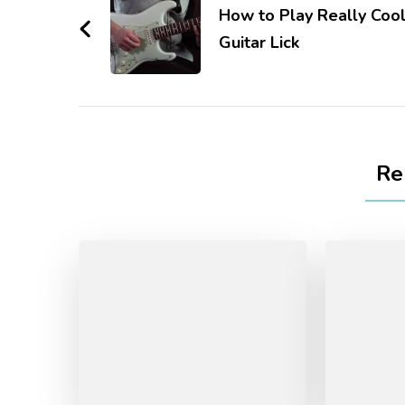
How to Play Really Coo
Guitar Lick
Re