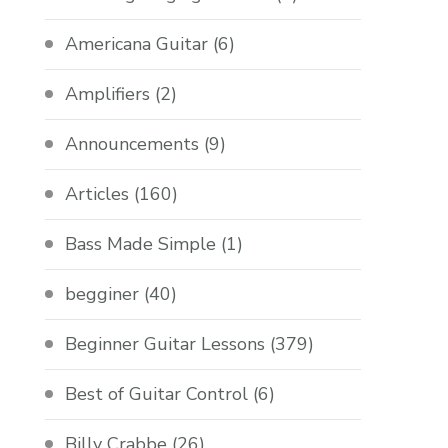
Americana Guitar
(6)
Amplifiers
(2)
Announcements
(9)
Articles
(160)
Bass Made Simple
(1)
begginer
(40)
Beginner Guitar Lessons
(379)
Best of Guitar Control
(6)
Billy Crabbe
(26)