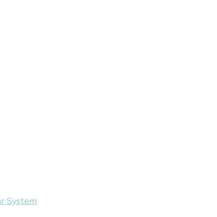
ar System