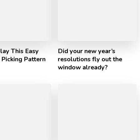
lay This Easy
Did your new year’s
Picking Pattern
resolutions fly out the
window already?