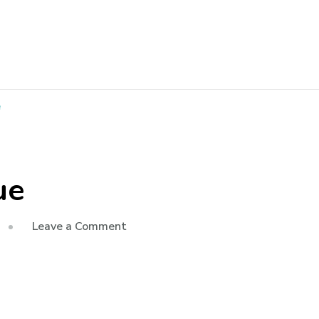
e
ue
Leave a Comment