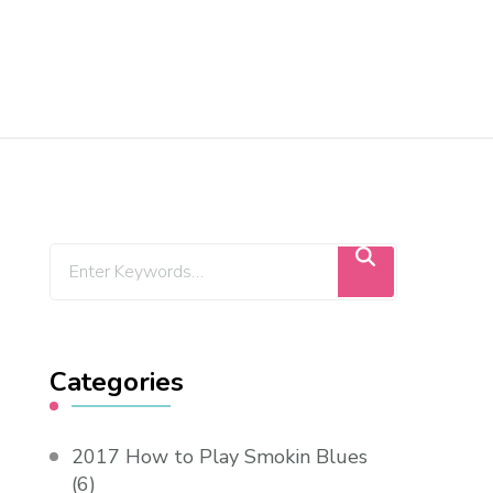
Categories
2017 How to Play Smokin Blues
(6)