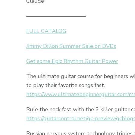
Claude
———————————
FULL CATALOG
Jimmy Dillon Summer Sale on DVDs
Get some Epic Rhythm Guitar Power
The ultimate guitar course for beginners 
to play their favorite songs fast.
https://www.ultimatebeginnerguitar.com/m
Rule the neck fast with the 3 killer guitar c
https://guitarcontrol.net/gc-preview/gcblog
Russian nervous system technology triples 