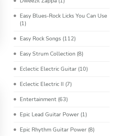
Dweezil Zappa
(1)
Easy Blues-Rock Licks You Can Use
(1)
Easy Rock Songs
(112)
Easy Strum Collection
(8)
Eclectic Electric Guitar
(10)
Eclectic Electric II
(7)
Entertainment
(63)
Epic Lead Guitar Power
(1)
Epic Rhythm Guitar Power
(8)