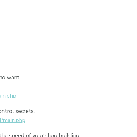
who want
ain.php
ontrol secrets.
4/main.php
the speed of your chop building.