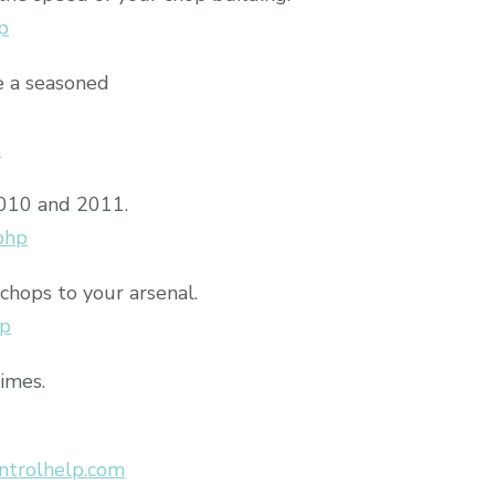
p
e a seasoned
p
2010 and 2011.
php
chops to your arsenal.
hp
times.
ntrolhelp.com