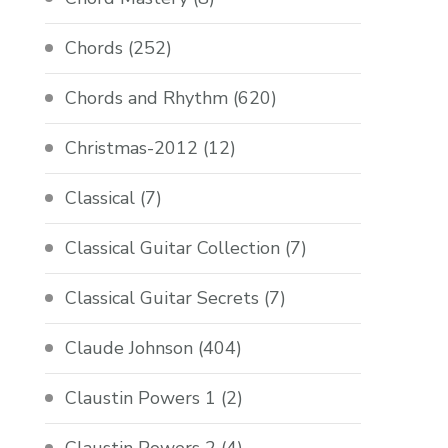
Chords
(252)
Chords and Rhythm
(620)
Christmas-2012
(12)
Classical
(7)
Classical Guitar Collection
(7)
Classical Guitar Secrets
(7)
Claude Johnson
(404)
Claustin Powers 1
(2)