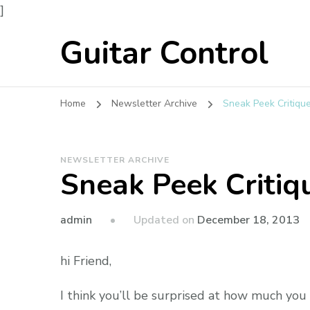
]
Guitar Control
Home
Newsletter Archive
Sneak Peek Critiqu
NEWSLETTER ARCHIVE
Sneak Peek Critiq
admin
Updated on
December 18, 2013
hi Friend,
I think you’ll be surprised at how much you