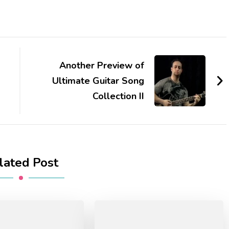
Another Preview of
Ultimate Guitar Song
Collection II
lated Post