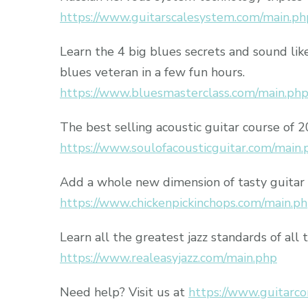
https://www.guitarscalesystem.com/main.ph
Learn the 4 big blues secrets and sound lik
blues veteran in a few fun hours.
https://www.bluesmasterclass.com/main.ph
The best selling acoustic guitar course of 
https://www.soulofacousticguitar.com/main.
Add a whole new dimension of tasty guitar 
https://www.chickenpickinchops.com/main.p
Learn all the greatest jazz standards of all 
https://www.realeasyjazz.com/main.php
Need help? Visit us at
https://www.guitarco