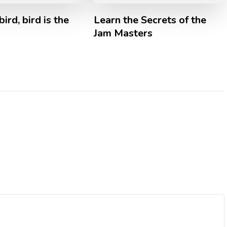
bird, bird is the
Learn the Secrets of the
Jam Masters