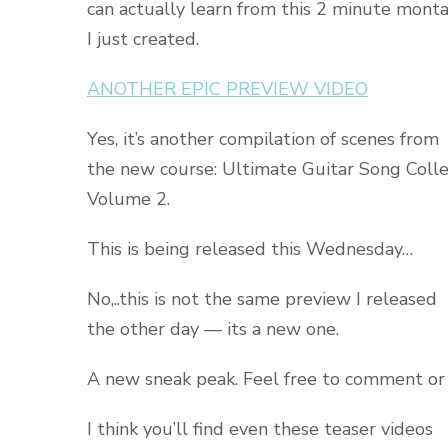
can actually learn from this 2 minute mont
I just created.
ANOTHER EPIC PREVIEW VIDEO
Yes, it’s another compilation of scenes from
the new course: Ultimate Guitar Song Colle
Volume 2.
This is being released this Wednesday…
No,..this is not the same preview I released
the other day — its a new one.
A new sneak peak. Feel free to comment or
I think you’ll find even these teaser videos