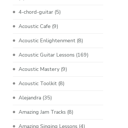
4-chord-guitar
(5)
Acoustic Cafe
(9)
Acoustic Enlightenment
(8)
Acoustic Guitar Lessons
(169)
Acoustic Mastery
(9)
Acoustic Toolkit
(8)
Alejandra
(35)
Amazing Jam Tracks
(8)
Amazing Singing Lessons
(4)