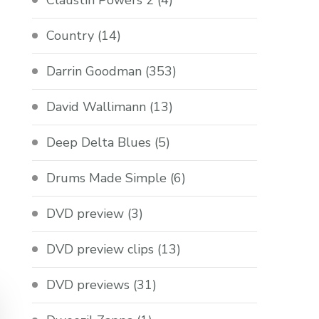
Claustin Powers 2
(4)
Country
(14)
Darrin Goodman
(353)
David Wallimann
(13)
Deep Delta Blues
(5)
Drums Made Simple
(6)
DVD preview
(3)
DVD preview clips
(13)
DVD previews
(31)