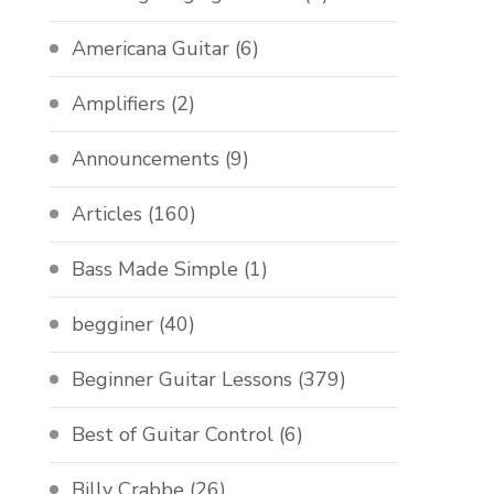
Americana Guitar
(6)
Amplifiers
(2)
Announcements
(9)
Articles
(160)
Bass Made Simple
(1)
begginer
(40)
Beginner Guitar Lessons
(379)
Best of Guitar Control
(6)
Billy Crabbe
(26)