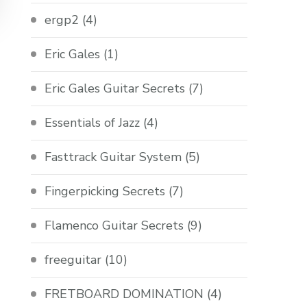
ergp2
(4)
Eric Gales
(1)
Eric Gales Guitar Secrets
(7)
Essentials of Jazz
(4)
Fasttrack Guitar System
(5)
Fingerpicking Secrets
(7)
Flamenco Guitar Secrets
(9)
freeguitar
(10)
FRETBOARD DOMINATION
(4)