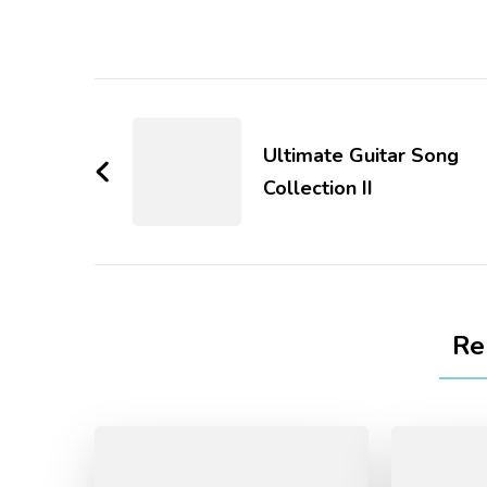
Ultimate Guitar Song
Collection II
Re