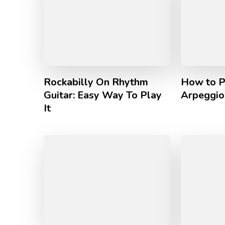
Rockabilly On Rhythm
How to P
Guitar: Easy Way To Play
Arpeggio 
It