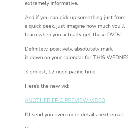
extremely informative.
And if you can pick up something just from
a quick peek, just imagine how much you’ll
learn when you actually get these DVDs!
Definitely, positively, absolutely mark
it down on your calendar for THIS WEDN
3 pm est, 12 noon pacific time…
Here’s the new vid:
ANOTHER EPIC PREVIEW VIDEO
I’ll send you even more details next email.