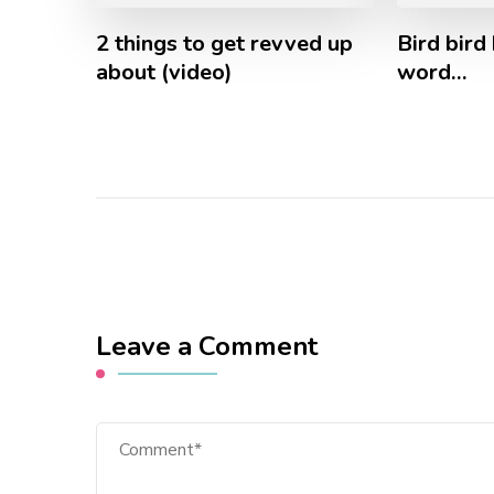
2 things to get revved up
Bird bird 
about (video)
word…
Leave a Comment