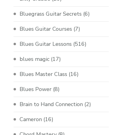
Bluegrass Guitar Secrets
(6)
Blues Guitar Courses
(7)
Blues Guitar Lessons
(516)
blues magic
(17)
Blues Master Class
(16)
Blues Power
(8)
Brain to Hand Connection
(2)
Cameron
(16)
Chord Mastery
(8)