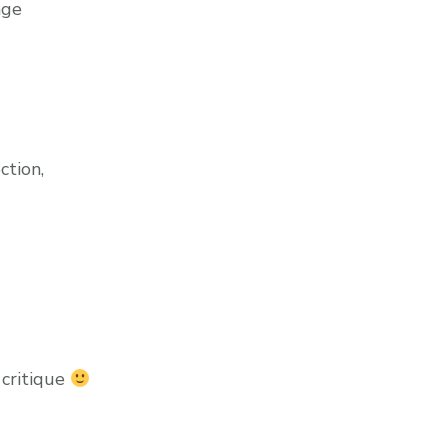
age
ction,
 critique