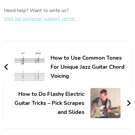
Need help? Want to write us?
Visit our customer support center.
How to Use Common Tones
For Unique Jazz Guitar Chord
Voicing
How to Do Flashy Electric
Guitar Tricks – Pick Scrapes
and Slides