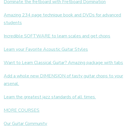
Dominate the fretboard with Fretboard Domination
Amazing 234 page technique book and DVDs for advanced
students
Incredible SOFTWARE to learn scales and get chops
Learn your Favorite Acoustic Guitar Styles
Want to Learn Classical Guitar? Amazing package with tabs
Add a whole new DIMENSION of tasty guitar chops to your
arsenal.
Learn the greatest jazz standards of all times.
MORE COURSES
Our Guitar Community