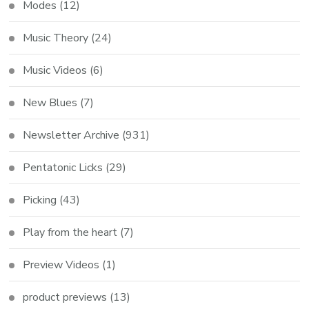
Modes
(12)
Music Theory
(24)
Music Videos
(6)
New Blues
(7)
Newsletter Archive
(931)
Pentatonic Licks
(29)
Picking
(43)
Play from the heart
(7)
Preview Videos
(1)
product previews
(13)