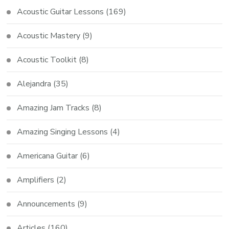
Acoustic Guitar Lessons
(169)
Acoustic Mastery
(9)
Acoustic Toolkit
(8)
Alejandra
(35)
Amazing Jam Tracks
(8)
Amazing Singing Lessons
(4)
Americana Guitar
(6)
Amplifiers
(2)
Announcements
(9)
Articles
(160)