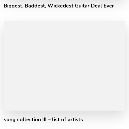
Biggest, Baddest, Wickedest Guitar Deal Ever
song collection III – list of artists