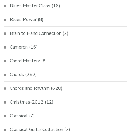
Blues Master Class
(16)
Blues Power
(8)
Brain to Hand Connection
(2)
Cameron
(16)
Chord Mastery
(8)
Chords
(252)
Chords and Rhythm
(620)
Christmas-2012
(12)
Classical
(7)
Classical Guitar Collection
(7)