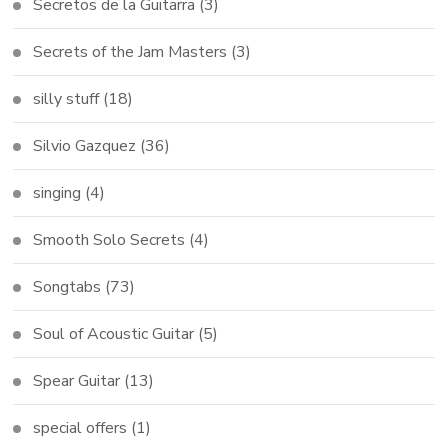
Secretos de la Guitarra
(3)
Secrets of the Jam Masters
(3)
silly stuff
(18)
Silvio Gazquez
(36)
singing
(4)
Smooth Solo Secrets
(4)
Songtabs
(73)
Soul of Acoustic Guitar
(5)
Spear Guitar
(13)
special offers
(1)