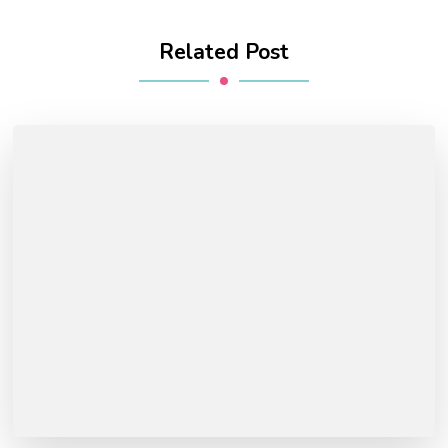
Related Post