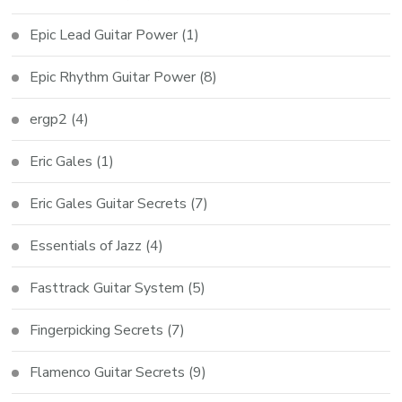
Epic Lead Guitar Power
(1)
Epic Rhythm Guitar Power
(8)
ergp2
(4)
Eric Gales
(1)
Eric Gales Guitar Secrets
(7)
Essentials of Jazz
(4)
Fasttrack Guitar System
(5)
Fingerpicking Secrets
(7)
Flamenco Guitar Secrets
(9)