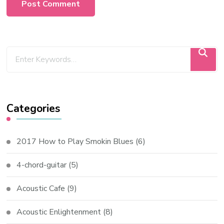
Categories
2017 How to Play Smokin Blues
(6)
4-chord-guitar
(5)
Acoustic Cafe
(9)
Acoustic Enlightenment
(8)