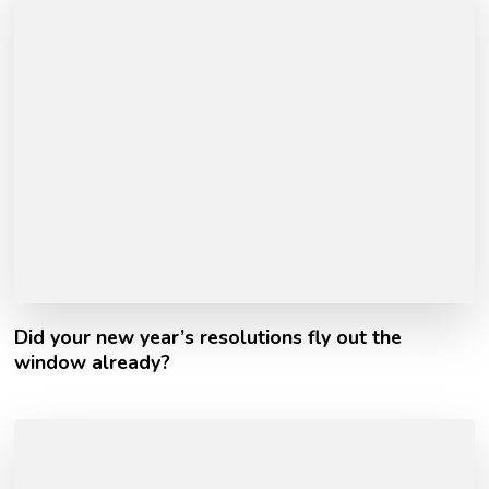
Did your new year’s resolutions fly out the
window already?