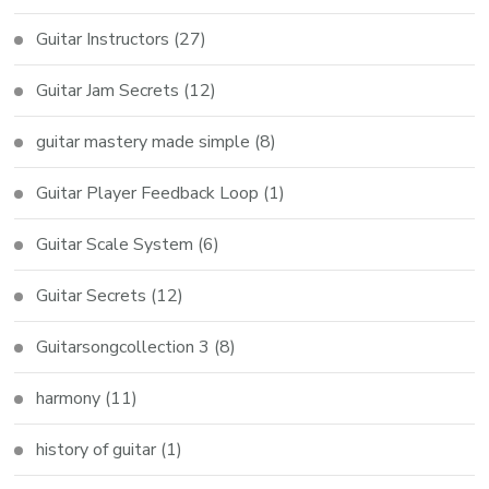
Guitar Instructors
(27)
Guitar Jam Secrets
(12)
guitar mastery made simple
(8)
Guitar Player Feedback Loop
(1)
Guitar Scale System
(6)
Guitar Secrets
(12)
Guitarsongcollection 3
(8)
harmony
(11)
history of guitar
(1)