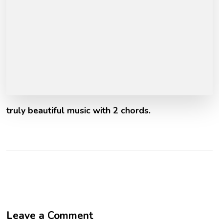
truly beautiful music with 2 chords.
Leave a Comment