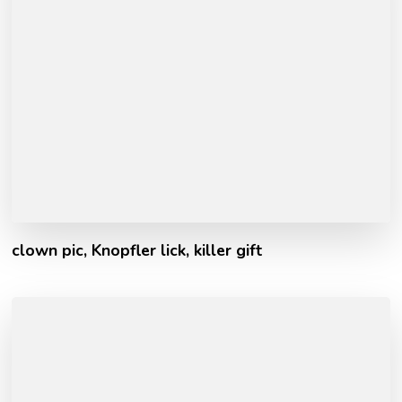
clown pic, Knopfler lick, killer gift