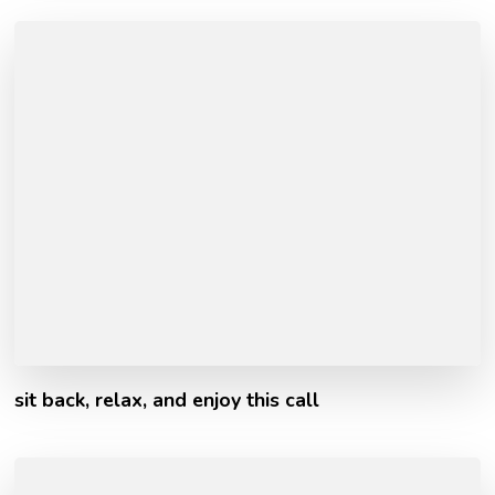
sit back, relax, and enjoy this call