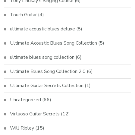
Tony Lindsay's Singing Course
(6)
Touch Guitar
(4)
ultimate acoustic blues deluxe
(8)
Ultimate Acoustic Blues Song Collection
(5)
ultimate blues song collection
(6)
Ultimate Blues Song Collection 2.0
(6)
Ultimate Guitar Secrets Collection
(1)
Uncategorized
(66)
Virtuoso Guitar Secrets
(12)
Will Ripley
(15)