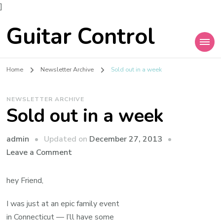
]
Guitar Control
Home
Newsletter Archive
Sold out in a week
NEWSLETTER ARCHIVE
Sold out in a week
admin
Updated on
December 27, 2013
Leave a Comment
hey Friend,
I was just at an epic family event
in Connecticut — I’ll have some