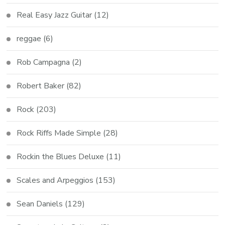
Real Easy Jazz Guitar
(12)
reggae
(6)
Rob Campagna
(2)
Robert Baker
(82)
Rock
(203)
Rock Riffs Made Simple
(28)
Rockin the Blues Deluxe
(11)
Scales and Arpeggios
(153)
Sean Daniels
(129)