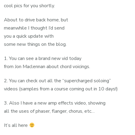
cool pics for you shortly.
About to drive back home, but
meanwhile I thought I’d send
you a quick update with
some new things on the blog.
1. You can see a brand new vid today
from Jon Maclennan about chord voicings.
2. You can check out all the “supercharged soloing”
videos (samples from a course coming out in 10 days!)
3. Also I have a new amp effects video, showing
all the uses of phaser, flanger, chorus, etc…
It’s all here