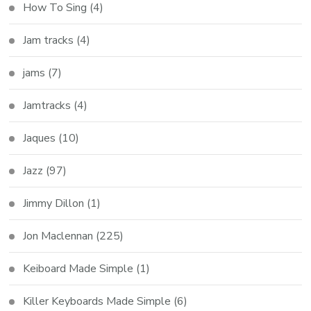
How To Sing
(4)
Jam tracks
(4)
jams
(7)
Jamtracks
(4)
Jaques
(10)
Jazz
(97)
Jimmy Dillon
(1)
Jon Maclennan
(225)
Keiboard Made Simple
(1)
Killer Keyboards Made Simple
(6)