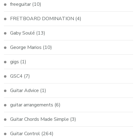
freeguitar
(10)
FRETBOARD DOMINATION
(4)
Gaby Soulé
(13)
George Marios
(10)
gigs
(1)
GSC4
(7)
Guitar Advice
(1)
guitar arrangements
(6)
Guitar Chords Made Simple
(3)
Guitar Control
(264)