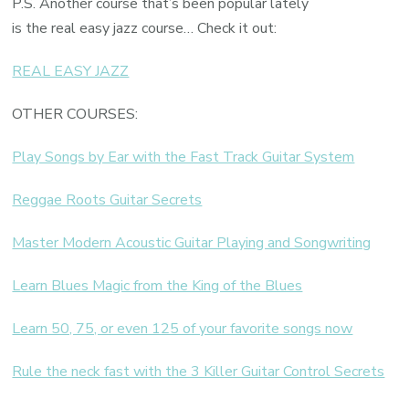
P.S. Another course that’s been popular lately
is the real easy jazz course… Check it out:
REAL EASY JAZZ
OTHER COURSES:
Play Songs by Ear with the Fast Track Guitar System
Reggae Roots Guitar Secrets
Master Modern Acoustic Guitar Playing and Songwriting
Learn Blues Magic from the King of the Blues
Learn 50, 75, or even 125 of your favorite songs now
Rule the neck fast with the 3 Killer Guitar Control Secrets