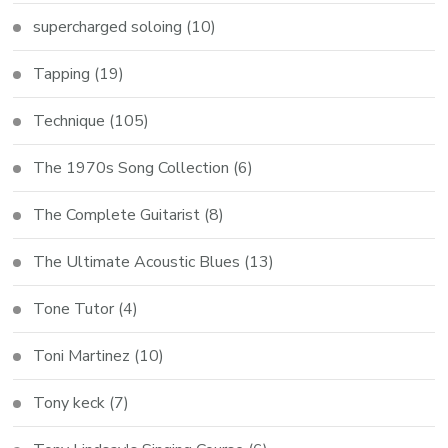
supercharged soloing
(10)
Tapping
(19)
Technique
(105)
The 1970s Song Collection
(6)
The Complete Guitarist
(8)
The Ultimate Acoustic Blues
(13)
Tone Tutor
(4)
Toni Martinez
(10)
Tony keck
(7)