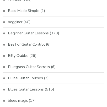
Bass Made Simple
(1)
begginer
(40)
Beginner Guitar Lessons
(379)
Best of Guitar Control
(6)
Billy Crabbe
(26)
Bluegrass Guitar Secrets
(6)
Blues Guitar Courses
(7)
Blues Guitar Lessons
(516)
blues magic
(17)