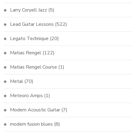
Larry Coryell Jazz
(5)
Lead Guitar Lessons
(522)
Legato Technique
(20)
Matias Rengel
(122)
Matias Rengel Course
(1)
Metal
(70)
Meteoro Amps
(1)
Modern Acoustic Guitar
(7)
modern fusion blues
(8)