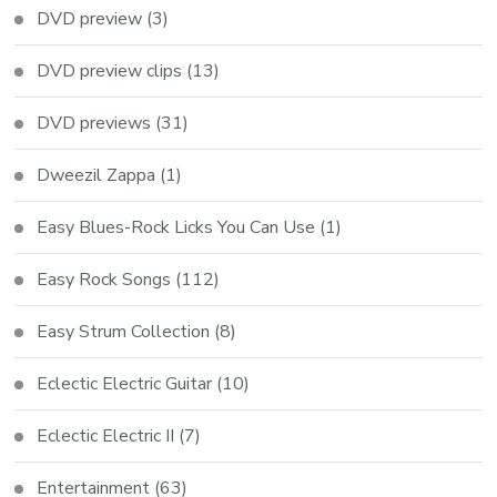
DVD preview
(3)
DVD preview clips
(13)
DVD previews
(31)
Dweezil Zappa
(1)
Easy Blues-Rock Licks You Can Use
(1)
Easy Rock Songs
(112)
Easy Strum Collection
(8)
Eclectic Electric Guitar
(10)
Eclectic Electric II
(7)
Entertainment
(63)