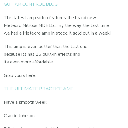
GUITAR CONTROL BLOG
This latest amp video features the brand new
Meteoro Nitrous NDE15… By the way, the last time
we had a Meteoro amp in stock, it sold out in a week!
This amp is even better than the last one
because its has 16 built-in effects and
its even more affordable.
Grab yours here:
THE ULTIMATE PRACTICE AMP
Have a smooth week,
Claude Johnson