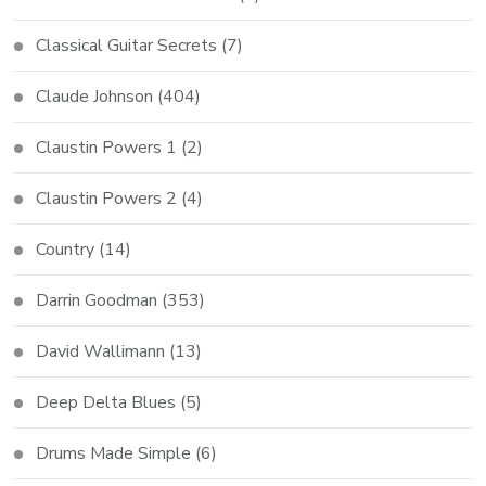
Classical Guitar Secrets
(7)
Claude Johnson
(404)
Claustin Powers 1
(2)
Claustin Powers 2
(4)
Country
(14)
Darrin Goodman
(353)
David Wallimann
(13)
Deep Delta Blues
(5)
Drums Made Simple
(6)