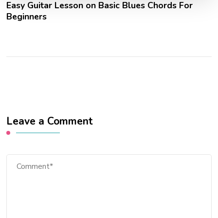
Easy Guitar Lesson on Basic Blues Chords For
Beginners
Leave a Comment