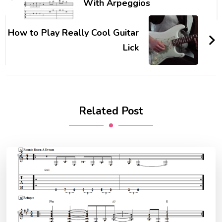
With Arpeggios
How to Play Really Cool Guitar
Lick
Related Post