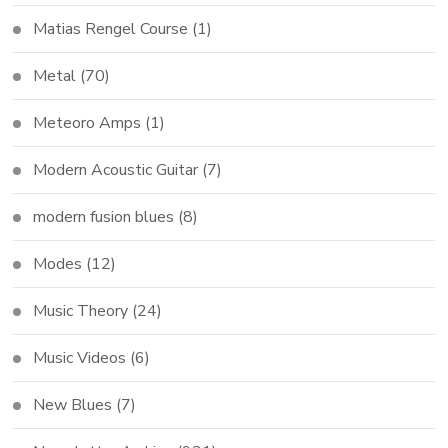
Matias Rengel Course
(1)
Metal
(70)
Meteoro Amps
(1)
Modern Acoustic Guitar
(7)
modern fusion blues
(8)
Modes
(12)
Music Theory
(24)
Music Videos
(6)
New Blues
(7)