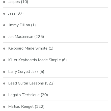
Jaques
(10)
Jazz
(97)
Jimmy Dillon
(1)
Jon Maclennan
(225)
Keiboard Made Simple
(1)
Killer Keyboards Made Simple
(6)
Larry Coryell Jazz
(5)
Lead Guitar Lessons
(522)
Legato Technique
(20)
Matias Rengel
(122)