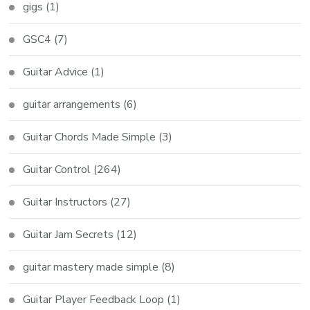
gigs
(1)
GSC4
(7)
Guitar Advice
(1)
guitar arrangements
(6)
Guitar Chords Made Simple
(3)
Guitar Control
(264)
Guitar Instructors
(27)
Guitar Jam Secrets
(12)
guitar mastery made simple
(8)
Guitar Player Feedback Loop
(1)