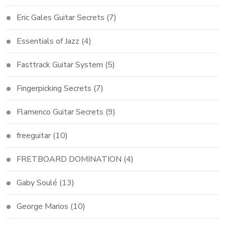
Eric Gales Guitar Secrets
(7)
Essentials of Jazz
(4)
Fasttrack Guitar System
(5)
Fingerpicking Secrets
(7)
Flamenco Guitar Secrets
(9)
freeguitar
(10)
FRETBOARD DOMINATION
(4)
Gaby Soulé
(13)
George Marios
(10)