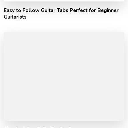
Easy to Follow Guitar Tabs Perfect for Beginner
Guitarists