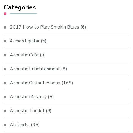
Categories
2017 How to Play Smokin Blues
(6)
4-chord-guitar
(5)
Acoustic Cafe
(9)
Acoustic Enlightenment
(8)
Acoustic Guitar Lessons
(169)
Acoustic Mastery
(9)
Acoustic Toolkit
(8)
Alejandra
(35)