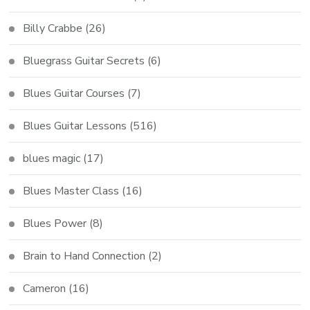
Billy Crabbe
(26)
Bluegrass Guitar Secrets
(6)
Blues Guitar Courses
(7)
Blues Guitar Lessons
(516)
blues magic
(17)
Blues Master Class
(16)
Blues Power
(8)
Brain to Hand Connection
(2)
Cameron
(16)