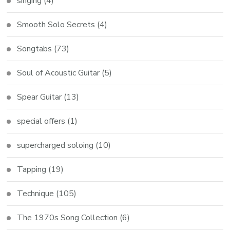
singing
(4)
Smooth Solo Secrets
(4)
Songtabs
(73)
Soul of Acoustic Guitar
(5)
Spear Guitar
(13)
special offers
(1)
supercharged soloing
(10)
Tapping
(19)
Technique
(105)
The 1970s Song Collection
(6)