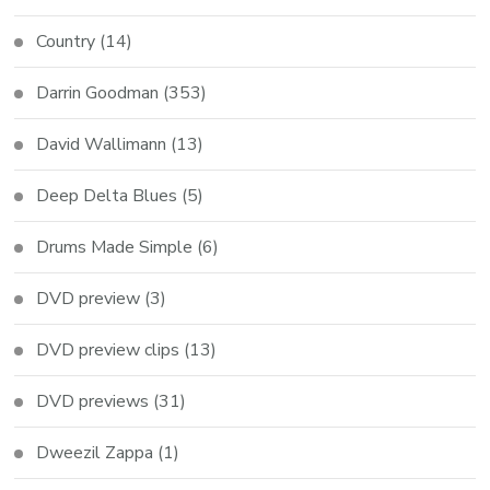
Country
(14)
Darrin Goodman
(353)
David Wallimann
(13)
Deep Delta Blues
(5)
Drums Made Simple
(6)
DVD preview
(3)
DVD preview clips
(13)
DVD previews
(31)
Dweezil Zappa
(1)