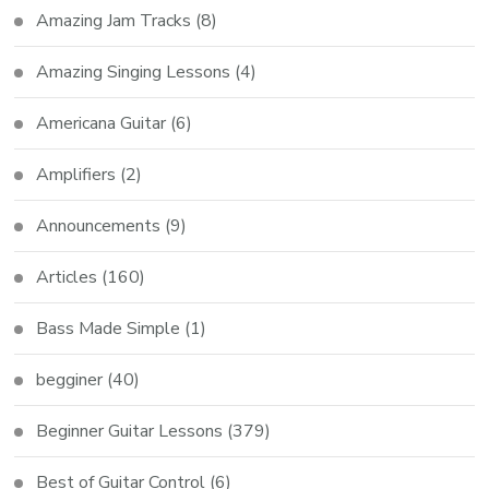
Amazing Jam Tracks
(8)
Amazing Singing Lessons
(4)
Americana Guitar
(6)
Amplifiers
(2)
Announcements
(9)
Articles
(160)
Bass Made Simple
(1)
begginer
(40)
Beginner Guitar Lessons
(379)
Best of Guitar Control
(6)