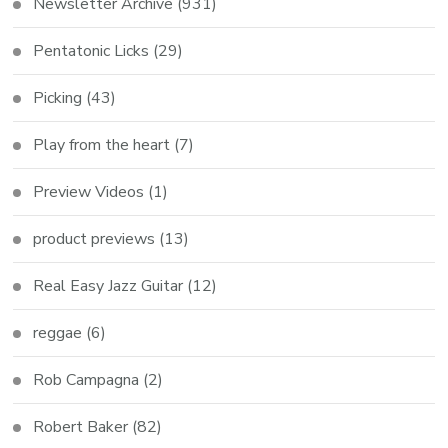
Newsletter Archive
(931)
Pentatonic Licks
(29)
Picking
(43)
Play from the heart
(7)
Preview Videos
(1)
product previews
(13)
Real Easy Jazz Guitar
(12)
reggae
(6)
Rob Campagna
(2)
Robert Baker
(82)