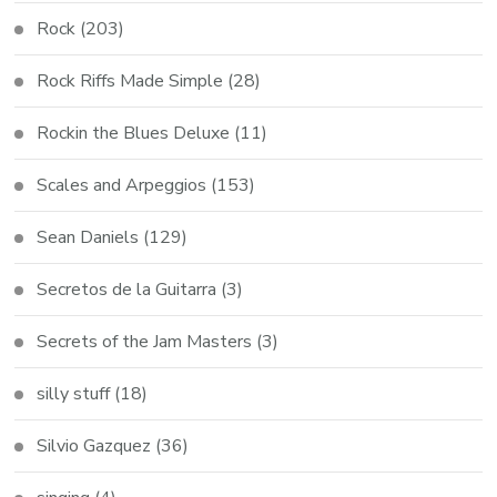
Rock
(203)
Rock Riffs Made Simple
(28)
Rockin the Blues Deluxe
(11)
Scales and Arpeggios
(153)
Sean Daniels
(129)
Secretos de la Guitarra
(3)
Secrets of the Jam Masters
(3)
silly stuff
(18)
Silvio Gazquez
(36)