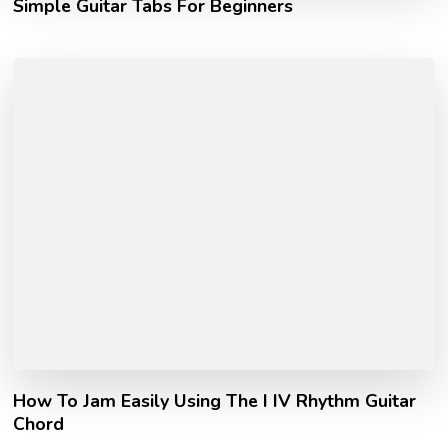
Simple Guitar Tabs For Beginners
How To Jam Easily Using The I IV Rhythm Guitar
Chord