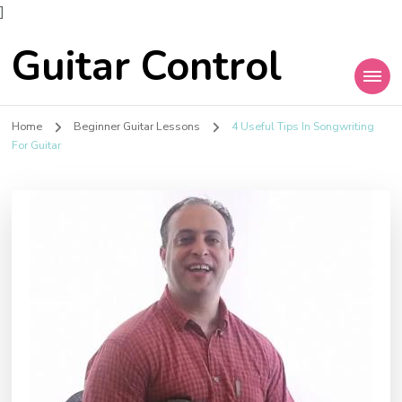
]
Guitar Control
Home
Beginner Guitar Lessons
4 Useful Tips In Songwriting
For Guitar