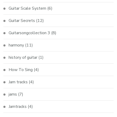
Guitar Scale System
(6)
Guitar Secrets
(12)
Guitarsongcollection 3
(8)
harmony
(11)
history of guitar
(1)
How To Sing
(4)
Jam tracks
(4)
jams
(7)
Jamtracks
(4)