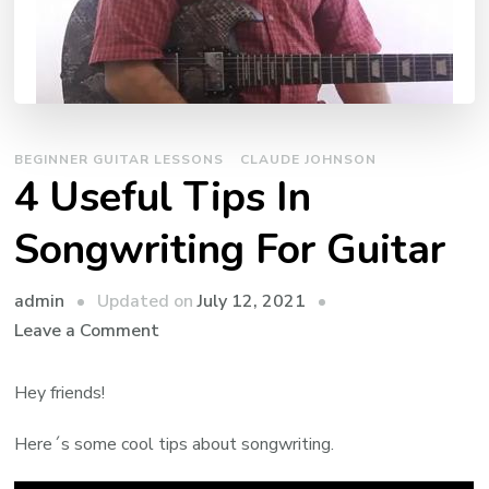
BEGINNER GUITAR LESSONS
CLAUDE JOHNSON
4 Useful Tips In
Songwriting For Guitar
admin
Updated on
July 12, 2021
Leave a Comment
Hey friends!
Here´s some cool tips about songwriting.