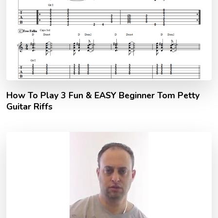
How To Play 3 Fun & EASY Beginner Tom Petty
Guitar Riffs