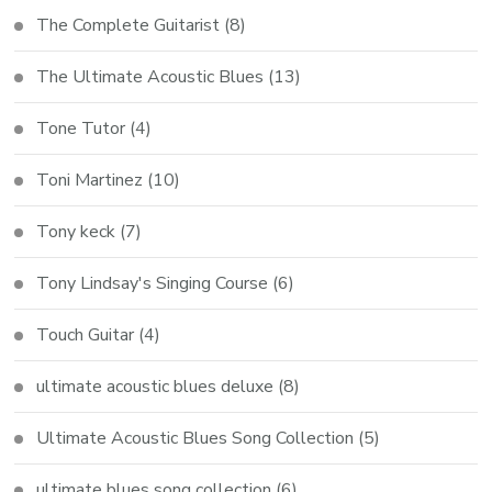
The Complete Guitarist
(8)
The Ultimate Acoustic Blues
(13)
Tone Tutor
(4)
Toni Martinez
(10)
Tony keck
(7)
Tony Lindsay's Singing Course
(6)
Touch Guitar
(4)
ultimate acoustic blues deluxe
(8)
Ultimate Acoustic Blues Song Collection
(5)
ultimate blues song collection
(6)