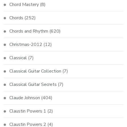
Chord Mastery
(8)
Chords
(252)
Chords and Rhythm
(620)
Christmas-2012
(12)
Classical
(7)
Classical Guitar Collection
(7)
Classical Guitar Secrets
(7)
Claude Johnson
(404)
Claustin Powers 1
(2)
Claustin Powers 2
(4)