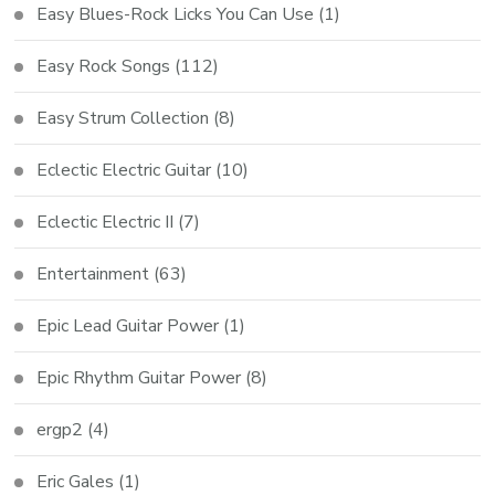
Easy Blues-Rock Licks You Can Use
(1)
Easy Rock Songs
(112)
Easy Strum Collection
(8)
Eclectic Electric Guitar
(10)
Eclectic Electric II
(7)
Entertainment
(63)
Epic Lead Guitar Power
(1)
Epic Rhythm Guitar Power
(8)
ergp2
(4)
Eric Gales
(1)