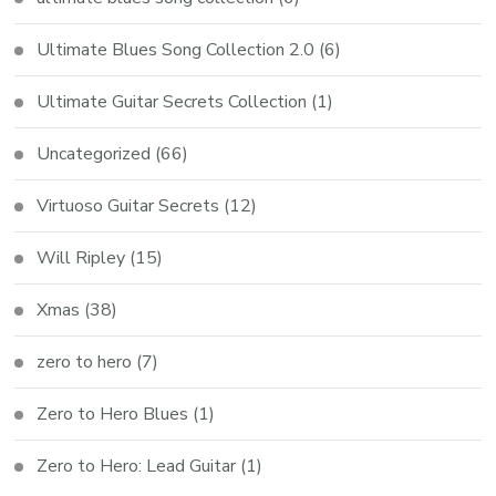
Ultimate Blues Song Collection 2.0
(6)
Ultimate Guitar Secrets Collection
(1)
Uncategorized
(66)
Virtuoso Guitar Secrets
(12)
Will Ripley
(15)
Xmas
(38)
zero to hero
(7)
Zero to Hero Blues
(1)
Zero to Hero: Lead Guitar
(1)