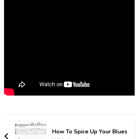
How To Spice Up Your Blues