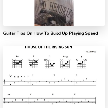
Guitar Tips On How To Build Up Playing Speed