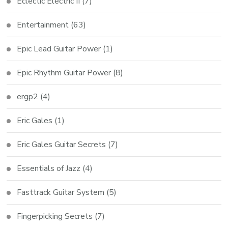
Eclectic Electric II
(7)
Entertainment
(63)
Epic Lead Guitar Power
(1)
Epic Rhythm Guitar Power
(8)
ergp2
(4)
Eric Gales
(1)
Eric Gales Guitar Secrets
(7)
Essentials of Jazz
(4)
Fasttrack Guitar System
(5)
Fingerpicking Secrets
(7)