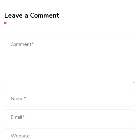
Leave a Comment