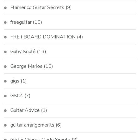
Flamenco Guitar Secrets
(9)
freeguitar
(10)
FRETBOARD DOMINATION
(4)
Gaby Soulé
(13)
George Marios
(10)
gigs
(1)
GSC4
(7)
Guitar Advice
(1)
guitar arrangements
(6)
Guitar Chords Made Simple
(3)