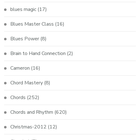
blues magic
(17)
Blues Master Class
(16)
Blues Power
(8)
Brain to Hand Connection
(2)
Cameron
(16)
Chord Mastery
(8)
Chords
(252)
Chords and Rhythm
(620)
Christmas-2012
(12)