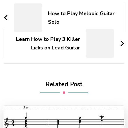
How to Play Melodic Guitar
Solo
Learn How to Play 3 Killer
Licks on Lead Guitar
Related Post