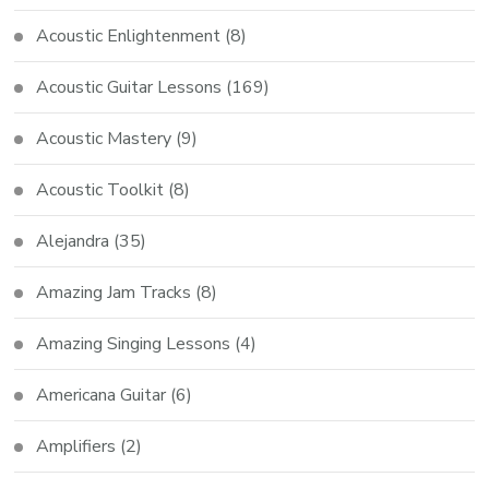
Acoustic Enlightenment
(8)
Acoustic Guitar Lessons
(169)
Acoustic Mastery
(9)
Acoustic Toolkit
(8)
Alejandra
(35)
Amazing Jam Tracks
(8)
Amazing Singing Lessons
(4)
Americana Guitar
(6)
Amplifiers
(2)