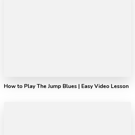
How to Play The Jump Blues | Easy Video Lesson