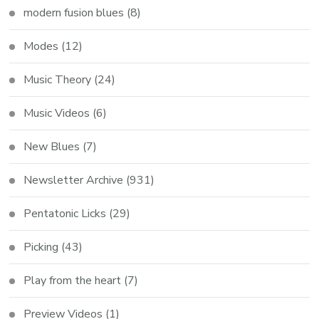
modern fusion blues
(8)
Modes
(12)
Music Theory
(24)
Music Videos
(6)
New Blues
(7)
Newsletter Archive
(931)
Pentatonic Licks
(29)
Picking
(43)
Play from the heart
(7)
Preview Videos
(1)