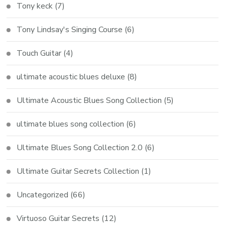
Tony keck
(7)
Tony Lindsay's Singing Course
(6)
Touch Guitar
(4)
ultimate acoustic blues deluxe
(8)
Ultimate Acoustic Blues Song Collection
(5)
ultimate blues song collection
(6)
Ultimate Blues Song Collection 2.0
(6)
Ultimate Guitar Secrets Collection
(1)
Uncategorized
(66)
Virtuoso Guitar Secrets
(12)