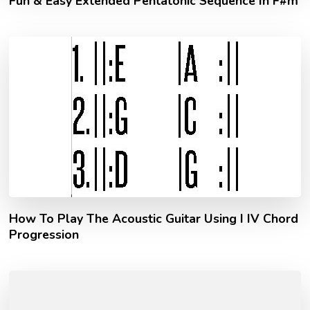
Fun & Easy Extended Pentatonic Sequence In F#m
How To Play The Acoustic Guitar Using I IV Chord
Progression