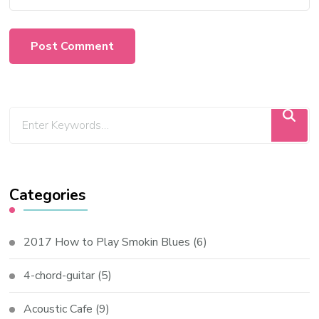
Categories
2017 How to Play Smokin Blues
(6)
4-chord-guitar
(5)
Acoustic Cafe
(9)