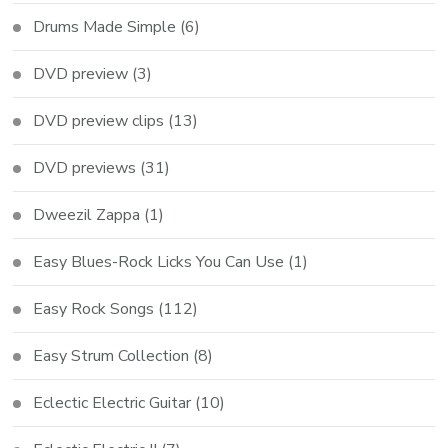
Drums Made Simple
(6)
DVD preview
(3)
DVD preview clips
(13)
DVD previews
(31)
Dweezil Zappa
(1)
Easy Blues-Rock Licks You Can Use
(1)
Easy Rock Songs
(112)
Easy Strum Collection
(8)
Eclectic Electric Guitar
(10)