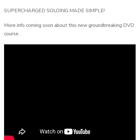
SUPERCHARGED SOLOING MADE SIMPLE!
More info coming soon about this new groundbreaking DVD
course…