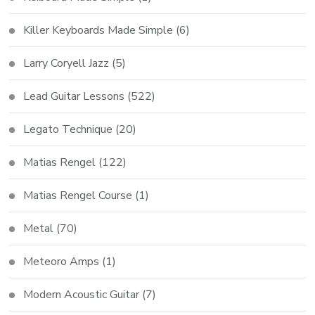
Killer Keyboards Made Simple
(6)
Larry Coryell Jazz
(5)
Lead Guitar Lessons
(522)
Legato Technique
(20)
Matias Rengel
(122)
Matias Rengel Course
(1)
Metal
(70)
Meteoro Amps
(1)
Modern Acoustic Guitar
(7)