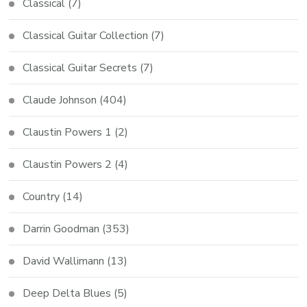
Classical
(7)
Classical Guitar Collection
(7)
Classical Guitar Secrets
(7)
Claude Johnson
(404)
Claustin Powers 1
(2)
Claustin Powers 2
(4)
Country
(14)
Darrin Goodman
(353)
David Wallimann
(13)
Deep Delta Blues
(5)