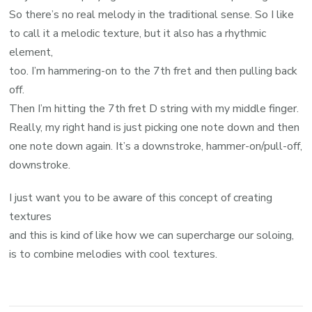
So there’s no real melody in the traditional sense. So I like
to call it a melodic texture, but it also has a rhythmic
element,
too. I’m hammering-on to the 7th fret and then pulling back
off.
Then I’m hitting the 7th fret D string with my middle finger.
Really, my right hand is just picking one note down and then
one note down again. It’s a downstroke, hammer-on/pull-off,
downstroke.
I just want you to be aware of this concept of creating
textures
and this is kind of like how we can supercharge our soloing,
is to combine melodies with cool textures.