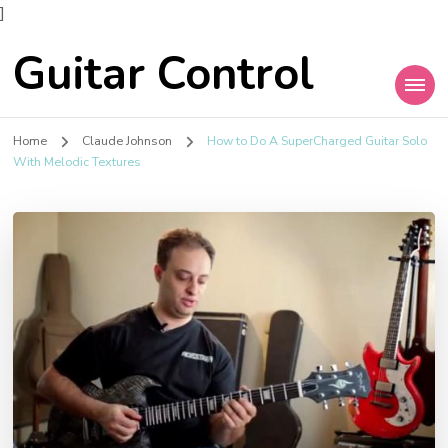
]
Guitar Control
Home
Claude Johnson
How to Do A SuperCharged Guitar Solo
With Melodic Textures