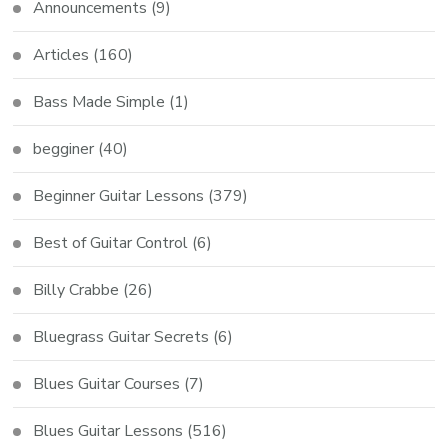
Announcements
(9)
Articles
(160)
Bass Made Simple
(1)
begginer
(40)
Beginner Guitar Lessons
(379)
Best of Guitar Control
(6)
Billy Crabbe
(26)
Bluegrass Guitar Secrets
(6)
Blues Guitar Courses
(7)
Blues Guitar Lessons
(516)