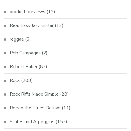
product previews
(13)
Real Easy Jazz Guitar
(12)
reggae
(6)
Rob Campagna
(2)
Robert Baker
(82)
Rock
(203)
Rock Riffs Made Simple
(28)
Rockin the Blues Deluxe
(11)
Scales and Arpeggios
(153)