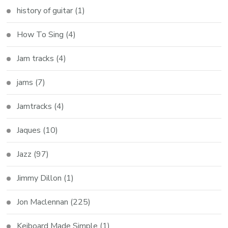
history of guitar
(1)
How To Sing
(4)
Jam tracks
(4)
jams
(7)
Jamtracks
(4)
Jaques
(10)
Jazz
(97)
Jimmy Dillon
(1)
Jon Maclennan
(225)
Keiboard Made Simple
(1)