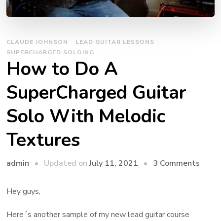
CLAUDE JOHNSON
LEAD GUITAR LESSONS
SUPERCHARGED SOLOING
How to Do A
SuperCharged Guitar
Solo With Melodic
Textures
admin
Updated on
July 11, 2021
3 Comments
Hey guys,
Here´s another sample of my new lead guitar course