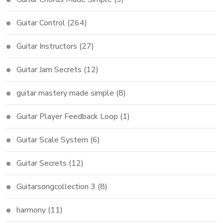
Guitar Control
(264)
Guitar Instructors
(27)
Guitar Jam Secrets
(12)
guitar mastery made simple
(8)
Guitar Player Feedback Loop
(1)
Guitar Scale System
(6)
Guitar Secrets
(12)
Guitarsongcollection 3
(8)
harmony
(11)