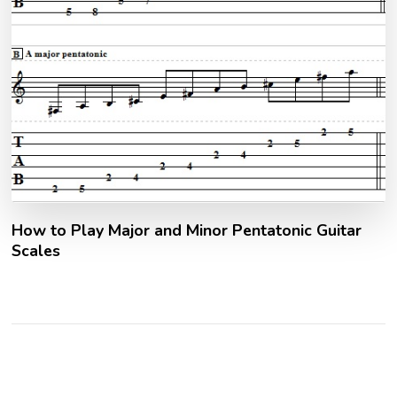
How to Play Major and Minor Pentatonic Guitar
Scales