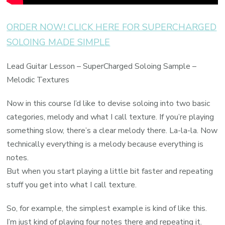
ORDER NOW! CLICK HERE FOR SUPERCHARGED
SOLOING MADE SIMPLE
Lead Guitar Lesson – SuperCharged Soloing Sample –
Melodic Textures
Now in this course I’d like to devise soloing into two basic
categories, melody and what I call texture. If you’re playing
something slow, there’s a clear melody there. La-la-la. Now
technically everything is a melody because everything is
notes.
But when you start playing a little bit faster and repeating
stuff you get into what I call texture.
So, for example, the simplest example is kind of like this.
I’m just kind of playing four notes there and repeating it.