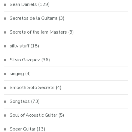
Sean Daniels
(129)
Secretos de la Guitarra
(3)
Secrets of the Jam Masters
(3)
silly stuff
(18)
Silvio Gazquez
(36)
singing
(4)
Smooth Solo Secrets
(4)
Songtabs
(73)
Soul of Acoustic Guitar
(5)
Spear Guitar
(13)