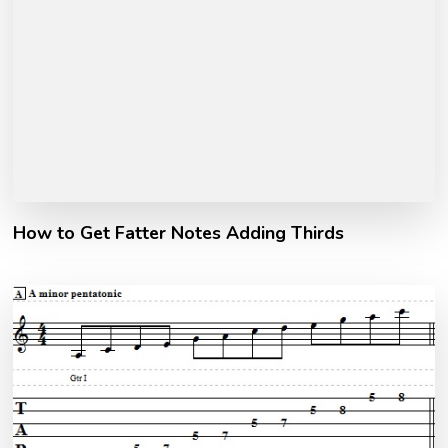
How to Get Fatter Notes Adding Thirds