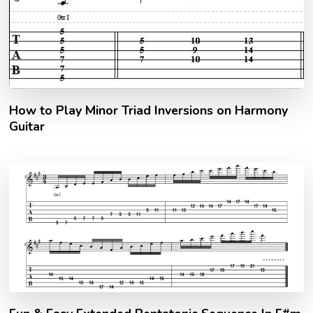
How to Play Minor Triad Inversions on Harmony
Guitar