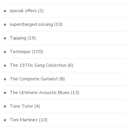
special offers
(1)
supercharged soloing
(10)
Tapping
(19)
Technique
(105)
The 1970s Song Collection
(6)
The Complete Guitarist
(8)
The Ultimate Acoustic Blues
(13)
Tone Tutor
(4)
Toni Martinez
(10)