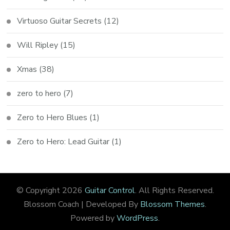
Virtuoso Guitar Secrets
(12)
Will Ripley
(15)
Xmas
(38)
zero to hero
(7)
Zero to Hero Blues
(1)
Zero to Hero: Lead Guitar
(1)
© Copyright 2026
Guitar Control
. All Rights Reserved.
Blossom Coach | Developed By
Blossom Themes
.
Powered by
WordPress
.