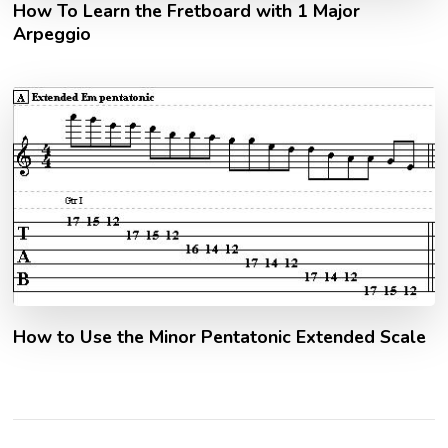
How To Learn the Fretboard with 1 Major
Arpeggio
How to Use the Minor Pentatonic Extended Scale