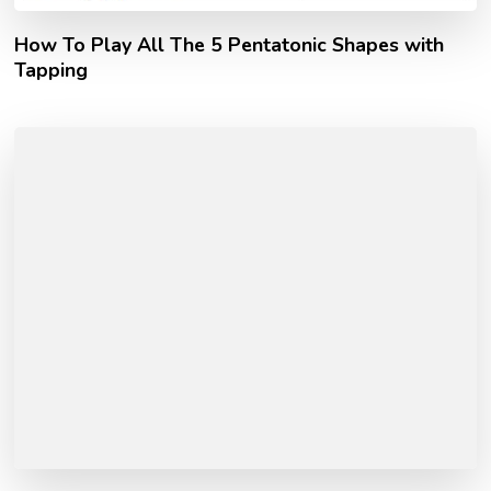
How To Play All The 5 Pentatonic Shapes with
Tapping