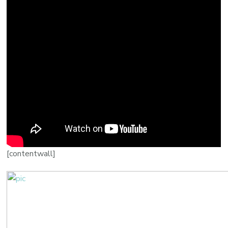
[contentwall]