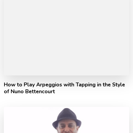
How to Play Arpeggios with Tapping in the Style
of Nuno Bettencourt