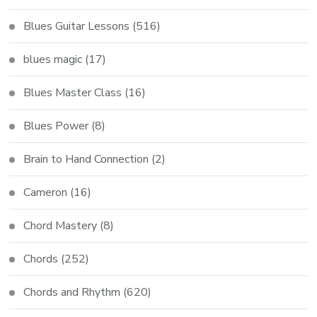
Blues Guitar Lessons
(516)
blues magic
(17)
Blues Master Class
(16)
Blues Power
(8)
Brain to Hand Connection
(2)
Cameron
(16)
Chord Mastery
(8)
Chords
(252)
Chords and Rhythm
(620)