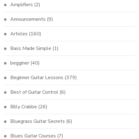
Amplifiers
(2)
Announcements
(9)
Articles
(160)
Bass Made Simple
(1)
begginer
(40)
Beginner Guitar Lessons
(379)
Best of Guitar Control
(6)
Billy Crabbe
(26)
Bluegrass Guitar Secrets
(6)
Blues Guitar Courses
(7)