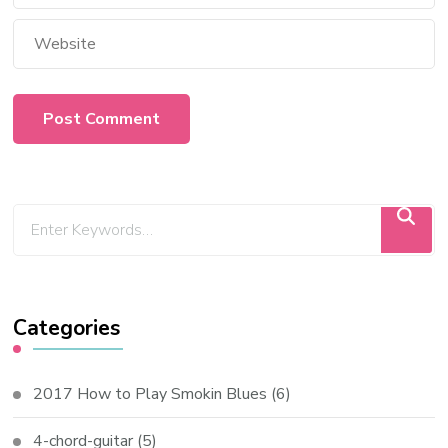
Categories
2017 How to Play Smokin Blues
(6)
4-chord-guitar
(5)