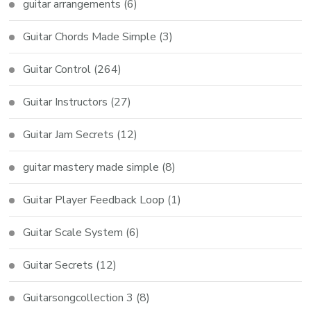
guitar arrangements
(6)
Guitar Chords Made Simple
(3)
Guitar Control
(264)
Guitar Instructors
(27)
Guitar Jam Secrets
(12)
guitar mastery made simple
(8)
Guitar Player Feedback Loop
(1)
Guitar Scale System
(6)
Guitar Secrets
(12)
Guitarsongcollection 3
(8)