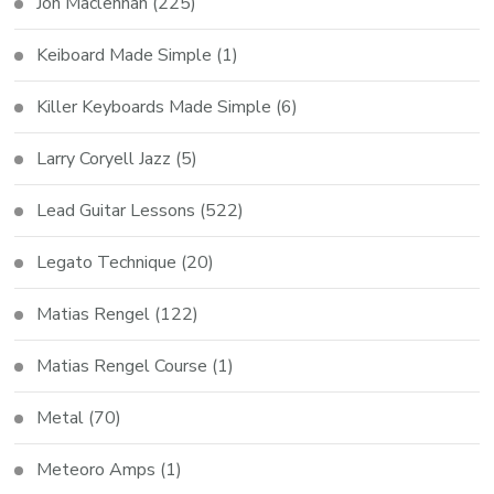
Jon Maclennan
(225)
Keiboard Made Simple
(1)
Killer Keyboards Made Simple
(6)
Larry Coryell Jazz
(5)
Lead Guitar Lessons
(522)
Legato Technique
(20)
Matias Rengel
(122)
Matias Rengel Course
(1)
Metal
(70)
Meteoro Amps
(1)