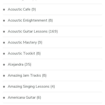
Acoustic Cafe
(9)
Acoustic Enlightenment
(8)
Acoustic Guitar Lessons
(169)
Acoustic Mastery
(9)
Acoustic Toolkit
(8)
Alejandra
(35)
Amazing Jam Tracks
(8)
Amazing Singing Lessons
(4)
Americana Guitar
(6)