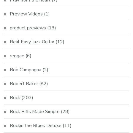
Preview Videos
(1)
product previews
(13)
Real Easy Jazz Guitar
(12)
reggae
(6)
Rob Campagna
(2)
Robert Baker
(82)
Rock
(203)
Rock Riffs Made Simple
(28)
Rockin the Blues Deluxe
(11)