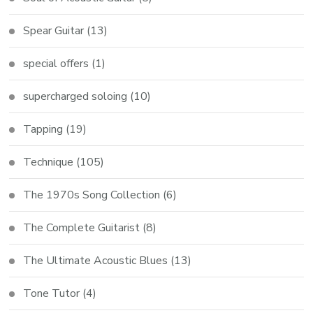
Spear Guitar
(13)
special offers
(1)
supercharged soloing
(10)
Tapping
(19)
Technique
(105)
The 1970s Song Collection
(6)
The Complete Guitarist
(8)
The Ultimate Acoustic Blues
(13)
Tone Tutor
(4)