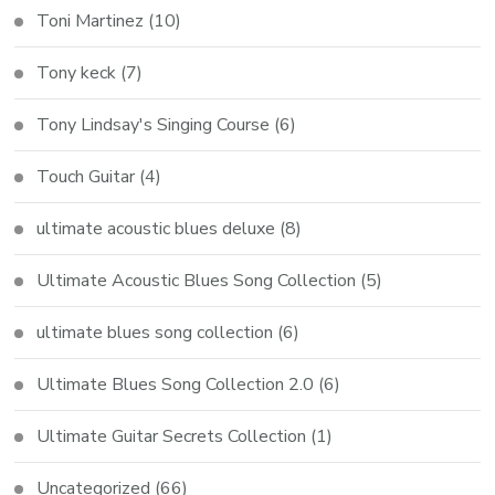
Toni Martinez
(10)
Tony keck
(7)
Tony Lindsay's Singing Course
(6)
Touch Guitar
(4)
ultimate acoustic blues deluxe
(8)
Ultimate Acoustic Blues Song Collection
(5)
ultimate blues song collection
(6)
Ultimate Blues Song Collection 2.0
(6)
Ultimate Guitar Secrets Collection
(1)
Uncategorized
(66)