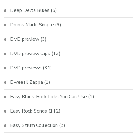
Deep Delta Blues
(5)
Drums Made Simple
(6)
DVD preview
(3)
DVD preview clips
(13)
DVD previews
(31)
Dweezil Zappa
(1)
Easy Blues-Rock Licks You Can Use
(1)
Easy Rock Songs
(112)
Easy Strum Collection
(8)