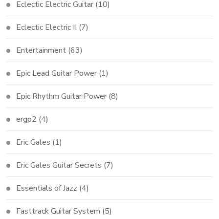
Eclectic Electric Guitar
(10)
Eclectic Electric II
(7)
Entertainment
(63)
Epic Lead Guitar Power
(1)
Epic Rhythm Guitar Power
(8)
ergp2
(4)
Eric Gales
(1)
Eric Gales Guitar Secrets
(7)
Essentials of Jazz
(4)
Fasttrack Guitar System
(5)