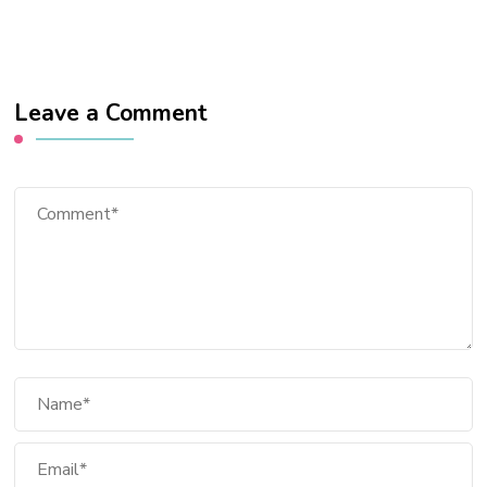
Leave a Comment