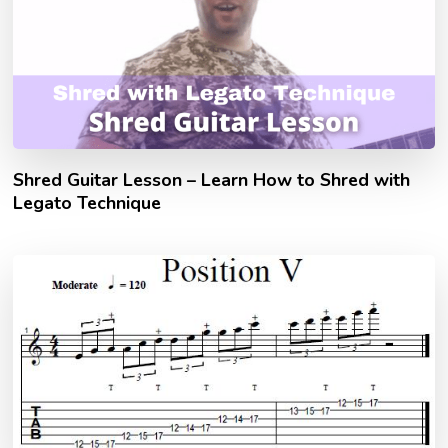
Shred Guitar Lesson – Learn How to Shred with
Legato Technique