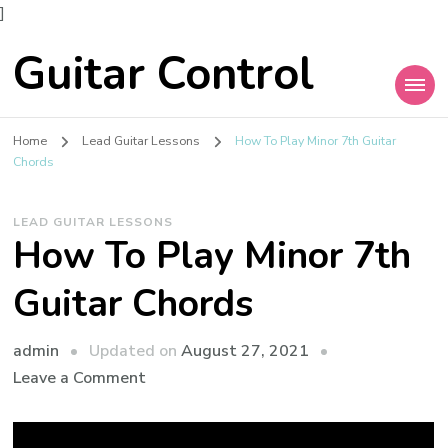
]
Guitar Control
Home
Lead Guitar Lessons
How To Play Minor 7th Guitar
Chords
LEAD GUITAR LESSONS
How To Play Minor 7th
Guitar Chords
admin
Updated on
August 27, 2021
Leave a Comment