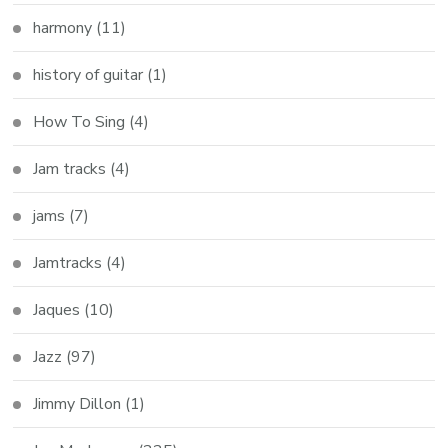
harmony
(11)
history of guitar
(1)
How To Sing
(4)
Jam tracks
(4)
jams
(7)
Jamtracks
(4)
Jaques
(10)
Jazz
(97)
Jimmy Dillon
(1)