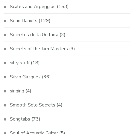
Scales and Arpeggios
(153)
Sean Daniels
(129)
Secretos de la Guitarra
(3)
Secrets of the Jam Masters
(3)
silly stuff
(18)
Silvio Gazquez
(36)
singing
(4)
Smooth Solo Secrets
(4)
Songtabs
(73)
Soul of Acoustic Guitar
(5)