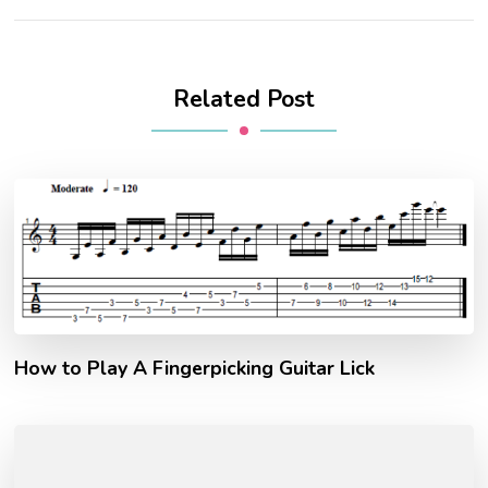
Related Post
How to Play A Fingerpicking Guitar Lick