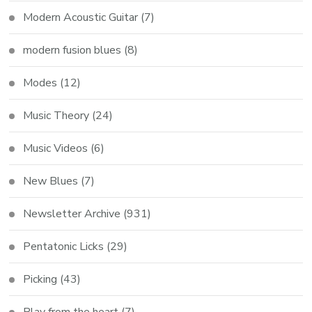
Modern Acoustic Guitar
(7)
modern fusion blues
(8)
Modes
(12)
Music Theory
(24)
Music Videos
(6)
New Blues
(7)
Newsletter Archive
(931)
Pentatonic Licks
(29)
Picking
(43)
Play from the heart
(7)