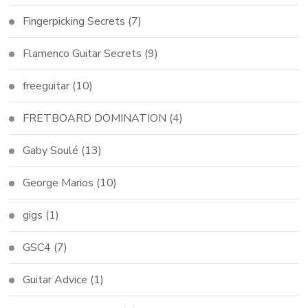
Fingerpicking Secrets
(7)
Flamenco Guitar Secrets
(9)
freeguitar
(10)
FRETBOARD DOMINATION
(4)
Gaby Soulé
(13)
George Marios
(10)
gigs
(1)
GSC4
(7)
Guitar Advice
(1)