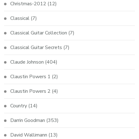
Christmas-2012
(12)
Classical
(7)
Classical Guitar Collection
(7)
Classical Guitar Secrets
(7)
Claude Johnson
(404)
Claustin Powers 1
(2)
Claustin Powers 2
(4)
Country
(14)
Darrin Goodman
(353)
David Wallimann
(13)