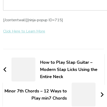
[/contentwall][ninja-popup ID=715]
Click Here to Learn More
How to Play Slap Guitar –
Modern Slap Licks Using the
Entire Neck
Minor 7th Chords – 12 Ways to
Play min7 Chords