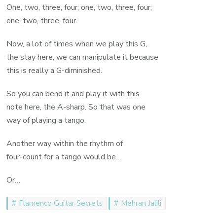
One, two, three, four; one, two, three, four;
one, two, three, four.
Now, a lot of times when we play this G,
the stay here, we can manipulate it because
this is really a G-diminished.
So you can bend it and play it with this
note here, the A-sharp. So that was one
way of playing a tango.
Another way within the rhythm of
four-count for a tango would be…
Or…
Flamenco Guitar Secrets
Mehran Jalili