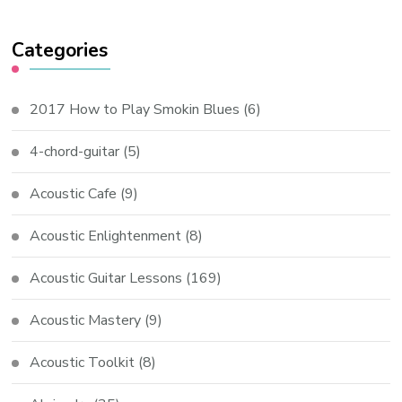
Categories
2017 How to Play Smokin Blues
(6)
4-chord-guitar
(5)
Acoustic Cafe
(9)
Acoustic Enlightenment
(8)
Acoustic Guitar Lessons
(169)
Acoustic Mastery
(9)
Acoustic Toolkit
(8)