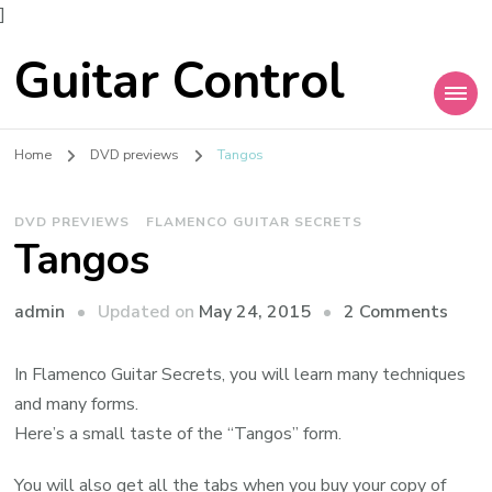
]
Guitar Control
Home
DVD previews
Tangos
DVD PREVIEWS
FLAMENCO GUITAR SECRETS
Tangos
admin
Updated on
May 24, 2015
2 Comments
In Flamenco Guitar Secrets, you will learn many techniques
and many forms.
Here’s a small taste of the “Tangos” form.
You will also get all the tabs when you buy your copy of