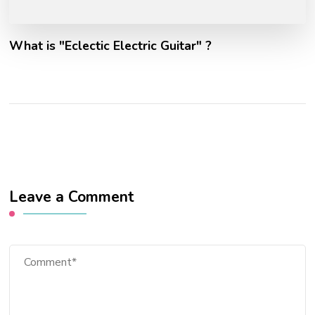
What is "Eclectic Electric Guitar" ?
Leave a Comment