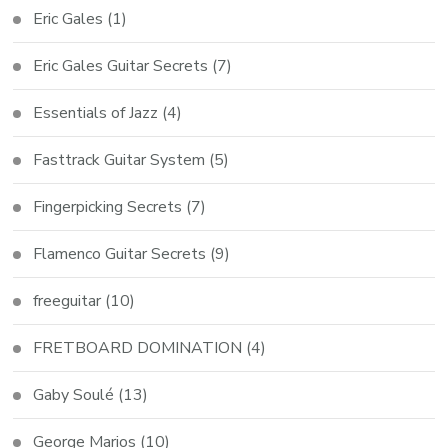
Eric Gales
(1)
Eric Gales Guitar Secrets
(7)
Essentials of Jazz
(4)
Fasttrack Guitar System
(5)
Fingerpicking Secrets
(7)
Flamenco Guitar Secrets
(9)
freeguitar
(10)
FRETBOARD DOMINATION
(4)
Gaby Soulé
(13)
George Marios
(10)