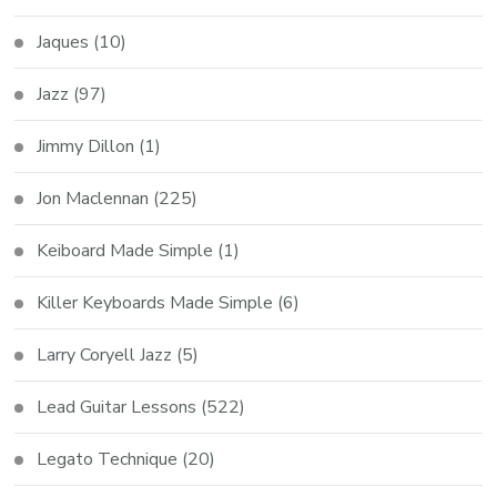
Jaques
(10)
Jazz
(97)
Jimmy Dillon
(1)
Jon Maclennan
(225)
Keiboard Made Simple
(1)
Killer Keyboards Made Simple
(6)
Larry Coryell Jazz
(5)
Lead Guitar Lessons
(522)
Legato Technique
(20)