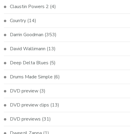
Claustin Powers 2
(4)
Country
(14)
Darrin Goodman
(353)
David Wallimann
(13)
Deep Delta Blues
(5)
Drums Made Simple
(6)
DVD preview
(3)
DVD preview clips
(13)
DVD previews
(31)
Dweezil Zappa
(1)