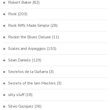
Robert Baker
(82)
Rock
(203)
Rock Riffs Made Simple
(28)
Rockin the Blues Deluxe
(11)
Scales and Arpeggios
(153)
Sean Daniels
(129)
Secretos de la Guitarra
(3)
Secrets of the Jam Masters
(3)
silly stuff
(18)
Silvio Gazquez
(36)