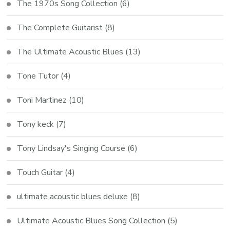
The 1970s Song Collection
(6)
The Complete Guitarist
(8)
The Ultimate Acoustic Blues
(13)
Tone Tutor
(4)
Toni Martinez
(10)
Tony keck
(7)
Tony Lindsay's Singing Course
(6)
Touch Guitar
(4)
ultimate acoustic blues deluxe
(8)
Ultimate Acoustic Blues Song Collection
(5)