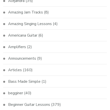
Alejandra
(35)
Amazing Jam Tracks
(8)
Amazing Singing Lessons
(4)
Americana Guitar
(6)
Amplifiers
(2)
Announcements
(9)
Articles
(160)
Bass Made Simple
(1)
begginer
(40)
Beginner Guitar Lessons
(379)