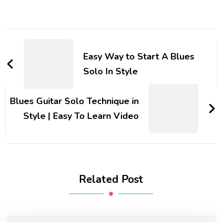
Easy Way to Start A Blues
Solo In Style
Blues Guitar Solo Technique in
Style | Easy To Learn Video
Related Post