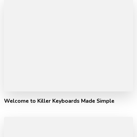
Welcome to Killer Keyboards Made Simple