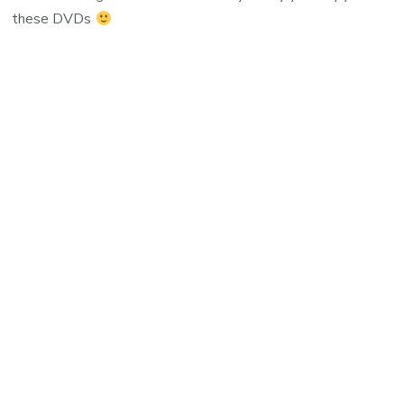
these DVDs