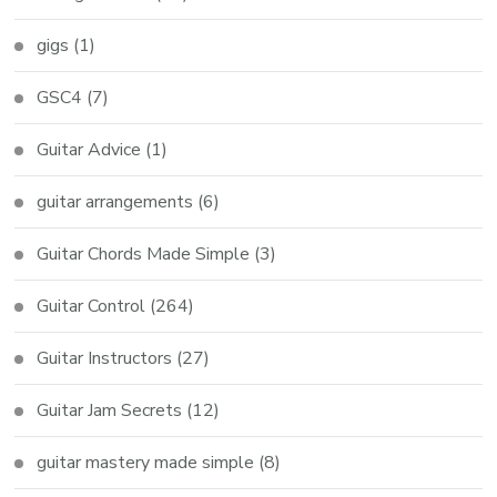
gigs
(1)
GSC4
(7)
Guitar Advice
(1)
guitar arrangements
(6)
Guitar Chords Made Simple
(3)
Guitar Control
(264)
Guitar Instructors
(27)
Guitar Jam Secrets
(12)
guitar mastery made simple
(8)