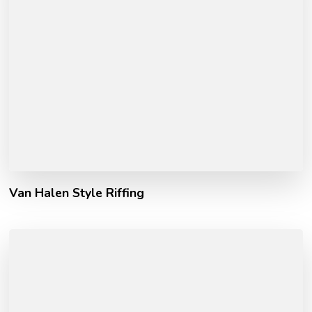
Van Halen Style Riffing