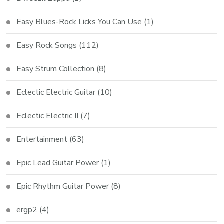
Easy Blues-Rock Licks You Can Use
(1)
Easy Rock Songs
(112)
Easy Strum Collection
(8)
Eclectic Electric Guitar
(10)
Eclectic Electric II
(7)
Entertainment
(63)
Epic Lead Guitar Power
(1)
Epic Rhythm Guitar Power
(8)
ergp2
(4)