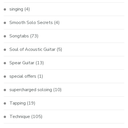
singing
(4)
Smooth Solo Secrets
(4)
Songtabs
(73)
Soul of Acoustic Guitar
(5)
Spear Guitar
(13)
special offers
(1)
supercharged soloing
(10)
Tapping
(19)
Technique
(105)