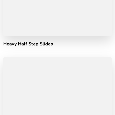
Heavy Half Step Slides