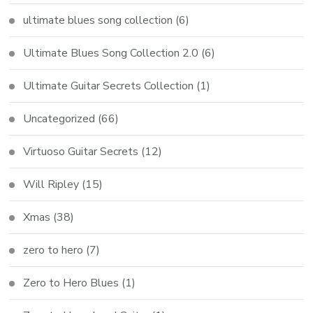
ultimate blues song collection
(6)
Ultimate Blues Song Collection 2.0
(6)
Ultimate Guitar Secrets Collection
(1)
Uncategorized
(66)
Virtuoso Guitar Secrets
(12)
Will Ripley
(15)
Xmas
(38)
zero to hero
(7)
Zero to Hero Blues
(1)