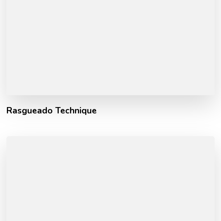
Rasgueado Technique