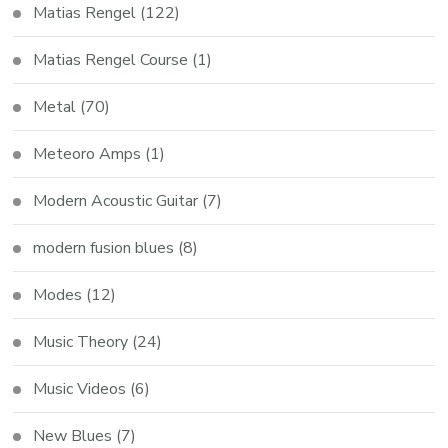
Matias Rengel
(122)
Matias Rengel Course
(1)
Metal
(70)
Meteoro Amps
(1)
Modern Acoustic Guitar
(7)
modern fusion blues
(8)
Modes
(12)
Music Theory
(24)
Music Videos
(6)
New Blues
(7)