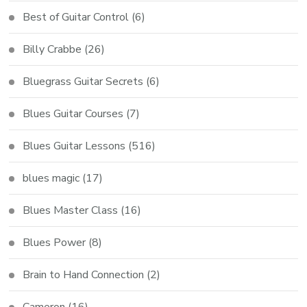
Best of Guitar Control
(6)
Billy Crabbe
(26)
Bluegrass Guitar Secrets
(6)
Blues Guitar Courses
(7)
Blues Guitar Lessons
(516)
blues magic
(17)
Blues Master Class
(16)
Blues Power
(8)
Brain to Hand Connection
(2)
Cameron
(16)