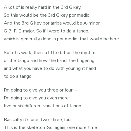
A lot of is really hard in the 3rd G key.
So this would be the 3rd G key por medio.
And the 3rd G key por arriba would be A-minor,
G-7, F, E-major. So if I were to do a tango,
which is generally done in por medio, that would be here.
So let’s work, then, a little bit on the rhythm
of the tango and how the hand, the fingering
and what you have to do with your right hand
to do a tango.
I’m going to give you three or four —
I’m going to give you even more —
five or six different variations of tango.
Basically it’s one, two, three, four.
This is the skeleton. So, again, one more time.