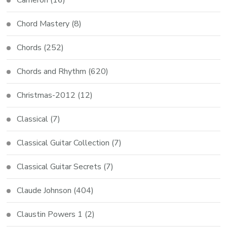
Chord Mastery
(8)
Chords
(252)
Chords and Rhythm
(620)
Christmas-2012
(12)
Classical
(7)
Classical Guitar Collection
(7)
Classical Guitar Secrets
(7)
Claude Johnson
(404)
Claustin Powers 1
(2)