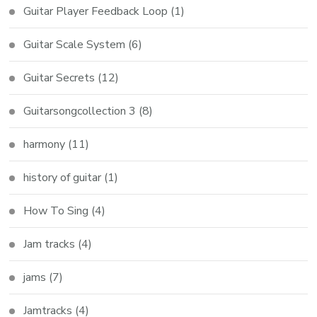
Guitar Player Feedback Loop
(1)
Guitar Scale System
(6)
Guitar Secrets
(12)
Guitarsongcollection 3
(8)
harmony
(11)
history of guitar
(1)
How To Sing
(4)
Jam tracks
(4)
jams
(7)
Jamtracks
(4)