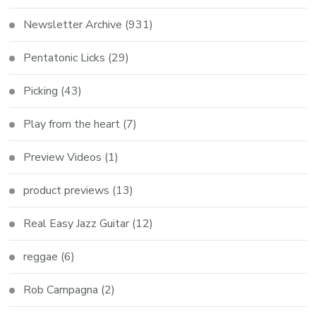
Newsletter Archive
(931)
Pentatonic Licks
(29)
Picking
(43)
Play from the heart
(7)
Preview Videos
(1)
product previews
(13)
Real Easy Jazz Guitar
(12)
reggae
(6)
Rob Campagna
(2)