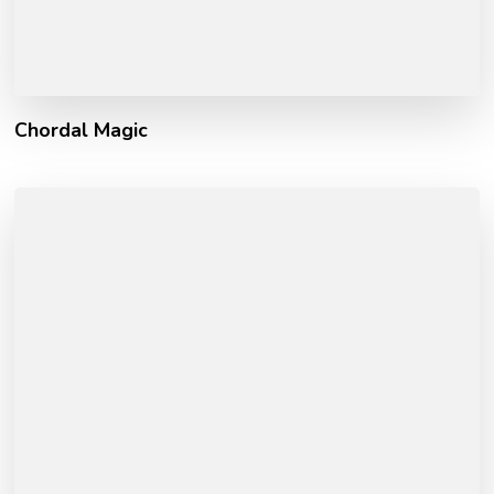
Chordal Magic