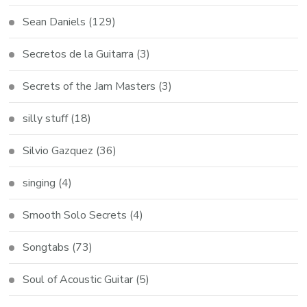
Sean Daniels
(129)
Secretos de la Guitarra
(3)
Secrets of the Jam Masters
(3)
silly stuff
(18)
Silvio Gazquez
(36)
singing
(4)
Smooth Solo Secrets
(4)
Songtabs
(73)
Soul of Acoustic Guitar
(5)