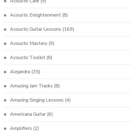
Acoustic Cafe
(9)
Acoustic Enlightenment
(8)
Acoustic Guitar Lessons
(169)
Acoustic Mastery
(9)
Acoustic Toolkit
(8)
Alejandra
(35)
Amazing Jam Tracks
(8)
Amazing Singing Lessons
(4)
Americana Guitar
(6)
Amplifiers
(2)