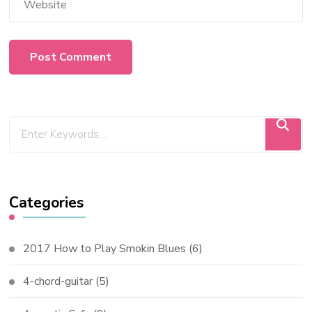
Categories
2017 How to Play Smokin Blues
(6)
4-chord-guitar
(5)