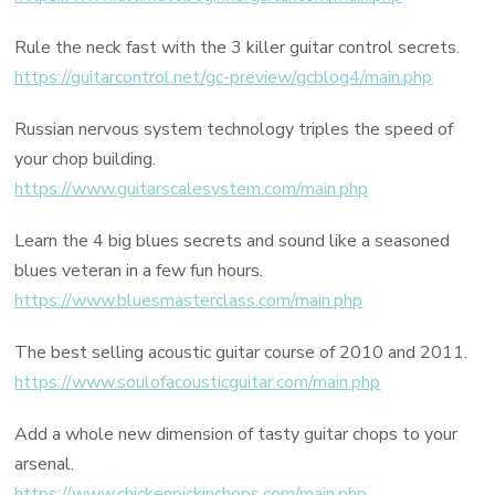
Rule the neck fast with the 3 killer guitar control secrets.
https://guitarcontrol.net/gc-preview/gcblog4/main.php
Russian nervous system technology triples the speed of
your chop building.
https://www.guitarscalesystem.com/main.php
Learn the 4 big blues secrets and sound like a seasoned
blues veteran in a few fun hours.
https://www.bluesmasterclass.com/main.php
The best selling acoustic guitar course of 2010 and 2011.
https://www.soulofacousticguitar.com/main.php
Add a whole new dimension of tasty guitar chops to your
arsenal.
https://www.chickenpickinchops.com/main.php