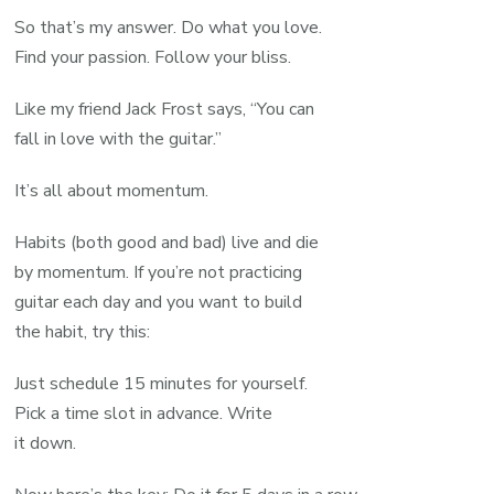
So that’s my answer. Do what you love.
Find your passion. Follow your bliss.
Like my friend Jack Frost says, “You can
fall in love with the guitar.”
It’s all about momentum.
Habits (both good and bad) live and die
by momentum. If you’re not practicing
guitar each day and you want to build
the habit, try this:
Just schedule 15 minutes for yourself.
Pick a time slot in advance. Write
it down.