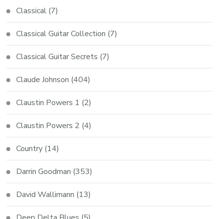
Classical
(7)
Classical Guitar Collection
(7)
Classical Guitar Secrets
(7)
Claude Johnson
(404)
Claustin Powers 1
(2)
Claustin Powers 2
(4)
Country
(14)
Darrin Goodman
(353)
David Wallimann
(13)
Deep Delta Blues
(5)