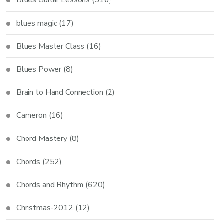
blues magic
(17)
Blues Master Class
(16)
Blues Power
(8)
Brain to Hand Connection
(2)
Cameron
(16)
Chord Mastery
(8)
Chords
(252)
Chords and Rhythm
(620)
Christmas-2012
(12)