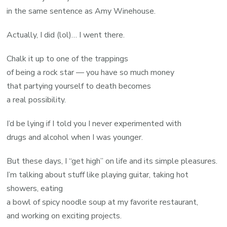
in the same sentence as Amy Winehouse.
Actually, I did (lol)… I went there.
Chalk it up to one of the trappings
of being a rock star — you have so much money
that partying yourself to death becomes
a real possibility.
I’d be lying if I told you I never experimented with
drugs and alcohol when I was younger.
But these days, I “get high” on life and its simple pleasures.
I’m talking about stuff like playing guitar, taking hot
showers, eating
a bowl of spicy noodle soup at my favorite restaurant,
and working on exciting projects.