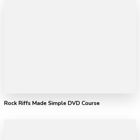
Rock Riffs Made Simple DVD Course