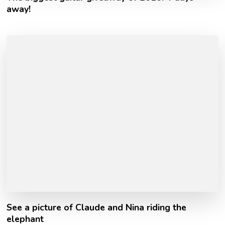
away!
See a picture of Claude and Nina riding the
elephant