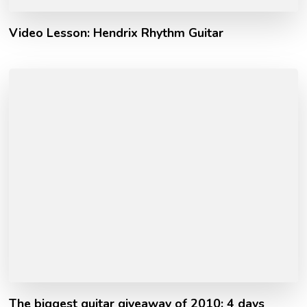
Video Lesson: Hendrix Rhythm Guitar
The biggest guitar giveaway of 2010: 4 days