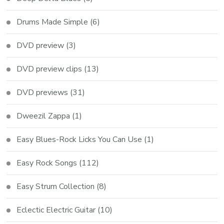
Drums Made Simple
(6)
DVD preview
(3)
DVD preview clips
(13)
DVD previews
(31)
Dweezil Zappa
(1)
Easy Blues-Rock Licks You Can Use
(1)
Easy Rock Songs
(112)
Easy Strum Collection
(8)
Eclectic Electric Guitar
(10)