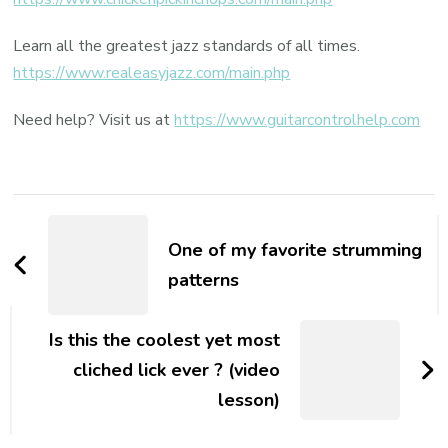
Learn all the greatest jazz standards of all times.
https://www.realeasyjazz.com/main.php
Need help? Visit us at
https://www.guitarcontrolhelp.com
One of my favorite strumming
patterns
Is this the coolest yet most
cliched lick ever ? (video
lesson)