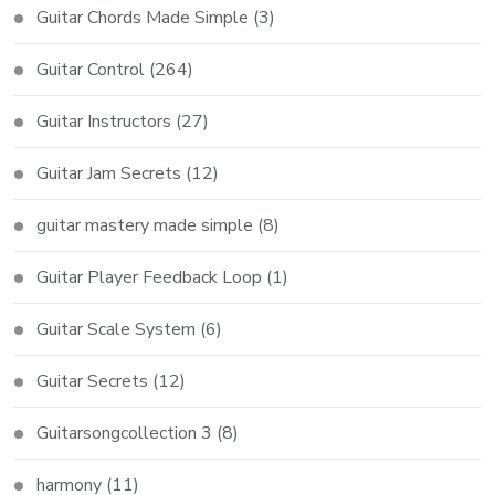
Guitar Chords Made Simple
(3)
Guitar Control
(264)
Guitar Instructors
(27)
Guitar Jam Secrets
(12)
guitar mastery made simple
(8)
Guitar Player Feedback Loop
(1)
Guitar Scale System
(6)
Guitar Secrets
(12)
Guitarsongcollection 3
(8)
harmony
(11)