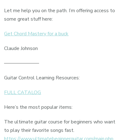
Let me help you on the path. I’m offering access to
some great stuff here:
Get Chord Mastery for a buck
Claude Johnson
———————
Guitar Control Learning Resources:
FULL CATALOG
Here’s the most popular items:
The ultimate guitar course for beginners who want
to play their favorite songs fast.
https://www.ultimatebeginnerguitar.com/main.php