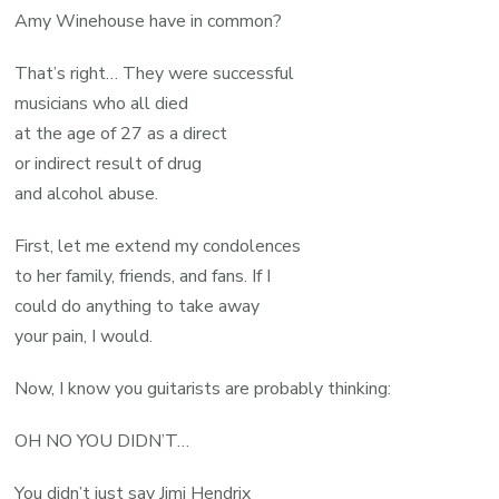
Amy Winehouse have in common?
That’s right… They were successful
musicians who all died
at the age of 27 as a direct
or indirect result of drug
and alcohol abuse.
First, let me extend my condolences
to her family, friends, and fans. If I
could do anything to take away
your pain, I would.
Now, I know you guitarists are probably thinking:
OH NO YOU DIDN’T…
You didn’t just say Jimi Hendrix