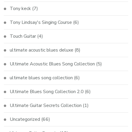
Tony keck
(7)
Tony Lindsay's Singing Course
(6)
Touch Guitar
(4)
ultimate acoustic blues deluxe
(8)
Ultimate Acoustic Blues Song Collection
(5)
ultimate blues song collection
(6)
Ultimate Blues Song Collection 2.0
(6)
Ultimate Guitar Secrets Collection
(1)
Uncategorized
(66)