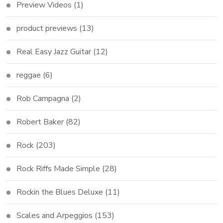
Preview Videos
(1)
product previews
(13)
Real Easy Jazz Guitar
(12)
reggae
(6)
Rob Campagna
(2)
Robert Baker
(82)
Rock
(203)
Rock Riffs Made Simple
(28)
Rockin the Blues Deluxe
(11)
Scales and Arpeggios
(153)