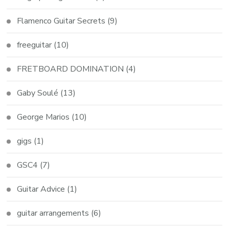
Flamenco Guitar Secrets
(9)
freeguitar
(10)
FRETBOARD DOMINATION
(4)
Gaby Soulé
(13)
George Marios
(10)
gigs
(1)
GSC4
(7)
Guitar Advice
(1)
guitar arrangements
(6)