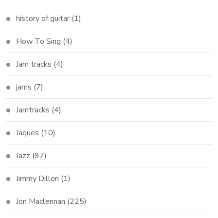
history of guitar
(1)
How To Sing
(4)
Jam tracks
(4)
jams
(7)
Jamtracks
(4)
Jaques
(10)
Jazz
(97)
Jimmy Dillon
(1)
Jon Maclennan
(225)