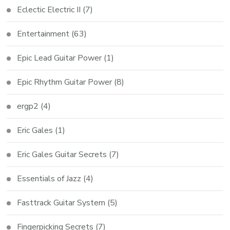
Eclectic Electric II
(7)
Entertainment
(63)
Epic Lead Guitar Power
(1)
Epic Rhythm Guitar Power
(8)
ergp2
(4)
Eric Gales
(1)
Eric Gales Guitar Secrets
(7)
Essentials of Jazz
(4)
Fasttrack Guitar System
(5)
Fingerpicking Secrets
(7)