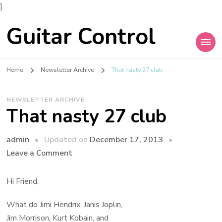
]
Guitar Control
Home
Newsletter Archive
That nasty 27 club
NEWSLETTER ARCHIVE
That nasty 27 club
admin
Updated on
December 17, 2013
Leave a Comment
Hi Friend,
What do Jimi Hendrix, Janis Joplin,
Jim Morrison, Kurt Kobain, and