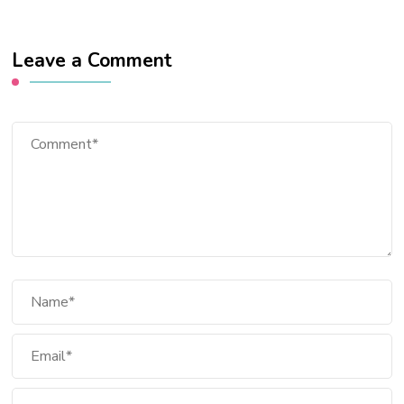
Leave a Comment