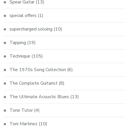
Spear Guitar
(13)
special offers
(1)
supercharged soloing
(10)
Tapping
(19)
Technique
(105)
The 1970s Song Collection
(6)
The Complete Guitarist
(8)
The Ultimate Acoustic Blues
(13)
Tone Tutor
(4)
Toni Martinez
(10)