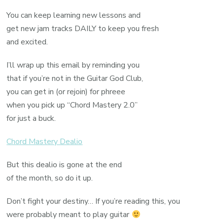
You can keep learning new lessons and
get new jam tracks DAILY to keep you fresh
and excited.
I’ll wrap up this email by reminding you
that if you’re not in the Guitar God Club,
you can get in (or rejoin) for phreee
when you pick up “Chord Mastery 2.0”
for just a buck.
Chord Mastery Dealio
But this dealio is gone at the end
of the month, so do it up.
Don’t fight your destiny… If you’re reading this, you
were probably meant to play guitar