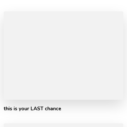
this is your LAST chance