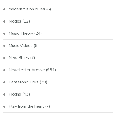
modern fusion blues
(8)
Modes
(12)
Music Theory
(24)
Music Videos
(6)
New Blues
(7)
Newsletter Archive
(931)
Pentatonic Licks
(29)
Picking
(43)
Play from the heart
(7)