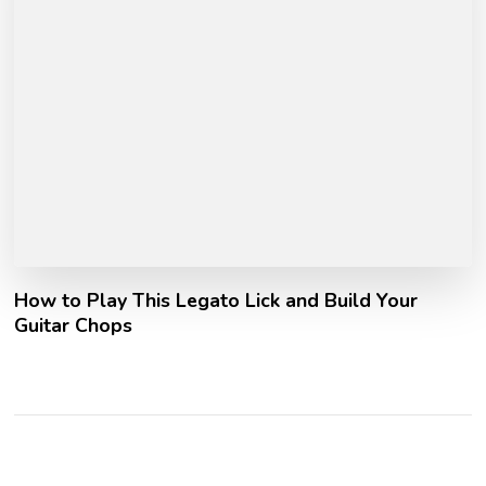
How to Play This Legato Lick and Build Your
Guitar Chops