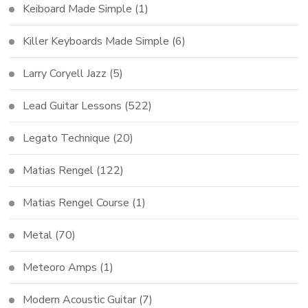
Keiboard Made Simple
(1)
Killer Keyboards Made Simple
(6)
Larry Coryell Jazz
(5)
Lead Guitar Lessons
(522)
Legato Technique
(20)
Matias Rengel
(122)
Matias Rengel Course
(1)
Metal
(70)
Meteoro Amps
(1)
Modern Acoustic Guitar
(7)