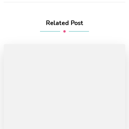
Related Post