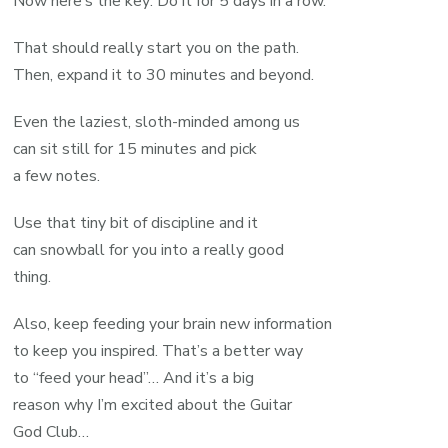
Now here’s the key: Do it for 5 days in a row.
That should really start you on the path.
Then, expand it to 30 minutes and beyond.
Even the laziest, sloth-minded among us
can sit still for 15 minutes and pick
a few notes.
Use that tiny bit of discipline and it
can snowball for you into a really good
thing.
Also, keep feeding your brain new information
to keep you inspired. That’s a better way
to “feed your head”… And it’s a big
reason why I’m excited about the Guitar
God Club…