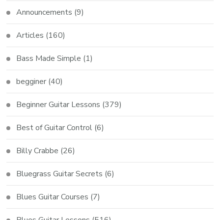
Announcements
(9)
Articles
(160)
Bass Made Simple
(1)
begginer
(40)
Beginner Guitar Lessons
(379)
Best of Guitar Control
(6)
Billy Crabbe
(26)
Bluegrass Guitar Secrets
(6)
Blues Guitar Courses
(7)
Blues Guitar Lessons
(516)