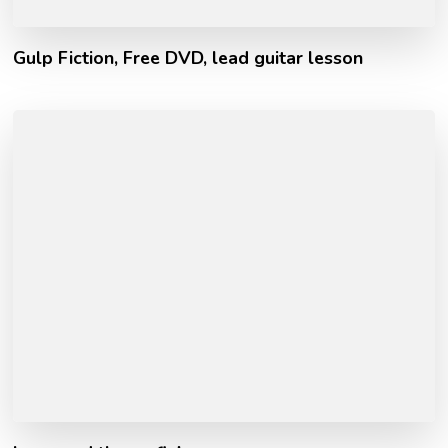
Gulp Fiction, Free DVD, lead guitar lesson