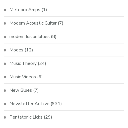
Meteoro Amps
(1)
Modern Acoustic Guitar
(7)
modern fusion blues
(8)
Modes
(12)
Music Theory
(24)
Music Videos
(6)
New Blues
(7)
Newsletter Archive
(931)
Pentatonic Licks
(29)