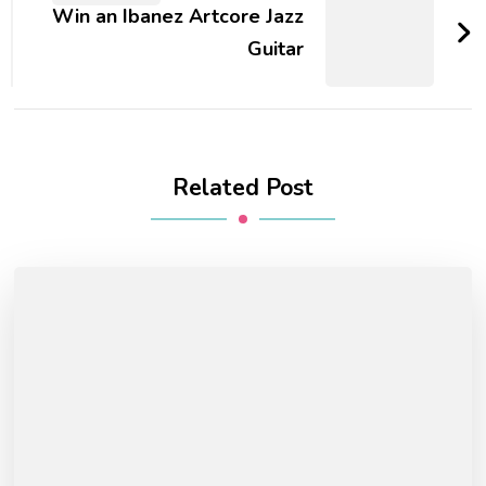
Win an Ibanez Artcore Jazz
Guitar
Related Post