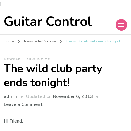
]
Guitar Control
Home
Newsletter Archive
The wild club party ends tonight!
NEWSLETTER ARCHIVE
The wild club party
ends tonight!
admin
Updated on
November 6, 2013
Leave a Comment
Hi Friend,