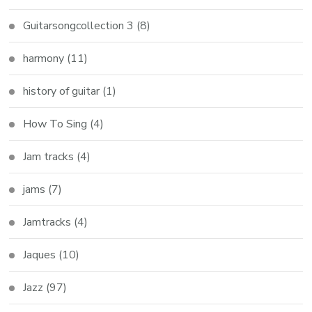
Guitarsongcollection 3
(8)
harmony
(11)
history of guitar
(1)
How To Sing
(4)
Jam tracks
(4)
jams
(7)
Jamtracks
(4)
Jaques
(10)
Jazz
(97)