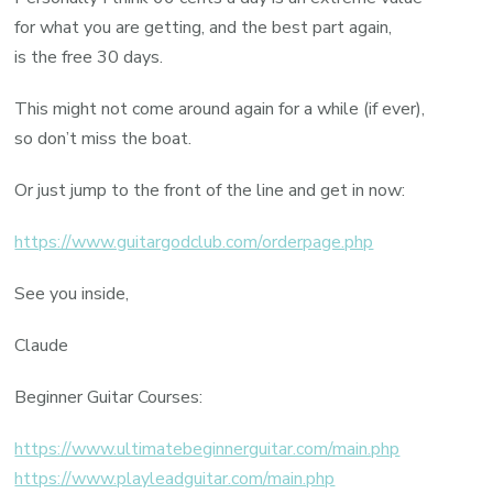
for what you are getting, and the best part again,
is the free 30 days.
This might not come around again for a while (if ever),
so don’t miss the boat.
Or just jump to the front of the line and get in now:
https://www.guitargodclub.com/orderpage.php
See you inside,
Claude
Beginner Guitar Courses:
https://www.ultimatebeginnerguitar.com/main.php
https://www.playleadguitar.com/main.php