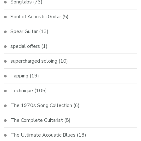
Songtabs
(73)
Soul of Acoustic Guitar
(5)
Spear Guitar
(13)
special offers
(1)
supercharged soloing
(10)
Tapping
(19)
Technique
(105)
The 1970s Song Collection
(6)
The Complete Guitarist
(8)
The Ultimate Acoustic Blues
(13)