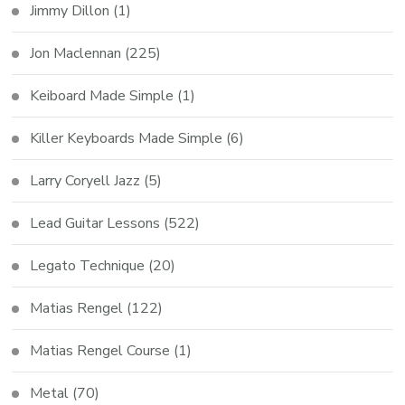
Jimmy Dillon
(1)
Jon Maclennan
(225)
Keiboard Made Simple
(1)
Killer Keyboards Made Simple
(6)
Larry Coryell Jazz
(5)
Lead Guitar Lessons
(522)
Legato Technique
(20)
Matias Rengel
(122)
Matias Rengel Course
(1)
Metal
(70)