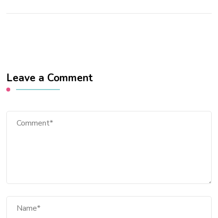
Leave a Comment