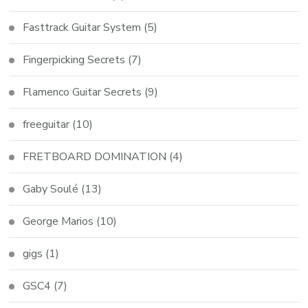
Fasttrack Guitar System
(5)
Fingerpicking Secrets
(7)
Flamenco Guitar Secrets
(9)
freeguitar
(10)
FRETBOARD DOMINATION
(4)
Gaby Soulé
(13)
George Marios
(10)
gigs
(1)
GSC4
(7)