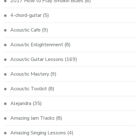
2017 How to Play Smokin Blues
(6)
4-chord-guitar
(5)
Acoustic Cafe
(9)
Acoustic Enlightenment
(8)
Acoustic Guitar Lessons
(169)
Acoustic Mastery
(9)
Acoustic Toolkit
(8)
Alejandra
(35)
Amazing Jam Tracks
(8)
Amazing Singing Lessons
(4)