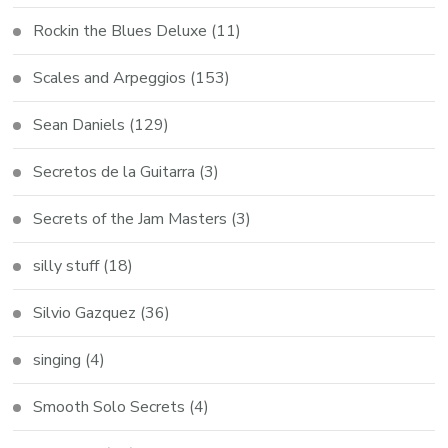
Rockin the Blues Deluxe
(11)
Scales and Arpeggios
(153)
Sean Daniels
(129)
Secretos de la Guitarra
(3)
Secrets of the Jam Masters
(3)
silly stuff
(18)
Silvio Gazquez
(36)
singing
(4)
Smooth Solo Secrets
(4)