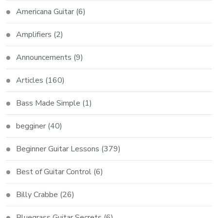
Americana Guitar
(6)
Amplifiers
(2)
Announcements
(9)
Articles
(160)
Bass Made Simple
(1)
begginer
(40)
Beginner Guitar Lessons
(379)
Best of Guitar Control
(6)
Billy Crabbe
(26)
Bluegrass Guitar Secrets
(6)