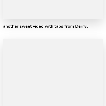
another sweet video with tabs from Derryl