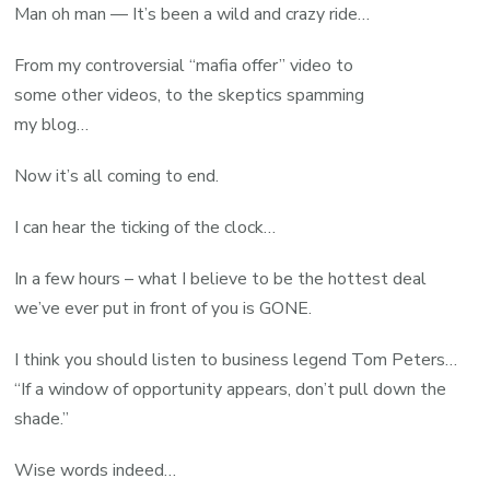
Man oh man — It’s been a wild and crazy ride…
From my controversial “mafia offer” video to
some other videos, to the skeptics spamming
my blog…
Now it’s all coming to end.
I can hear the ticking of the clock…
In a few hours – what I believe to be the hottest deal
we’ve ever put in front of you is GONE.
I think you should listen to business legend Tom Peters…
“If a window of opportunity appears, don’t pull down the
shade.”
Wise words indeed…