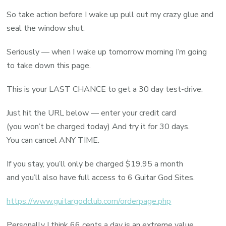
So take action before I wake up pull out my crazy glue and
seal the window shut.
Seriously — when I wake up tomorrow morning I’m going
to take down this page.
This is your LAST CHANCE to get a 30 day test-drive.
Just hit the URL below — enter your credit card
(you won’t be charged today) And try it for 30 days.
You can cancel ANY TIME.
If you stay, you’ll only be charged $19.95 a month
and you’ll also have full access to 6 Guitar God Sites.
https://www.guitargodclub.com/orderpage.php
Personally I think 66 cents a day is an extreme value