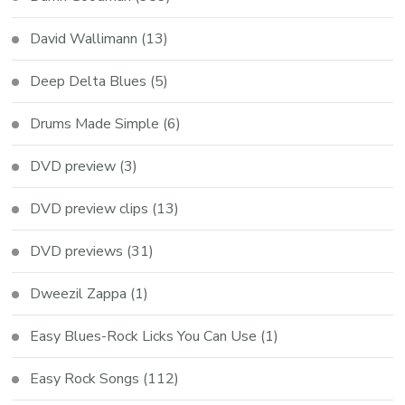
David Wallimann
(13)
Deep Delta Blues
(5)
Drums Made Simple
(6)
DVD preview
(3)
DVD preview clips
(13)
DVD previews
(31)
Dweezil Zappa
(1)
Easy Blues-Rock Licks You Can Use
(1)
Easy Rock Songs
(112)