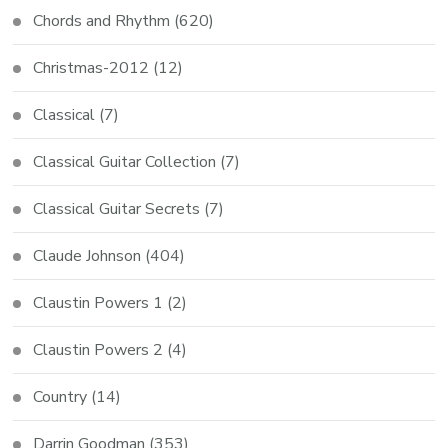
Chords and Rhythm
(620)
Christmas-2012
(12)
Classical
(7)
Classical Guitar Collection
(7)
Classical Guitar Secrets
(7)
Claude Johnson
(404)
Claustin Powers 1
(2)
Claustin Powers 2
(4)
Country
(14)
Darrin Goodman
(353)