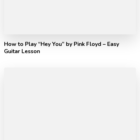
How to Play “Hey You” by Pink Floyd – Easy
Guitar Lesson