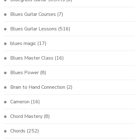
Blues Guitar Courses
(7)
Blues Guitar Lessons
(516)
blues magic
(17)
Blues Master Class
(16)
Blues Power
(8)
Brain to Hand Connection
(2)
Cameron
(16)
Chord Mastery
(8)
Chords
(252)