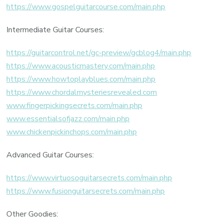
https://www.gospelguitarcourse.com/main.php
Intermediate Guitar Courses:
https://guitarcontrol.net/gc-preview/gcblog4/main.php
https://www.acousticmastery.com/main.php
https://www.howtoplayblues.com/main.php
https://www.chordalmysteriesrevealed.com
www.fingerpickingsecrets.com/main.php
www.essentialsofjazz.com/main.php
www.chickenpickinchops.com/main.php
Advanced Guitar Courses:
https://www.virtuosoguitarsecrets.com/main.php
https://www.fusionguitarsecrets.com/main.php
Other Goodies: