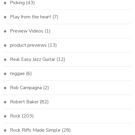
Picking
(43)
Play from the heart
(7)
Preview Videos
(1)
product previews
(13)
Real Easy Jazz Guitar
(12)
reggae
(6)
Rob Campagna
(2)
Robert Baker
(82)
Rock
(203)
Rock Riffs Made Simple
(28)