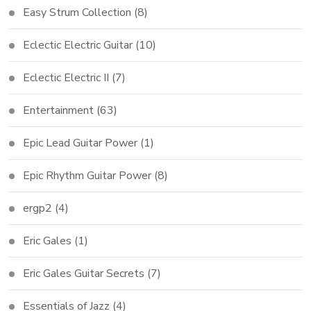
Easy Strum Collection
(8)
Eclectic Electric Guitar
(10)
Eclectic Electric II
(7)
Entertainment
(63)
Epic Lead Guitar Power
(1)
Epic Rhythm Guitar Power
(8)
ergp2
(4)
Eric Gales
(1)
Eric Gales Guitar Secrets
(7)
Essentials of Jazz
(4)