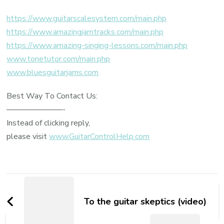
https://www.guitarscalesystem.com/main.php
https://www.amazingjamtracks.com/main.php
https://www.amazing-singing-lessons.com/main.php
www.tonetutor.com/main.php
www.bluesguitarjams.com
Best Way To Contact Us:
———————-
Instead of clicking reply,
please visit
www.GuitarControlHelp.com
To the guitar skeptics (video)