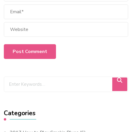
Categories