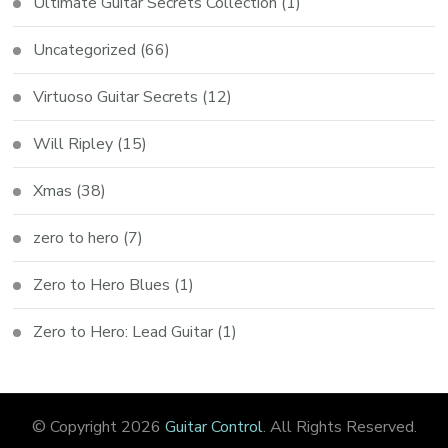
Ultimate Guitar Secrets Collection
(1)
Uncategorized
(66)
Virtuoso Guitar Secrets
(12)
Will Ripley
(15)
Xmas
(38)
zero to hero
(7)
Zero to Hero Blues
(1)
Zero to Hero: Lead Guitar
(1)
© Copyright 2026
Guitar Control
. All Rights Reserved.