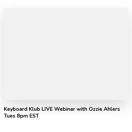
Keyboard Klub LIVE Webinar with Ozzie Ahlers
Tues 8pm EST