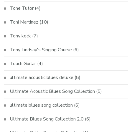
Tone Tutor
(4)
Toni Martinez
(10)
Tony keck
(7)
Tony Lindsay's Singing Course
(6)
Touch Guitar
(4)
ultimate acoustic blues deluxe
(8)
Ultimate Acoustic Blues Song Collection
(5)
ultimate blues song collection
(6)
Ultimate Blues Song Collection 2.0
(6)