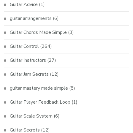
Guitar Advice
(1)
guitar arrangements
(6)
Guitar Chords Made Simple
(3)
Guitar Control
(264)
Guitar Instructors
(27)
Guitar Jam Secrets
(12)
guitar mastery made simple
(8)
Guitar Player Feedback Loop
(1)
Guitar Scale System
(6)
Guitar Secrets
(12)