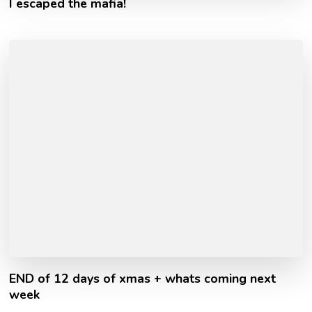
I escaped the mafia!
END of 12 days of xmas + whats coming next
week