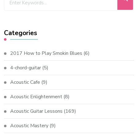
Categories
2017 How to Play Smokin Blues
(6)
4-chord-guitar
(5)
Acoustic Cafe
(9)
Acoustic Enlightenment
(8)
Acoustic Guitar Lessons
(169)
Acoustic Mastery
(9)