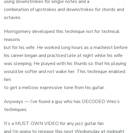
using downstrokes for single notes and a
combination of upstrokes and downstrokes for chords and
octaves.
Montgomery developed this technique not for technical
reasons
but for his wife. He worked long hours as a machinist before
his career began and practiced late at night while his wife
was sleeping. He played with his thumb so that his playing
would be softer and not wake her. This technique enabled
him
to get a mellow, expressive tone from his guitar.
Anyways — I’ve found a guy who has DECODED Wes’s
techniques.
It’s a MUST OWN VIDEO for any jazz guitar fan
and I’m going to release this next Wednesday at midnight.