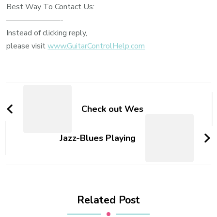
Best Way To Contact Us:
———————-
Instead of clicking reply,
please visit
www.GuitarControlHelp.com
Check out Wes
Jazz-Blues Playing
Related Post