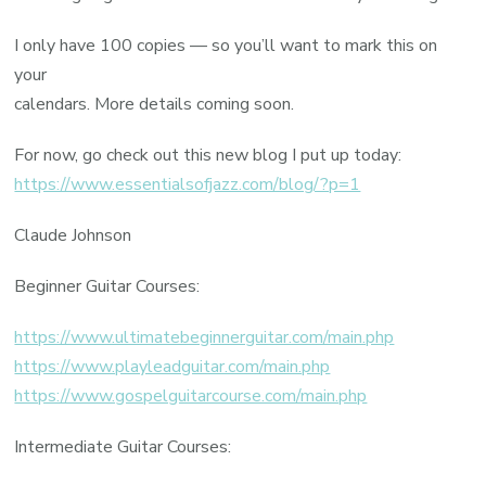
I only have 100 copies — so you’ll want to mark this on
your
calendars. More details coming soon.
For now, go check out this new blog I put up today:
https://www.essentialsofjazz.com/blog/?p=1
Claude Johnson
Beginner Guitar Courses:
https://www.ultimatebeginnerguitar.com/main.php
https://www.playleadguitar.com/main.php
https://www.gospelguitarcourse.com/main.php
Intermediate Guitar Courses: