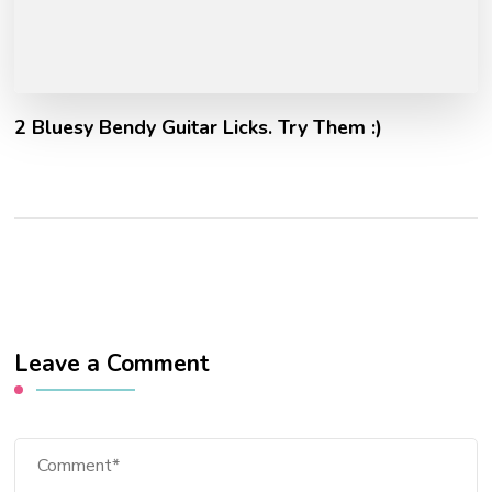
2 Bluesy Bendy Guitar Licks. Try Them :)
Leave a Comment