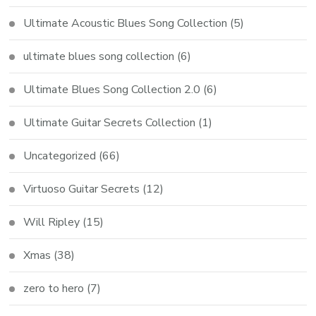
Ultimate Acoustic Blues Song Collection
(5)
ultimate blues song collection
(6)
Ultimate Blues Song Collection 2.0
(6)
Ultimate Guitar Secrets Collection
(1)
Uncategorized
(66)
Virtuoso Guitar Secrets
(12)
Will Ripley
(15)
Xmas
(38)
zero to hero
(7)