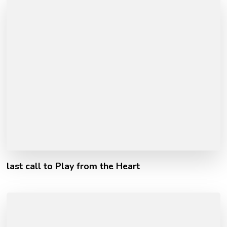
last call to Play from the Heart