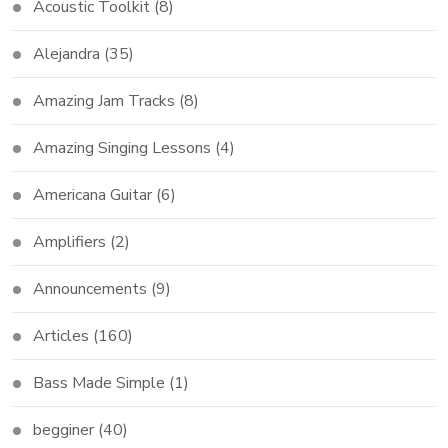
Acoustic Toolkit
(8)
Alejandra
(35)
Amazing Jam Tracks
(8)
Amazing Singing Lessons
(4)
Americana Guitar
(6)
Amplifiers
(2)
Announcements
(9)
Articles
(160)
Bass Made Simple
(1)
begginer
(40)