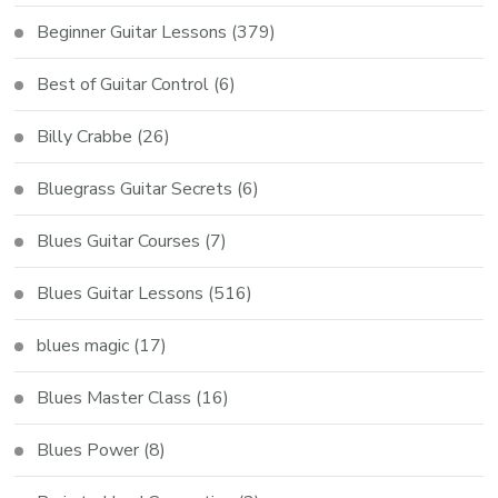
Beginner Guitar Lessons
(379)
Best of Guitar Control
(6)
Billy Crabbe
(26)
Bluegrass Guitar Secrets
(6)
Blues Guitar Courses
(7)
Blues Guitar Lessons
(516)
blues magic
(17)
Blues Master Class
(16)
Blues Power
(8)