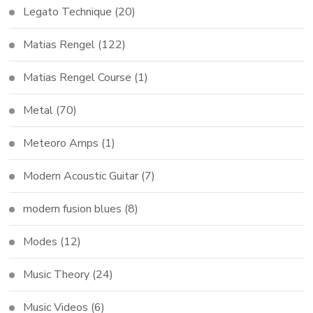
Legato Technique
(20)
Matias Rengel
(122)
Matias Rengel Course
(1)
Metal
(70)
Meteoro Amps
(1)
Modern Acoustic Guitar
(7)
modern fusion blues
(8)
Modes
(12)
Music Theory
(24)
Music Videos
(6)