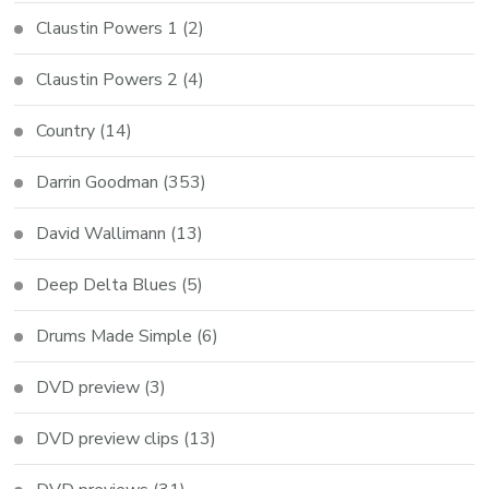
Claustin Powers 1
(2)
Claustin Powers 2
(4)
Country
(14)
Darrin Goodman
(353)
David Wallimann
(13)
Deep Delta Blues
(5)
Drums Made Simple
(6)
DVD preview
(3)
DVD preview clips
(13)