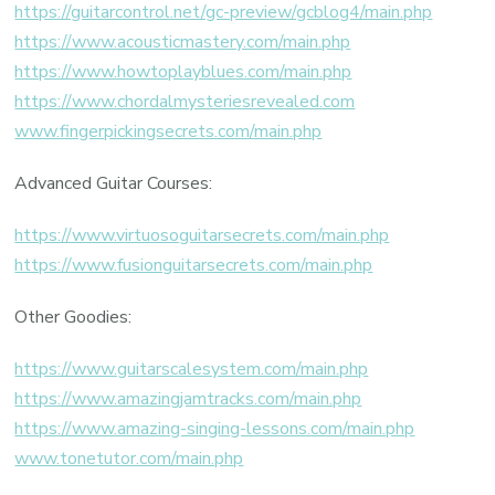
https://guitarcontrol.net/gc-preview/gcblog4/main.php
https://www.acousticmastery.com/main.php
https://www.howtoplayblues.com/main.php
https://www.chordalmysteriesrevealed.com
www.fingerpickingsecrets.com/main.php
Advanced Guitar Courses:
https://www.virtuosoguitarsecrets.com/main.php
https://www.fusionguitarsecrets.com/main.php
Other Goodies:
https://www.guitarscalesystem.com/main.php
https://www.amazingjamtracks.com/main.php
https://www.amazing-singing-lessons.com/main.php
www.tonetutor.com/main.php