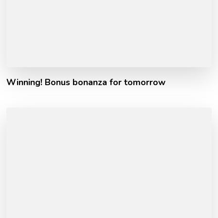
Winning! Bonus bonanza for tomorrow