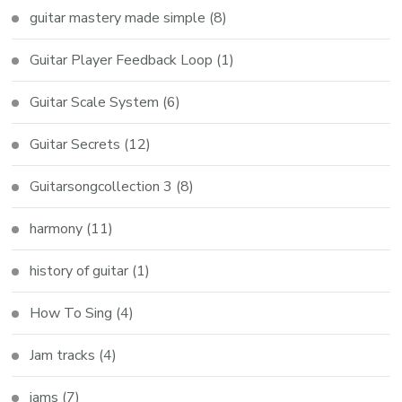
guitar mastery made simple
(8)
Guitar Player Feedback Loop
(1)
Guitar Scale System
(6)
Guitar Secrets
(12)
Guitarsongcollection 3
(8)
harmony
(11)
history of guitar
(1)
How To Sing
(4)
Jam tracks
(4)
jams
(7)