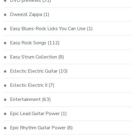
DVD previews
(31)
Dweezil Zappa
(1)
Easy Blues-Rock Licks You Can Use
(1)
Easy Rock Songs
(112)
Easy Strum Collection
(8)
Eclectic Electric Guitar
(10)
Eclectic Electric II
(7)
Entertainment
(63)
Epic Lead Guitar Power
(1)
Epic Rhythm Guitar Power
(8)