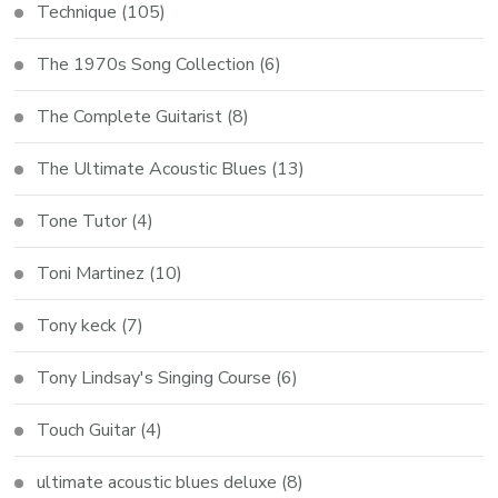
Technique
(105)
The 1970s Song Collection
(6)
The Complete Guitarist
(8)
The Ultimate Acoustic Blues
(13)
Tone Tutor
(4)
Toni Martinez
(10)
Tony keck
(7)
Tony Lindsay's Singing Course
(6)
Touch Guitar
(4)
ultimate acoustic blues deluxe
(8)