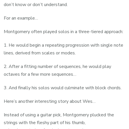
don’t know or don’t understand.
For an example…
Montgomery often played solos in a three-tiered approach:
1. He would begin a repeating progression with single note
lines, derived from scales or modes.
2. After a fitting number of sequences, he would play
octaves for a few more sequences…
3. And finally his solos would culminate with block chords.
Here’s another interesting story about Wes…
Instead of using a guitar pick, Montgomery plucked the
strings with the fleshy part of his thumb,