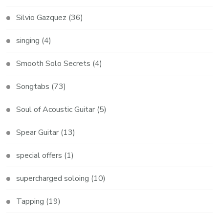
Silvio Gazquez
(36)
singing
(4)
Smooth Solo Secrets
(4)
Songtabs
(73)
Soul of Acoustic Guitar
(5)
Spear Guitar
(13)
special offers
(1)
supercharged soloing
(10)
Tapping
(19)