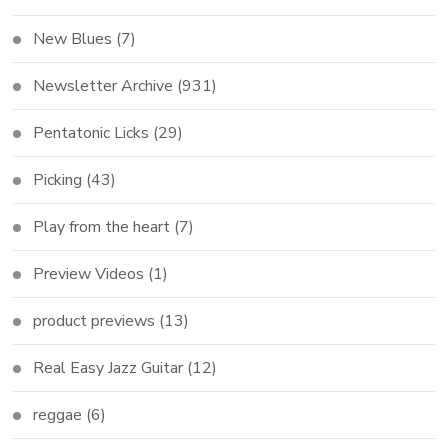
New Blues
(7)
Newsletter Archive
(931)
Pentatonic Licks
(29)
Picking
(43)
Play from the heart
(7)
Preview Videos
(1)
product previews
(13)
Real Easy Jazz Guitar
(12)
reggae
(6)