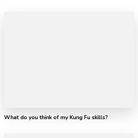
What do you think of my Kung Fu skills?