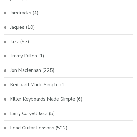
Jamtracks
(4)
Jaques
(10)
Jazz
(97)
Jimmy Dillon
(1)
Jon Maclennan
(225)
Keiboard Made Simple
(1)
Killer Keyboards Made Simple
(6)
Larry Coryell Jazz
(5)
Lead Guitar Lessons
(522)