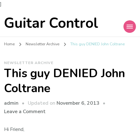
]
Guitar Control
Home
Newsletter Archive
This guy DENIED John Coltrane
NEWSLETTER ARCHIVE
This guy DENIED John
Coltrane
admin
Updated on
November 6, 2013
Leave a Comment
Hi Friend,