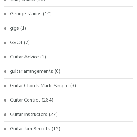
George Marios
(10)
gigs
(1)
GSC4
(7)
Guitar Advice
(1)
guitar arrangements
(6)
Guitar Chords Made Simple
(3)
Guitar Control
(264)
Guitar Instructors
(27)
Guitar Jam Secrets
(12)