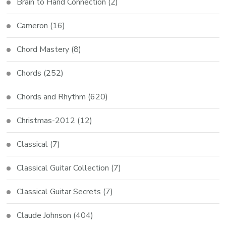
Brain to Hand Connection
(2)
Cameron
(16)
Chord Mastery
(8)
Chords
(252)
Chords and Rhythm
(620)
Christmas-2012
(12)
Classical
(7)
Classical Guitar Collection
(7)
Classical Guitar Secrets
(7)
Claude Johnson
(404)