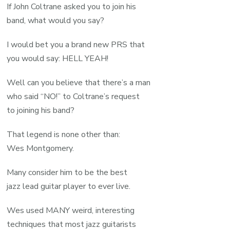
If John Coltrane asked you to join his
band, what would you say?
I would bet you a brand new PRS that
you would say: HELL YEAH!
Well can you believe that there’s a man
who said “NO!” to Coltrane’s request
to joining his band?
That legend is none other than:
Wes Montgomery.
Many consider him to be the best
jazz lead guitar player to ever live.
Wes used MANY weird, interesting
techniques that most jazz guitarists