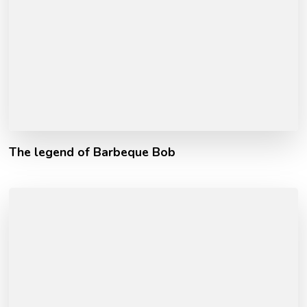
The legend of Barbeque Bob