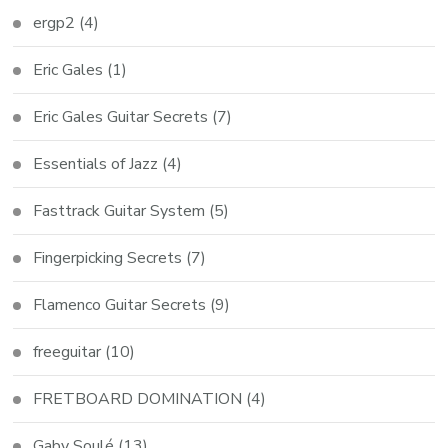
ergp2
(4)
Eric Gales
(1)
Eric Gales Guitar Secrets
(7)
Essentials of Jazz
(4)
Fasttrack Guitar System
(5)
Fingerpicking Secrets
(7)
Flamenco Guitar Secrets
(9)
freeguitar
(10)
FRETBOARD DOMINATION
(4)
Gaby Soulé
(13)