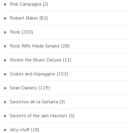
Rob Campagna
(2)
Robert Baker
(82)
Rock
(203)
Rock Riffs Made Simple
(28)
Rockin the Blues Deluxe
(11)
Scales and Arpeggios
(153)
Sean Daniels
(129)
Secretos de la Guitarra
(3)
Secrets of the Jam Masters
(3)
silly stuff
(18)