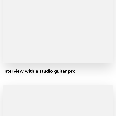
Interview with a studio guitar pro