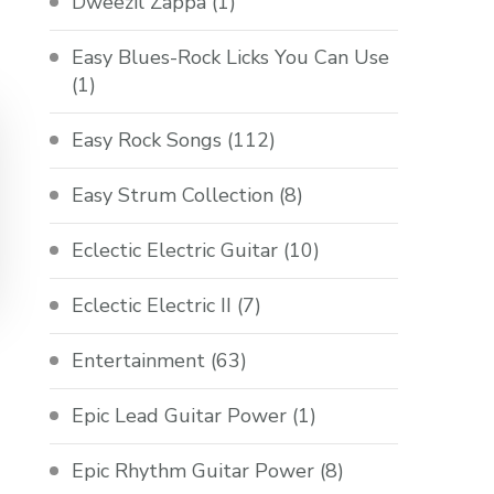
Dweezil Zappa
(1)
Easy Blues-Rock Licks You Can Use
(1)
Easy Rock Songs
(112)
Easy Strum Collection
(8)
Eclectic Electric Guitar
(10)
Eclectic Electric II
(7)
Entertainment
(63)
Epic Lead Guitar Power
(1)
Epic Rhythm Guitar Power
(8)