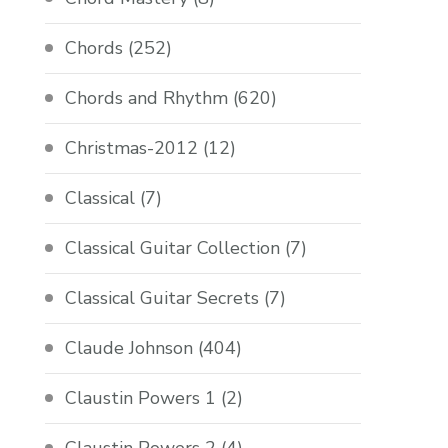
Chords
(252)
Chords and Rhythm
(620)
Christmas-2012
(12)
Classical
(7)
Classical Guitar Collection
(7)
Classical Guitar Secrets
(7)
Claude Johnson
(404)
Claustin Powers 1
(2)