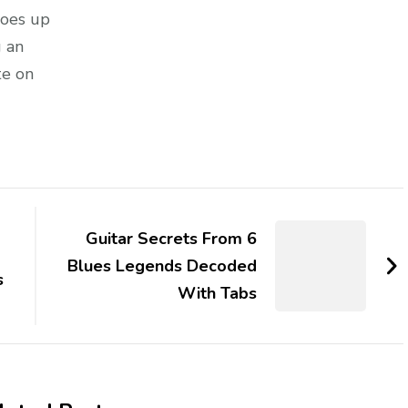
goes up
g an
te on
Guitar Secrets From 6
Blues Legends Decoded
s
With Tabs