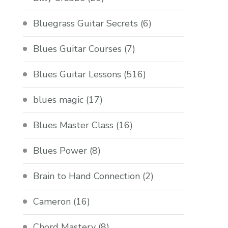
Bluegrass Guitar Secrets
(6)
Blues Guitar Courses
(7)
Blues Guitar Lessons
(516)
blues magic
(17)
Blues Master Class
(16)
Blues Power
(8)
Brain to Hand Connection
(2)
Cameron
(16)
Chord Mastery
(8)