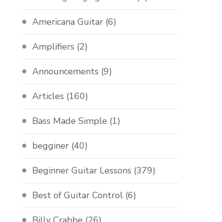
Americana Guitar
(6)
Amplifiers
(2)
Announcements
(9)
Articles
(160)
Bass Made Simple
(1)
begginer
(40)
Beginner Guitar Lessons
(379)
Best of Guitar Control
(6)
Billy Crabbe
(26)