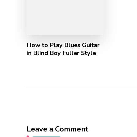
How to Play Blues Guitar
in Blind Boy Fuller Style
Leave a Comment