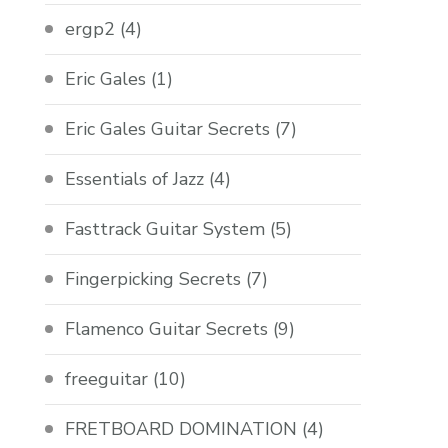
ergp2
(4)
Eric Gales
(1)
Eric Gales Guitar Secrets
(7)
Essentials of Jazz
(4)
Fasttrack Guitar System
(5)
Fingerpicking Secrets
(7)
Flamenco Guitar Secrets
(9)
freeguitar
(10)
FRETBOARD DOMINATION
(4)