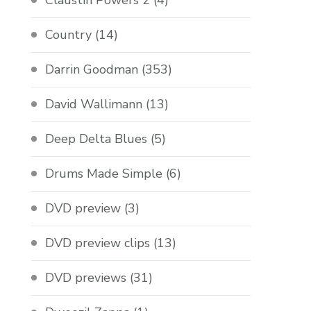
Claustin Powers 2
(4)
Country
(14)
Darrin Goodman
(353)
David Wallimann
(13)
Deep Delta Blues
(5)
Drums Made Simple
(6)
DVD preview
(3)
DVD preview clips
(13)
DVD previews
(31)