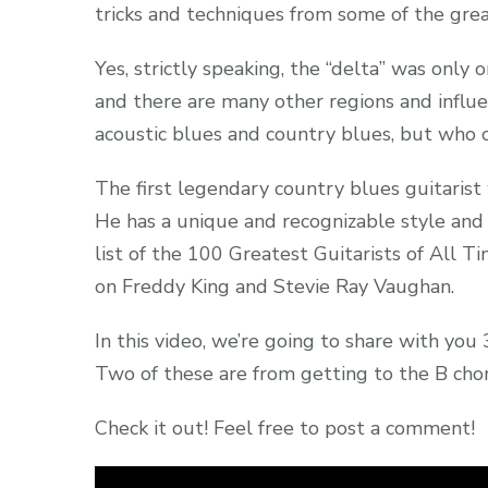
tricks and techniques from some of the great
Yes, strictly speaking, the “delta” was only o
and there are many other regions and influe
acoustic blues and country blues, but who
The first legendary country blues guitarist 
He has a unique and recognizable style and
list of the 100 Greatest Guitarists of All T
on Freddy King and Stevie Ray Vaughan.
In this video, we’re going to share with you 
Two of these are from getting to the B chor
Check it out! Feel free to post a comment!