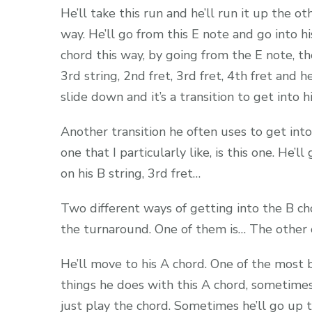
He’ll take this run and he’ll run it up the ot
way. He’ll go from this E note and go into h
chord this way, by going from the E note, t
3rd string, 2nd fret, 3rd fret, 4th fret and he
slide down and it’s a transition to get into h
Another transition he often uses to get into
one that I particularly like, is this one. He’ll
on his B string, 3rd fret…
Two different ways of getting into the B ch
the turnaround. One of them is… The other 
He’ll move to his A chord. One of the most 
things he does with this A chord, sometimes
just play the chord. Sometimes he’ll go up t