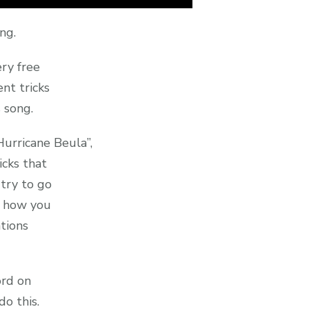
ing.
ery free
nt tricks
 song.
Hurricane Beula”,
icks that
try to go
f how you
tions
ord on
o this.