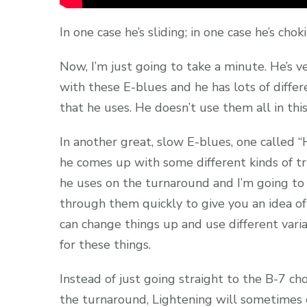
In one case he’s sliding; in one case he’s chok
Now, I’m just going to take a minute. He’s v
with these E-blues and he has lots of differe
that he uses. He doesn’t use them all in this
In another great, slow E-blues, one called “
he comes up with some different kinds of tr
he uses on the turnaround and I’m going to 
through them quickly to give you an idea o
can change things up and use different varia
for these things.
Instead of just going straight to the B-7 ch
the turnaround, Lightening will sometimes d