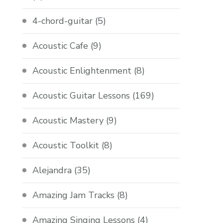
4-chord-guitar
(5)
Acoustic Cafe
(9)
Acoustic Enlightenment
(8)
Acoustic Guitar Lessons
(169)
Acoustic Mastery
(9)
Acoustic Toolkit
(8)
Alejandra
(35)
Amazing Jam Tracks
(8)
Amazing Singing Lessons
(4)