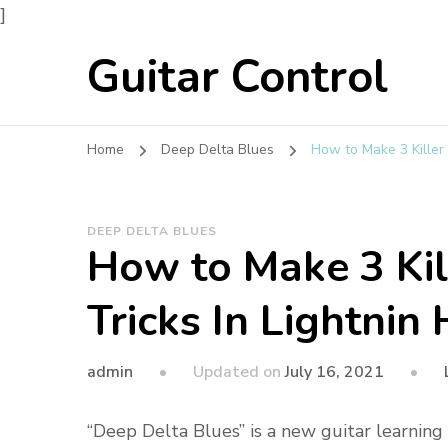
]
Guitar Control
Home
Deep Delta Blues
How to Make 3 Killer 
DEEP DELTA BLUES
How to Make 3 Kil
Tricks In Lightnin
admin
Updated on
July 16, 2021
“Deep Delta Blues” is a new guitar learnin