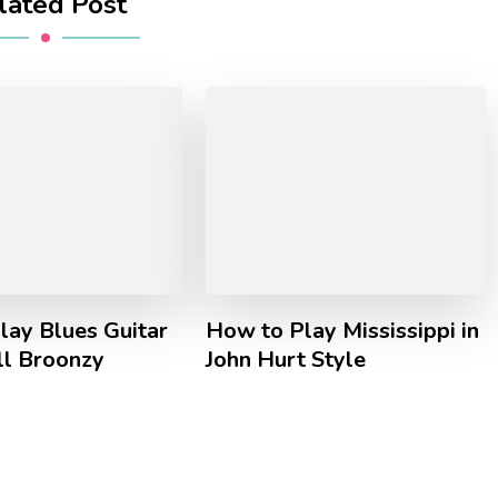
lated Post
lay Blues Guitar
How to Play Mississippi in
ll Broonzy
John Hurt Style