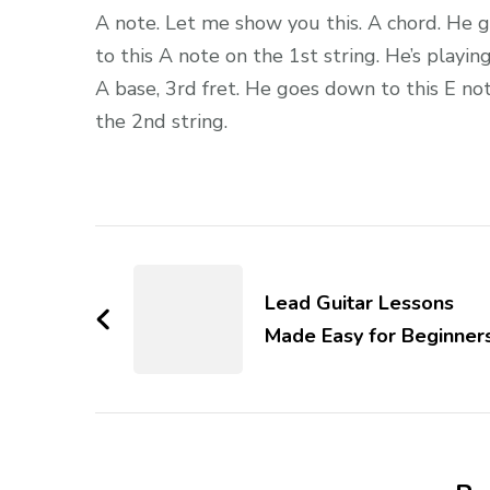
A note. Let me show you this. A chord. He 
to this A note on the 1st string. He’s playin
A base, 3rd fret. He goes down to this E no
the 2nd string.
Lead Guitar Lessons
Made Easy for Beginner