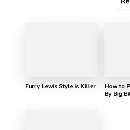
Re
Furry Lewis Style is Killer
How to P
By Big Bi