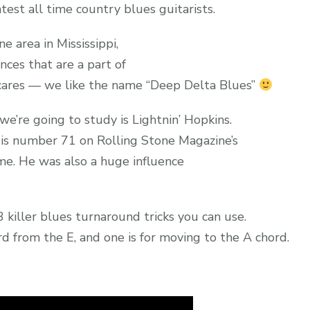
est all time country blues guitarists.
ne area in Mississippi,
nces that are a part of
 cares — we like the name “Deep Delta Blues”
we’re going to study is Lightnin’ Hopkins.
 is number 71 on Rolling Stone Magazine’s
ime. He was also a huge influence
3 killer blues turnaround tricks you can use.
d from the E, and one is for moving to the A chord.