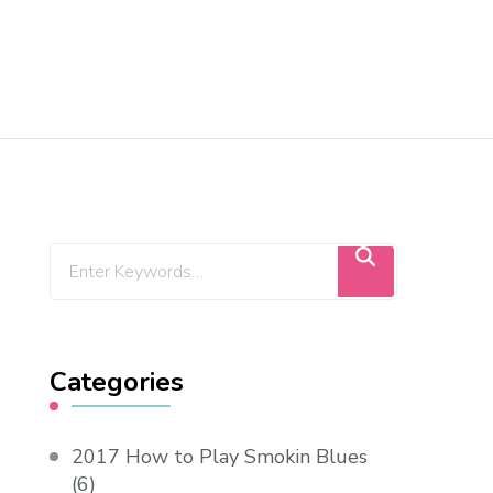
Categories
2017 How to Play Smokin Blues
(6)