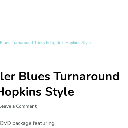
Blues Turnaround Tricks In Lightnin Hopkins Style
ler Blues Turnaround
 Hopkins Style
Leave a Comment
g DVD package featuring