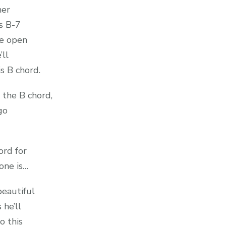
her
is B-7
he open
’ll
is B chord.
 the B chord,
 go
ord for
one is…
beautiful
 he’ll
o this