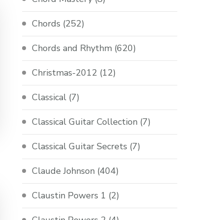
Chords
(252)
Chords and Rhythm
(620)
Christmas-2012
(12)
Classical
(7)
Classical Guitar Collection
(7)
Classical Guitar Secrets
(7)
Claude Johnson
(404)
Claustin Powers 1
(2)