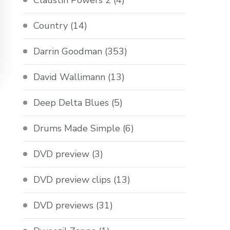
Claustin Powers 2
(4)
Country
(14)
Darrin Goodman
(353)
David Wallimann
(13)
Deep Delta Blues
(5)
Drums Made Simple
(6)
DVD preview
(3)
DVD preview clips
(13)
DVD previews
(31)