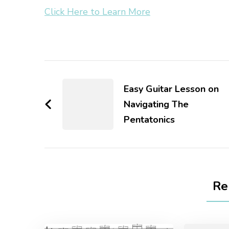
Click Here to Learn More
Easy Guitar Lesson on
Navigating The
Pentatonics
Re