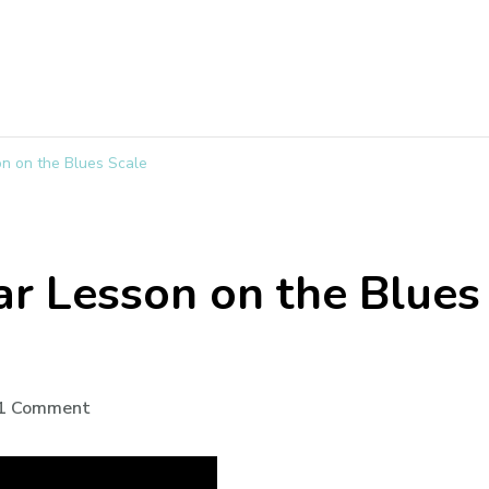
on on the Blues Scale
ar Lesson on the Blues
1 Comment