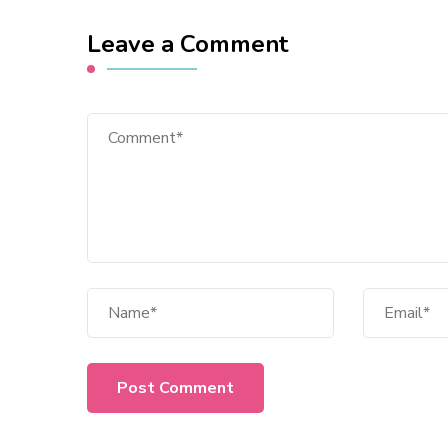
Leave a Comment