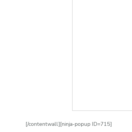
[/contentwall][ninja-popup ID=715]