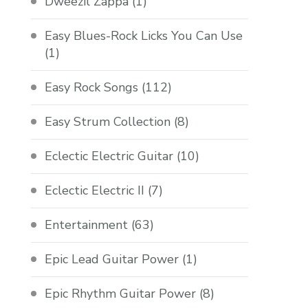
Dweezil Zappa
(1)
Easy Blues-Rock Licks You Can Use
(1)
Easy Rock Songs
(112)
Easy Strum Collection
(8)
Eclectic Electric Guitar
(10)
Eclectic Electric II
(7)
Entertainment
(63)
Epic Lead Guitar Power
(1)
Epic Rhythm Guitar Power
(8)