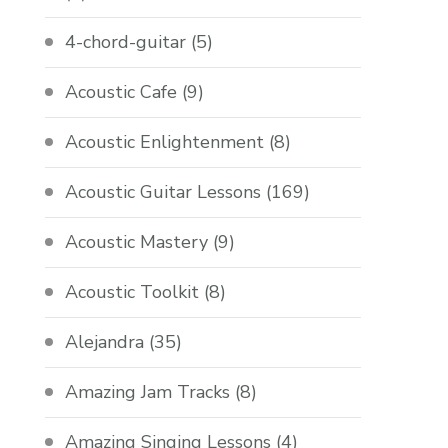
4-chord-guitar
(5)
Acoustic Cafe
(9)
Acoustic Enlightenment
(8)
Acoustic Guitar Lessons
(169)
Acoustic Mastery
(9)
Acoustic Toolkit
(8)
Alejandra
(35)
Amazing Jam Tracks
(8)
Amazing Singing Lessons
(4)