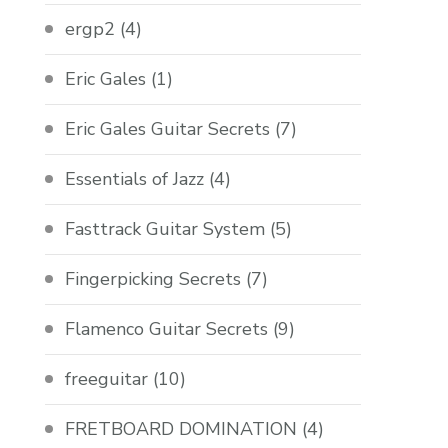
ergp2
(4)
Eric Gales
(1)
Eric Gales Guitar Secrets
(7)
Essentials of Jazz
(4)
Fasttrack Guitar System
(5)
Fingerpicking Secrets
(7)
Flamenco Guitar Secrets
(9)
freeguitar
(10)
FRETBOARD DOMINATION
(4)