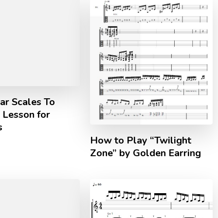
ar Scales To
| Lesson for
s
How to Play “Twilight
Zone” by Golden Earring