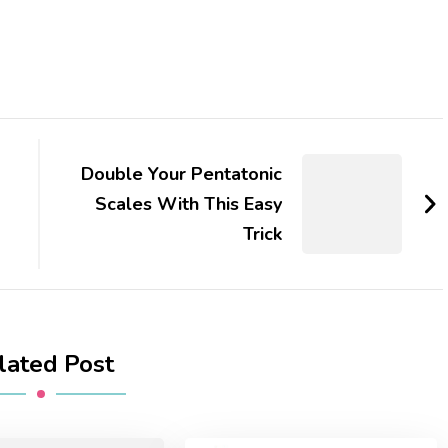
Double Your Pentatonic
Scales With This Easy
Trick
lated Post