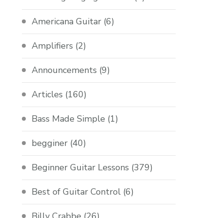
Americana Guitar
(6)
Amplifiers
(2)
Announcements
(9)
Articles
(160)
Bass Made Simple
(1)
begginer
(40)
Beginner Guitar Lessons
(379)
Best of Guitar Control
(6)
Billy Crabbe
(26)