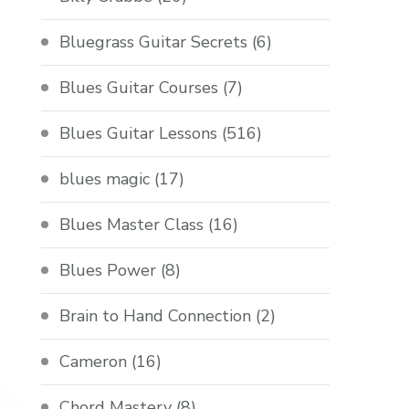
Bluegrass Guitar Secrets
(6)
Blues Guitar Courses
(7)
Blues Guitar Lessons
(516)
blues magic
(17)
Blues Master Class
(16)
Blues Power
(8)
Brain to Hand Connection
(2)
Cameron
(16)
Chord Mastery
(8)