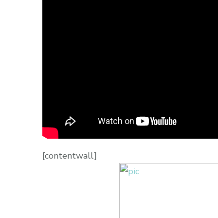
[contentwall]