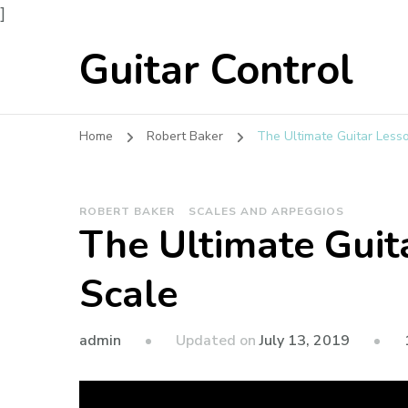
]
Guitar Control
Home
Robert Baker
The Ultimate Guitar Less
ROBERT BAKER
SCALES AND ARPEGGIOS
The Ultimate Guit
Scale
admin
Updated on
July 13, 2019