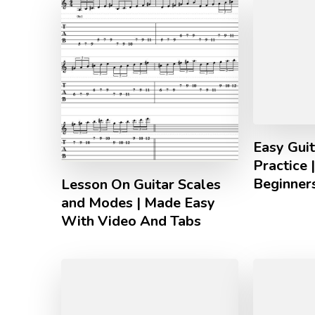
Easy Guit
Practice 
Beginner
Lesson On Guitar Scales
and Modes | Made Easy
With Video And Tabs