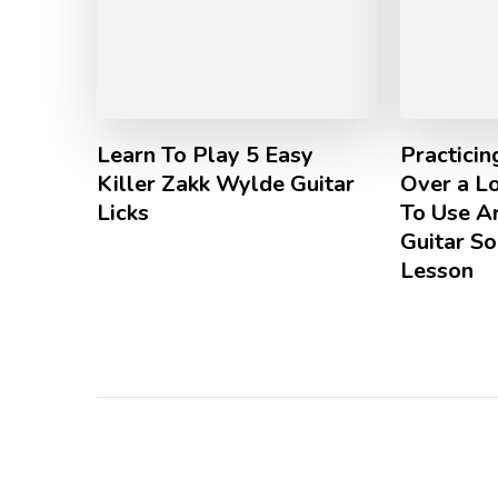
Learn To Play 5 Easy
Practici
Killer Zakk Wylde Guitar
Over a L
Licks
To Use Ar
Guitar So
Lesson