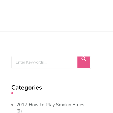
Categories
2017 How to Play Smokin Blues
(6)