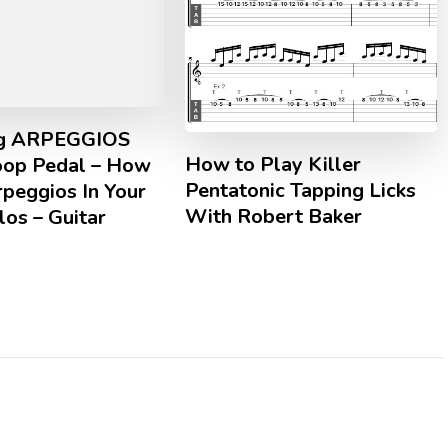
ng ARPEGGIOS
How to Play Killer
oop Pedal – How
Pentatonic Tapping Licks
peggios In Your
With Robert Baker
los – Guitar