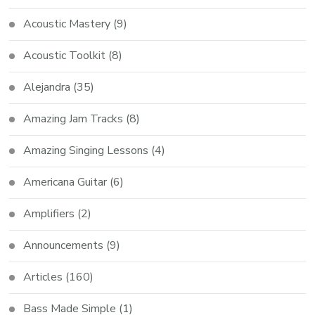
Acoustic Mastery
(9)
Acoustic Toolkit
(8)
Alejandra
(35)
Amazing Jam Tracks
(8)
Amazing Singing Lessons
(4)
Americana Guitar
(6)
Amplifiers
(2)
Announcements
(9)
Articles
(160)
Bass Made Simple
(1)