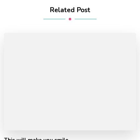
Related Post
This will make you smile