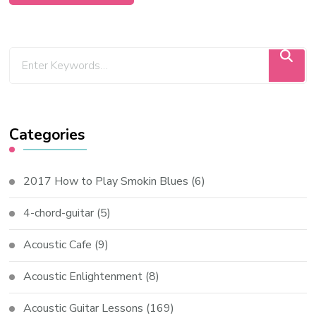
Categories
2017 How to Play Smokin Blues
(6)
4-chord-guitar
(5)
Acoustic Cafe
(9)
Acoustic Enlightenment
(8)
Acoustic Guitar Lessons
(169)