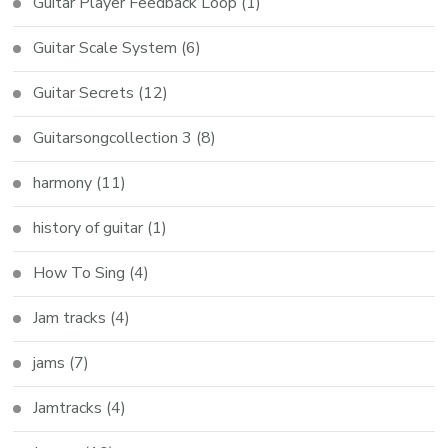
Guitar Player Feedback Loop
(1)
Guitar Scale System
(6)
Guitar Secrets
(12)
Guitarsongcollection 3
(8)
harmony
(11)
history of guitar
(1)
How To Sing
(4)
Jam tracks
(4)
jams
(7)
Jamtracks
(4)