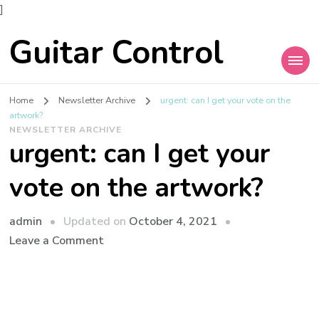
]
Guitar Control
Home
Newsletter Archive
urgent: can I get your vote on the
artwork?
NEWSLETTER ARCHIVE
urgent: can I get your
vote on the artwork?
admin
Updated on
October 4, 2021
Leave a Comment