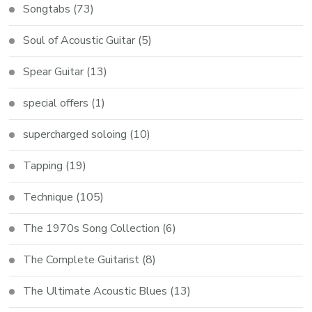
Songtabs
(73)
Soul of Acoustic Guitar
(5)
Spear Guitar
(13)
special offers
(1)
supercharged soloing
(10)
Tapping
(19)
Technique
(105)
The 1970s Song Collection
(6)
The Complete Guitarist
(8)
The Ultimate Acoustic Blues
(13)