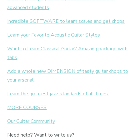
advanced students
Incredible SOFTWARE to learn scales and get chops
Learn your Favorite Acoustic Guitar Styles
Want to Learn Classical Guitar? Amazing package with
tabs
Add a whole new DIMENSION of tasty guitar chops to
your arsenal.
Learn the greatest jazz standards of all times.
MORE COURSES
Our Guitar Community
Need help? Want to write us?