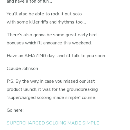
and have a ton of fun…
You’ll also be able to rock it out solo
with some killer riffs and rhythms too…
There’s also gonna be some great early bird
bonuses which i’ll announce this weekend.
Have an AMAZING day…and i’ll talk to you soon.
Claude Johnson
P.S. By the way, in case you missed our last
product launch, it was for the groundbreaking
“supercharged soloing made simple” course.
Go here:
SUPERCHARGED SOLOING MADE SIMPLE