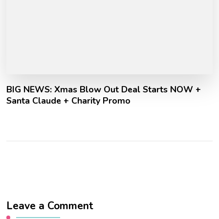
BIG NEWS: Xmas Blow Out Deal Starts NOW +
Santa Claude + Charity Promo
Leave a Comment