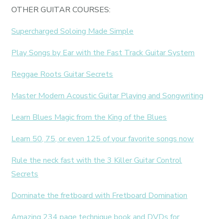
OTHER GUITAR COURSES:
Supercharged Soloing Made Simple
Play Songs by Ear with the Fast Track Guitar System
Reggae Roots Guitar Secrets
Master Modern Acoustic Guitar Playing and Songwriting
Learn Blues Magic from the King of the Blues
Learn 50, 75, or even 125 of your favorite songs now
Rule the neck fast with the 3 Killer Guitar Control
Secrets
Dominate the fretboard with Fretboard Domination
Amazing 234 page technique book and DVDs for