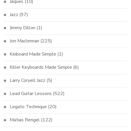
Jaques
(10)
Jazz
(97)
Jimmy Dillon
(1)
Jon Maclennan
(225)
Keiboard Made Simple
(1)
Killer Keyboards Made Simple
(6)
Larry Coryell Jazz
(5)
Lead Guitar Lessons
(522)
Legato Technique
(20)
Matias Rengel
(122)