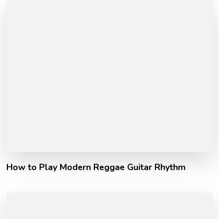
How to Play Modern Reggae Guitar Rhythm