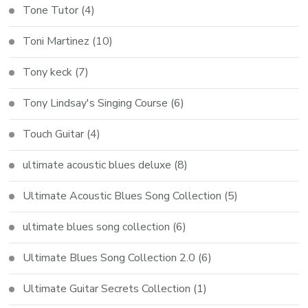
Tone Tutor
(4)
Toni Martinez
(10)
Tony keck
(7)
Tony Lindsay's Singing Course
(6)
Touch Guitar
(4)
ultimate acoustic blues deluxe
(8)
Ultimate Acoustic Blues Song Collection
(5)
ultimate blues song collection
(6)
Ultimate Blues Song Collection 2.0
(6)
Ultimate Guitar Secrets Collection
(1)