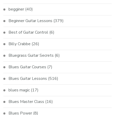
begginer
(40)
Beginner Guitar Lessons
(379)
Best of Guitar Control
(6)
Billy Crabbe
(26)
Bluegrass Guitar Secrets
(6)
Blues Guitar Courses
(7)
Blues Guitar Lessons
(516)
blues magic
(17)
Blues Master Class
(16)
Blues Power
(8)