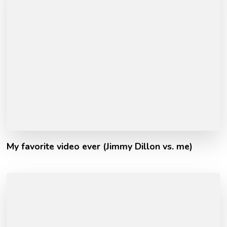
My favorite video ever (Jimmy Dillon vs. me)