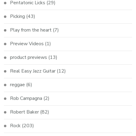
Pentatonic Licks
(29)
Picking
(43)
Play from the heart
(7)
Preview Videos
(1)
product previews
(13)
Real Easy Jazz Guitar
(12)
reggae
(6)
Rob Campagna
(2)
Robert Baker
(82)
Rock
(203)