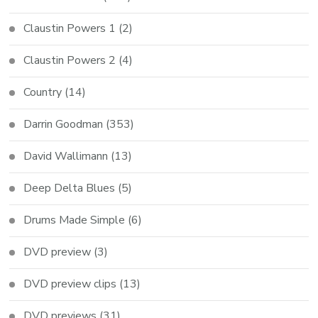
Claustin Powers 1
(2)
Claustin Powers 2
(4)
Country
(14)
Darrin Goodman
(353)
David Wallimann
(13)
Deep Delta Blues
(5)
Drums Made Simple
(6)
DVD preview
(3)
DVD preview clips
(13)
DVD previews
(31)