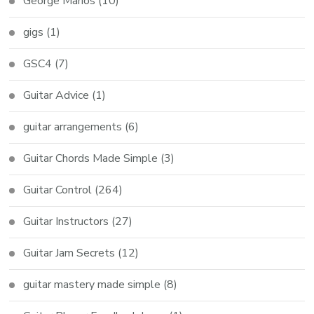
George Marios
(10)
gigs
(1)
GSC4
(7)
Guitar Advice
(1)
guitar arrangements
(6)
Guitar Chords Made Simple
(3)
Guitar Control
(264)
Guitar Instructors
(27)
Guitar Jam Secrets
(12)
guitar mastery made simple
(8)