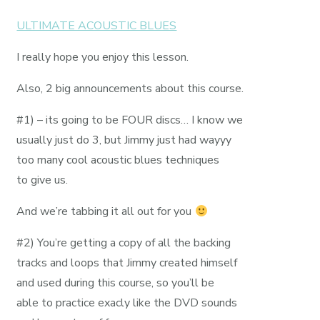
ULTIMATE ACOUSTIC BLUES
I really hope you enjoy this lesson.
Also, 2 big announcements about this course.
#1) – its going to be FOUR discs… I know we
usually just do 3, but Jimmy just had wayyy
too many cool acoustic blues techniques
to give us.
And we’re tabbing it all out for you
#2) You’re getting a copy of all the backing
tracks and loops that Jimmy created himself
and used during this course, so you’ll be
able to practice exacly like the DVD sounds