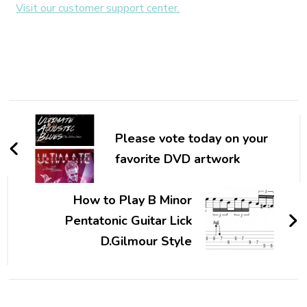
Visit our customer support center.
Please vote today on your
favorite DVD artwork
How to Play B Minor
Pentatonic Guitar Lick
D.Gilmour Style