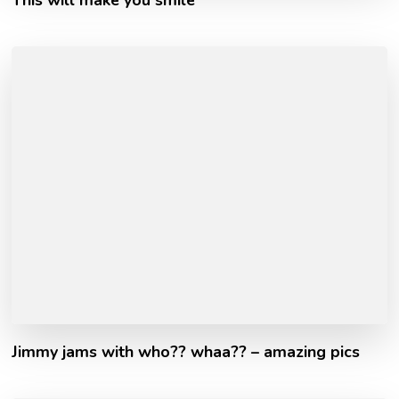
Jimmy jams with who?? whaa?? – amazing pics