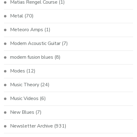
Matias Rengel Course
(1)
Metal
(70)
Meteoro Amps
(1)
Modern Acoustic Guitar
(7)
modern fusion blues
(8)
Modes
(12)
Music Theory
(24)
Music Videos
(6)
New Blues
(7)
Newsletter Archive
(931)