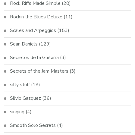
Rock Riffs Made Simple
(28)
Rockin the Blues Deluxe
(11)
Scales and Arpeggios
(153)
Sean Daniels
(129)
Secretos de la Guitarra
(3)
Secrets of the Jam Masters
(3)
silly stuff
(18)
Silvio Gazquez
(36)
singing
(4)
Smooth Solo Secrets
(4)