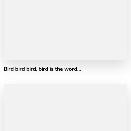
Bird bird bird, bird is the word…