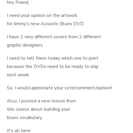
hey Friend,
I need your opinion on the artwork
for Jimmy’s new Acoustic Blues DVD.
I have 2 very different covers from 2 different
graphic designers.
I need to tell them today which one to print
because the DVDs need to be ready to ship
next week.
So, I would appreciate your vote/comment/opinion!
Also, I posted a new lesson from
this course about building your
blues vocabulary.
It’s all here: