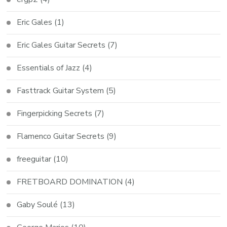
Eric Gales
(1)
Eric Gales Guitar Secrets
(7)
Essentials of Jazz
(4)
Fasttrack Guitar System
(5)
Fingerpicking Secrets
(7)
Flamenco Guitar Secrets
(9)
freeguitar
(10)
FRETBOARD DOMINATION
(4)
Gaby Soulé
(13)