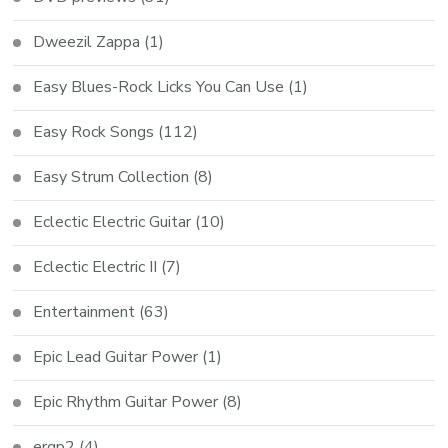
Dweezil Zappa
(1)
Easy Blues-Rock Licks You Can Use
(1)
Easy Rock Songs
(112)
Easy Strum Collection
(8)
Eclectic Electric Guitar
(10)
Eclectic Electric II
(7)
Entertainment
(63)
Epic Lead Guitar Power
(1)
Epic Rhythm Guitar Power
(8)
ergp2
(4)