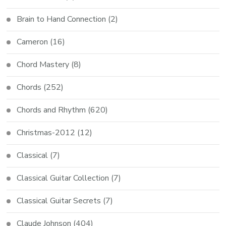
Brain to Hand Connection
(2)
Cameron
(16)
Chord Mastery
(8)
Chords
(252)
Chords and Rhythm
(620)
Christmas-2012
(12)
Classical
(7)
Classical Guitar Collection
(7)
Classical Guitar Secrets
(7)
Claude Johnson
(404)