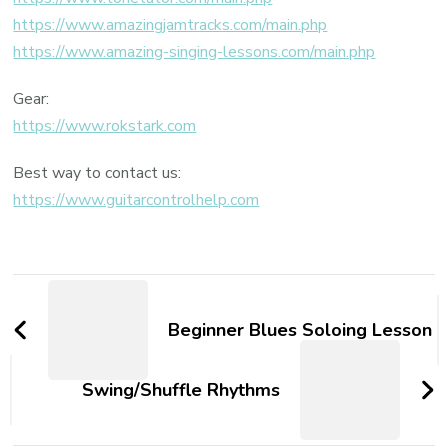
https://www.amazingjamtracks.com/main.php
https://www.amazing-singing-lessons.com/main.php
Gear:
https://www.rokstark.com
Best way to contact us:
https://www.guitarcontrolhelp.com
Beginner Blues Soloing Lesson
Swing/Shuffle Rhythms