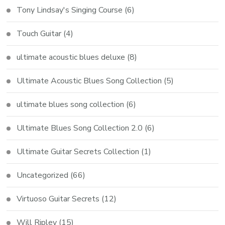
Tony Lindsay's Singing Course
(6)
Touch Guitar
(4)
ultimate acoustic blues deluxe
(8)
Ultimate Acoustic Blues Song Collection
(5)
ultimate blues song collection
(6)
Ultimate Blues Song Collection 2.0
(6)
Ultimate Guitar Secrets Collection
(1)
Uncategorized
(66)
Virtuoso Guitar Secrets
(12)
Will Ripley
(15)