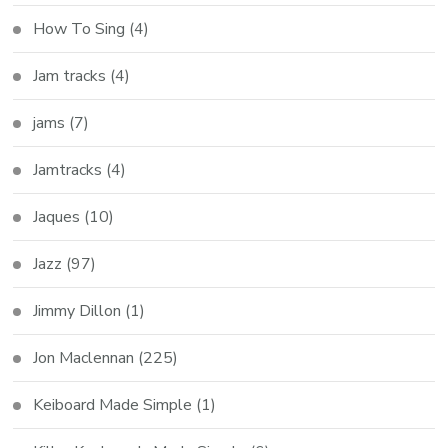
How To Sing
(4)
Jam tracks
(4)
jams
(7)
Jamtracks
(4)
Jaques
(10)
Jazz
(97)
Jimmy Dillon
(1)
Jon Maclennan
(225)
Keiboard Made Simple
(1)