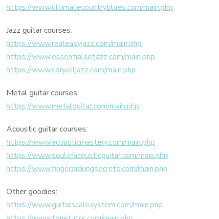
https://www.ultimatecountryblues.com/main.php
Jazz guitar courses:
https://www.realeasyjazz.com/main.php
https://www.essentialsofjazz.com/main.php
https://www.coryelljazz.com/main.php
Metal guitar courses:
https://www.metalguitar.com/main.php
Acoustic guitar courses:
https://www.acousticmastery.com/main.php
https://www.soulofacousticguitar.com/main.php
https://www.fingerpickingsecrets.com/main.php
Other goodies:
https://www.guitarscalesystem.com/main.php
https://www.tonetutor.com/main.php