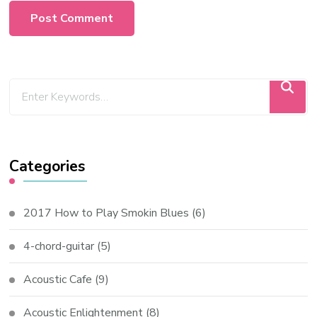
Categories
2017 How to Play Smokin Blues
(6)
4-chord-guitar
(5)
Acoustic Cafe
(9)
Acoustic Enlightenment
(8)