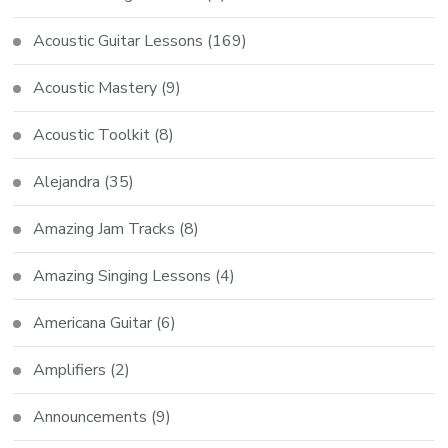
Acoustic Guitar Lessons
(169)
Acoustic Mastery
(9)
Acoustic Toolkit
(8)
Alejandra
(35)
Amazing Jam Tracks
(8)
Amazing Singing Lessons
(4)
Americana Guitar
(6)
Amplifiers
(2)
Announcements
(9)