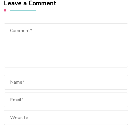
Leave a Comment