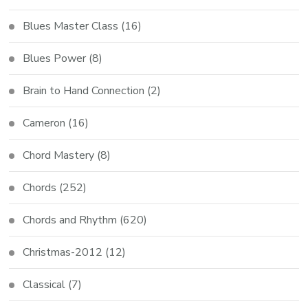
Blues Master Class
(16)
Blues Power
(8)
Brain to Hand Connection
(2)
Cameron
(16)
Chord Mastery
(8)
Chords
(252)
Chords and Rhythm
(620)
Christmas-2012
(12)
Classical
(7)