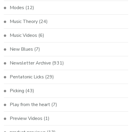
Modes
(12)
Music Theory
(24)
Music Videos
(6)
New Blues
(7)
Newsletter Archive
(931)
Pentatonic Licks
(29)
Picking
(43)
Play from the heart
(7)
Preview Videos
(1)