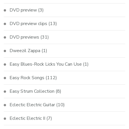
DVD preview
(3)
DVD preview clips
(13)
DVD previews
(31)
Dweezil Zappa
(1)
Easy Blues-Rock Licks You Can Use
(1)
Easy Rock Songs
(112)
Easy Strum Collection
(8)
Eclectic Electric Guitar
(10)
Eclectic Electric II
(7)