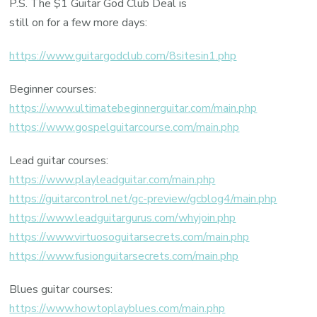
P.S. The $1 Guitar God Club Deal is
still on for a few more days:
https://www.guitargodclub.com/8sitesin1.php
Beginner courses:
https://www.ultimatebeginnerguitar.com/main.php
https://www.gospelguitarcourse.com/main.php
Lead guitar courses:
https://www.playleadguitar.com/main.php
https://guitarcontrol.net/gc-preview/gcblog4/main.php
https://www.leadguitargurus.com/whyjoin.php
https://www.virtuosoguitarsecrets.com/main.php
https://www.fusionguitarsecrets.com/main.php
Blues guitar courses:
https://www.howtoplayblues.com/main.php