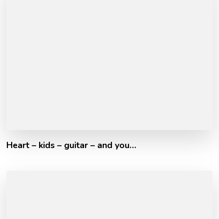
Heart – kids – guitar – and you…