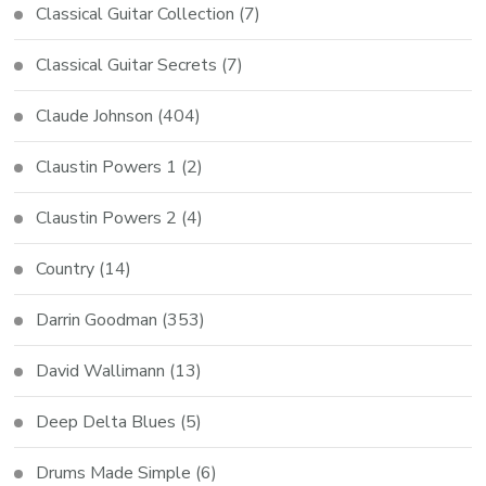
Classical Guitar Collection
(7)
Classical Guitar Secrets
(7)
Claude Johnson
(404)
Claustin Powers 1
(2)
Claustin Powers 2
(4)
Country
(14)
Darrin Goodman
(353)
David Wallimann
(13)
Deep Delta Blues
(5)
Drums Made Simple
(6)