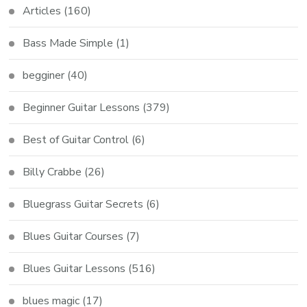
Articles
(160)
Bass Made Simple
(1)
begginer
(40)
Beginner Guitar Lessons
(379)
Best of Guitar Control
(6)
Billy Crabbe
(26)
Bluegrass Guitar Secrets
(6)
Blues Guitar Courses
(7)
Blues Guitar Lessons
(516)
blues magic
(17)