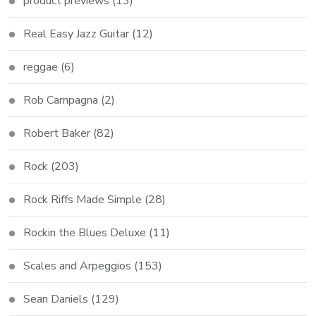
product previews
(13)
Real Easy Jazz Guitar
(12)
reggae
(6)
Rob Campagna
(2)
Robert Baker
(82)
Rock
(203)
Rock Riffs Made Simple
(28)
Rockin the Blues Deluxe
(11)
Scales and Arpeggios
(153)
Sean Daniels
(129)