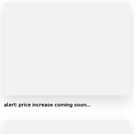
alert: price increase coming soon…