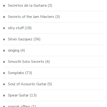
Secretos de la Guitarra
(3)
Secrets of the Jam Masters
(3)
silly stuff
(18)
Silvio Gazquez
(36)
singing
(4)
Smooth Solo Secrets
(4)
Songtabs
(73)
Soul of Acoustic Guitar
(5)
Spear Guitar
(13)
special offers
(1)