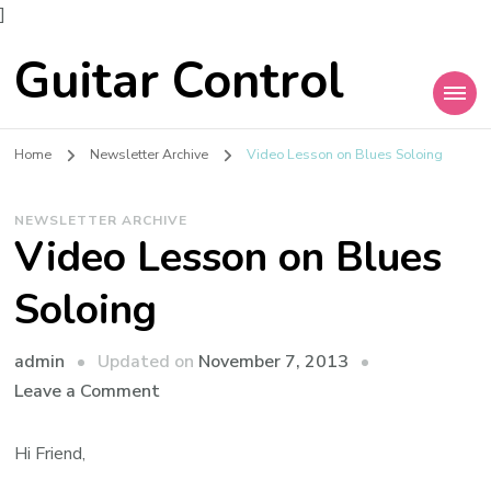
]
Guitar Control
Home
Newsletter Archive
Video Lesson on Blues Soloing
NEWSLETTER ARCHIVE
Video Lesson on Blues
Soloing
admin
Updated on
November 7, 2013
Leave a Comment
Hi Friend,