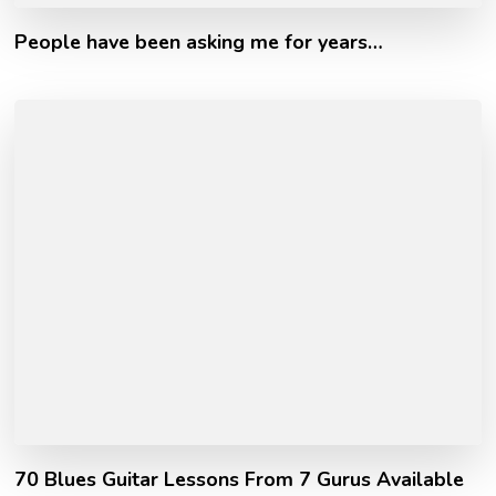
People have been asking me for years…
70 Blues Guitar Lessons From 7 Gurus Available