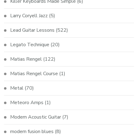
Killer Keyboards Made Simple
(6)
Larry Coryell Jazz
(5)
Lead Guitar Lessons
(522)
Legato Technique
(20)
Matias Rengel
(122)
Matias Rengel Course
(1)
Metal
(70)
Meteoro Amps
(1)
Modern Acoustic Guitar
(7)
modern fusion blues
(8)