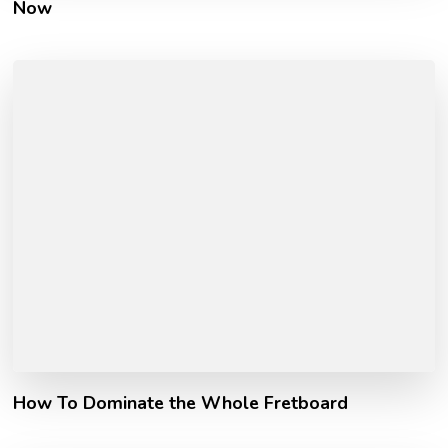
Now
How To Dominate the Whole Fretboard