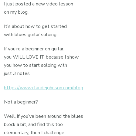
I just posted a new video lesson
on my blog.
It’s about how to get started
with blues guitar soloing.
If you’re a beginner on guitar,
you WILL LOVE IT because I show
you how to start soloing with
just 3 notes.
https://www.claudejohnson.com/blog
Not a beginner?
Well, if you’ve been around the blues
block a bit, and find this too
elementary, then I challenge