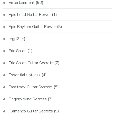
Entertainment
(63)
Epic Lead Guitar Power
(1)
Epic Rhythm Guitar Power
(8)
ergp2
(4)
Eric Gales
(1)
Eric Gales Guitar Secrets
(7)
Essentials of Jazz
(4)
Fasttrack Guitar System
(5)
Fingerpicking Secrets
(7)
Flamenco Guitar Secrets
(9)