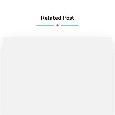
Related Post