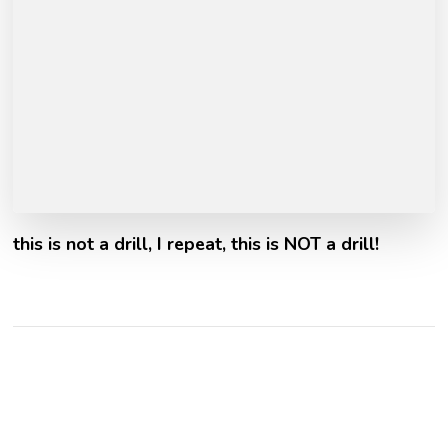
this is not a drill, I repeat, this is NOT a drill!