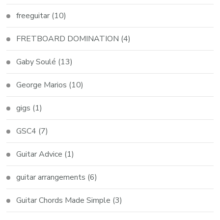
freeguitar
(10)
FRETBOARD DOMINATION
(4)
Gaby Soulé
(13)
George Marios
(10)
gigs
(1)
GSC4
(7)
Guitar Advice
(1)
guitar arrangements
(6)
Guitar Chords Made Simple
(3)