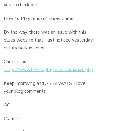
you to check out:
How to Play Smokin’ Blues Guitar
By the way, there was an issue with this
blues website that I just noticed yesterday
but its back in action.
Check it out:
https://www.howtoplayblues.com/main.php
Keep improving and AS ALWAYS, I love
your blog comments.
GO!
Claude J.