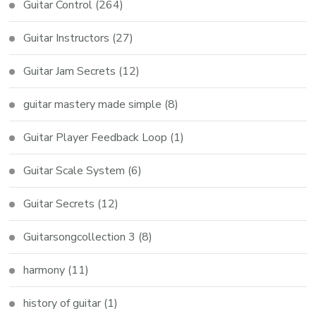
Guitar Control
(264)
Guitar Instructors
(27)
Guitar Jam Secrets
(12)
guitar mastery made simple
(8)
Guitar Player Feedback Loop
(1)
Guitar Scale System
(6)
Guitar Secrets
(12)
Guitarsongcollection 3
(8)
harmony
(11)
history of guitar
(1)