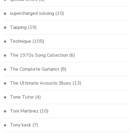
supercharged soloing
(10)
Tapping
(19)
Technique
(105)
The 1970s Song Collection
(6)
The Complete Guitarist
(8)
The Ultimate Acoustic Blues
(13)
Tone Tutor
(4)
Toni Martinez
(10)
Tony keck
(7)