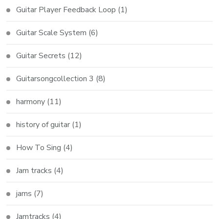
Guitar Player Feedback Loop
(1)
Guitar Scale System
(6)
Guitar Secrets
(12)
Guitarsongcollection 3
(8)
harmony
(11)
history of guitar
(1)
How To Sing
(4)
Jam tracks
(4)
jams
(7)
Jamtracks
(4)