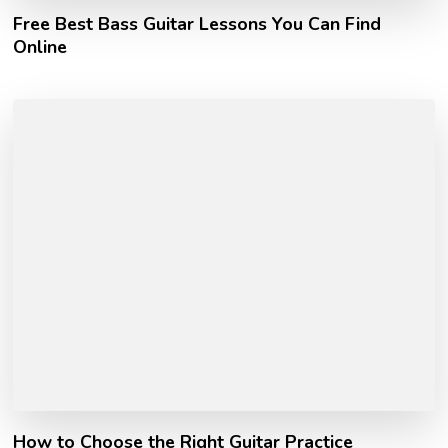
Free Best Bass Guitar Lessons You Can Find
Online
How to Choose the Right Guitar Practice