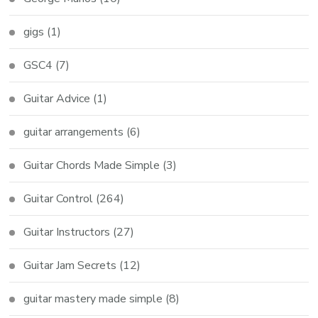
gigs
(1)
GSC4
(7)
Guitar Advice
(1)
guitar arrangements
(6)
Guitar Chords Made Simple
(3)
Guitar Control
(264)
Guitar Instructors
(27)
Guitar Jam Secrets
(12)
guitar mastery made simple
(8)