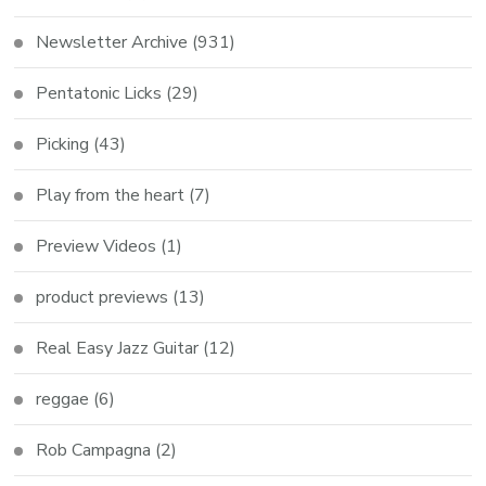
Newsletter Archive
(931)
Pentatonic Licks
(29)
Picking
(43)
Play from the heart
(7)
Preview Videos
(1)
product previews
(13)
Real Easy Jazz Guitar
(12)
reggae
(6)
Rob Campagna
(2)