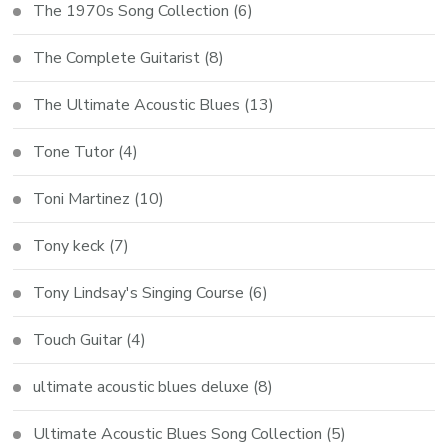
The 1970s Song Collection
(6)
The Complete Guitarist
(8)
The Ultimate Acoustic Blues
(13)
Tone Tutor
(4)
Toni Martinez
(10)
Tony keck
(7)
Tony Lindsay's Singing Course
(6)
Touch Guitar
(4)
ultimate acoustic blues deluxe
(8)
Ultimate Acoustic Blues Song Collection
(5)