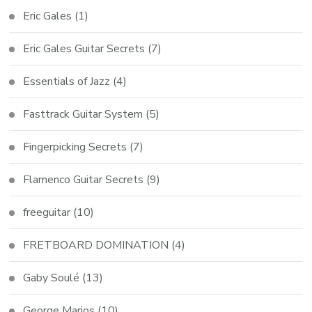
Eric Gales
(1)
Eric Gales Guitar Secrets
(7)
Essentials of Jazz
(4)
Fasttrack Guitar System
(5)
Fingerpicking Secrets
(7)
Flamenco Guitar Secrets
(9)
freeguitar
(10)
FRETBOARD DOMINATION
(4)
Gaby Soulé
(13)
George Marios
(10)