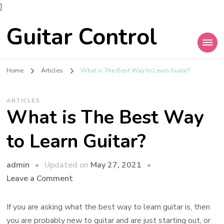
]
Guitar Control
Home
Articles
What is The Best Way to Learn Guitar?
ARTICLES
What is The Best Way
to Learn Guitar?
admin
Updated on
May 27, 2021
Leave a Comment
If you are asking what the best way to learn guitar is, then
you are probably new to guitar and are just starting out, or