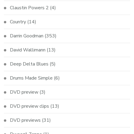
Claustin Powers 2
(4)
Country
(14)
Darrin Goodman
(353)
David Wallimann
(13)
Deep Delta Blues
(5)
Drums Made Simple
(6)
DVD preview
(3)
DVD preview clips
(13)
DVD previews
(31)