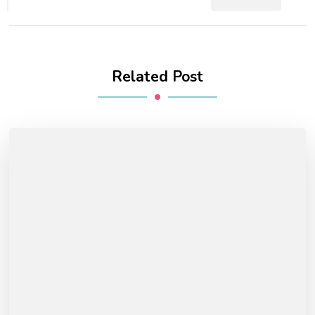
Related Post