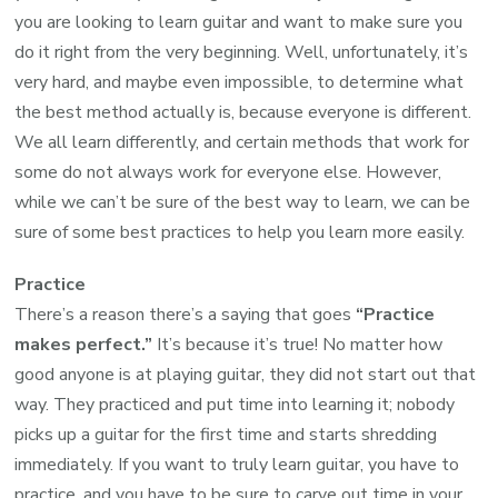
you are looking to learn guitar and want to make sure you
do it right from the very beginning. Well, unfortunately, it’s
very hard, and maybe even impossible, to determine what
the best method actually is, because everyone is different.
We all learn differently, and certain methods that work for
some do not always work for everyone else. However,
while we can’t be sure of the best way to learn, we can be
sure of some best practices to help you learn more easily.
Practice
There’s a reason there’s a saying that goes
“Practice
makes perfect.”
It’s because it’s true! No matter how
good anyone is at playing guitar, they did not start out that
way. They practiced and put time into learning it; nobody
picks up a guitar for the first time and starts shredding
immediately. If you want to truly learn guitar, you have to
practice, and you have to be sure to carve out time in your