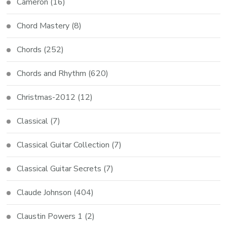
Cameron
(16)
Chord Mastery
(8)
Chords
(252)
Chords and Rhythm
(620)
Christmas-2012
(12)
Classical
(7)
Classical Guitar Collection
(7)
Classical Guitar Secrets
(7)
Claude Johnson
(404)
Claustin Powers 1
(2)