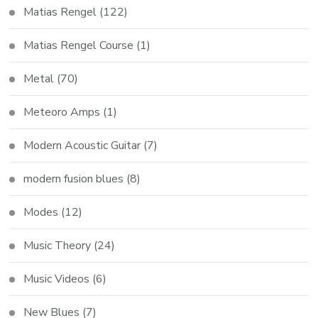
Matias Rengel
(122)
Matias Rengel Course
(1)
Metal
(70)
Meteoro Amps
(1)
Modern Acoustic Guitar
(7)
modern fusion blues
(8)
Modes
(12)
Music Theory
(24)
Music Videos
(6)
New Blues
(7)