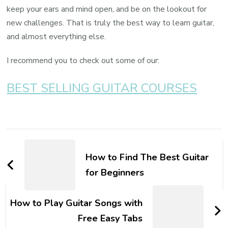
keep your ears and mind open, and be on the lookout for
new challenges. That is truly the best way to learn guitar,
and almost everything else.
I recommend you to check out some of our:
BEST SELLING GUITAR COURSES
How to Find The Best Guitar
for Beginners
How to Play Guitar Songs with
Free Easy Tabs