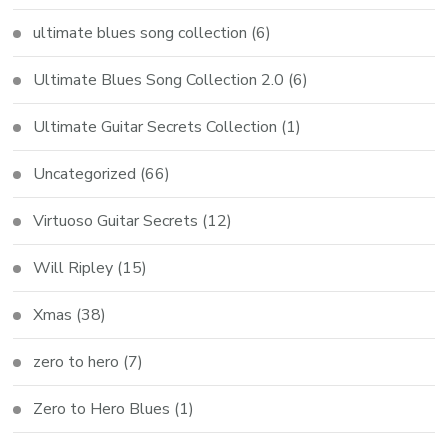
ultimate blues song collection
(6)
Ultimate Blues Song Collection 2.0
(6)
Ultimate Guitar Secrets Collection
(1)
Uncategorized
(66)
Virtuoso Guitar Secrets
(12)
Will Ripley
(15)
Xmas
(38)
zero to hero
(7)
Zero to Hero Blues
(1)