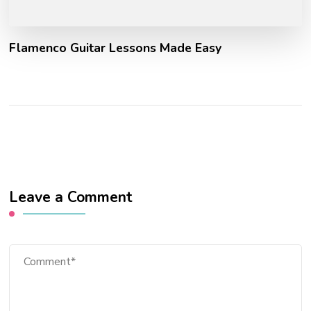
Flamenco Guitar Lessons Made Easy
Leave a Comment