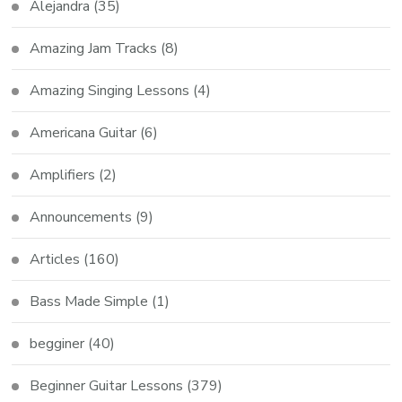
Alejandra
(35)
Amazing Jam Tracks
(8)
Amazing Singing Lessons
(4)
Americana Guitar
(6)
Amplifiers
(2)
Announcements
(9)
Articles
(160)
Bass Made Simple
(1)
begginer
(40)
Beginner Guitar Lessons
(379)