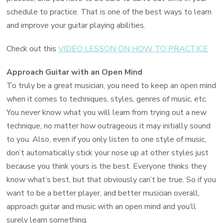
schedule to practice. That is one of the best ways to learn
and improve your guitar playing abilities.
Check out this
VIDEO LESSON ON HOW TO PRACTICE
Approach Guitar with an Open Mind
To truly be a great musician, you need to keep an open mind
when it comes to techniques, styles, genres of music, etc.
You never know what you will learn from trying out a new
technique, no matter how outrageous it may initially sound
to you. Also, even if you only listen to one style of music,
don’t automatically stick your nose up at other styles just
because you think yours is the best. Everyone thinks they
know what’s best, but that obviously can’t be true. So if you
want to be a better player, and better musician overall,
approach guitar and music with an open mind and you’ll
surely learn something.