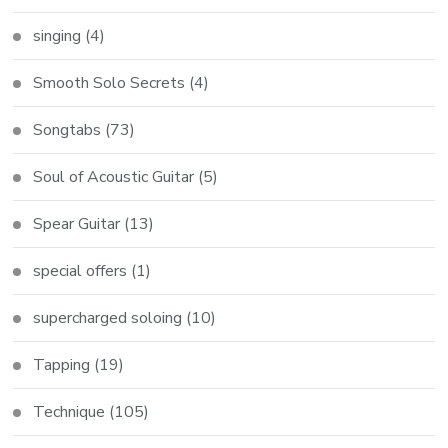
singing
(4)
Smooth Solo Secrets
(4)
Songtabs
(73)
Soul of Acoustic Guitar
(5)
Spear Guitar
(13)
special offers
(1)
supercharged soloing
(10)
Tapping
(19)
Technique
(105)