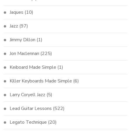
Jaques
(10)
Jazz
(97)
Jimmy Dillon
(1)
Jon Maclennan
(225)
Keiboard Made Simple
(1)
Killer Keyboards Made Simple
(6)
Larry Coryell Jazz
(5)
Lead Guitar Lessons
(522)
Legato Technique
(20)