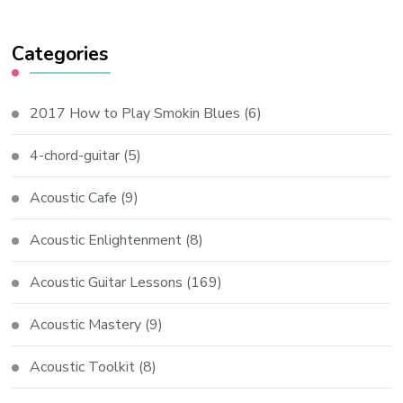
Categories
2017 How to Play Smokin Blues
(6)
4-chord-guitar
(5)
Acoustic Cafe
(9)
Acoustic Enlightenment
(8)
Acoustic Guitar Lessons
(169)
Acoustic Mastery
(9)
Acoustic Toolkit
(8)