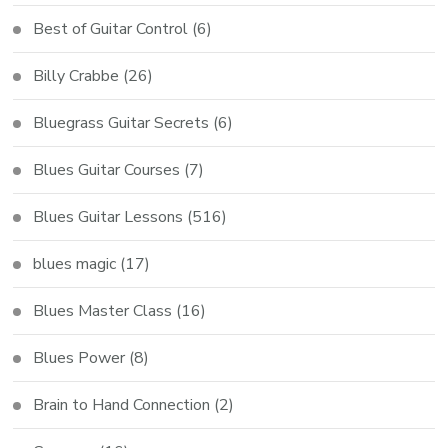
Best of Guitar Control
(6)
Billy Crabbe
(26)
Bluegrass Guitar Secrets
(6)
Blues Guitar Courses
(7)
Blues Guitar Lessons
(516)
blues magic
(17)
Blues Master Class
(16)
Blues Power
(8)
Brain to Hand Connection
(2)