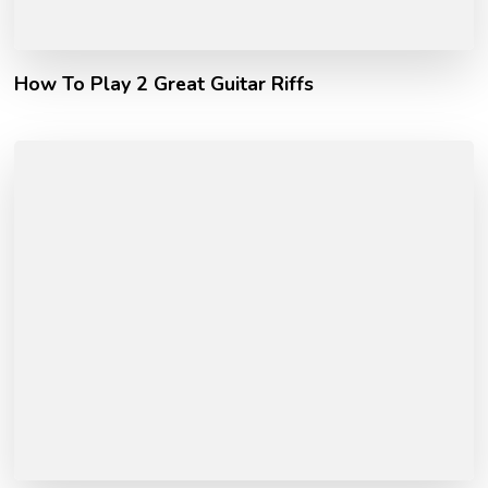
How To Play 2 Great Guitar Riffs