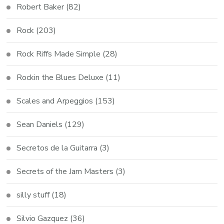
Robert Baker
(82)
Rock
(203)
Rock Riffs Made Simple
(28)
Rockin the Blues Deluxe
(11)
Scales and Arpeggios
(153)
Sean Daniels
(129)
Secretos de la Guitarra
(3)
Secrets of the Jam Masters
(3)
silly stuff
(18)
Silvio Gazquez
(36)