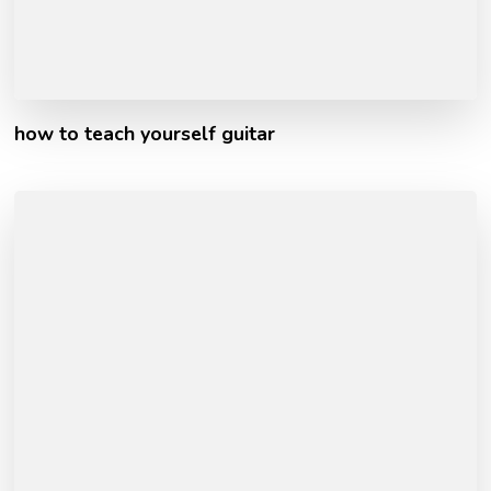
how to teach yourself guitar