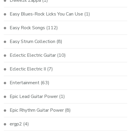
Dweezil Zappa
(1)
Easy Blues-Rock Licks You Can Use
(1)
Easy Rock Songs
(112)
Easy Strum Collection
(8)
Eclectic Electric Guitar
(10)
Eclectic Electric II
(7)
Entertainment
(63)
Epic Lead Guitar Power
(1)
Epic Rhythm Guitar Power
(8)
ergp2
(4)