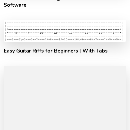
Software
Easy Guitar Riffs for Beginners | With Tabs