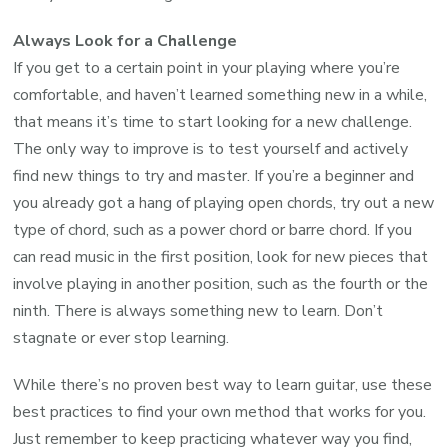
Always Look for a Challenge
If you get to a certain point in your playing where you’re
comfortable, and haven’t learned something new in a while,
that means it’s time to start looking for a new challenge.
The only way to improve is to test yourself and actively
find new things to try and master. If you’re a beginner and
you already got a hang of playing open chords, try out a new
type of chord, such as a power chord or barre chord. If you
can read music in the first position, look for new pieces that
involve playing in another position, such as the fourth or the
ninth. There is always something new to learn. Don’t
stagnate or ever stop learning.
While there’s no proven best way to learn guitar, use these
best practices to find your own method that works for you.
Just remember to keep practicing whatever way you find,