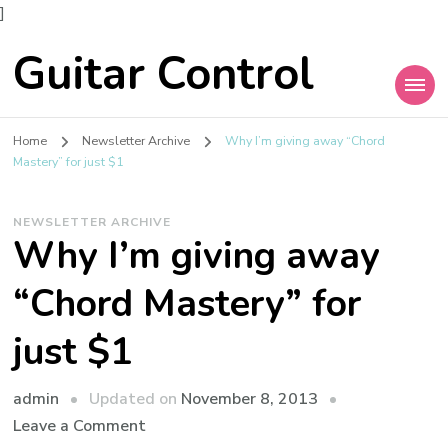
]
Guitar Control
Home
Newsletter Archive
Why I’m giving away “Chord
Mastery” for just $1
NEWSLETTER ARCHIVE
Why I’m giving away
“Chord Mastery” for
just $1
admin
Updated on
November 8, 2013
Leave a Comment