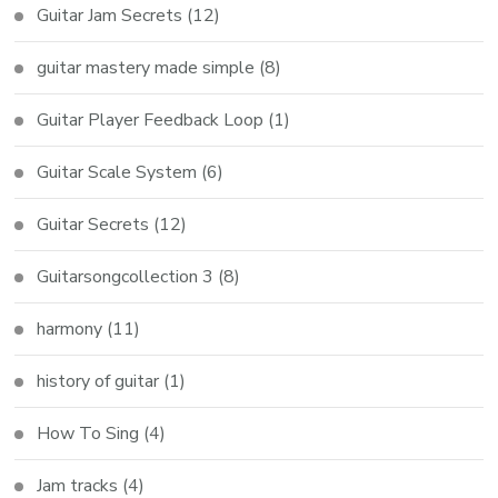
Guitar Jam Secrets
(12)
guitar mastery made simple
(8)
Guitar Player Feedback Loop
(1)
Guitar Scale System
(6)
Guitar Secrets
(12)
Guitarsongcollection 3
(8)
harmony
(11)
history of guitar
(1)
How To Sing
(4)
Jam tracks
(4)