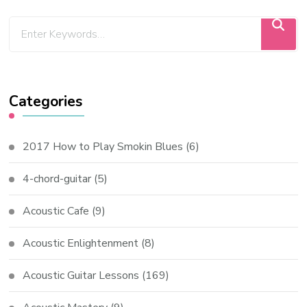
Categories
2017 How to Play Smokin Blues
(6)
4-chord-guitar
(5)
Acoustic Cafe
(9)
Acoustic Enlightenment
(8)
Acoustic Guitar Lessons
(169)