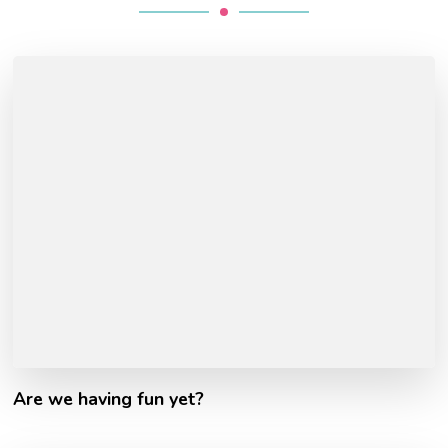
Are we having fun yet?