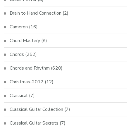
Brain to Hand Connection
(2)
Cameron
(16)
Chord Mastery
(8)
Chords
(252)
Chords and Rhythm
(620)
Christmas-2012
(12)
Classical
(7)
Classical Guitar Collection
(7)
Classical Guitar Secrets
(7)