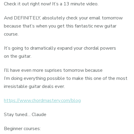
Check it out right now! It’s a 13 minute video.
And DEFINITELY, absolutely check your email tomorrow
because that’s when you get this fantastic new guitar
course.
It’s going to dramatically expand your chordal powers
on the guitar.
I’ll have even more suprises tomorrow because
I’m doing everything possible to make this one of the most
irresistable guitar deals ever.
https://www.chordmastery.com/blog
Stay tuned… Claude
Beginner courses: