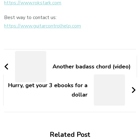
https://www.rokstark.com
Best way to contact us:
https://www.guitarcontrolhelp.com
Another badass chord (video)
Hurry, get your 3 ebooks for a
dollar
Related Post