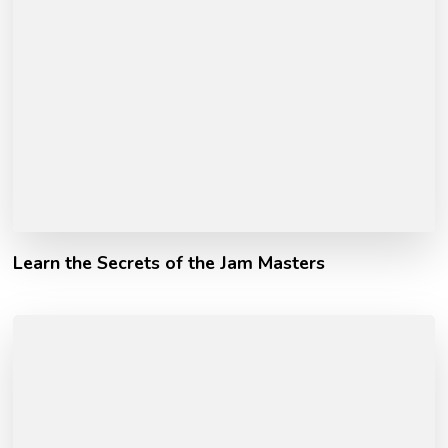
Learn the Secrets of the Jam Masters