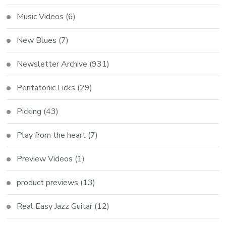
Music Videos
(6)
New Blues
(7)
Newsletter Archive
(931)
Pentatonic Licks
(29)
Picking
(43)
Play from the heart
(7)
Preview Videos
(1)
product previews
(13)
Real Easy Jazz Guitar
(12)