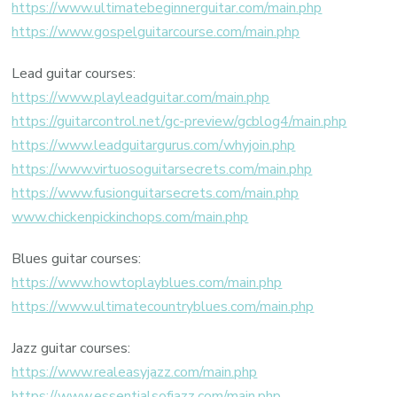
https://www.ultimatebeginnerguitar.com/main.php
https://www.gospelguitarcourse.com/main.php
Lead guitar courses:
https://www.playleadguitar.com/main.php
https://guitarcontrol.net/gc-preview/gcblog4/main.php
https://www.leadguitargurus.com/whyjoin.php
https://www.virtuosoguitarsecrets.com/main.php
https://www.fusionguitarsecrets.com/main.php
www.chickenpickinchops.com/main.php
Blues guitar courses:
https://www.howtoplayblues.com/main.php
https://www.ultimatecountryblues.com/main.php
Jazz guitar courses:
https://www.realeasyjazz.com/main.php
https://www.essentialsofjazz.com/main.php