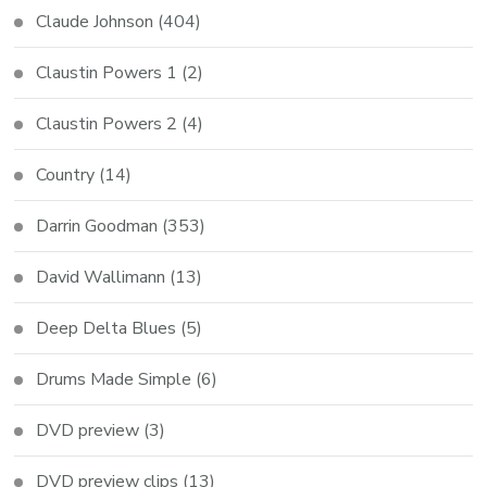
Claude Johnson
(404)
Claustin Powers 1
(2)
Claustin Powers 2
(4)
Country
(14)
Darrin Goodman
(353)
David Wallimann
(13)
Deep Delta Blues
(5)
Drums Made Simple
(6)
DVD preview
(3)
DVD preview clips
(13)