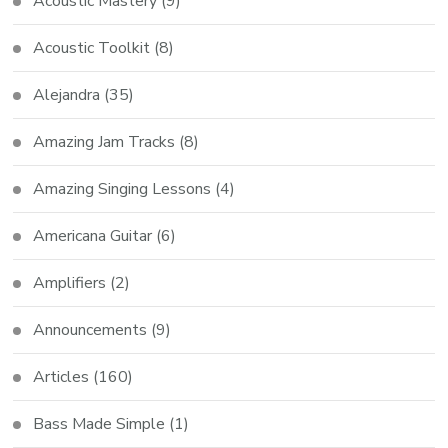
Acoustic Mastery
(9)
Acoustic Toolkit
(8)
Alejandra
(35)
Amazing Jam Tracks
(8)
Amazing Singing Lessons
(4)
Americana Guitar
(6)
Amplifiers
(2)
Announcements
(9)
Articles
(160)
Bass Made Simple
(1)