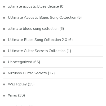
ultimate acoustic blues deluxe
(8)
Ultimate Acoustic Blues Song Collection
(5)
ultimate blues song collection
(6)
Ultimate Blues Song Collection 2.0
(6)
Ultimate Guitar Secrets Collection
(1)
Uncategorized
(66)
Virtuoso Guitar Secrets
(12)
Will Ripley
(15)
Xmas
(38)