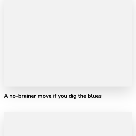
A no-brainer move if you dig the blues