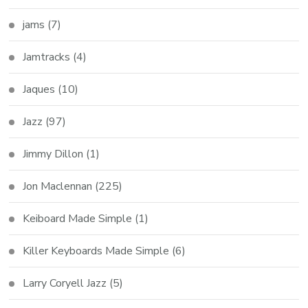
jams
(7)
Jamtracks
(4)
Jaques
(10)
Jazz
(97)
Jimmy Dillon
(1)
Jon Maclennan
(225)
Keiboard Made Simple
(1)
Killer Keyboards Made Simple
(6)
Larry Coryell Jazz
(5)