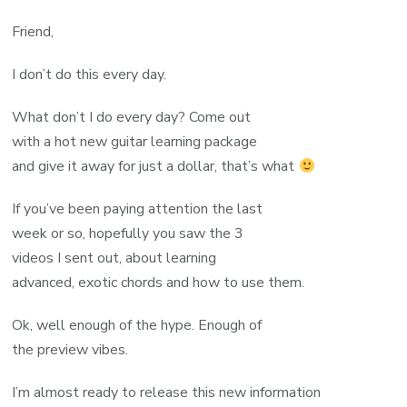
Friend,
I don’t do this every day.
What don’t I do every day? Come out
with a hot new guitar learning package
and give it away for just a dollar, that’s what
If you’ve been paying attention the last
week or so, hopefully you saw the 3
videos I sent out, about learning
advanced, exotic chords and how to use them.
Ok, well enough of the hype. Enough of
the preview vibes.
I’m almost ready to release this new information