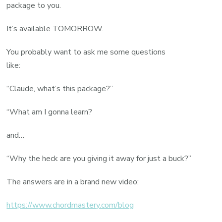
package to you.
It’s available TOMORROW.
You probably want to ask me some questions
like:
“Claude, what’s this package?”
“What am I gonna learn?
and…
“Why the heck are you giving it away for just a buck?”
The answers are in a brand new video:
https://www.chordmastery.com/blog