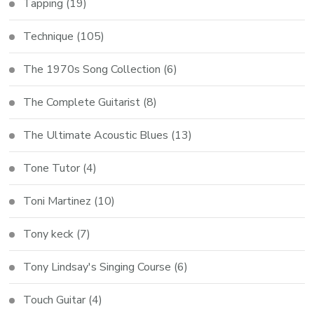
Tapping
(19)
Technique
(105)
The 1970s Song Collection
(6)
The Complete Guitarist
(8)
The Ultimate Acoustic Blues
(13)
Tone Tutor
(4)
Toni Martinez
(10)
Tony keck
(7)
Tony Lindsay's Singing Course
(6)
Touch Guitar
(4)