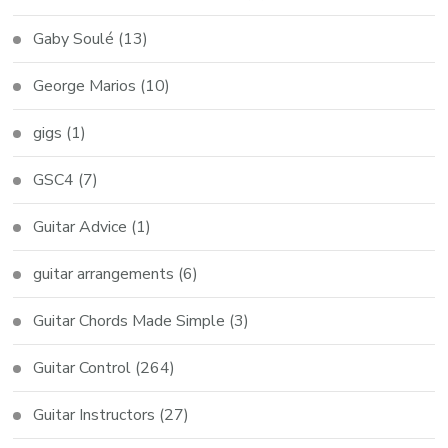
Gaby Soulé
(13)
George Marios
(10)
gigs
(1)
GSC4
(7)
Guitar Advice
(1)
guitar arrangements
(6)
Guitar Chords Made Simple
(3)
Guitar Control
(264)
Guitar Instructors
(27)