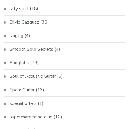
silly stuff
(18)
Silvio Gazquez
(36)
singing
(4)
Smooth Solo Secrets
(4)
Songtabs
(73)
Soul of Acoustic Guitar
(5)
Spear Guitar
(13)
special offers
(1)
supercharged soloing
(10)