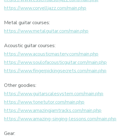
https://www.coryelljazz.com/main.php
Metal guitar courses:
https://www.metalguitar.com/main.php
Acoustic guitar courses:
https://www.acousticmastery.com/main.php
https://www.soulofacousticguitar.com/main.php
https://www.fingerpickingsecrets.com/main.php
Other goodies:
https://www.guitarscalesystem.com/main.php
https://www.tonetutor.com/main.php
https://www.amazingjamtracks.com/main.php
https://www.amazing-singing-lessons.com/main.php
Gear: