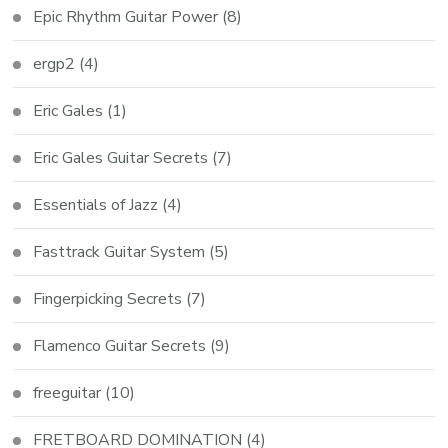
Epic Rhythm Guitar Power
(8)
ergp2
(4)
Eric Gales
(1)
Eric Gales Guitar Secrets
(7)
Essentials of Jazz
(4)
Fasttrack Guitar System
(5)
Fingerpicking Secrets
(7)
Flamenco Guitar Secrets
(9)
freeguitar
(10)
FRETBOARD DOMINATION
(4)