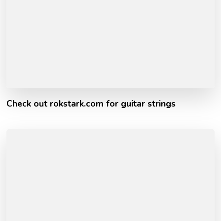
Check out rokstark.com for guitar strings