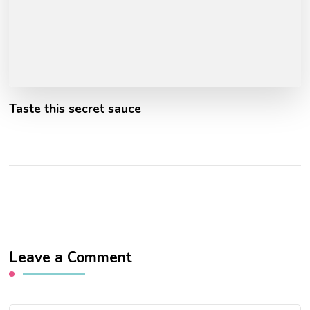
Taste this secret sauce
Leave a Comment