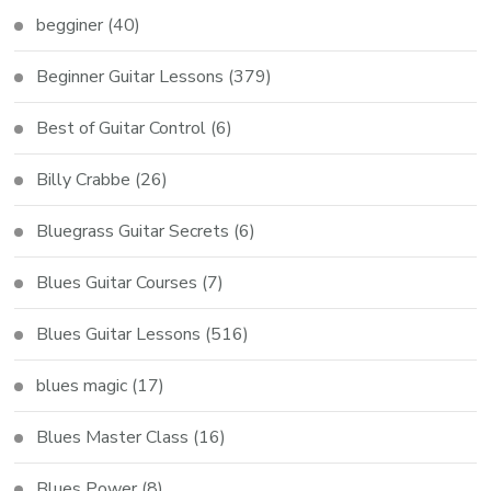
begginer
(40)
Beginner Guitar Lessons
(379)
Best of Guitar Control
(6)
Billy Crabbe
(26)
Bluegrass Guitar Secrets
(6)
Blues Guitar Courses
(7)
Blues Guitar Lessons
(516)
blues magic
(17)
Blues Master Class
(16)
Blues Power
(8)