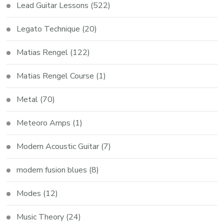
Lead Guitar Lessons
(522)
Legato Technique
(20)
Matias Rengel
(122)
Matias Rengel Course
(1)
Metal
(70)
Meteoro Amps
(1)
Modern Acoustic Guitar
(7)
modern fusion blues
(8)
Modes
(12)
Music Theory
(24)