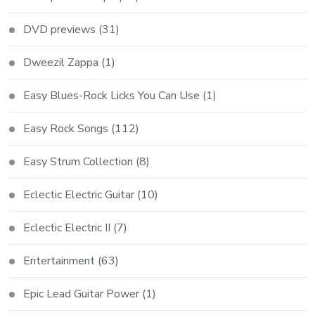
DVD previews
(31)
Dweezil Zappa
(1)
Easy Blues-Rock Licks You Can Use
(1)
Easy Rock Songs
(112)
Easy Strum Collection
(8)
Eclectic Electric Guitar
(10)
Eclectic Electric II
(7)
Entertainment
(63)
Epic Lead Guitar Power
(1)