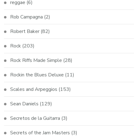
reggae
(6)
Rob Campagna
(2)
Robert Baker
(82)
Rock
(203)
Rock Riffs Made Simple
(28)
Rockin the Blues Deluxe
(11)
Scales and Arpeggios
(153)
Sean Daniels
(129)
Secretos de la Guitarra
(3)
Secrets of the Jam Masters
(3)