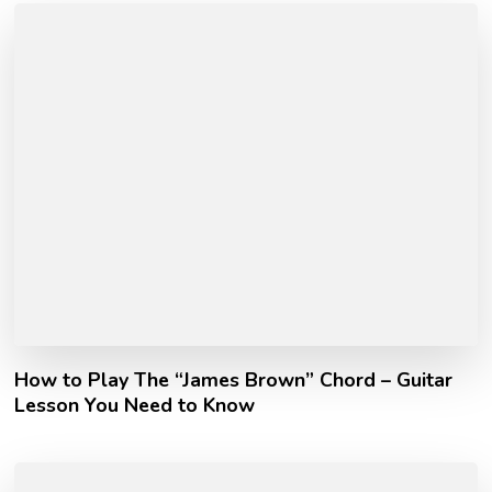
How to Play The “James Brown” Chord – Guitar
Lesson You Need to Know