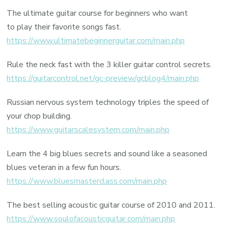
The ultimate guitar course for beginners who want
to play their favorite songs fast.
https://www.ultimatebeginnerguitar.com/main.php
Rule the neck fast with the 3 killer guitar control secrets.
https://guitarcontrol.net/gc-preview/gcblog4/main.php
Russian nervous system technology triples the speed of
your chop building.
https://www.guitarscalesystem.com/main.php
Learn the 4 big blues secrets and sound like a seasoned
blues veteran in a few fun hours.
https://www.bluesmasterclass.com/main.php
The best selling acoustic guitar course of 2010 and 2011.
https://www.soulofacousticguitar.com/main.php