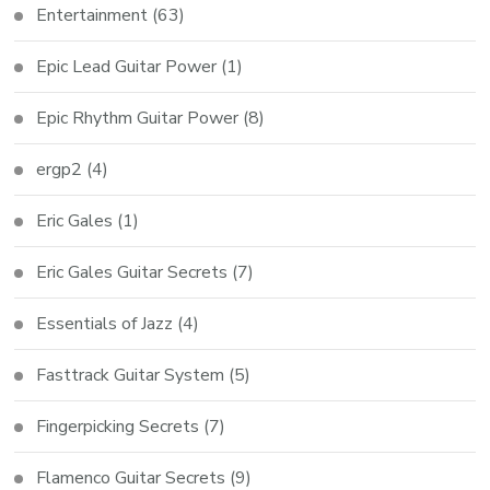
Entertainment
(63)
Epic Lead Guitar Power
(1)
Epic Rhythm Guitar Power
(8)
ergp2
(4)
Eric Gales
(1)
Eric Gales Guitar Secrets
(7)
Essentials of Jazz
(4)
Fasttrack Guitar System
(5)
Fingerpicking Secrets
(7)
Flamenco Guitar Secrets
(9)