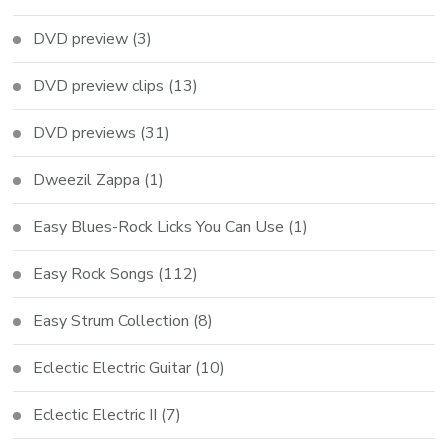
DVD preview
(3)
DVD preview clips
(13)
DVD previews
(31)
Dweezil Zappa
(1)
Easy Blues-Rock Licks You Can Use
(1)
Easy Rock Songs
(112)
Easy Strum Collection
(8)
Eclectic Electric Guitar
(10)
Eclectic Electric II
(7)