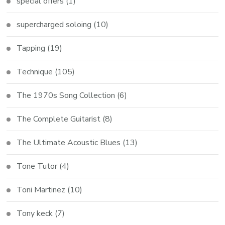
special offers
(1)
supercharged soloing
(10)
Tapping
(19)
Technique
(105)
The 1970s Song Collection
(6)
The Complete Guitarist
(8)
The Ultimate Acoustic Blues
(13)
Tone Tutor
(4)
Toni Martinez
(10)
Tony keck
(7)