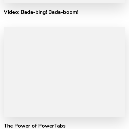
Video: Bada-bing! Bada-boom!
The Power of PowerTabs