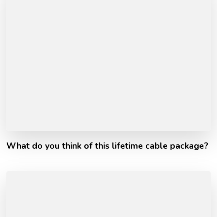
What do you think of this lifetime cable package?