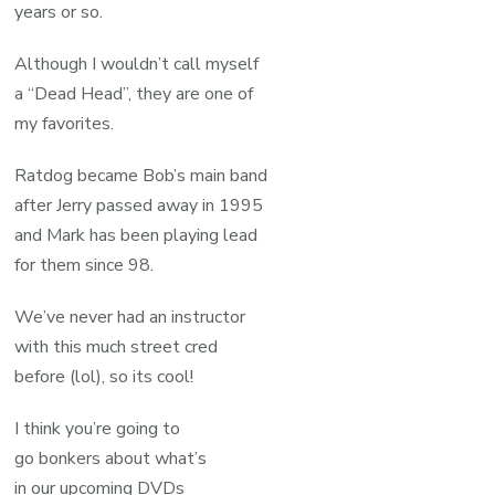
years or so.
Although I wouldn’t call myself
a “Dead Head”, they are one of
my favorites.
Ratdog became Bob’s main band
after Jerry passed away in 1995
and Mark has been playing lead
for them since 98.
We’ve never had an instructor
with this much street cred
before (lol), so its cool!
I think you’re going to
go bonkers about what’s
in our upcoming DVDs