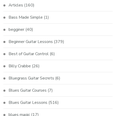
Articles
(160)
Bass Made Simple
(1)
begginer
(40)
Beginner Guitar Lessons
(379)
Best of Guitar Control
(6)
Billy Crabbe
(26)
Bluegrass Guitar Secrets
(6)
Blues Guitar Courses
(7)
Blues Guitar Lessons
(516)
blues magic
(17)