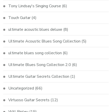
Tony Lindsay's Singing Course
(6)
Touch Guitar
(4)
ultimate acoustic blues deluxe
(8)
Ultimate Acoustic Blues Song Collection
(5)
ultimate blues song collection
(6)
Ultimate Blues Song Collection 2.0
(6)
Ultimate Guitar Secrets Collection
(1)
Uncategorized
(66)
Virtuoso Guitar Secrets
(12)
Will Ripley
(15)