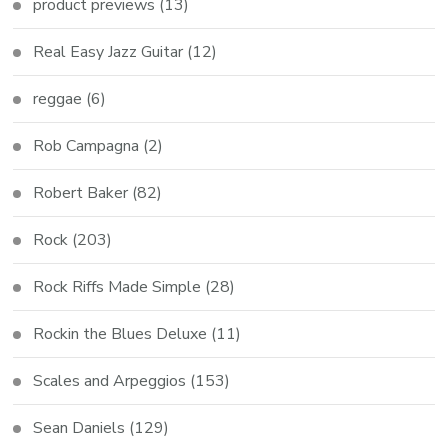
product previews
(13)
Real Easy Jazz Guitar
(12)
reggae
(6)
Rob Campagna
(2)
Robert Baker
(82)
Rock
(203)
Rock Riffs Made Simple
(28)
Rockin the Blues Deluxe
(11)
Scales and Arpeggios
(153)
Sean Daniels
(129)