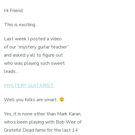
Hi Friend,
This is exciting…
Last week I posted a video
of our “mystery guitar teacher”
and asked y’all to figure out
who was playing such sweet
leads…
MYSTERY GUITARIST
Well you folks are smart.
Yes, it is none other than Mark Karan,
who’s been playing with Bob Weir of
Grateful Dead fame for the last 14