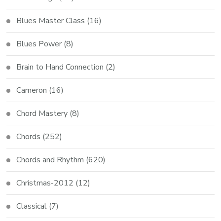
Blues Master Class
(16)
Blues Power
(8)
Brain to Hand Connection
(2)
Cameron
(16)
Chord Mastery
(8)
Chords
(252)
Chords and Rhythm
(620)
Christmas-2012
(12)
Classical
(7)