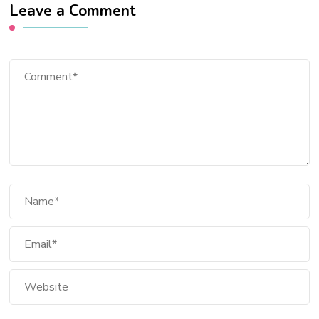
Leave a Comment