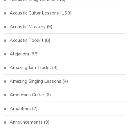
Acoustic Guitar Lessons
(169)
Acoustic Mastery
(9)
Acoustic Toolkit
(8)
Alejandra
(35)
Amazing Jam Tracks
(8)
Amazing Singing Lessons
(4)
Americana Guitar
(6)
Amplifiers
(2)
Announcements
(9)