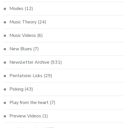
Modes
(12)
Music Theory
(24)
Music Videos
(6)
New Blues
(7)
Newsletter Archive
(931)
Pentatonic Licks
(29)
Picking
(43)
Play from the heart
(7)
Preview Videos
(1)