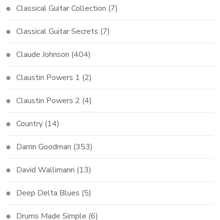
Classical Guitar Collection
(7)
Classical Guitar Secrets
(7)
Claude Johnson
(404)
Claustin Powers 1
(2)
Claustin Powers 2
(4)
Country
(14)
Darrin Goodman
(353)
David Wallimann
(13)
Deep Delta Blues
(5)
Drums Made Simple
(6)