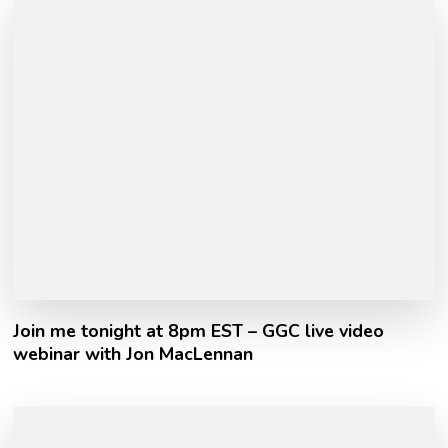
Join me tonight at 8pm EST – GGC live video
webinar with Jon MacLennan