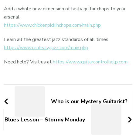
Add a whole new dimension of tasty guitar chops to your
arsenal.
https://www.chickenpickinchops.com/main.php
Learn all the greatest jazz standards of all times.
https://www.realeasyjazz.com/main.php
Need help? Visit us at
https://www.guitarcontrolhelp.com
Who is our Mystery Guitarist?
Blues Lesson – Stormy Monday