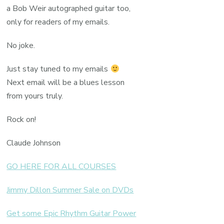
a Bob Weir autographed guitar too,
only for readers of my emails.
No joke.
Just stay tuned to my emails
Next email will be a blues lesson
from yours truly.
Rock on!
Claude Johnson
GO HERE FOR ALL COURSES
Jimmy Dillon Summer Sale on DVDs
Get some Epic Rhythm Guitar Power