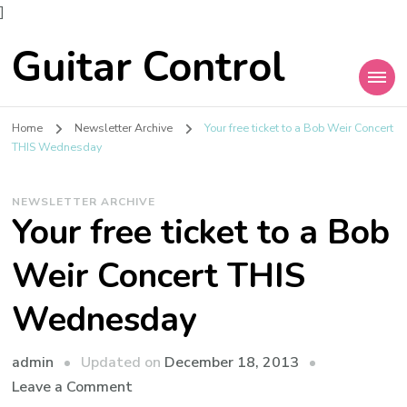
]
Guitar Control
Home
Newsletter Archive
Your free ticket to a Bob Weir Concert
THIS Wednesday
NEWSLETTER ARCHIVE
Your free ticket to a Bob
Weir Concert THIS
Wednesday
admin
Updated on
December 18, 2013
Leave a Comment