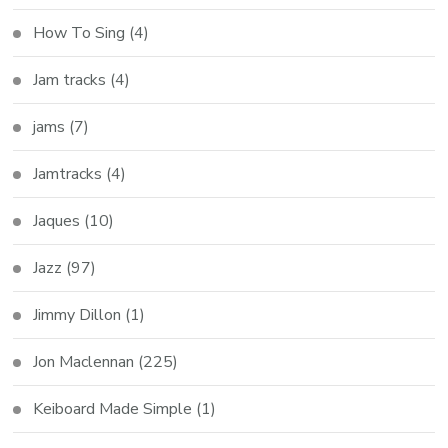
How To Sing
(4)
Jam tracks
(4)
jams
(7)
Jamtracks
(4)
Jaques
(10)
Jazz
(97)
Jimmy Dillon
(1)
Jon Maclennan
(225)
Keiboard Made Simple
(1)