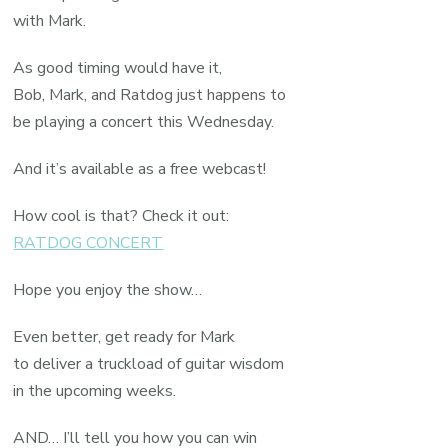
with Mark.
As good timing would have it,
Bob, Mark, and Ratdog just happens to
be playing a concert this Wednesday.
And it’s available as a free webcast!
How cool is that? Check it out:
RATDOG CONCERT
Hope you enjoy the show…
Even better, get ready for Mark
to deliver a truckload of guitar wisdom
in the upcoming weeks.
AND… I’ll tell you how you can win