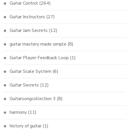
Guitar Control
(264)
Guitar Instructors
(27)
Guitar Jam Secrets
(12)
guitar mastery made simple
(8)
Guitar Player Feedback Loop
(1)
Guitar Scale System
(6)
Guitar Secrets
(12)
Guitarsongcollection 3
(8)
harmony
(11)
history of guitar
(1)