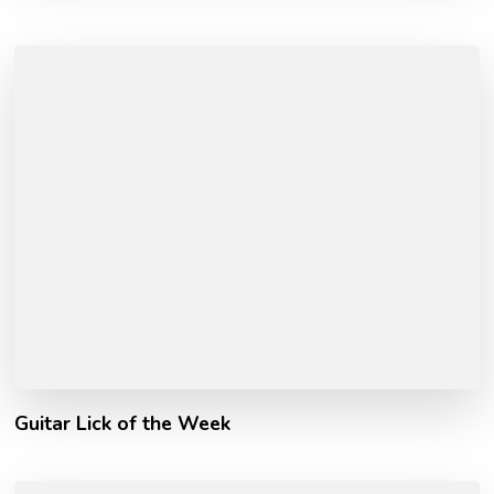
Guitar Lick of the Week