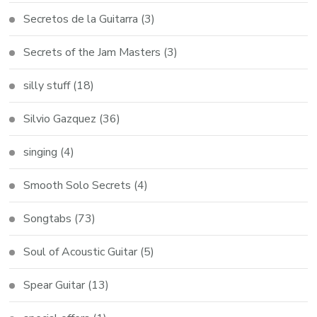
Secretos de la Guitarra
(3)
Secrets of the Jam Masters
(3)
silly stuff
(18)
Silvio Gazquez
(36)
singing
(4)
Smooth Solo Secrets
(4)
Songtabs
(73)
Soul of Acoustic Guitar
(5)
Spear Guitar
(13)