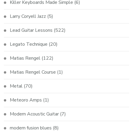
Killer Keyboards Made Simple
(6)
Larry Coryell Jazz
(5)
Lead Guitar Lessons
(522)
Legato Technique
(20)
Matias Rengel
(122)
Matias Rengel Course
(1)
Metal
(70)
Meteoro Amps
(1)
Modern Acoustic Guitar
(7)
modern fusion blues
(8)