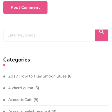
Categories
2017 How to Play Smokin Blues
(6)
4-chord-guitar
(5)
Acoustic Cafe
(9)
Acoustic Enlightenment
(8)