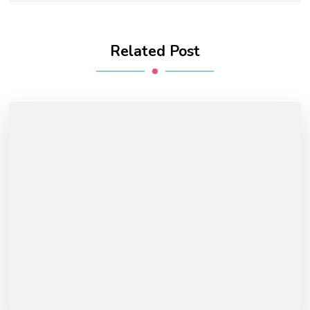
Related Post