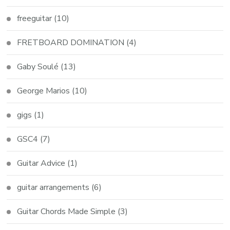
freeguitar
(10)
FRETBOARD DOMINATION
(4)
Gaby Soulé
(13)
George Marios
(10)
gigs
(1)
GSC4
(7)
Guitar Advice
(1)
guitar arrangements
(6)
Guitar Chords Made Simple
(3)