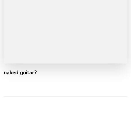
naked guitar?