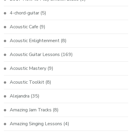
4-chord-guitar
(5)
Acoustic Cafe
(9)
Acoustic Enlightenment
(8)
Acoustic Guitar Lessons
(169)
Acoustic Mastery
(9)
Acoustic Toolkit
(8)
Alejandra
(35)
Amazing Jam Tracks
(8)
Amazing Singing Lessons
(4)