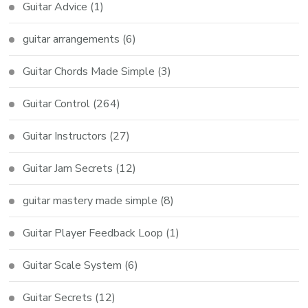
Guitar Advice
(1)
guitar arrangements
(6)
Guitar Chords Made Simple
(3)
Guitar Control
(264)
Guitar Instructors
(27)
Guitar Jam Secrets
(12)
guitar mastery made simple
(8)
Guitar Player Feedback Loop
(1)
Guitar Scale System
(6)
Guitar Secrets
(12)