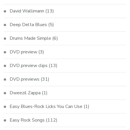
David Wallimann
(13)
Deep Delta Blues
(5)
Drums Made Simple
(6)
DVD preview
(3)
DVD preview clips
(13)
DVD previews
(31)
Dweezil Zappa
(1)
Easy Blues-Rock Licks You Can Use
(1)
Easy Rock Songs
(112)