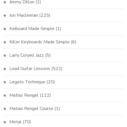
Jimmy Dillon
(1)
Jon Maclennan
(225)
Keiboard Made Simple
(1)
Killer Keyboards Made Simple
(6)
Larry Coryell Jazz
(5)
Lead Guitar Lessons
(522)
Legato Technique
(20)
Matias Rengel
(122)
Matias Rengel Course
(1)
Metal
(70)