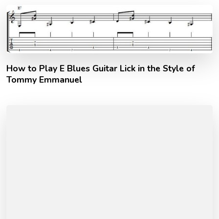
How to Play E Blues Guitar Lick in the Style of
Tommy Emmanuel