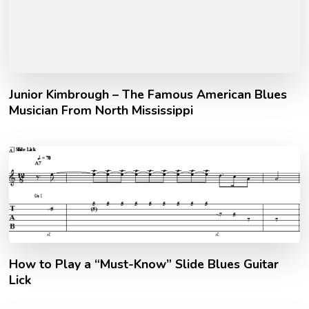
Junior Kimbrough – The Famous American Blues
Musician From North Mississippi
How to Play a “Must-Know” Slide Blues Guitar
Lick