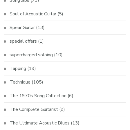
Songtabs
(73)
Soul of Acoustic Guitar
(5)
Spear Guitar
(13)
special offers
(1)
supercharged soloing
(10)
Tapping
(19)
Technique
(105)
The 1970s Song Collection
(6)
The Complete Guitarist
(8)
The Ultimate Acoustic Blues
(13)