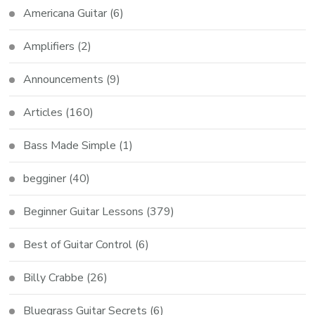
Americana Guitar
(6)
Amplifiers
(2)
Announcements
(9)
Articles
(160)
Bass Made Simple
(1)
begginer
(40)
Beginner Guitar Lessons
(379)
Best of Guitar Control
(6)
Billy Crabbe
(26)
Bluegrass Guitar Secrets
(6)