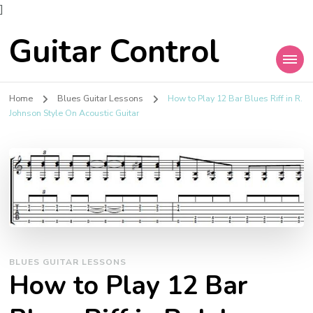
]
Guitar Control
Home
Blues Guitar Lessons
How to Play 12 Bar Blues Riff in R.
Johnson Style On Acoustic Guitar
BLUES GUITAR LESSONS
How to Play 12 Bar