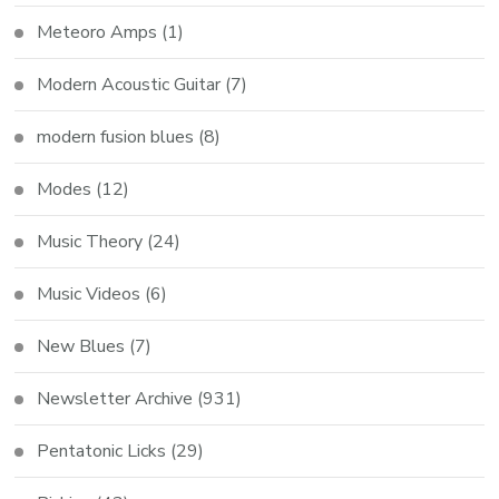
Meteoro Amps
(1)
Modern Acoustic Guitar
(7)
modern fusion blues
(8)
Modes
(12)
Music Theory
(24)
Music Videos
(6)
New Blues
(7)
Newsletter Archive
(931)
Pentatonic Licks
(29)