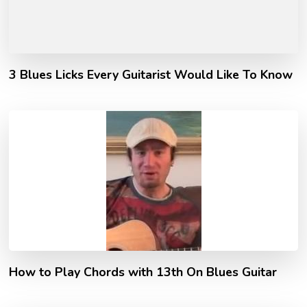
3 Blues Licks Every Guitarist Would Like To Know
How to Play Chords with 13th On Blues Guitar