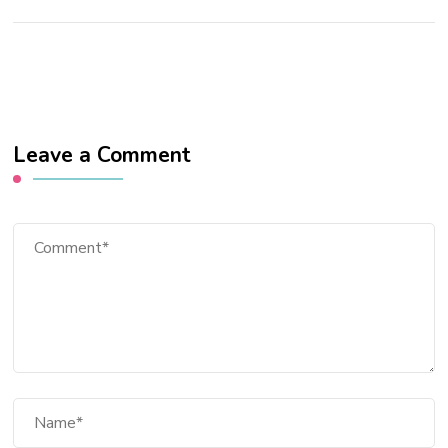
Leave a Comment