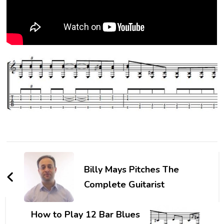
Billy Mays Pitches The
Complete Guitarist
How to Play 12 Bar Blues