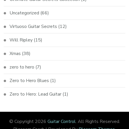
Uncategorized
(66)
Virtuoso Guitar Secrets
(12)
Will Ripley
(15)
Xmas
(38)
zero to hero
(7)
Zero to Hero Blues
(1)
Zero to Hero: Lead Guitar
(1)
© Copyright 2026
Guitar Control
. All Rights Reserved.