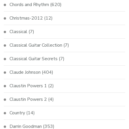
Chords and Rhythm
(620)
Christmas-2012
(12)
Classical
(7)
Classical Guitar Collection
(7)
Classical Guitar Secrets
(7)
Claude Johnson
(404)
Claustin Powers 1
(2)
Claustin Powers 2
(4)
Country
(14)
Darrin Goodman
(353)