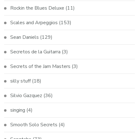
Rockin the Blues Deluxe
(11)
Scales and Arpeggios
(153)
Sean Daniels
(129)
Secretos de la Guitarra
(3)
Secrets of the Jam Masters
(3)
silly stuff
(18)
Silvio Gazquez
(36)
singing
(4)
Smooth Solo Secrets
(4)