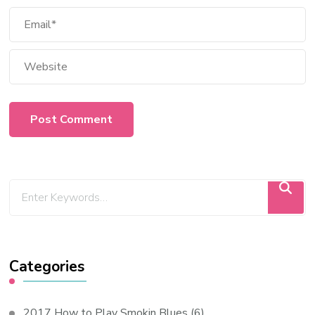
Categories
2017 How to Play Smokin Blues
(6)