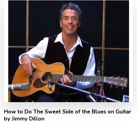
How to Do The Sweet Side of the Blues on Guitar
by Jimmy Dillon