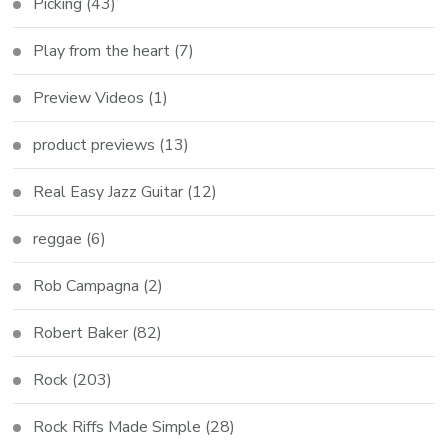
Picking
(43)
Play from the heart
(7)
Preview Videos
(1)
product previews
(13)
Real Easy Jazz Guitar
(12)
reggae
(6)
Rob Campagna
(2)
Robert Baker
(82)
Rock
(203)
Rock Riffs Made Simple
(28)