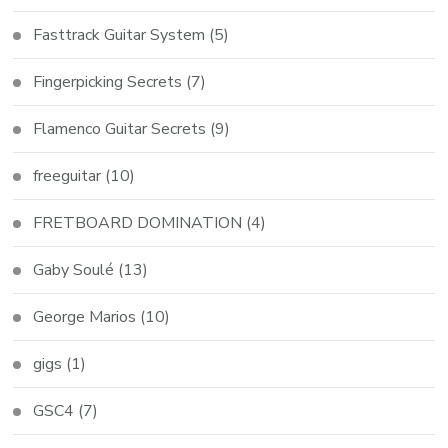
Fasttrack Guitar System
(5)
Fingerpicking Secrets
(7)
Flamenco Guitar Secrets
(9)
freeguitar
(10)
FRETBOARD DOMINATION
(4)
Gaby Soulé
(13)
George Marios
(10)
gigs
(1)
GSC4
(7)