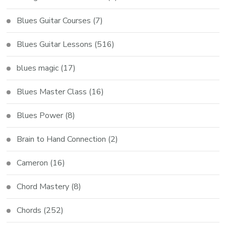
Blues Guitar Courses
(7)
Blues Guitar Lessons
(516)
blues magic
(17)
Blues Master Class
(16)
Blues Power
(8)
Brain to Hand Connection
(2)
Cameron
(16)
Chord Mastery
(8)
Chords
(252)