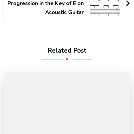
Progression in the Key of E on
Acoustic Guitar
Related Post