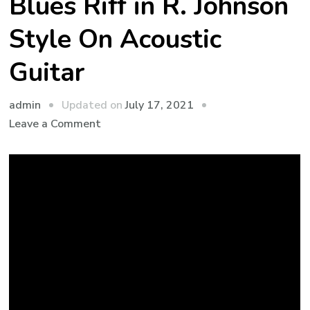
Blues Riff in R. Johnson
Style On Acoustic
Guitar
admin
Updated on
July 17, 2021
Leave a Comment