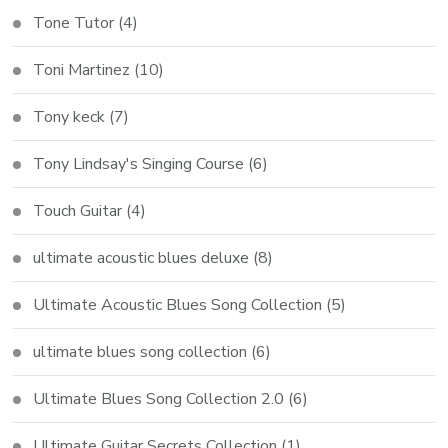
Tone Tutor
(4)
Toni Martinez
(10)
Tony keck
(7)
Tony Lindsay's Singing Course
(6)
Touch Guitar
(4)
ultimate acoustic blues deluxe
(8)
Ultimate Acoustic Blues Song Collection
(5)
ultimate blues song collection
(6)
Ultimate Blues Song Collection 2.0
(6)
Ultimate Guitar Secrets Collection
(1)