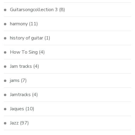
Guitarsongcollection 3
(8)
harmony
(11)
history of guitar
(1)
How To Sing
(4)
Jam tracks
(4)
jams
(7)
Jamtracks
(4)
Jaques
(10)
Jazz
(97)