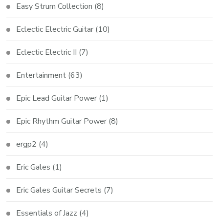
Easy Strum Collection
(8)
Eclectic Electric Guitar
(10)
Eclectic Electric II
(7)
Entertainment
(63)
Epic Lead Guitar Power
(1)
Epic Rhythm Guitar Power
(8)
ergp2
(4)
Eric Gales
(1)
Eric Gales Guitar Secrets
(7)
Essentials of Jazz
(4)