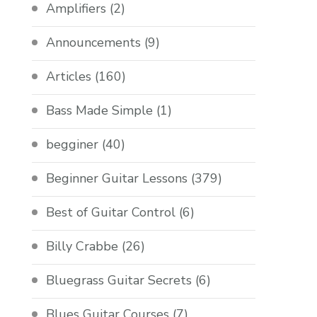
Amplifiers
(2)
Announcements
(9)
Articles
(160)
Bass Made Simple
(1)
begginer
(40)
Beginner Guitar Lessons
(379)
Best of Guitar Control
(6)
Billy Crabbe
(26)
Bluegrass Guitar Secrets
(6)
Blues Guitar Courses
(7)