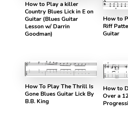
How to Play a killer
Country Blues Lick in E on
How to P
Guitar (Blues Guitar
Riff Patt
Lesson w/ Darrin
Guitar
Goodman)
How To Play The Thrill Is
How to D
Gone Blues Guitar Lick By
Over a 1
B.B. King
Progressi