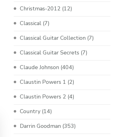
Christmas-2012
(12)
Classical
(7)
Classical Guitar Collection
(7)
Classical Guitar Secrets
(7)
Claude Johnson
(404)
Claustin Powers 1
(2)
Claustin Powers 2
(4)
Country
(14)
Darrin Goodman
(353)