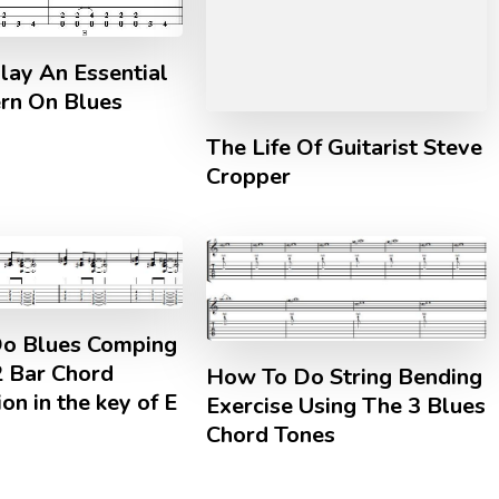
lay An Essential
ern On Blues
The Life Of Guitarist Steve
Cropper
o Blues Comping
2 Bar Chord
How To Do String Bending
on in the key of E
Exercise Using The 3 Blues
Chord Tones