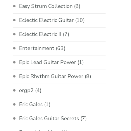
Easy Strum Collection
(8)
Eclectic Electric Guitar
(10)
Eclectic Electric II
(7)
Entertainment
(63)
Epic Lead Guitar Power
(1)
Epic Rhythm Guitar Power
(8)
ergp2
(4)
Eric Gales
(1)
Eric Gales Guitar Secrets
(7)