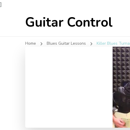
]
Guitar Control
Home
Blues Guitar Lessons
Killer Blues Turna