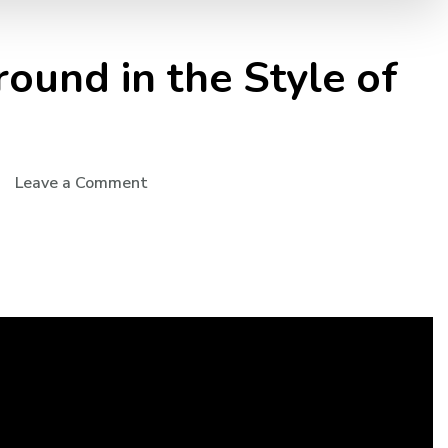
round in the Style of
Leave a Comment