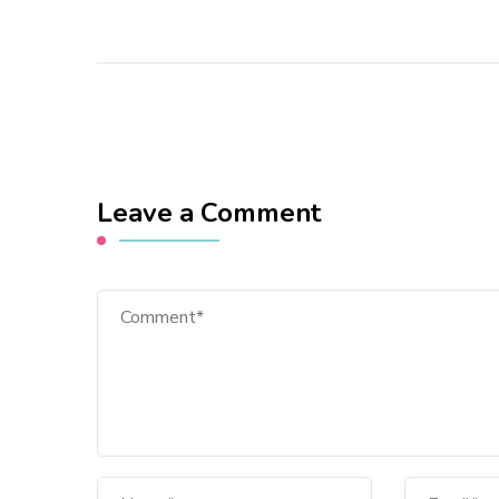
Leave a Comment