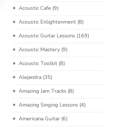
Acoustic Cafe
(9)
Acoustic Enlightenment
(8)
Acoustic Guitar Lessons
(169)
Acoustic Mastery
(9)
Acoustic Toolkit
(8)
Alejandra
(35)
Amazing Jam Tracks
(8)
Amazing Singing Lessons
(4)
Americana Guitar
(6)