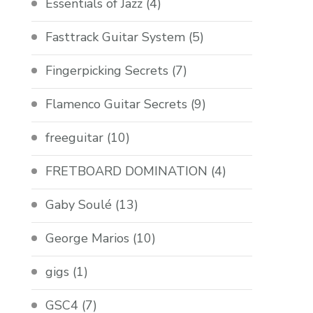
Essentials of Jazz
(4)
Fasttrack Guitar System
(5)
Fingerpicking Secrets
(7)
Flamenco Guitar Secrets
(9)
freeguitar
(10)
FRETBOARD DOMINATION
(4)
Gaby Soulé
(13)
George Marios
(10)
gigs
(1)
GSC4
(7)