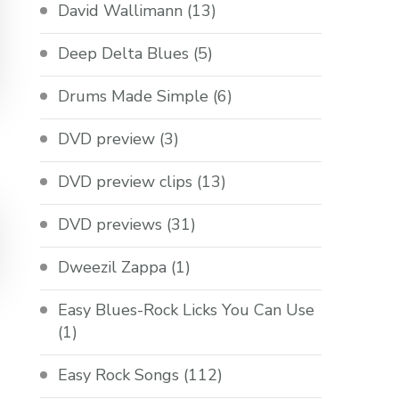
David Wallimann
(13)
Deep Delta Blues
(5)
Drums Made Simple
(6)
DVD preview
(3)
DVD preview clips
(13)
DVD previews
(31)
Dweezil Zappa
(1)
Easy Blues-Rock Licks You Can Use
(1)
Easy Rock Songs
(112)