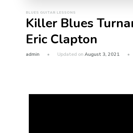
BLUES GUITAR LESSONS
Killer Blues Turna
Eric Clapton
admin
Updated on
August 3, 2021