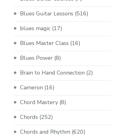
Blues Guitar Lessons
(516)
blues magic
(17)
Blues Master Class
(16)
Blues Power
(8)
Brain to Hand Connection
(2)
Cameron
(16)
Chord Mastery
(8)
Chords
(252)
Chords and Rhythm
(620)