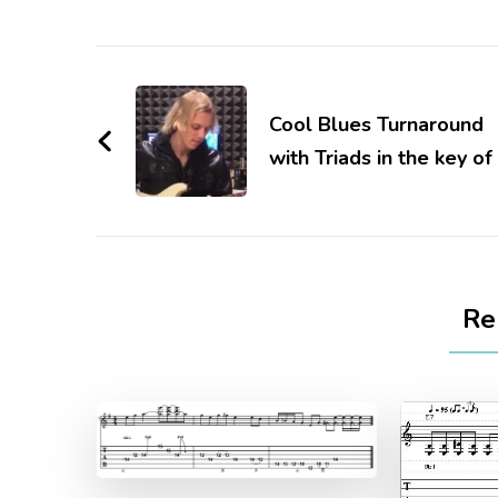
Cool Blues Turnaround
with Triads in the key of
Re