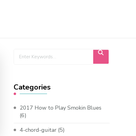
Categories
2017 How to Play Smokin Blues
(6)
4-chord-guitar
(5)