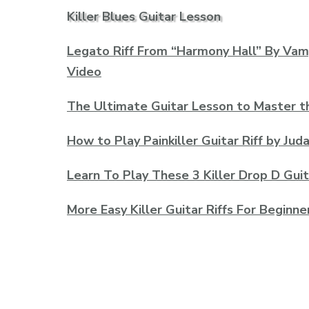
Killer Blues Guitar Lesson
Legato Riff From “Harmony Hall” By Va
Video
The Ultimate Guitar Lesson to Master t
How to Play Painkiller Guitar Riff by Jud
Learn To Play These 3 Killer Drop D Guit
More Easy Killer Guitar Riffs For Beginne