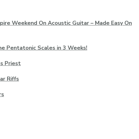
mpire Weekend On Acoustic Guitar – Made Easy On
he Pentatonic Scales in 3 Weeks!
as Priest
ar Riffs
rs