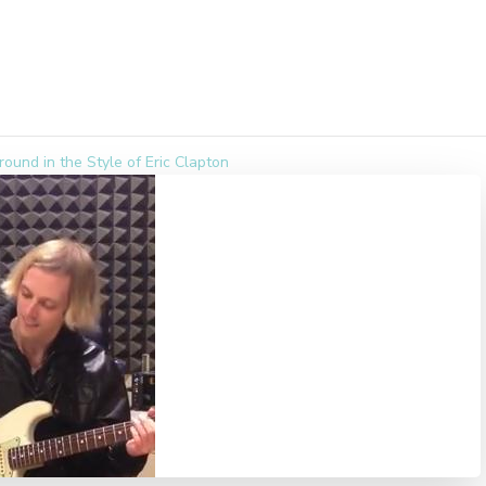
round in the Style of Eric Clapton