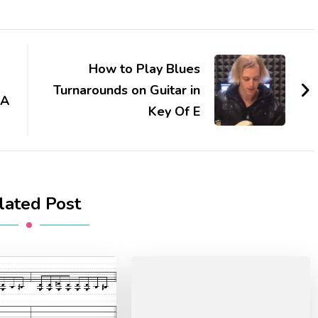
How to Play Blues
Turnarounds on Guitar in
 A
Key Of E
lated Post