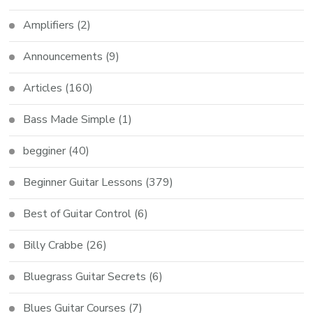
Amplifiers
(2)
Announcements
(9)
Articles
(160)
Bass Made Simple
(1)
begginer
(40)
Beginner Guitar Lessons
(379)
Best of Guitar Control
(6)
Billy Crabbe
(26)
Bluegrass Guitar Secrets
(6)
Blues Guitar Courses
(7)