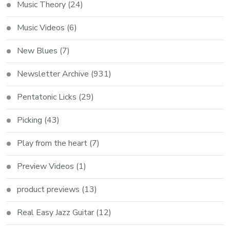
Music Theory
(24)
Music Videos
(6)
New Blues
(7)
Newsletter Archive
(931)
Pentatonic Licks
(29)
Picking
(43)
Play from the heart
(7)
Preview Videos
(1)
product previews
(13)
Real Easy Jazz Guitar
(12)