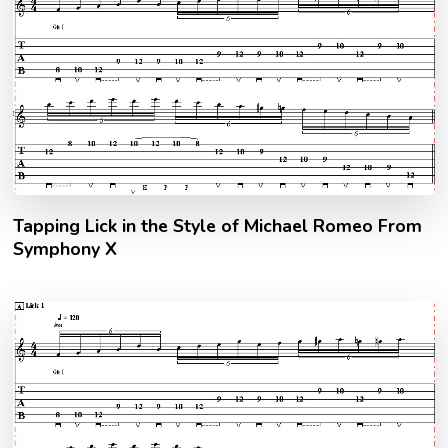
Tapping Lick in the Style of Michael Romeo From
Symphony X