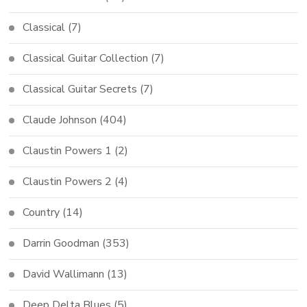
Classical
(7)
Classical Guitar Collection
(7)
Classical Guitar Secrets
(7)
Claude Johnson
(404)
Claustin Powers 1
(2)
Claustin Powers 2
(4)
Country
(14)
Darrin Goodman
(353)
David Wallimann
(13)
Deep Delta Blues
(5)