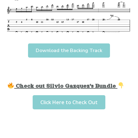
Download the Backing Track
Check out Silvio Gazquez's Bundle
Click Here to Check Out