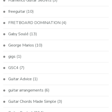
Flamenco Guitar Secrets
(9)
freeguitar
(10)
FRETBOARD DOMINATION
(4)
Gaby Soulé
(13)
George Marios
(10)
gigs
(1)
GSC4
(7)
Guitar Advice
(1)
guitar arrangements
(6)
Guitar Chords Made Simple
(3)