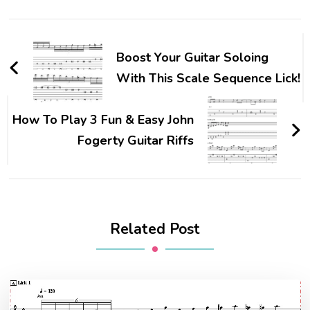
Boost Your Guitar Soloing
With This Scale Sequence Lick!
How To Play 3 Fun & Easy John
Fogerty Guitar Riffs
Related Post