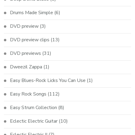
Drums Made Simple
(6)
DVD preview
(3)
DVD preview clips
(13)
DVD previews
(31)
Dweezil Zappa
(1)
Easy Blues-Rock Licks You Can Use
(1)
Easy Rock Songs
(112)
Easy Strum Collection
(8)
Eclectic Electric Guitar
(10)
Eclectic Electric II
(7)