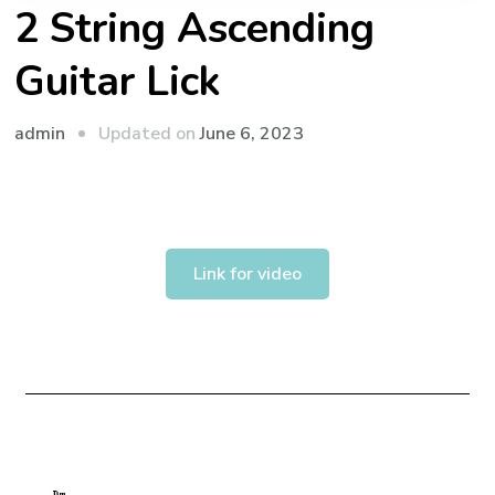
2 String Ascending
Guitar Lick
admin
Updated on
June 6, 2023
Link for video