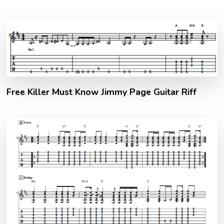
Free Killer Must Know Jimmy Page Guitar Riff