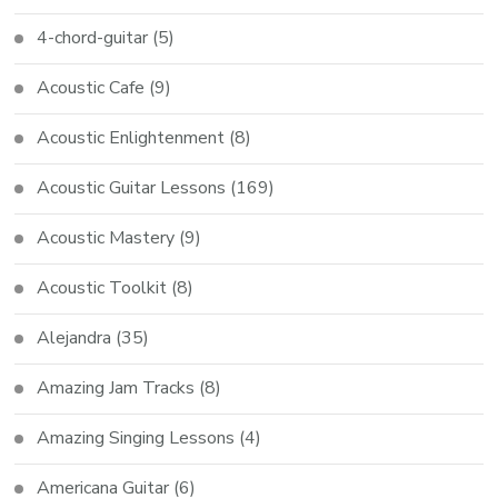
4-chord-guitar
(5)
Acoustic Cafe
(9)
Acoustic Enlightenment
(8)
Acoustic Guitar Lessons
(169)
Acoustic Mastery
(9)
Acoustic Toolkit
(8)
Alejandra
(35)
Amazing Jam Tracks
(8)
Amazing Singing Lessons
(4)
Americana Guitar
(6)