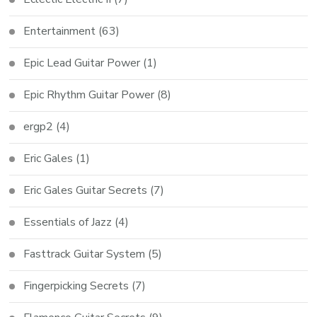
Entertainment
(63)
Epic Lead Guitar Power
(1)
Epic Rhythm Guitar Power
(8)
ergp2
(4)
Eric Gales
(1)
Eric Gales Guitar Secrets
(7)
Essentials of Jazz
(4)
Fasttrack Guitar System
(5)
Fingerpicking Secrets
(7)