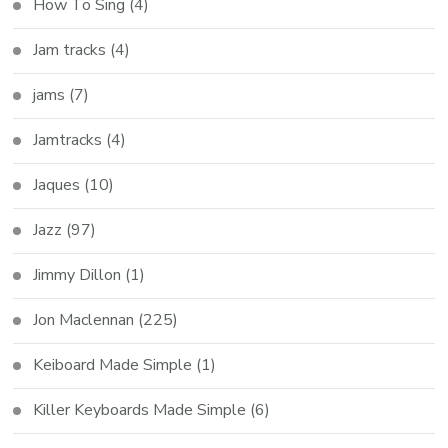
How To Sing
(4)
Jam tracks
(4)
jams
(7)
Jamtracks
(4)
Jaques
(10)
Jazz
(97)
Jimmy Dillon
(1)
Jon Maclennan
(225)
Keiboard Made Simple
(1)
Killer Keyboards Made Simple
(6)