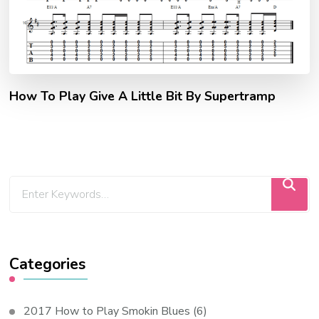
How To Play Give A Little Bit By Supertramp
Categories
2017 How to Play Smokin Blues
(6)