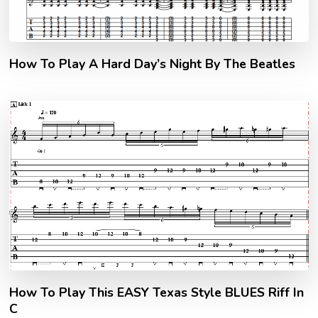
How To Play A Hard Day’s Night By The Beatles
How To Play This EASY Texas Style BLUES Riff In
C