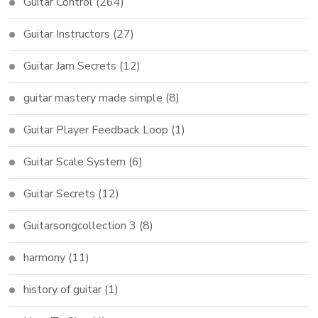
Guitar Control
(264)
Guitar Instructors
(27)
Guitar Jam Secrets
(12)
guitar mastery made simple
(8)
Guitar Player Feedback Loop
(1)
Guitar Scale System
(6)
Guitar Secrets
(12)
Guitarsongcollection 3
(8)
harmony
(11)
history of guitar
(1)