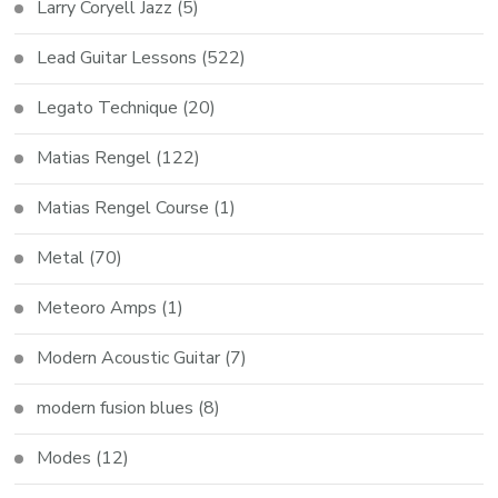
Larry Coryell Jazz
(5)
Lead Guitar Lessons
(522)
Legato Technique
(20)
Matias Rengel
(122)
Matias Rengel Course
(1)
Metal
(70)
Meteoro Amps
(1)
Modern Acoustic Guitar
(7)
modern fusion blues
(8)
Modes
(12)