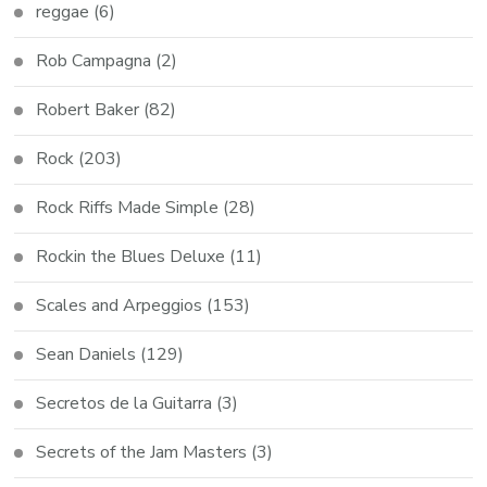
reggae
(6)
Rob Campagna
(2)
Robert Baker
(82)
Rock
(203)
Rock Riffs Made Simple
(28)
Rockin the Blues Deluxe
(11)
Scales and Arpeggios
(153)
Sean Daniels
(129)
Secretos de la Guitarra
(3)
Secrets of the Jam Masters
(3)