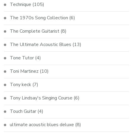
Technique
(105)
The 1970s Song Collection
(6)
The Complete Guitarist
(8)
The Ultimate Acoustic Blues
(13)
Tone Tutor
(4)
Toni Martinez
(10)
Tony keck
(7)
Tony Lindsay's Singing Course
(6)
Touch Guitar
(4)
ultimate acoustic blues deluxe
(8)