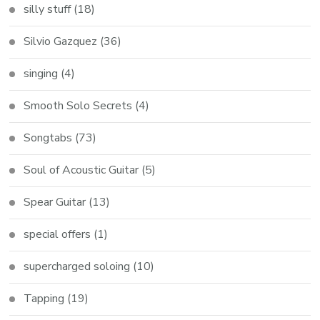
silly stuff
(18)
Silvio Gazquez
(36)
singing
(4)
Smooth Solo Secrets
(4)
Songtabs
(73)
Soul of Acoustic Guitar
(5)
Spear Guitar
(13)
special offers
(1)
supercharged soloing
(10)
Tapping
(19)