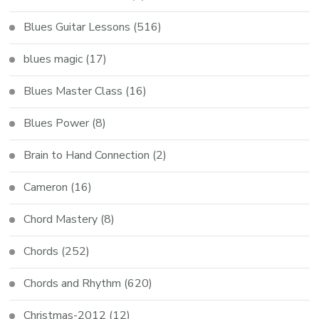
Blues Guitar Lessons
(516)
blues magic
(17)
Blues Master Class
(16)
Blues Power
(8)
Brain to Hand Connection
(2)
Cameron
(16)
Chord Mastery
(8)
Chords
(252)
Chords and Rhythm
(620)
Christmas-2012
(12)