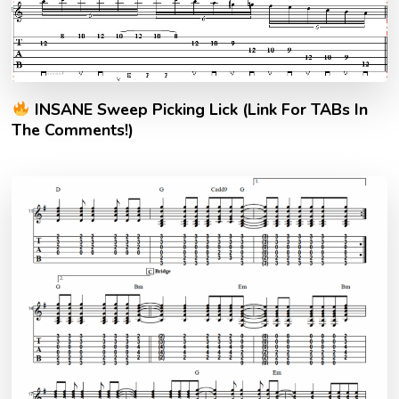
INSANE Sweep Picking Lick (Link For TABs In
The Comments!)