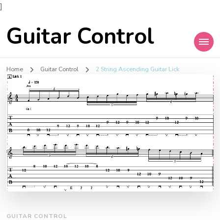
]
Guitar Control
Home
Guitar Control
2 String Ascending Guitar Lick
GUITAR CONTROL