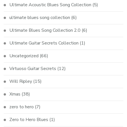
Ultimate Acoustic Blues Song Collection
(5)
ultimate blues song collection
(6)
Ultimate Blues Song Collection 2.0
(6)
Ultimate Guitar Secrets Collection
(1)
Uncategorized
(66)
Virtuoso Guitar Secrets
(12)
Will Ripley
(15)
Xmas
(38)
zero to hero
(7)
Zero to Hero Blues
(1)