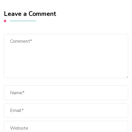
Leave a Comment