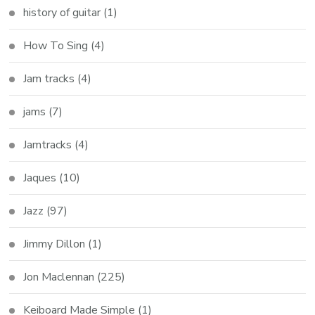
history of guitar
(1)
How To Sing
(4)
Jam tracks
(4)
jams
(7)
Jamtracks
(4)
Jaques
(10)
Jazz
(97)
Jimmy Dillon
(1)
Jon Maclennan
(225)
Keiboard Made Simple
(1)