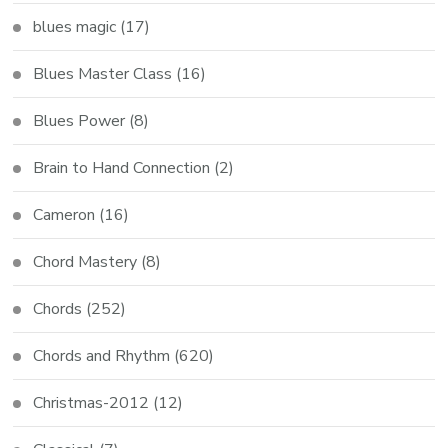
blues magic
(17)
Blues Master Class
(16)
Blues Power
(8)
Brain to Hand Connection
(2)
Cameron
(16)
Chord Mastery
(8)
Chords
(252)
Chords and Rhythm
(620)
Christmas-2012
(12)