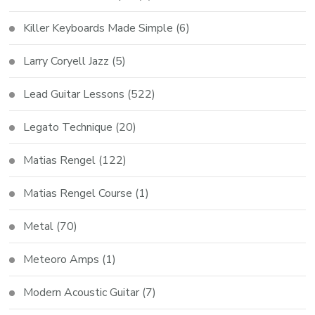
Killer Keyboards Made Simple
(6)
Larry Coryell Jazz
(5)
Lead Guitar Lessons
(522)
Legato Technique
(20)
Matias Rengel
(122)
Matias Rengel Course
(1)
Metal
(70)
Meteoro Amps
(1)
Modern Acoustic Guitar
(7)