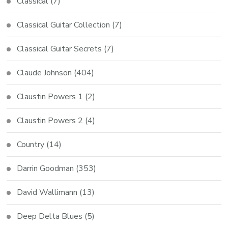
Classical
(7)
Classical Guitar Collection
(7)
Classical Guitar Secrets
(7)
Claude Johnson
(404)
Claustin Powers 1
(2)
Claustin Powers 2
(4)
Country
(14)
Darrin Goodman
(353)
David Wallimann
(13)
Deep Delta Blues
(5)