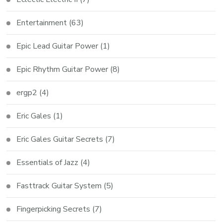
Entertainment
(63)
Epic Lead Guitar Power
(1)
Epic Rhythm Guitar Power
(8)
ergp2
(4)
Eric Gales
(1)
Eric Gales Guitar Secrets
(7)
Essentials of Jazz
(4)
Fasttrack Guitar System
(5)
Fingerpicking Secrets
(7)