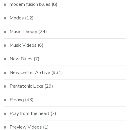
modern fusion blues
(8)
Modes
(12)
Music Theory
(24)
Music Videos
(6)
New Blues
(7)
Newsletter Archive
(931)
Pentatonic Licks
(29)
Picking
(43)
Play from the heart
(7)
Preview Videos
(1)