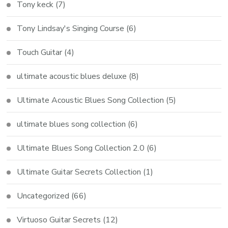
Tony keck
(7)
Tony Lindsay's Singing Course
(6)
Touch Guitar
(4)
ultimate acoustic blues deluxe
(8)
Ultimate Acoustic Blues Song Collection
(5)
ultimate blues song collection
(6)
Ultimate Blues Song Collection 2.0
(6)
Ultimate Guitar Secrets Collection
(1)
Uncategorized
(66)
Virtuoso Guitar Secrets
(12)