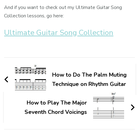
And if you want to check out my Ultimate Guitar Song
Collection lessons, go here:
Ultimate Guitar Song Collection
How to Do The Palm Muting
Technique on Rhythm Guitar
How to Play The Major
Seventh Chord Voicings