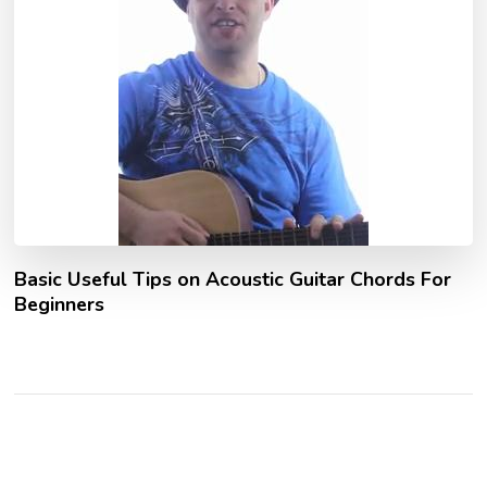
Basic Useful Tips on Acoustic Guitar Chords For
Beginners