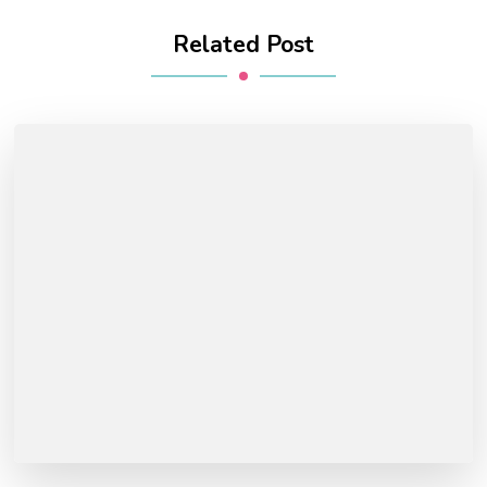
Related Post