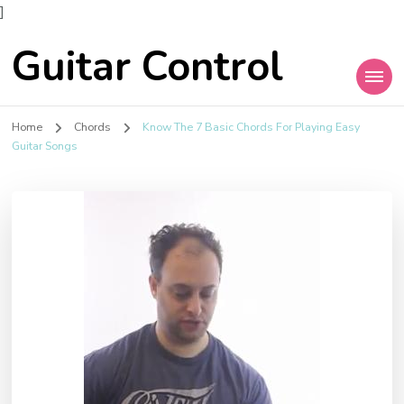
]
Guitar Control
Home
Chords
Know The 7 Basic Chords For Playing Easy
Guitar Songs