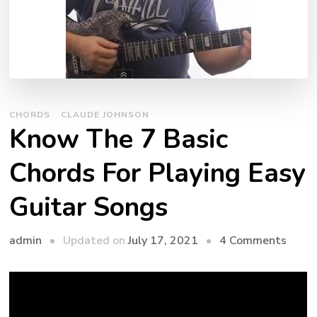
CHORDS
CLAUDE JOHNSON
Know The 7 Basic
Chords For Playing Easy
Guitar Songs
admin
Updated on
July 17, 2021
4 Comments