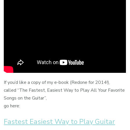
If you’d like a copy of my e-book (Redone for 2014!),
called “The Fastest, Easiest Way to Play All Your Favorite
Songs on the Guitar”,
go here:
Fastest Easiest Way to Play Guitar