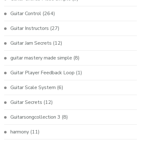
Guitar Control
(264)
Guitar Instructors
(27)
Guitar Jam Secrets
(12)
guitar mastery made simple
(8)
Guitar Player Feedback Loop
(1)
Guitar Scale System
(6)
Guitar Secrets
(12)
Guitarsongcollection 3
(8)
harmony
(11)