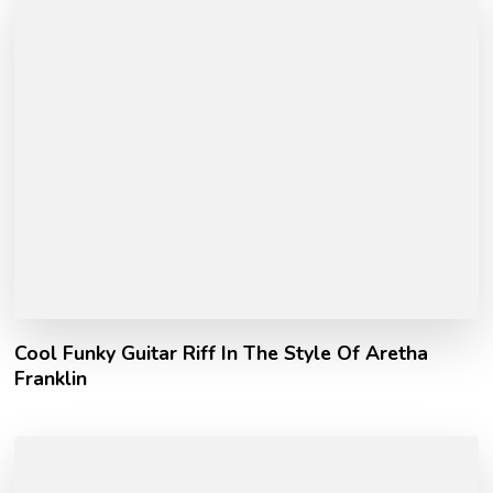
Cool Funky Guitar Riff In The Style Of Aretha
Franklin