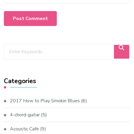
Categories
2017 How to Play Smokin Blues
(6)
4-chord-guitar
(5)
Acoustic Cafe
(9)