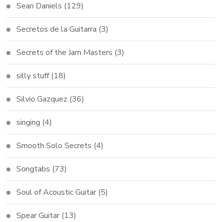
Sean Daniels
(129)
Secretos de la Guitarra
(3)
Secrets of the Jam Masters
(3)
silly stuff
(18)
Silvio Gazquez
(36)
singing
(4)
Smooth Solo Secrets
(4)
Songtabs
(73)
Soul of Acoustic Guitar
(5)
Spear Guitar
(13)