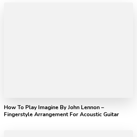
How To Play Imagine By John Lennon –
Fingerstyle Arrangement For Acoustic Guitar