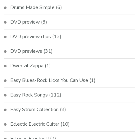
Drums Made Simple
(6)
DVD preview
(3)
DVD preview clips
(13)
DVD previews
(31)
Dweezil Zappa
(1)
Easy Blues-Rock Licks You Can Use
(1)
Easy Rock Songs
(112)
Easy Strum Collection
(8)
Eclectic Electric Guitar
(10)
Eclectic Electric II
(7)