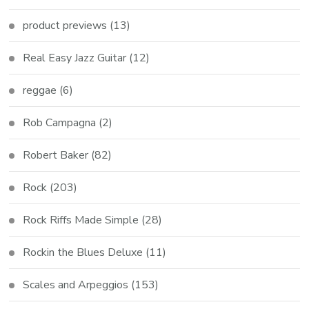
product previews
(13)
Real Easy Jazz Guitar
(12)
reggae
(6)
Rob Campagna
(2)
Robert Baker
(82)
Rock
(203)
Rock Riffs Made Simple
(28)
Rockin the Blues Deluxe
(11)
Scales and Arpeggios
(153)