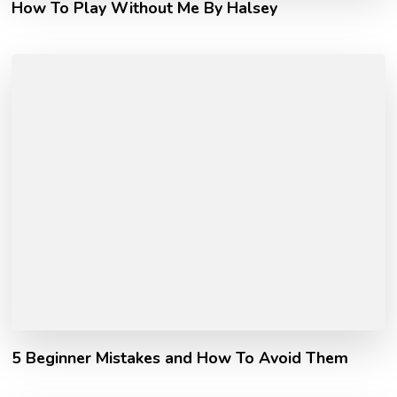
How To Play Without Me By Halsey
5 Beginner Mistakes and How To Avoid Them