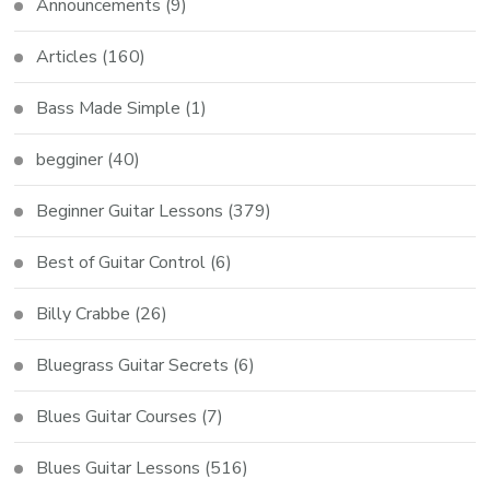
Announcements
(9)
Articles
(160)
Bass Made Simple
(1)
begginer
(40)
Beginner Guitar Lessons
(379)
Best of Guitar Control
(6)
Billy Crabbe
(26)
Bluegrass Guitar Secrets
(6)
Blues Guitar Courses
(7)
Blues Guitar Lessons
(516)