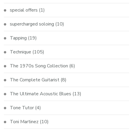
special offers
(1)
supercharged soloing
(10)
Tapping
(19)
Technique
(105)
The 1970s Song Collection
(6)
The Complete Guitarist
(8)
The Ultimate Acoustic Blues
(13)
Tone Tutor
(4)
Toni Martinez
(10)