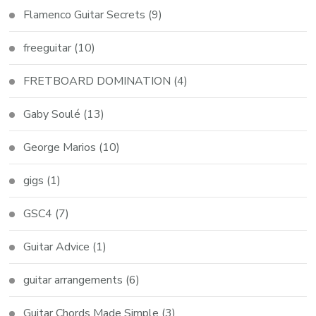
Flamenco Guitar Secrets
(9)
freeguitar
(10)
FRETBOARD DOMINATION
(4)
Gaby Soulé
(13)
George Marios
(10)
gigs
(1)
GSC4
(7)
Guitar Advice
(1)
guitar arrangements
(6)
Guitar Chords Made Simple
(3)