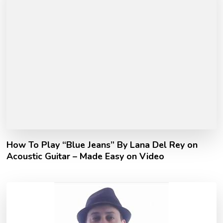
How To Play “Blue Jeans” By Lana Del Rey on
Acoustic Guitar – Made Easy on Video