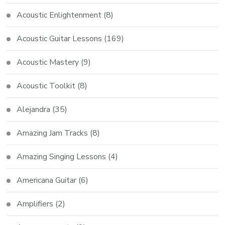
Acoustic Enlightenment
(8)
Acoustic Guitar Lessons
(169)
Acoustic Mastery
(9)
Acoustic Toolkit
(8)
Alejandra
(35)
Amazing Jam Tracks
(8)
Amazing Singing Lessons
(4)
Americana Guitar
(6)
Amplifiers
(2)