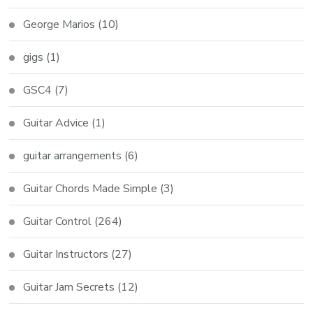
George Marios
(10)
gigs
(1)
GSC4
(7)
Guitar Advice
(1)
guitar arrangements
(6)
Guitar Chords Made Simple
(3)
Guitar Control
(264)
Guitar Instructors
(27)
Guitar Jam Secrets
(12)