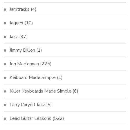
Jamtracks
(4)
Jaques
(10)
Jazz
(97)
Jimmy Dillon
(1)
Jon Maclennan
(225)
Keiboard Made Simple
(1)
Killer Keyboards Made Simple
(6)
Larry Coryell Jazz
(5)
Lead Guitar Lessons
(522)