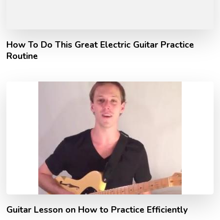
How To Do This Great Electric Guitar Practice
Routine
Guitar Lesson on How to Practice Efficiently