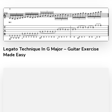
Legato Technique In G Major – Guitar Exercise
Made Easy