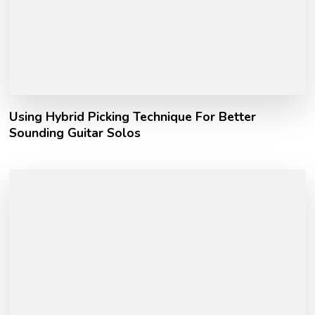
Using Hybrid Picking Technique For Better
Sounding Guitar Solos