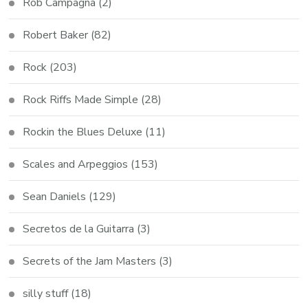
Rob Campagna
(2)
Robert Baker
(82)
Rock
(203)
Rock Riffs Made Simple
(28)
Rockin the Blues Deluxe
(11)
Scales and Arpeggios
(153)
Sean Daniels
(129)
Secretos de la Guitarra
(3)
Secrets of the Jam Masters
(3)
silly stuff
(18)