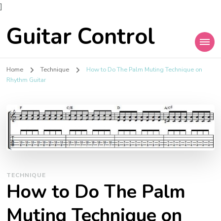
]
Guitar Control
Home
Technique
How to Do The Palm Muting Technique on
Rhythm Guitar
TECHNIQUE
How to Do The Palm
Muting Technique on