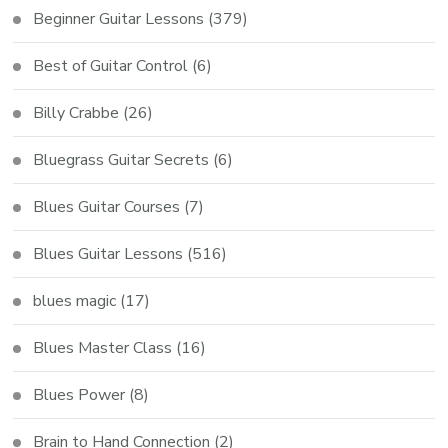
Beginner Guitar Lessons
(379)
Best of Guitar Control
(6)
Billy Crabbe
(26)
Bluegrass Guitar Secrets
(6)
Blues Guitar Courses
(7)
Blues Guitar Lessons
(516)
blues magic
(17)
Blues Master Class
(16)
Blues Power
(8)
Brain to Hand Connection
(2)