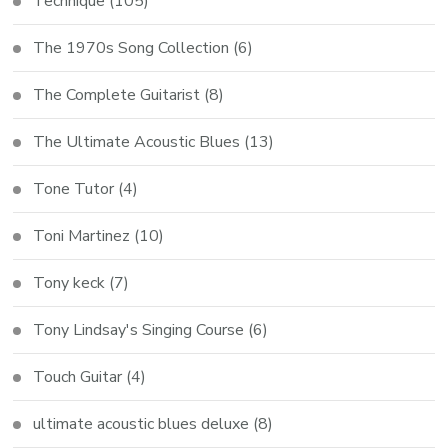
Technique
(105)
The 1970s Song Collection
(6)
The Complete Guitarist
(8)
The Ultimate Acoustic Blues
(13)
Tone Tutor
(4)
Toni Martinez
(10)
Tony keck
(7)
Tony Lindsay's Singing Course
(6)
Touch Guitar
(4)
ultimate acoustic blues deluxe
(8)