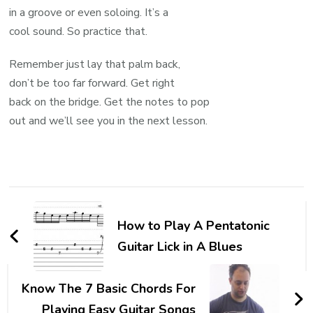
in a groove or even soloing. It’s a
cool sound. So practice that.
Remember just lay that palm back,
don’t be too far forward. Get right
back on the bridge. Get the notes to pop
out and we’ll see you in the next lesson.
How to Play A Pentatonic
Guitar Lick in A Blues
Know The 7 Basic Chords For
Playing Easy Guitar Songs