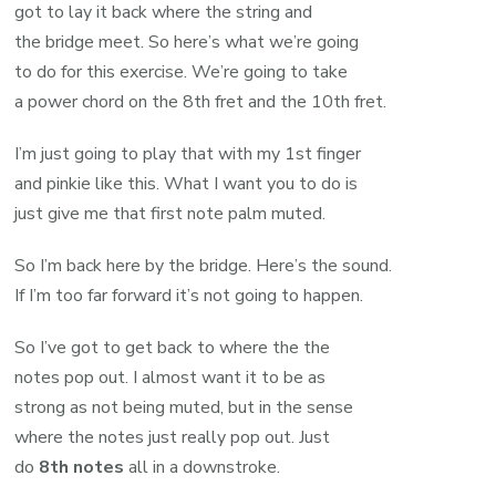
got to lay it back where the string and
the bridge meet. So here’s what we’re going
to do for this exercise. We’re going to take
a power chord on the 8th fret and the 10th fret.
I’m just going to play that with my 1st finger
and pinkie like this. What I want you to do is
just give me that first note palm muted.
So I’m back here by the bridge. Here’s the sound.
If I’m too far forward it’s not going to happen.
So I’ve got to get back to where the the
notes pop out. I almost want it to be as
strong as not being muted, but in the sense
where the notes just really pop out. Just
do
8th notes
all in a downstroke.