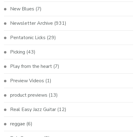
New Blues
(7)
Newsletter Archive
(931)
Pentatonic Licks
(29)
Picking
(43)
Play from the heart
(7)
Preview Videos
(1)
product previews
(13)
Real Easy Jazz Guitar
(12)
reggae
(6)