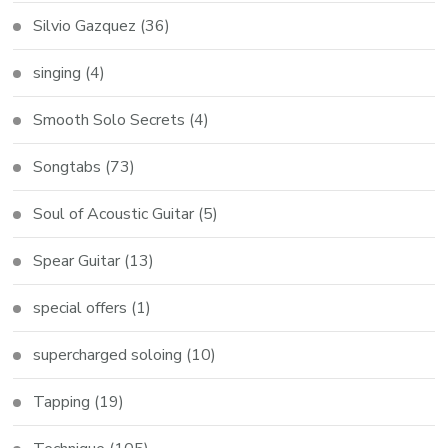
Silvio Gazquez
(36)
singing
(4)
Smooth Solo Secrets
(4)
Songtabs
(73)
Soul of Acoustic Guitar
(5)
Spear Guitar
(13)
special offers
(1)
supercharged soloing
(10)
Tapping
(19)