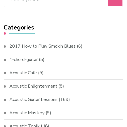
Categories
2017 How to Play Smokin Blues
(6)
4-chord-guitar
(5)
Acoustic Cafe
(9)
Acoustic Enlightenment
(8)
Acoustic Guitar Lessons
(169)
Acoustic Mastery
(9)
Acoustic Toolkit
(8)