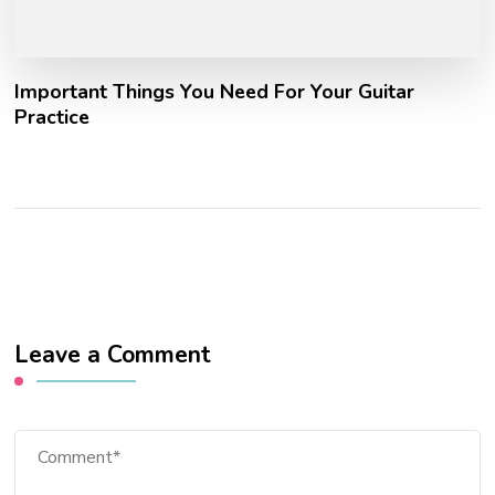
Important Things You Need For Your Guitar
Practice
Leave a Comment