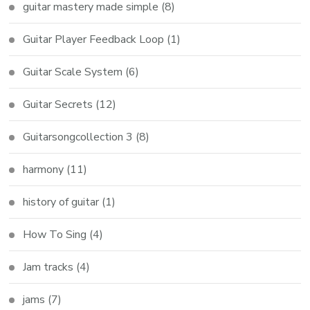
guitar mastery made simple
(8)
Guitar Player Feedback Loop
(1)
Guitar Scale System
(6)
Guitar Secrets
(12)
Guitarsongcollection 3
(8)
harmony
(11)
history of guitar
(1)
How To Sing
(4)
Jam tracks
(4)
jams
(7)