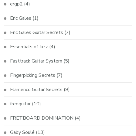
ergp2
(4)
Eric Gales
(1)
Eric Gales Guitar Secrets
(7)
Essentials of Jazz
(4)
Fasttrack Guitar System
(5)
Fingerpicking Secrets
(7)
Flamenco Guitar Secrets
(9)
freeguitar
(10)
FRETBOARD DOMINATION
(4)
Gaby Soulé
(13)