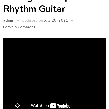
Rhythm Guitar
admin
Updated on
July 20, 2021
Leave a Comment