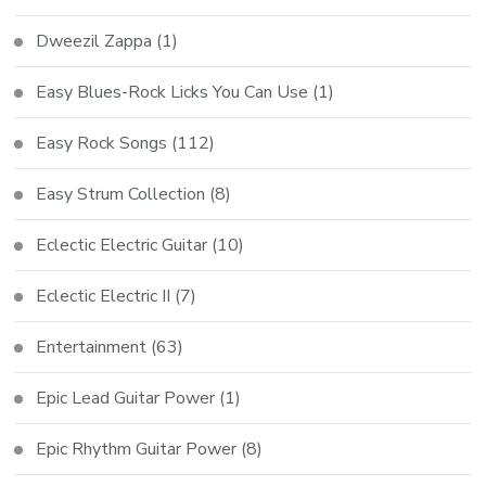
Dweezil Zappa
(1)
Easy Blues-Rock Licks You Can Use
(1)
Easy Rock Songs
(112)
Easy Strum Collection
(8)
Eclectic Electric Guitar
(10)
Eclectic Electric II
(7)
Entertainment
(63)
Epic Lead Guitar Power
(1)
Epic Rhythm Guitar Power
(8)