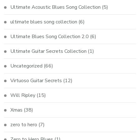
Ultimate Acoustic Blues Song Collection
(5)
ultimate blues song collection
(6)
Ultimate Blues Song Collection 2.0
(6)
Ultimate Guitar Secrets Collection
(1)
Uncategorized
(66)
Virtuoso Guitar Secrets
(12)
Will Ripley
(15)
Xmas
(38)
zero to hero
(7)
Zero to Hero Blues
(1)