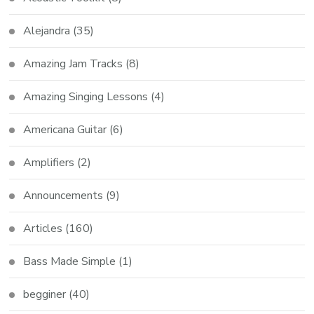
Alejandra
(35)
Amazing Jam Tracks
(8)
Amazing Singing Lessons
(4)
Americana Guitar
(6)
Amplifiers
(2)
Announcements
(9)
Articles
(160)
Bass Made Simple
(1)
begginer
(40)