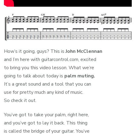
How’s it going, guys? This is
John McClennan
and I’m here with guitarcontrol.com, excited
to bring you this video lesson. What we’re
going to talk about today is
palm muting.
It’s a great sound and a tool that you can
use for pretty much any kind of music.
So check it out.
You’ve got to take your palm, right here,
and you’ve got to lay it back. This thing
is called the bridge of your guitar. You’ve