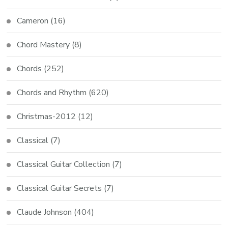
Cameron
(16)
Chord Mastery
(8)
Chords
(252)
Chords and Rhythm
(620)
Christmas-2012
(12)
Classical
(7)
Classical Guitar Collection
(7)
Classical Guitar Secrets
(7)
Claude Johnson
(404)