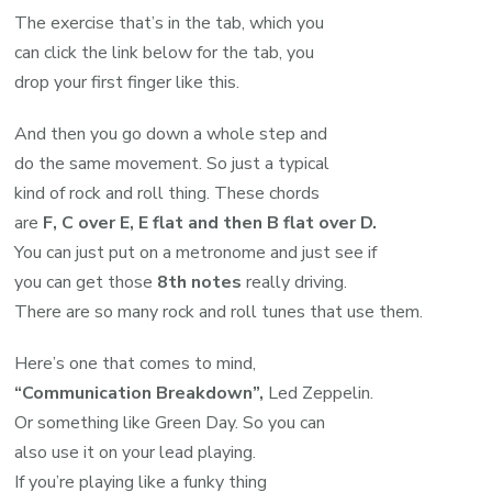
The exercise that’s in the tab, which you
can click the link below for the tab, you
drop your first finger like this.
And then you go down a whole step and
do the same movement. So just a typical
kind of rock and roll thing. These chords
are
F, C over E, E flat and then B flat over D.
You can just put on a metronome and just see if
you can get those
8th notes
really driving.
There are so many rock and roll tunes that use them.
Here’s one that comes to mind,
“Communication Breakdown”,
Led Zeppelin.
Or something like Green Day. So you can
also use it on your lead playing.
If you’re playing like a funky thing