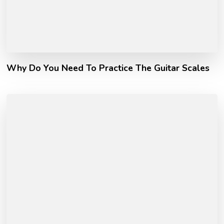
Why Do You Need To Practice The Guitar Scales