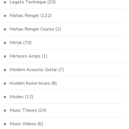
Legato Technique
(20)
Matias Rengel
(122)
Matias Rengel Course
(1)
Metal
(70)
Meteoro Amps
(1)
Modern Acoustic Guitar
(7)
modern fusion blues
(8)
Modes
(12)
Music Theory
(24)
Music Videos
(6)