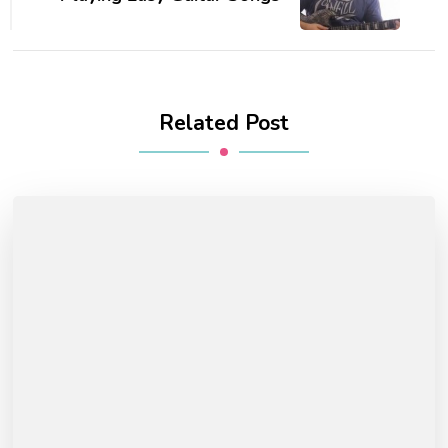
Related Post