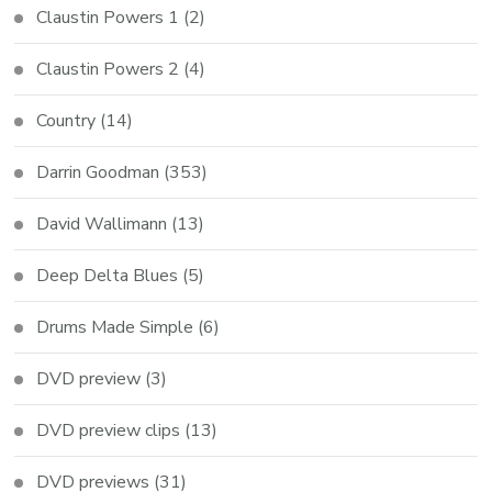
Claustin Powers 1
(2)
Claustin Powers 2
(4)
Country
(14)
Darrin Goodman
(353)
David Wallimann
(13)
Deep Delta Blues
(5)
Drums Made Simple
(6)
DVD preview
(3)
DVD preview clips
(13)
DVD previews
(31)