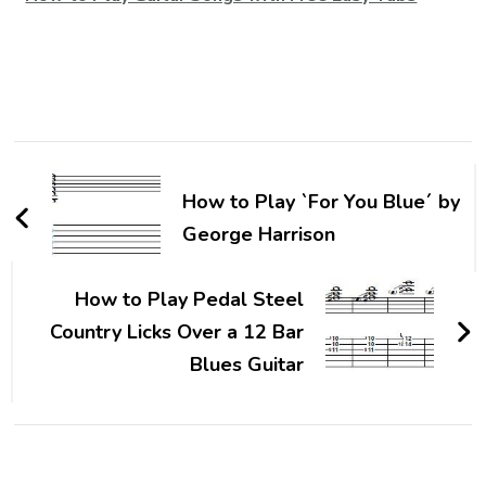
How to Play `For You Blue´ by
George Harrison
How to Play Pedal Steel
Country Licks Over a 12 Bar
Blues Guitar