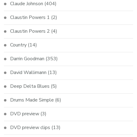
Claude Johnson
(404)
Claustin Powers 1
(2)
Claustin Powers 2
(4)
Country
(14)
Darrin Goodman
(353)
David Wallimann
(13)
Deep Delta Blues
(5)
Drums Made Simple
(6)
DVD preview
(3)
DVD preview clips
(13)