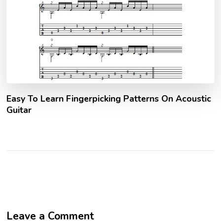
Easy To Learn Fingerpicking Patterns On Acoustic
Guitar
Leave a Comment