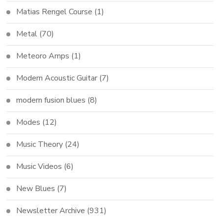
Matias Rengel Course
(1)
Metal
(70)
Meteoro Amps
(1)
Modern Acoustic Guitar
(7)
modern fusion blues
(8)
Modes
(12)
Music Theory
(24)
Music Videos
(6)
New Blues
(7)
Newsletter Archive
(931)