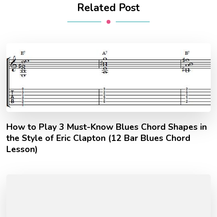
Related Post
How to Play 3 Must-Know Blues Chord Shapes in
the Style of Eric Clapton (12 Bar Blues Chord
Lesson)