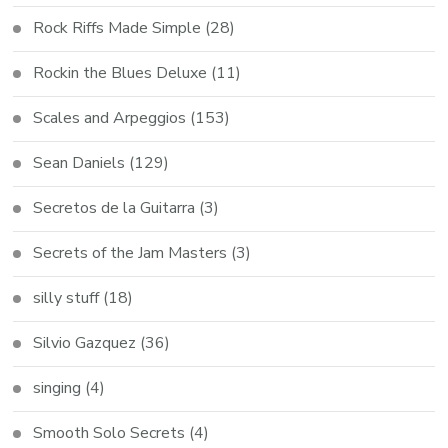
Rock Riffs Made Simple
(28)
Rockin the Blues Deluxe
(11)
Scales and Arpeggios
(153)
Sean Daniels
(129)
Secretos de la Guitarra
(3)
Secrets of the Jam Masters
(3)
silly stuff
(18)
Silvio Gazquez
(36)
singing
(4)
Smooth Solo Secrets
(4)