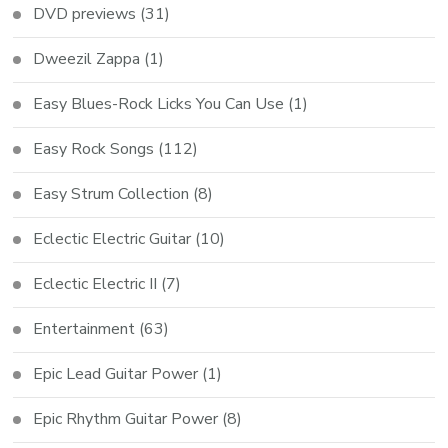
DVD previews
(31)
Dweezil Zappa
(1)
Easy Blues-Rock Licks You Can Use
(1)
Easy Rock Songs
(112)
Easy Strum Collection
(8)
Eclectic Electric Guitar
(10)
Eclectic Electric II
(7)
Entertainment
(63)
Epic Lead Guitar Power
(1)
Epic Rhythm Guitar Power
(8)