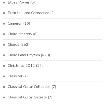
Blues Power
(8)
Brain to Hand Connection
(2)
Cameron
(16)
Chord Mastery
(8)
Chords
(252)
Chords and Rhythm
(620)
Christmas-2012
(12)
Classical
(7)
Classical Guitar Collection
(7)
Classical Guitar Secrets
(7)