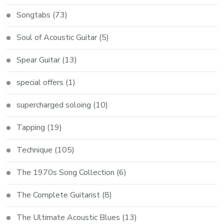
Songtabs
(73)
Soul of Acoustic Guitar
(5)
Spear Guitar
(13)
special offers
(1)
supercharged soloing
(10)
Tapping
(19)
Technique
(105)
The 1970s Song Collection
(6)
The Complete Guitarist
(8)
The Ultimate Acoustic Blues
(13)