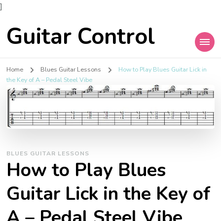
]
Guitar Control
Home
Blues Guitar Lessons
How to Play Blues Guitar Lick in
the Key of A – Pedal Steel Vibe
BLUES GUITAR LESSONS
How to Play Blues
Guitar Lick in the Key of
A – Pedal Steel Vibe