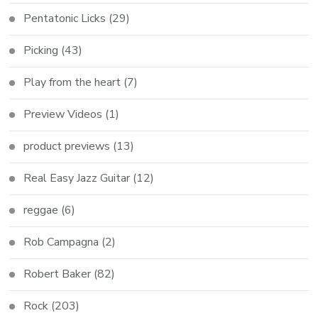
Pentatonic Licks
(29)
Picking
(43)
Play from the heart
(7)
Preview Videos
(1)
product previews
(13)
Real Easy Jazz Guitar
(12)
reggae
(6)
Rob Campagna
(2)
Robert Baker
(82)
Rock
(203)