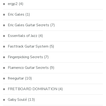
ergp2
(4)
Eric Gales
(1)
Eric Gales Guitar Secrets
(7)
Essentials of Jazz
(4)
Fasttrack Guitar System
(5)
Fingerpicking Secrets
(7)
Flamenco Guitar Secrets
(9)
freeguitar
(10)
FRETBOARD DOMINATION
(4)
Gaby Soulé
(13)