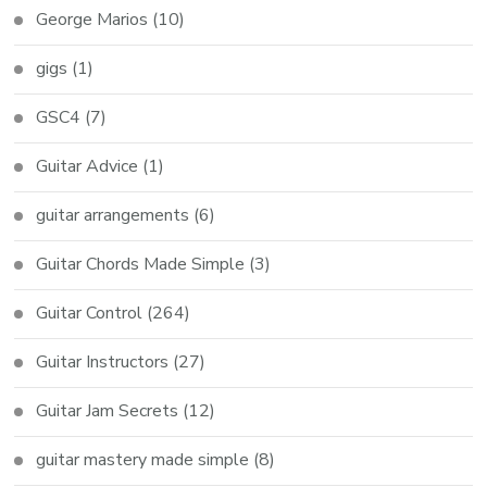
George Marios
(10)
gigs
(1)
GSC4
(7)
Guitar Advice
(1)
guitar arrangements
(6)
Guitar Chords Made Simple
(3)
Guitar Control
(264)
Guitar Instructors
(27)
Guitar Jam Secrets
(12)
guitar mastery made simple
(8)