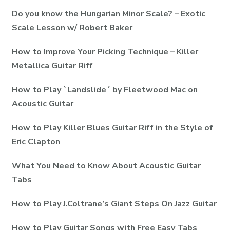
Do you know the Hungarian Minor Scale? – Exotic
Scale Lesson w/ Robert Baker
How to Improve Your Picking Technique – Killer
Metallica Guitar Riff
How to Play `Landslide´ by Fleetwood Mac on
Acoustic Guitar
How to Play Killer Blues Guitar Riff in the Style of
Eric Clapton
What You Need to Know About Acoustic Guitar
Tabs
How to Play J.Coltrane’s Giant Steps On Jazz Guitar
How to Play Guitar Songs with Free Easy Tabs