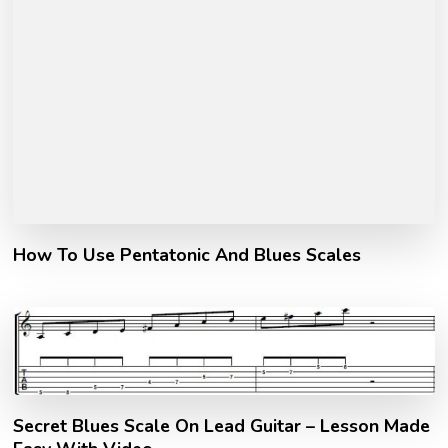
How To Use Pentatonic And Blues Scales
Secret Blues Scale On Lead Guitar – Lesson Made