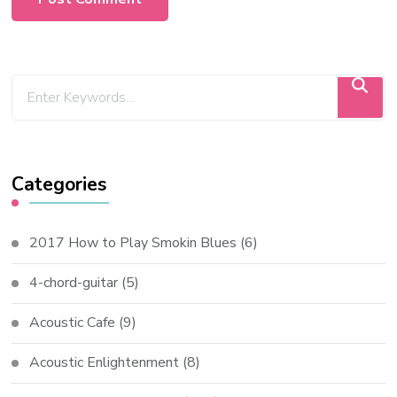
Categories
2017 How to Play Smokin Blues
(6)
4-chord-guitar
(5)
Acoustic Cafe
(9)
Acoustic Enlightenment
(8)