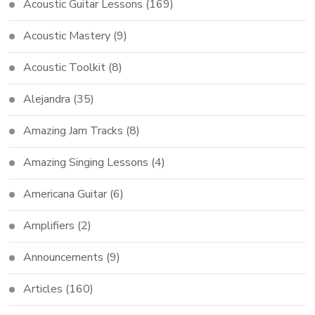
Acoustic Guitar Lessons
(169)
Acoustic Mastery
(9)
Acoustic Toolkit
(8)
Alejandra
(35)
Amazing Jam Tracks
(8)
Amazing Singing Lessons
(4)
Americana Guitar
(6)
Amplifiers
(2)
Announcements
(9)
Articles
(160)