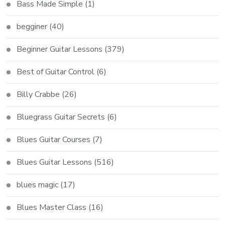
Bass Made Simple
(1)
begginer
(40)
Beginner Guitar Lessons
(379)
Best of Guitar Control
(6)
Billy Crabbe
(26)
Bluegrass Guitar Secrets
(6)
Blues Guitar Courses
(7)
Blues Guitar Lessons
(516)
blues magic
(17)
Blues Master Class
(16)