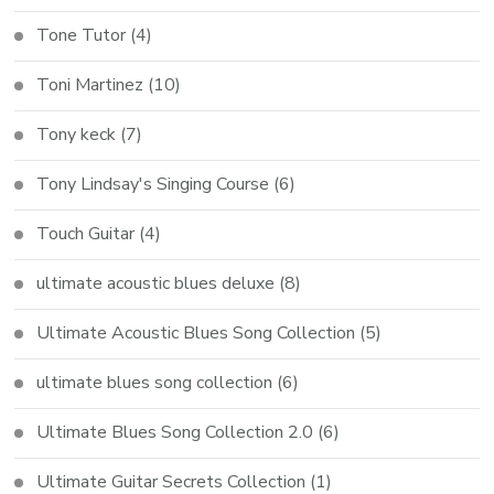
Tone Tutor
(4)
Toni Martinez
(10)
Tony keck
(7)
Tony Lindsay's Singing Course
(6)
Touch Guitar
(4)
ultimate acoustic blues deluxe
(8)
Ultimate Acoustic Blues Song Collection
(5)
ultimate blues song collection
(6)
Ultimate Blues Song Collection 2.0
(6)
Ultimate Guitar Secrets Collection
(1)