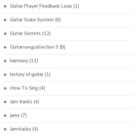
Guitar Player Feedback Loop
(1)
Guitar Scale System
(6)
Guitar Secrets
(12)
Guitarsongcollection 3
(8)
harmony
(11)
history of guitar
(1)
How To Sing
(4)
Jam tracks
(4)
jams
(7)
Jamtracks
(4)