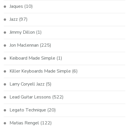
Jaques
(10)
Jazz
(97)
Jimmy Dillon
(1)
Jon Maclennan
(225)
Keiboard Made Simple
(1)
Killer Keyboards Made Simple
(6)
Larry Coryell Jazz
(5)
Lead Guitar Lessons
(522)
Legato Technique
(20)
Matias Rengel
(122)