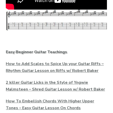
Easy Beginner Guitar Teachings
How to Add Scales to Spice Up your Guitar Riffs –
Rhythm Guitar Lesson on Riffs w/ Robert Baker
2 killer Guitar Licks in the Style of Yngwie
Malmsteen – Shred Guitar Lesson w/ Robert Baker
How To Embellish Chords With Higher Upper
Tones – Easy Guitar Lesson On Chords