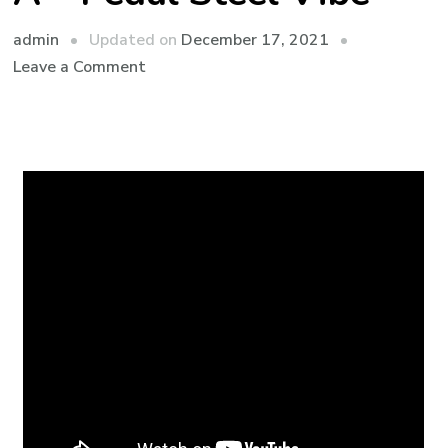
admin
Updated on
December 17, 2021
Leave a Comment