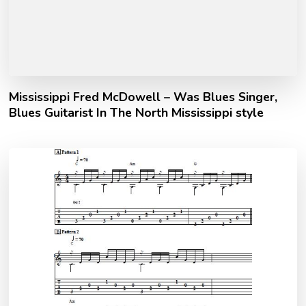
Mississippi Fred McDowell – Was Blues Singer,
Blues Guitarist In The North Mississippi style