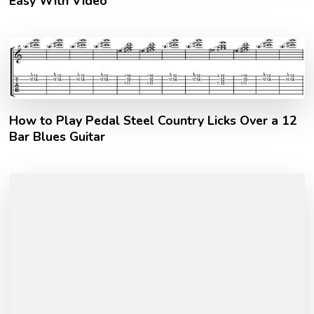
Easy With Video
How to Play Pedal Steel Country Licks Over a 12
Bar Blues Guitar