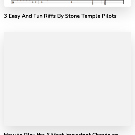
3 Easy And Fun Riffs By Stone Temple Pilots
How to Play the 6 Most Important Chords on