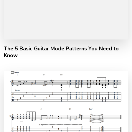
The 5 Basic Guitar Mode Patterns You Need to
Know