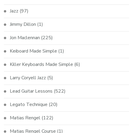
Jazz
(97)
Jimmy Dillon
(1)
Jon Maclennan
(225)
Keiboard Made Simple
(1)
Killer Keyboards Made Simple
(6)
Larry Coryell Jazz
(5)
Lead Guitar Lessons
(522)
Legato Technique
(20)
Matias Rengel
(122)
Matias Rengel Course
(1)