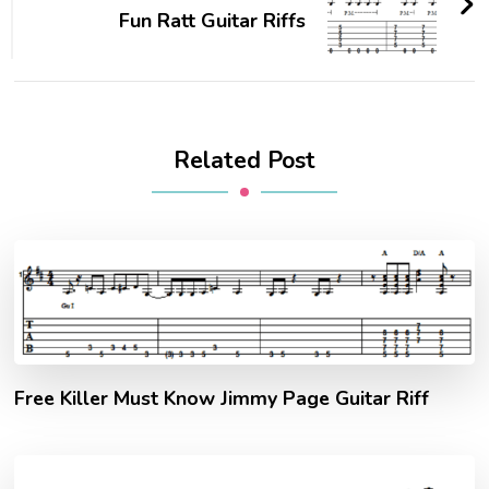
Fun Ratt Guitar Riffs
Related Post
Free Killer Must Know Jimmy Page Guitar Riff