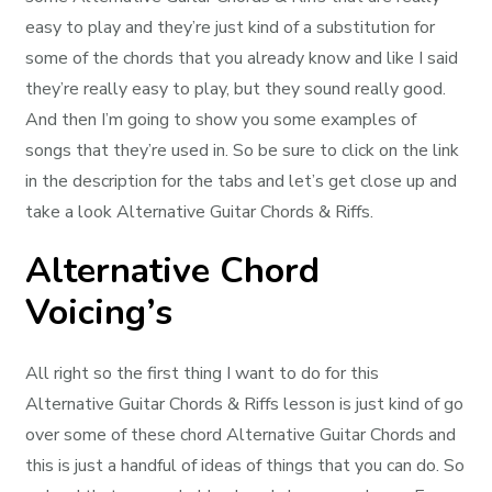
easy to play and they’re just kind of a substitution for
some of the chords that you already know and like I said
they’re really easy to play, but they sound really good.
And then I’m going to show you some examples of
songs that they’re used in. So be sure to click on the link
in the description for the tabs and let’s get close up and
take a look Alternative Guitar Chords & Riffs.
Alternative Chord
Voicing’s
All right so the first thing I want to do for this
Alternative Guitar Chords & Riffs lesson is just kind of go
over some of these chord Alternative Guitar Chords and
this is just a handful of ideas of things that you can do. So