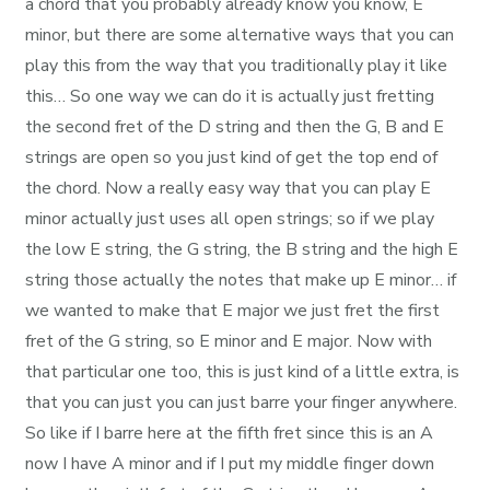
a chord that you probably already know you know, E
minor, but there are some alternative ways that you can
play this from the way that you traditionally play it like
this… So one way we can do it is actually just fretting
the second fret of the D string and then the G, B and E
strings are open so you just kind of get the top end of
the chord. Now a really easy way that you can play E
minor actually just uses all open strings; so if we play
the low E string, the G string, the B string and the high E
string those actually the notes that make up E minor… if
we wanted to make that E major we just fret the first
fret of the G string, so E minor and E major. Now with
that particular one too, this is just kind of a little extra, is
that you can just you can just barre your finger anywhere.
So like if I barre here at the fifth fret since this is an A
now I have A minor and if I put my middle finger down