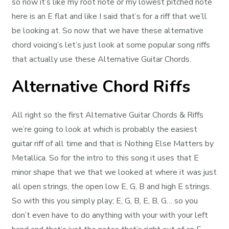
so now it’s like my root note or my lowest pitched note
here is an E flat and like I said that’s for a riff that we’ll
be looking at. So now that we have these alternative
chord voicing’s let’s just look at some popular song riffs
that actually use these Alternative Guitar Chords.
Alternative Chord Riffs
All right so the first Alternative Guitar Chords & Riffs
we’re going to look at which is probably the easiest
guitar riff of all time and that is Nothing Else Matters by
Metallica. So for the intro to this song it uses that E
minor shape that we that we looked at where it was just
all open strings, the open low E, G, B and high E strings.
So with this you simply play; E, G, B, E, B, G… so you
don’t even have to do anything with your with your left