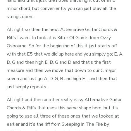
hand and that’s just the notes that’s right out of an E
minor chord, but conveniently you can just play all the
strings open…
All right so then the next Alternative Guitar Chords &
Riffs I want to look at is Killer Of Giants from Ozzy
Osbourne. So for the beginning of this it just starts off
with that E5 that we did up here and you simply go; E, A,
D, G and then high E, B, G and D and that’s the first
measure and then we move that down to our C major
seven and just go A, D, G, B and high E… and then that
just simply repeats…
All right and then another really easy Alternative Guitar
Chords & Riffs that uses this same shape here, but it’s
going to use all three of these ones that we looked at
earlier and it’s the riff from Sleeping In The Fire by