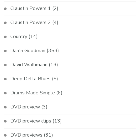
Claustin Powers 1
(2)
Claustin Powers 2
(4)
Country
(14)
Darrin Goodman
(353)
David Wallimann
(13)
Deep Delta Blues
(5)
Drums Made Simple
(6)
DVD preview
(3)
DVD preview clips
(13)
DVD previews
(31)