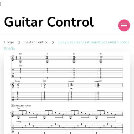
]
Guitar Control
Home
Guitar Control
Easy Lesson On Alternative Guitar Chords
& Riffs