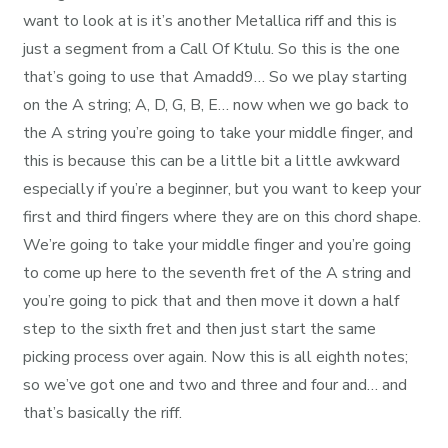
want to look at is it’s another Metallica riff and this is
just a segment from a Call Of Ktulu. So this is the one
that’s going to use that Amadd9… So we play starting
on the A string; A, D, G, B, E… now when we go back to
the A string you’re going to take your middle finger, and
this is because this can be a little bit a little awkward
especially if you’re a beginner, but you want to keep your
first and third fingers where they are on this chord shape.
We’re going to take your middle finger and you’re going
to come up here to the seventh fret of the A string and
you’re going to pick that and then move it down a half
step to the sixth fret and then just start the same
picking process over again. Now this is all eighth notes;
so we’ve got one and two and three and four and… and
that’s basically the riff.