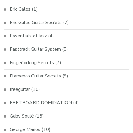
Eric Gales
(1)
Eric Gales Guitar Secrets
(7)
Essentials of Jazz
(4)
Fasttrack Guitar System
(5)
Fingerpicking Secrets
(7)
Flamenco Guitar Secrets
(9)
freeguitar
(10)
FRETBOARD DOMINATION
(4)
Gaby Soulé
(13)
George Marios
(10)