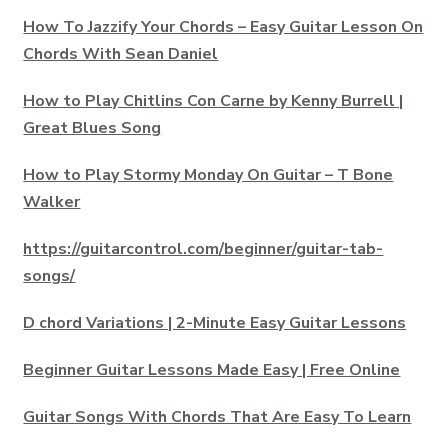
How To Jazzify Your Chords – Easy Guitar Lesson On
Chords With Sean Daniel
How to Play Chitlins Con Carne by Kenny Burrell |
Great Blues Song
How to Play Stormy Monday On Guitar – T Bone
Walker
https://guitarcontrol.com/beginner/guitar-tab-
songs/
D chord Variations | 2-Minute Easy Guitar Lessons
Beginner Guitar Lessons Made Easy | Free Online
Guitar Songs With Chords That Are Easy To Learn