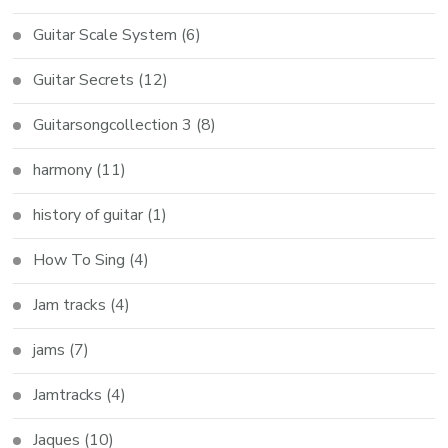
Guitar Scale System
(6)
Guitar Secrets
(12)
Guitarsongcollection 3
(8)
harmony
(11)
history of guitar
(1)
How To Sing
(4)
Jam tracks
(4)
jams
(7)
Jamtracks
(4)
Jaques
(10)