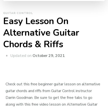
GUITAR CONTROL
Easy Lesson On
Alternative Guitar
Chords & Riffs
Updated on
October 29, 2021
Check out this free beginner guitar lesson on alternative
guitar chords and riffs from Guitar Control instructor
Darrin Goodman. Be sure to get the free tabs to go
along with this free video lesson on Alternative Guitar