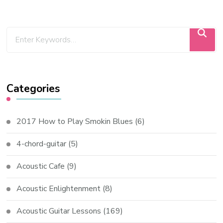
Categories
2017 How to Play Smokin Blues
(6)
4-chord-guitar
(5)
Acoustic Cafe
(9)
Acoustic Enlightenment
(8)
Acoustic Guitar Lessons
(169)