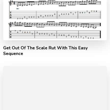
Get Out Of The Scale Rut With This Easy
Sequence