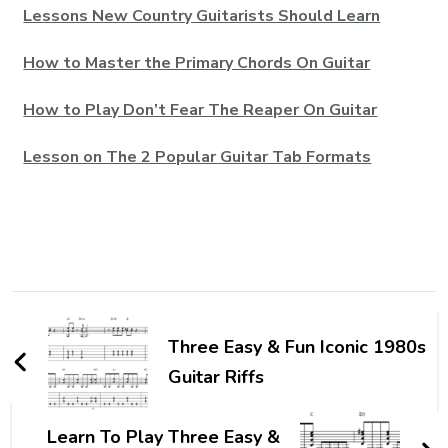
Lessons New Country Guitarists Should Learn
How to Master the Primary Chords On Guitar
How to Play Don’t Fear The Reaper On Guitar
Lesson on The 2 Popular Guitar Tab Formats
Three Easy & Fun Iconic 1980s
Guitar Riffs
Learn To Play Three Easy &