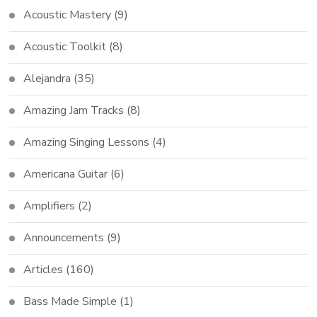
Acoustic Mastery
(9)
Acoustic Toolkit
(8)
Alejandra
(35)
Amazing Jam Tracks
(8)
Amazing Singing Lessons
(4)
Americana Guitar
(6)
Amplifiers
(2)
Announcements
(9)
Articles
(160)
Bass Made Simple
(1)