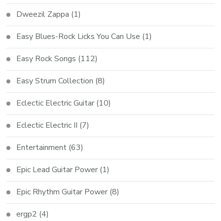
Dweezil Zappa
(1)
Easy Blues-Rock Licks You Can Use
(1)
Easy Rock Songs
(112)
Easy Strum Collection
(8)
Eclectic Electric Guitar
(10)
Eclectic Electric II
(7)
Entertainment
(63)
Epic Lead Guitar Power
(1)
Epic Rhythm Guitar Power
(8)
ergp2
(4)