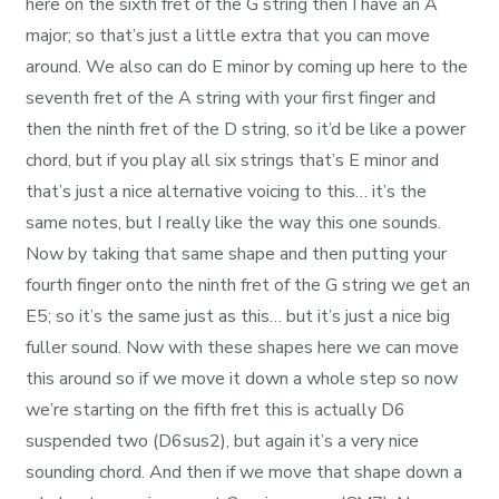
here on the sixth fret of the G string then I have an A
major; so that’s just a little extra that you can move
around. We also can do E minor by coming up here to the
seventh fret of the A string with your first finger and
then the ninth fret of the D string, so it’d be like a power
chord, but if you play all six strings that’s E minor and
that’s just a nice alternative voicing to this… it’s the
same notes, but I really like the way this one sounds.
Now by taking that same shape and then putting your
fourth finger onto the ninth fret of the G string we get an
E5; so it’s the same just as this… but it’s just a nice big
fuller sound. Now with these shapes here we can move
this around so if we move it down a whole step so now
we’re starting on the fifth fret this is actually D6
suspended two (D6sus2), but again it’s a very nice
sounding chord. And then if we move that shape down a