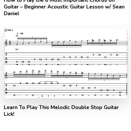
Guitar – Beginner Acoustic Guitar Lesson w/ Sean
Daniel
Learn To Play This Melodic Double Stop Guitar
Lick!