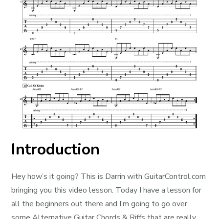
Introduction
Hey how’s it going? This is Darrin with GuitarControl.com
bringing you this video lesson. Today I have a lesson for
all the beginners out there and I’m going to go over
some Alternative Guitar Chords & Riffs that are really