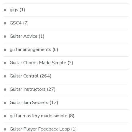
gigs
(1)
GSC4
(7)
Guitar Advice
(1)
guitar arrangements
(6)
Guitar Chords Made Simple
(3)
Guitar Control
(264)
Guitar Instructors
(27)
Guitar Jam Secrets
(12)
guitar mastery made simple
(8)
Guitar Player Feedback Loop
(1)