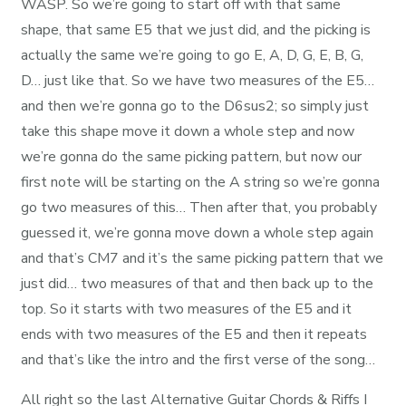
WASP. So we’re going to start off with that same
shape, that same E5 that we just did, and the picking is
actually the same we’re going to go E, A, D, G, E, B, G,
D… just like that. So we have two measures of the E5…
and then we’re gonna go to the D6sus2; so simply just
take this shape move it down a whole step and now
we’re gonna do the same picking pattern, but now our
first note will be starting on the A string so we’re gonna
go two measures of this… Then after that, you probably
guessed it, we’re gonna move down a whole step again
and that’s CM7 and it’s the same picking pattern that we
just did… two measures of that and then back up to the
top. So it starts with two measures of the E5 and it
ends with two measures of the E5 and then it repeats
and that’s like the intro and the first verse of the song…
All right so the last Alternative Guitar Chords & Riffs I