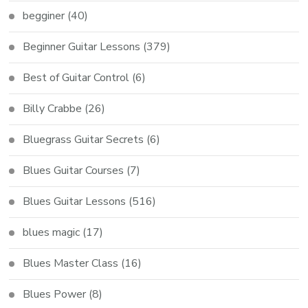
begginer
(40)
Beginner Guitar Lessons
(379)
Best of Guitar Control
(6)
Billy Crabbe
(26)
Bluegrass Guitar Secrets
(6)
Blues Guitar Courses
(7)
Blues Guitar Lessons
(516)
blues magic
(17)
Blues Master Class
(16)
Blues Power
(8)