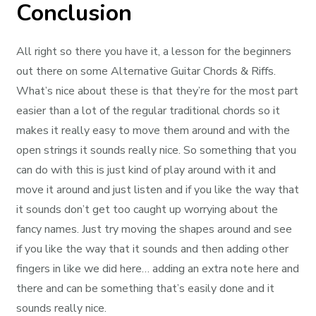
Conclusion
All right so there you have it, a lesson for the beginners
out there on some Alternative Guitar Chords & Riffs.
What’s nice about these is that they’re for the most part
easier than a lot of the regular traditional chords so it
makes it really easy to move them around and with the
open strings it sounds really nice. So something that you
can do with this is just kind of play around with it and
move it around and just listen and if you like the way that
it sounds don’t get too caught up worrying about the
fancy names. Just try moving the shapes around and see
if you like the way that it sounds and then adding other
fingers in like we did here… adding an extra note here and
there and can be something that’s easily done and it
sounds really nice.