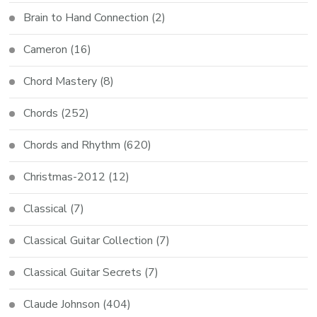
Brain to Hand Connection
(2)
Cameron
(16)
Chord Mastery
(8)
Chords
(252)
Chords and Rhythm
(620)
Christmas-2012
(12)
Classical
(7)
Classical Guitar Collection
(7)
Classical Guitar Secrets
(7)
Claude Johnson
(404)