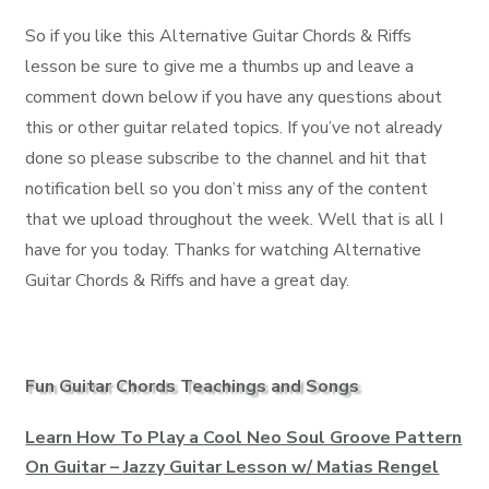
So if you like this Alternative Guitar Chords & Riffs
lesson be sure to give me a thumbs up and leave a
comment down below if you have any questions about
this or other guitar related topics. If you’ve not already
done so please subscribe to the channel and hit that
notification bell so you don’t miss any of the content
that we upload throughout the week. Well that is all I
have for you today. Thanks for watching Alternative
Guitar Chords & Riffs and have a great day.
Fun Guitar Chords Teachings and Songs
Learn How To Play a Cool Neo Soul Groove Pattern
On Guitar – Jazzy Guitar Lesson w/ Matias Rengel