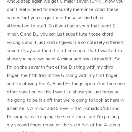
whole step again we get C major seven (CM7). Now you
don’t really need to necessarily memorize what these
names, but you can just use these as kind of an
alternative to stuff. So if you had a song that went E
minor, C and D… you can just substitute those chord
voicing’s and it just kind of gives it a completely different
sound. Okay and then the other couple that I wanted to
show you here we have A minor add nine (Amadd9). So
I’m on the seventh fret of the D string with my third
finger, the fifth fret of the G string with my first finger
and I’m playing the A, B and E strings open. And then one
other variation on this I want to show you just because
it’s going to be in a riff that we’re going to look at here in
a minute is A minor add 9 over E flat (Amadd9/Eb) and
I’m simply just keeping the same chord, but I’m putting
my second finger down on the sixth fret of the A string…