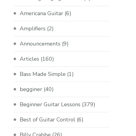
Americana Guitar
(6)
Amplifiers
(2)
Announcements
(9)
Articles
(160)
Bass Made Simple
(1)
begginer
(40)
Beginner Guitar Lessons
(379)
Best of Guitar Control
(6)
Billy Crabbe
(26)