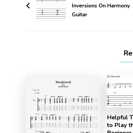
Inversions On Harmony
Guitar
Re
Helpful T
to Play t
Beginner