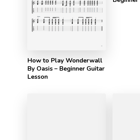
How to Play Wonderwall
By Oasis – Beginner Guitar
Lesson