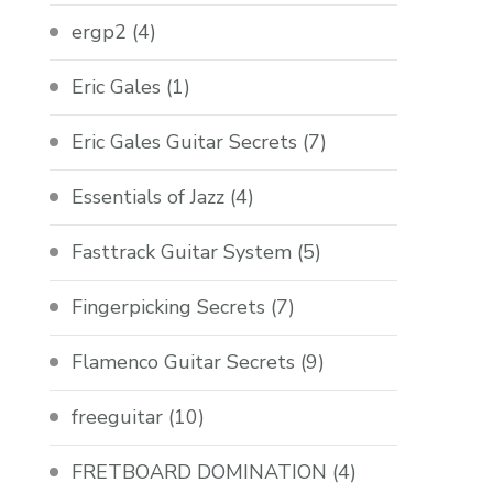
ergp2
(4)
Eric Gales
(1)
Eric Gales Guitar Secrets
(7)
Essentials of Jazz
(4)
Fasttrack Guitar System
(5)
Fingerpicking Secrets
(7)
Flamenco Guitar Secrets
(9)
freeguitar
(10)
FRETBOARD DOMINATION
(4)