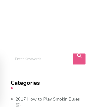
Categories
2017 How to Play Smokin Blues
(6)