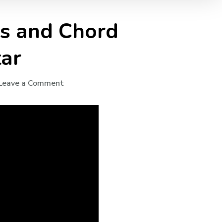
ds and Chord
tar
Leave a Comment