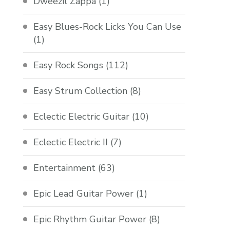
Dweezil Zappa
(1)
Easy Blues-Rock Licks You Can Use
(1)
Easy Rock Songs
(112)
Easy Strum Collection
(8)
Eclectic Electric Guitar
(10)
Eclectic Electric II
(7)
Entertainment
(63)
Epic Lead Guitar Power
(1)
Epic Rhythm Guitar Power
(8)