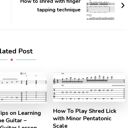
How to shred with finger
tapping technique
lated Post
How To Play Shred Lick
ips on Learning
with Minor Pentatonic
he Guitar –
Scale
 Guitar Lesson