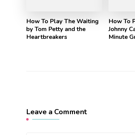
How To Play The Waiting
How To P
by Tom Petty and the
Johnny Ca
Heartbreakers
Minute G
Leave a Comment