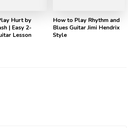
lay Hurt by
How to Play Rhythm and
sh | Easy 2-
Blues Guitar Jimi Hendrix
uitar Lesson
Style