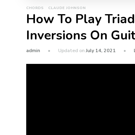
CHORDS
CLAUDE JOHNSON
How To Play Tria
Inversions On Gui
admin
Updated on
July 14, 2021