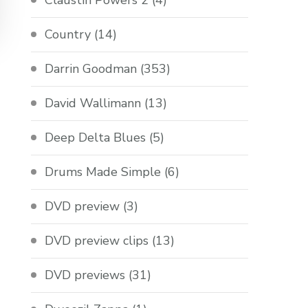
Claustin Powers 2
(4)
Country
(14)
Darrin Goodman
(353)
David Wallimann
(13)
Deep Delta Blues
(5)
Drums Made Simple
(6)
DVD preview
(3)
DVD preview clips
(13)
DVD previews
(31)