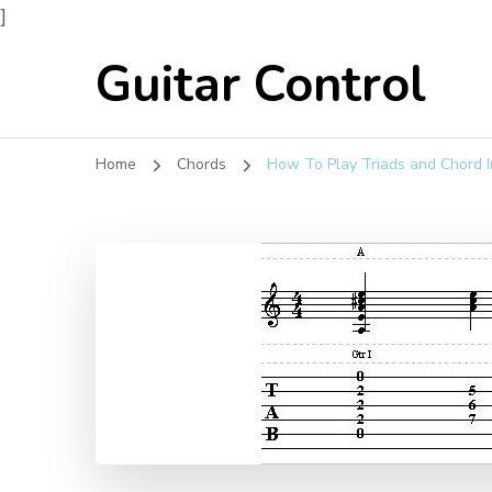
]
Guitar Control
Home
Chords
How To Play Triads and Chord I