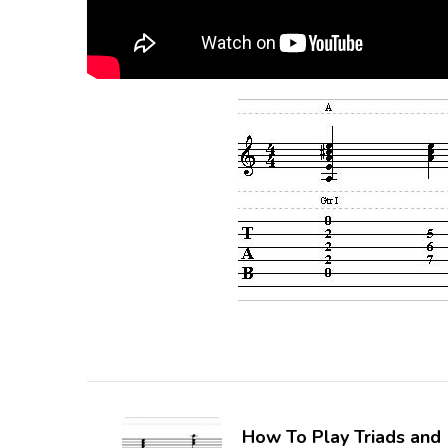
How To Play Triads and