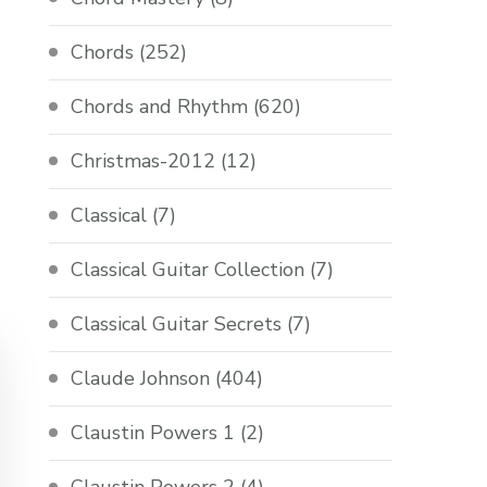
Chords
(252)
Chords and Rhythm
(620)
Christmas-2012
(12)
Classical
(7)
Classical Guitar Collection
(7)
Classical Guitar Secrets
(7)
Claude Johnson
(404)
Claustin Powers 1
(2)