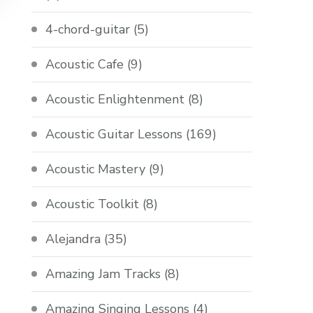
4-chord-guitar
(5)
Acoustic Cafe
(9)
Acoustic Enlightenment
(8)
Acoustic Guitar Lessons
(169)
Acoustic Mastery
(9)
Acoustic Toolkit
(8)
Alejandra
(35)
Amazing Jam Tracks
(8)
Amazing Singing Lessons
(4)