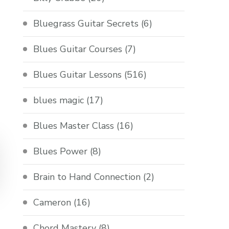
Bluegrass Guitar Secrets
(6)
Blues Guitar Courses
(7)
Blues Guitar Lessons
(516)
blues magic
(17)
Blues Master Class
(16)
Blues Power
(8)
Brain to Hand Connection
(2)
Cameron
(16)
Chord Mastery
(8)