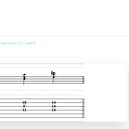
nversions On Guitar