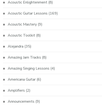
Acoustic Enlightenment
(8)
Acoustic Guitar Lessons
(169)
Acoustic Mastery
(9)
Acoustic Toolkit
(8)
Alejandra
(35)
Amazing Jam Tracks
(8)
Amazing Singing Lessons
(4)
Americana Guitar
(6)
Amplifiers
(2)
Announcements
(9)