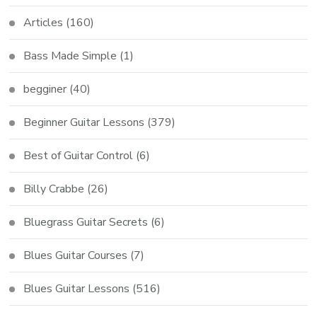
Articles
(160)
Bass Made Simple
(1)
begginer
(40)
Beginner Guitar Lessons
(379)
Best of Guitar Control
(6)
Billy Crabbe
(26)
Bluegrass Guitar Secrets
(6)
Blues Guitar Courses
(7)
Blues Guitar Lessons
(516)