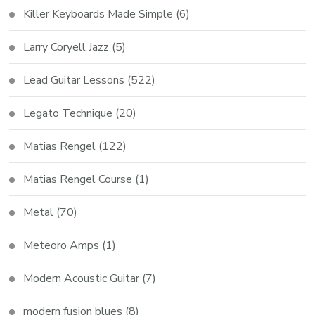
Killer Keyboards Made Simple
(6)
Larry Coryell Jazz
(5)
Lead Guitar Lessons
(522)
Legato Technique
(20)
Matias Rengel
(122)
Matias Rengel Course
(1)
Metal
(70)
Meteoro Amps
(1)
Modern Acoustic Guitar
(7)
modern fusion blues
(8)