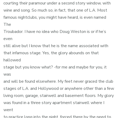
courting their paramour under a second story window, with
wine and song. So much so, in fact, that one of L.A. Most
famous nightclubs, you might have heard, is even named
The
Troubador. I have no idea who Doug Weston is or if he’s
even
still alive but I know that he is the name associated with
that infamous stage. Yes, the glory abounds on that
hallowed
stage but you know what? -for me and maybe for you, it
was
and will be found elsewhere. My feet never graced the club
stages of L.A. and Hollywood or anywhere other than a few
living room, garage, stairwell and basement floors. My glory
was found in a three story apartment stairwell where I
went
to practice long into the night, forced there by the need to