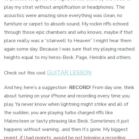
play my strat without amplification or headphones. The
acoustics were amazing since everything was clean, no
furniture or carpet to absorb sound. My rockin riffs echoed
through those epic chambers and who knows, maybe if that
place really was a “stairwell to Heaven” I might hear them
again some day. Because I was sure that my playing reached
heights equal to my heros-Beck, Page, Hendrix and others.
GUITAR LESSON
Check out this cool
And hey, here’s a suggestion-
RECORD
! From day one, think
about turning on your iPhone and recording every time you
play. Ya never know when lightning might strike and all of
the sudden, you are playing turbo charged riffs like
Malmsteen or tasty phrasing like Beck. Sometimes it just
happens without warning…and then it’s gone. My biggest
regret, if I had regrets, would be not bringing a recording