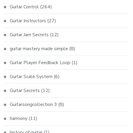
Guitar Control
(264)
Guitar Instructors
(27)
Guitar Jam Secrets
(12)
guitar mastery made simple
(8)
Guitar Player Feedback Loop
(1)
Guitar Scale System
(6)
Guitar Secrets
(12)
Guitarsongcollection 3
(8)
harmony
(11)
history of guitar
(1)