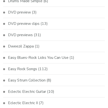
Drums Made Simple
(6)
DVD preview
(3)
DVD preview clips
(13)
DVD previews
(31)
Dweezil Zappa
(1)
Easy Blues-Rock Licks You Can Use
(1)
Easy Rock Songs
(112)
Easy Strum Collection
(8)
Eclectic Electric Guitar
(10)
Eclectic Electric II
(7)