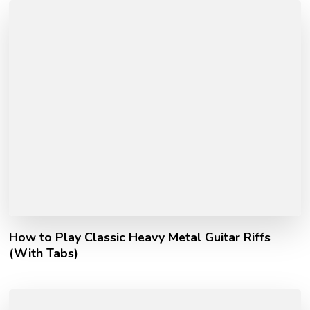
How to Play Classic Heavy Metal Guitar Riffs
(With Tabs)