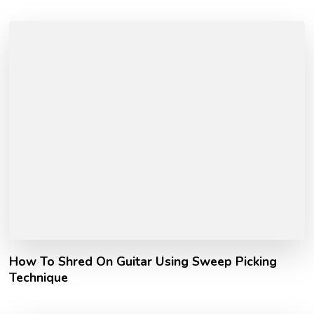
How To Shred On Guitar Using Sweep Picking
Technique