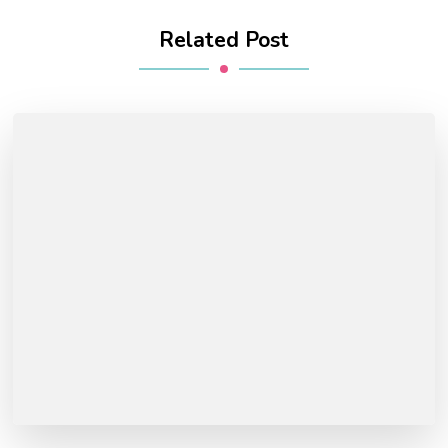
Related Post