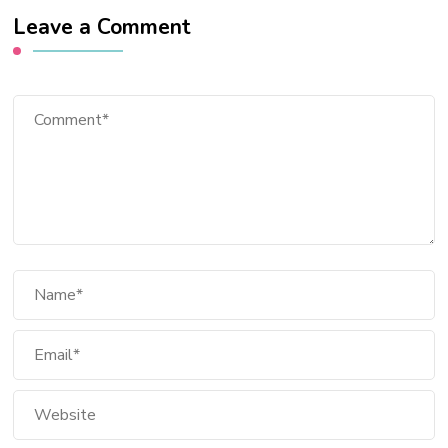
Leave a Comment