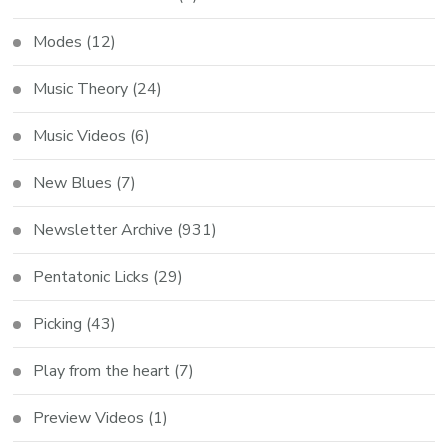
Modes
(12)
Music Theory
(24)
Music Videos
(6)
New Blues
(7)
Newsletter Archive
(931)
Pentatonic Licks
(29)
Picking
(43)
Play from the heart
(7)
Preview Videos
(1)