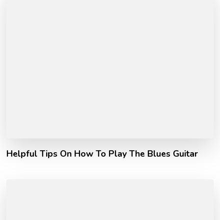
Helpful Tips On How To Play The Blues Guitar