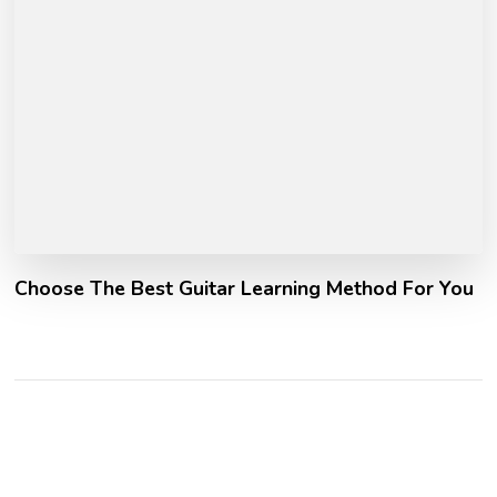
Choose The Best Guitar Learning Method For You