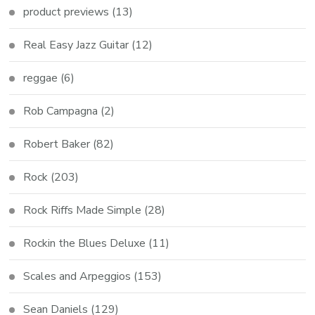
product previews
(13)
Real Easy Jazz Guitar
(12)
reggae
(6)
Rob Campagna
(2)
Robert Baker
(82)
Rock
(203)
Rock Riffs Made Simple
(28)
Rockin the Blues Deluxe
(11)
Scales and Arpeggios
(153)
Sean Daniels
(129)