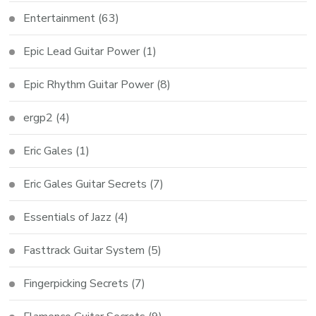
Entertainment
(63)
Epic Lead Guitar Power
(1)
Epic Rhythm Guitar Power
(8)
ergp2
(4)
Eric Gales
(1)
Eric Gales Guitar Secrets
(7)
Essentials of Jazz
(4)
Fasttrack Guitar System
(5)
Fingerpicking Secrets
(7)