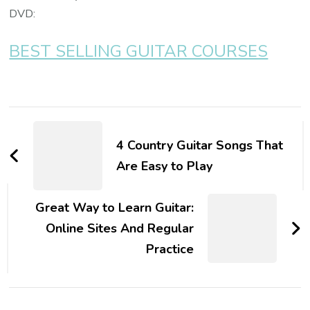
DVD:
BEST SELLING GUITAR COURSES
4 Country Guitar Songs That
Are Easy to Play
Great Way to Learn Guitar:
Online Sites And Regular
Practice