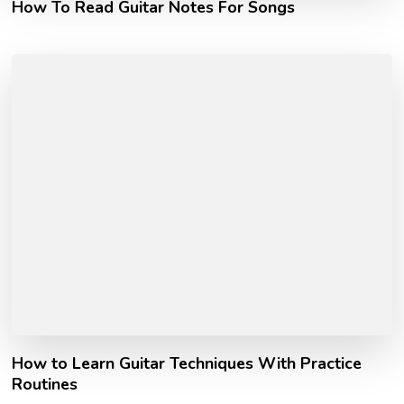
How To Read Guitar Notes For Songs
How to Learn Guitar Techniques With Practice
Routines