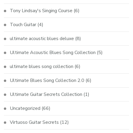
Tony Lindsay's Singing Course
(6)
Touch Guitar
(4)
ultimate acoustic blues deluxe
(8)
Ultimate Acoustic Blues Song Collection
(5)
ultimate blues song collection
(6)
Ultimate Blues Song Collection 2.0
(6)
Ultimate Guitar Secrets Collection
(1)
Uncategorized
(66)
Virtuoso Guitar Secrets
(12)