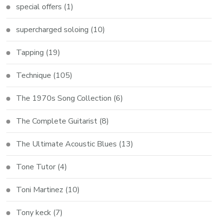
special offers
(1)
supercharged soloing
(10)
Tapping
(19)
Technique
(105)
The 1970s Song Collection
(6)
The Complete Guitarist
(8)
The Ultimate Acoustic Blues
(13)
Tone Tutor
(4)
Toni Martinez
(10)
Tony keck
(7)