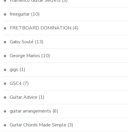
Flamenco Guitar Secrets
(9)
freeguitar
(10)
FRETBOARD DOMINATION
(4)
Gaby Soulé
(13)
George Marios
(10)
gigs
(1)
GSC4
(7)
Guitar Advice
(1)
guitar arrangements
(6)
Guitar Chords Made Simple
(3)