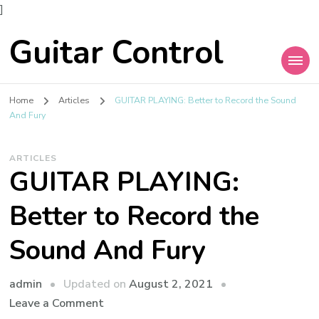
]
Guitar Control
Home
Articles
GUITAR PLAYING: Better to Record the Sound
And Fury
ARTICLES
GUITAR PLAYING:
Better to Record the
Sound And Fury
admin
Updated on
August 2, 2021
Leave a Comment