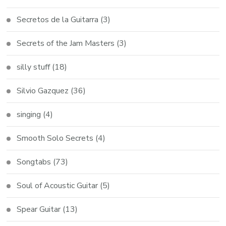
Secretos de la Guitarra
(3)
Secrets of the Jam Masters
(3)
silly stuff
(18)
Silvio Gazquez
(36)
singing
(4)
Smooth Solo Secrets
(4)
Songtabs
(73)
Soul of Acoustic Guitar
(5)
Spear Guitar
(13)