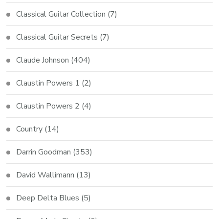
Classical Guitar Collection
(7)
Classical Guitar Secrets
(7)
Claude Johnson
(404)
Claustin Powers 1
(2)
Claustin Powers 2
(4)
Country
(14)
Darrin Goodman
(353)
David Wallimann
(13)
Deep Delta Blues
(5)