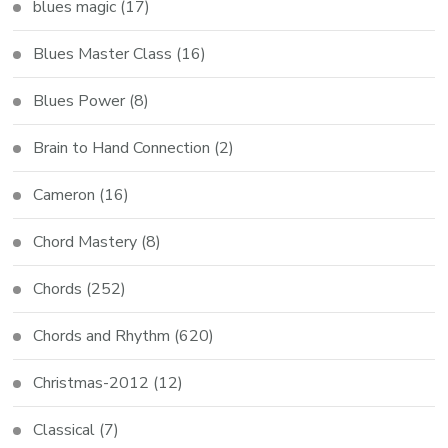
blues magic
(17)
Blues Master Class
(16)
Blues Power
(8)
Brain to Hand Connection
(2)
Cameron
(16)
Chord Mastery
(8)
Chords
(252)
Chords and Rhythm
(620)
Christmas-2012
(12)
Classical
(7)