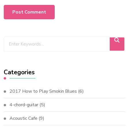
Categories
2017 How to Play Smokin Blues
(6)
4-chord-guitar
(5)
Acoustic Cafe
(9)