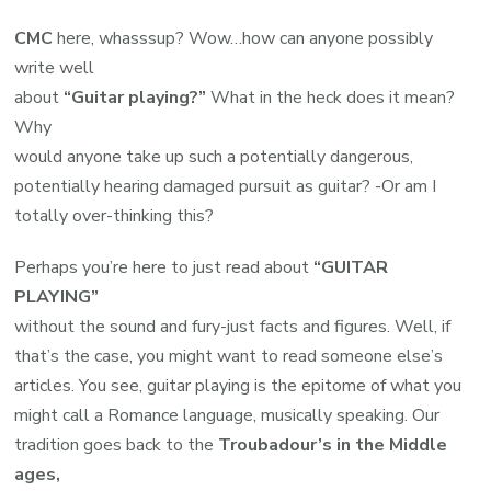
CMC
here, whasssup? Wow…how can anyone possibly
write well
about
“Guitar playing?”
What in the heck does it mean?
Why
would anyone take up such a potentially dangerous,
potentially hearing damaged pursuit as guitar? -Or am I
totally over-thinking this?
Perhaps you’re here to just read about
“GUITAR
PLAYING”
without the sound and fury-just facts and figures. Well, if
that’s the case, you might want to read someone else’s
articles. You see, guitar playing is the epitome of what you
might call a Romance language, musically speaking. Our
tradition goes back to the
Troubadour’s in the Middle
ages,