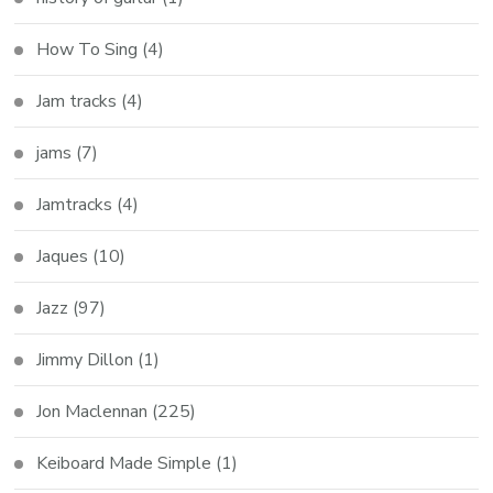
How To Sing
(4)
Jam tracks
(4)
jams
(7)
Jamtracks
(4)
Jaques
(10)
Jazz
(97)
Jimmy Dillon
(1)
Jon Maclennan
(225)
Keiboard Made Simple
(1)