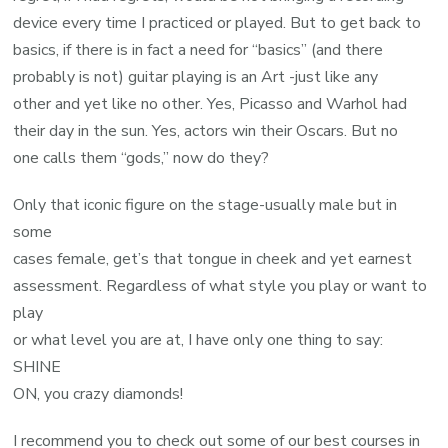
device every time I practiced or played. But to get back to
basics, if there is in fact a need for “basics” (and there
probably is not) guitar playing is an Art -just like any
other and yet like no other. Yes, Picasso and Warhol had
their day in the sun. Yes, actors win their Oscars. But no
one calls them “gods,” now do they?
Only that iconic figure on the stage-usually male but in
some
cases female, get’s that tongue in cheek and yet earnest
assessment. Regardless of what style you play or want to
play
or what level you are at, I have only one thing to say:
SHINE
ON, you crazy diamonds!
I recommend you to check out some of our best courses in