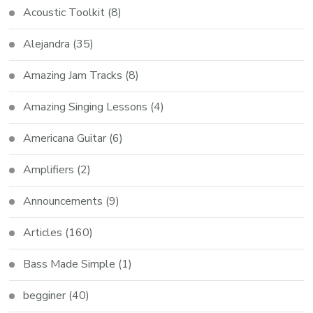
Acoustic Toolkit
(8)
Alejandra
(35)
Amazing Jam Tracks
(8)
Amazing Singing Lessons
(4)
Americana Guitar
(6)
Amplifiers
(2)
Announcements
(9)
Articles
(160)
Bass Made Simple
(1)
begginer
(40)