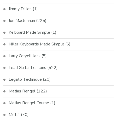
Jimmy Dillon
(1)
Jon Maclennan
(225)
Keiboard Made Simple
(1)
Killer Keyboards Made Simple
(6)
Larry Coryell Jazz
(5)
Lead Guitar Lessons
(522)
Legato Technique
(20)
Matias Rengel
(122)
Matias Rengel Course
(1)
Metal
(70)