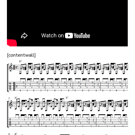
[contentwall]