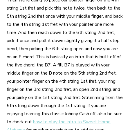
Then we’re going to place our pointer finger on the 4th
string 1st fret and pick this note twice, then back to the
5th string 2nd fret once with your middle finger, and back
to the 4th string 1st fret with your pointer one more
time. And then reach down to the 6th string 2nd fret,
pick it once and pull it down slightly giving it a half step
bend, then picking the 6th string open and now you are
on an E chord. This is basically an intro that is built off of
the five chord, the B7. A fill B7 is played with your
middle finger on the B note on the 5th string 2nd fret,
your pointer finger on the 4th string 1st fret, your ring
finger on the 3rd string 2nd fret, an open 2nd string, and
your pinky on the 1st string 2nd fret. Strumming from the
5th string down through the 1st string. If you are
enjoying learning this classic Johnny Cash riff, also be sure
to check out
how to play the intro to Sweet Home