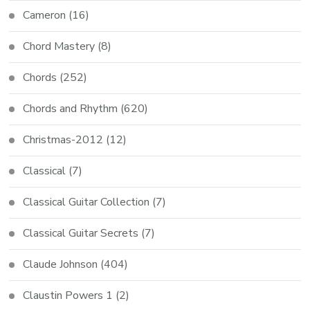
Cameron
(16)
Chord Mastery
(8)
Chords
(252)
Chords and Rhythm
(620)
Christmas-2012
(12)
Classical
(7)
Classical Guitar Collection
(7)
Classical Guitar Secrets
(7)
Claude Johnson
(404)
Claustin Powers 1
(2)