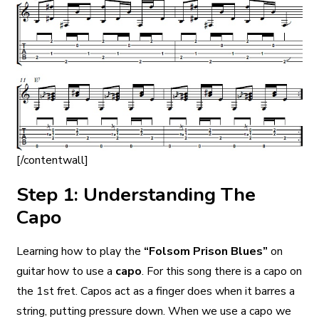
[/contentwall]
Step 1: Understanding The
Capo
Learning how to play the
“Folsom Prison Blues”
on
guitar how to use a
capo
. For this song there is a capo on
the 1st fret. Capos act as a finger does when it barres a
string, putting pressure down. When we use a capo we