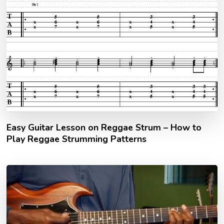
Easy Guitar Lesson on Reggae Strum – How to
Play Reggae Strumming Patterns