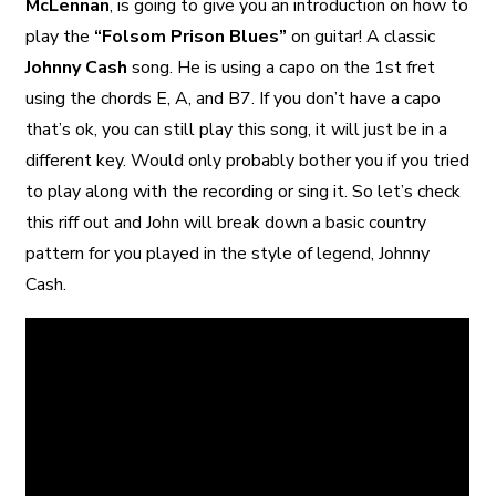
McLennan
, is going to give you an introduction on how to
play the
“Folsom Prison Blues”
on guitar! A classic
Johnny Cash
song. He is using a capo on the 1st fret
using the chords E, A, and B7. If you don’t have a capo
that’s ok, you can still play this song, it will just be in a
different key. Would only probably bother you if you tried
to play along with the recording or sing it. So let’s check
this riff out and John will break down a basic country
pattern for you played in the style of legend, Johnny
Cash.