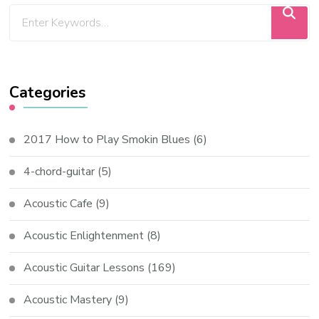
Categories
2017 How to Play Smokin Blues
(6)
4-chord-guitar
(5)
Acoustic Cafe
(9)
Acoustic Enlightenment
(8)
Acoustic Guitar Lessons
(169)
Acoustic Mastery
(9)