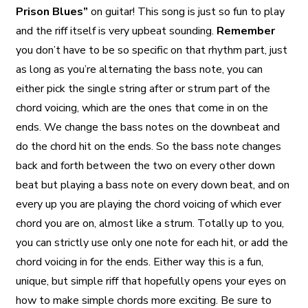
Prison Blues”
on guitar! This song is just so fun to play
and the riff itself is very upbeat sounding.
Remember
you don’t have to be so specific on that rhythm part, just
as long as you’re alternating the bass note, you can
either pick the single string after or strum part of the
chord voicing, which are the ones that come in on the
ends. We change the bass notes on the downbeat and
do the chord hit on the ends. So the bass note changes
back and forth between the two on every other down
beat but playing a bass note on every down beat, and on
every up you are playing the chord voicing of which ever
chord you are on, almost like a strum. Totally up to you,
you can strictly use only one note for each hit, or add the
chord voicing in for the ends. Either way this is a fun,
unique, but simple riff that hopefully opens your eyes on
how to make simple chords more exciting. Be sure to