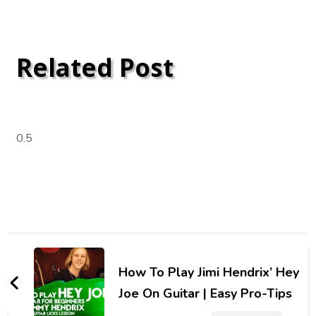
Related Post
How To Play Jimi Hendrix’ Hey
Joe On Guitar | Easy Pro-Tips