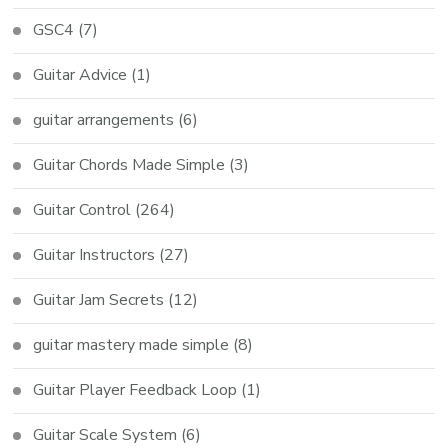
GSC4
(7)
Guitar Advice
(1)
guitar arrangements
(6)
Guitar Chords Made Simple
(3)
Guitar Control
(264)
Guitar Instructors
(27)
Guitar Jam Secrets
(12)
guitar mastery made simple
(8)
Guitar Player Feedback Loop
(1)
Guitar Scale System
(6)