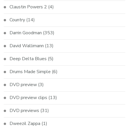
Claustin Powers 2
(4)
Country
(14)
Darrin Goodman
(353)
David Wallimann
(13)
Deep Delta Blues
(5)
Drums Made Simple
(6)
DVD preview
(3)
DVD preview clips
(13)
DVD previews
(31)
Dweezil Zappa
(1)