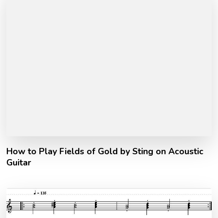
How to Play Fields of Gold by Sting on Acoustic
Guitar