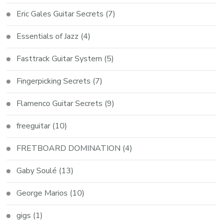
Eric Gales Guitar Secrets
(7)
Essentials of Jazz
(4)
Fasttrack Guitar System
(5)
Fingerpicking Secrets
(7)
Flamenco Guitar Secrets
(9)
freeguitar
(10)
FRETBOARD DOMINATION
(4)
Gaby Soulé
(13)
George Marios
(10)
gigs
(1)