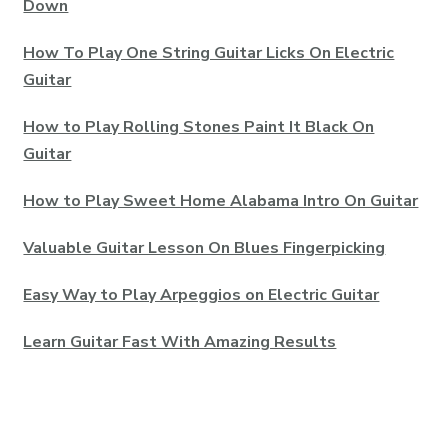
Down
How To Play One String Guitar Licks On Electric
Guitar
How to Play Rolling Stones Paint It Black On
Guitar
How to Play Sweet Home Alabama Intro On Guitar
Valuable Guitar Lesson On Blues Fingerpicking
Easy Way to Play Arpeggios on Electric Guitar
Learn Guitar Fast With Amazing Results