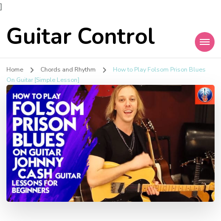
]
Guitar Control
Home
Chords and Rhythm
How to Play Folsom Prison Blues
On Guitar [Simple Lesson]