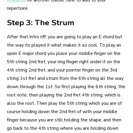
Alabama
for another classic tune to add to your
repertoire.
Step 3: The Strum
After that Intro riff, you are going to play an E chord but
the way its played it what makes it so cool. To play an
open E major chord you place your middle finger on the
5th string 2nd fret, your ring finger right under it on the
4th string 2nd fret, and your pointer finger on the 3rd
string 1st fret and strum from the 6th string all the way
down through the 1st. So first playing the 6th string, the
root note, then playing the 2nd fret 4th string, which is
also the root. Then play the 5th string which you are of
course holding down the 2nd fret of with your middle
finger because you are still holding the shape, and then
go back to the 4th string where you are holding down