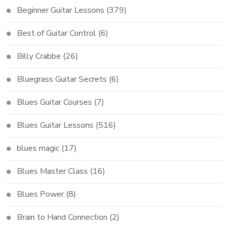
Beginner Guitar Lessons
(379)
Best of Guitar Control
(6)
Billy Crabbe
(26)
Bluegrass Guitar Secrets
(6)
Blues Guitar Courses
(7)
Blues Guitar Lessons
(516)
blues magic
(17)
Blues Master Class
(16)
Blues Power
(8)
Brain to Hand Connection
(2)