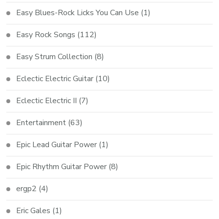
Easy Blues-Rock Licks You Can Use
(1)
Easy Rock Songs
(112)
Easy Strum Collection
(8)
Eclectic Electric Guitar
(10)
Eclectic Electric II
(7)
Entertainment
(63)
Epic Lead Guitar Power
(1)
Epic Rhythm Guitar Power
(8)
ergp2
(4)
Eric Gales
(1)