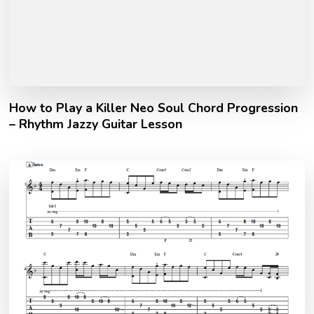
How to Play a Killer Neo Soul Chord Progression
– Rhythm Jazzy Guitar Lesson