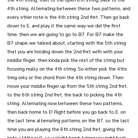
the 4th string, then to the open 6th string, back to the
4th string. Alternating between these two patterns, and
every other note is the 4th string 2nd fret. Then go back
down to E, and play it the same way we did the first
time, then we are going to go to B7. For B7 make the
B7 shape we talked about, starting with the 5th string
that you are holding down the 2nd fret with with your
middle finger, then kinda pick the rest of the string but
focusing really on the 4th string. So either pick the 4ths
tring only or the chord from the 4th string down. Then
move your middle finger up from the 5th string 2nd fret,
to the 6th string 2nd fret, the back to picking the 4th
string. Alternating now between these two patterns,
then back home to E! Right before you go back to E, on
the last time alternating patterns on the B7, so the last
time you are playing the 6th string 2nd fret, giving this