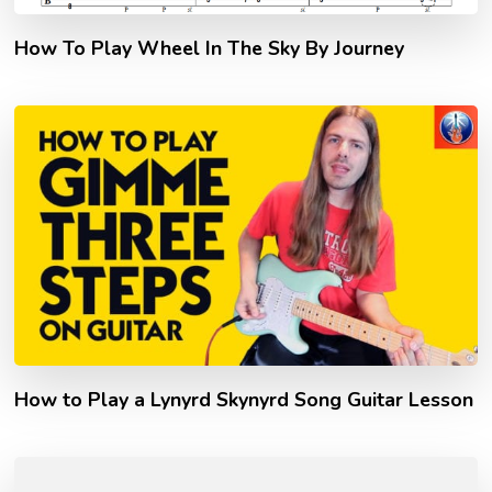
How To Play Wheel In The Sky By Journey
How to Play a Lynyrd Skynyrd Song Guitar Lesson