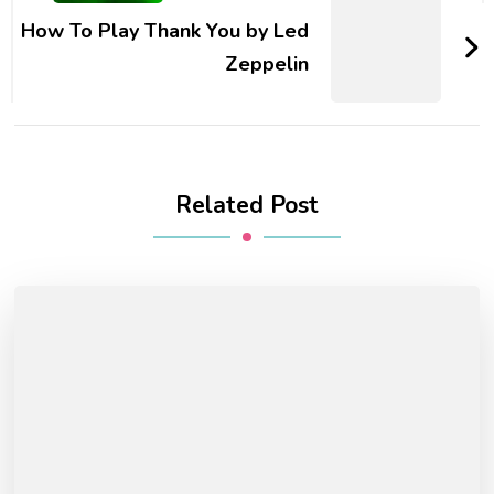
How To Play Thank You by Led
Zeppelin
Related Post