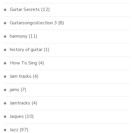
Guitar Secrets
(12)
Guitarsongcollection 3
(8)
harmony
(11)
history of guitar
(1)
How To Sing
(4)
Jam tracks
(4)
jams
(7)
Jamtracks
(4)
Jaques
(10)
Jazz
(97)