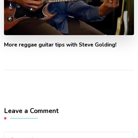
More reggae guitar tips with Steve Golding!
Leave a Comment