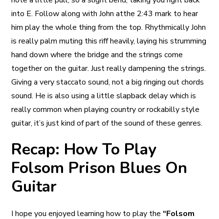
note a little pull, so a slight bend, taking you right back
into E. Follow along with John atthe 2:43 mark to hear
him play the whole thing from the top. Rhythmically John
is really palm muting this riff heavily, laying his strumming
hand down where the bridge and the strings come
together on the guitar. Just really dampening the strings.
Giving a very staccato sound, not a big ringing out chords
sound. He is also using a little slapback delay which is
really common when playing country or rockabilly style
guitar, it’s just kind of part of the sound of these genres.
Recap: How To Play
Folsom Prison Blues On
Guitar
I hope you enjoyed learning how to play the
“Folsom