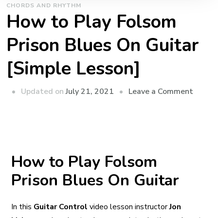
CHORDS AND RHYTHM
How to Play Folsom
Prison Blues On Guitar
[Simple Lesson]
Updated on
July 21, 2021
Leave a Comment
How to Play Folsom
Prison Blues On Guitar
In this
Guitar Control
video lesson instructor
Jon