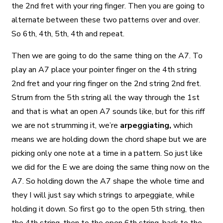
the 2nd fret with your ring finger. Then you are going to
alternate between these two patterns over and over.
So 6th, 4th, 5th, 4th and repeat.
Then we are going to do the same thing on the A7. To
play an A7 place your pointer finger on the 4th string
2nd fret and your ring finger on the 2nd string 2nd fret.
Strum from the 5th string all the way through the 1st
and that is what an open A7 sounds like, but for this riff
we are not strumming it, we’re
arpeggiating,
which
means we are holding down the chord shape but we are
picking only one note at a time in a pattern. So just like
we did for the E we are doing the same thing now on the
A7. So holding down the A7 shape the whole time and
they I will just say which strings to arpeggiate, while
holding it down. So first go to the open 5th string, then