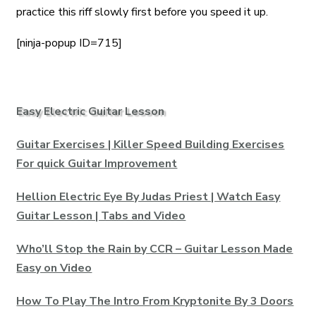
practice this riff slowly first before you speed it up.
[ninja-popup ID=715]
Easy Electric Guitar Lesson
Guitar Exercises | Killer Speed Building Exercises
For quick Guitar Improvement
Hellion Electric Eye By Judas Priest | Watch Easy
Guitar Lesson | Tabs and Video
Who’ll Stop the Rain by CCR – Guitar Lesson Made
Easy on Video
How To Play The Intro From Kryptonite By 3 Doors