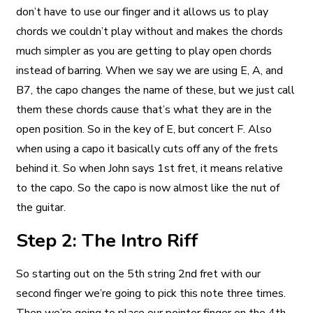
don’t have to use our finger and it allows us to play
chords we couldn’t play without and makes the chords
much simpler as you are getting to play open chords
instead of barring. When we say we are using E, A, and
B7, the capo changes the name of these, but we just call
them these chords cause that’s what they are in the
open position. So in the key of E, but concert F. Also
when using a capo it basically cuts off any of the frets
behind it. So when John says 1st fret, it means relative
to the capo. So the capo is now almost like the nut of
the guitar.
Step 2: The Intro Riff
So starting out on the 5th string 2nd fret with our
second finger we’re going to pick this note three times.