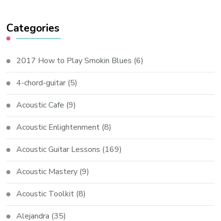
Categories
2017 How to Play Smokin Blues
(6)
4-chord-guitar
(5)
Acoustic Cafe
(9)
Acoustic Enlightenment
(8)
Acoustic Guitar Lessons
(169)
Acoustic Mastery
(9)
Acoustic Toolkit
(8)
Alejandra
(35)