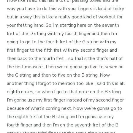
Now like I said this has a lot of passing tones and the
way you have to do this with your fingers is kind of tricky
but in a way this is like a really good kind of workout for
your fretting hand. So I’m starting here on the seventh
fret of the D string with my fourth finger and then I’m
going to go to the fourth fret of the G string with my
first finger to the fifth fret with my second finger and
then back to the fourth fret… so that’s the that’s half of
the first measure. Then we’re gonna go five to seven on
the G string and then to five on the B string. Now
another thing I forgot to mention too, like I said this is all
eighth notes, so when I go to that note on the B string
I’m gonna use my first finger instead of my second finger
because of what’s coming next. Now we’re gonna go to
the eighth fret of the B string and I’m gonna use my
fourth finger and then I’m on the seventh fret of the B