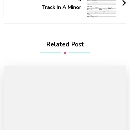
Track In A Minor
Related Post