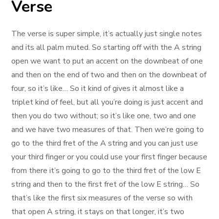
Verse
The verse is super simple, it’s actually just single notes
and its all palm muted. So starting off with the A string
open we want to put an accent on the downbeat of one
and then on the end of two and then on the downbeat of
four, so it’s like… So it kind of gives it almost like a
triplet kind of feel, but all you’re doing is just accent and
then you do two without; so it’s like one, two and one
and we have two measures of that. Then we’re going to
go to the third fret of the A string and you can just use
your third finger or you could use your first finger because
from there it’s going to go to the third fret of the low E
string and then to the first fret of the low E string… So
that’s like the first six measures of the verse so with
that open A string, it stays on that longer, it’s two