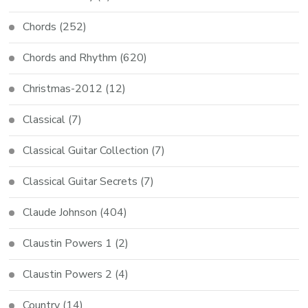
Chords
(252)
Chords and Rhythm
(620)
Christmas-2012
(12)
Classical
(7)
Classical Guitar Collection
(7)
Classical Guitar Secrets
(7)
Claude Johnson
(404)
Claustin Powers 1
(2)
Claustin Powers 2
(4)
Country
(14)