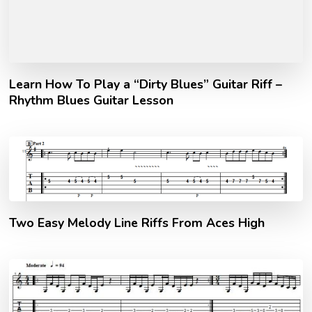
Learn How To Play a “Dirty Blues” Guitar Riff –
Rhythm Blues Guitar Lesson
Two Easy Melody Line Riffs From Aces High