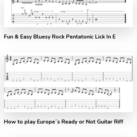
Fun & Easy Bluesy Rock Pentatonic Lick In E
How to play Europe´s Ready or Not Guitar Riff