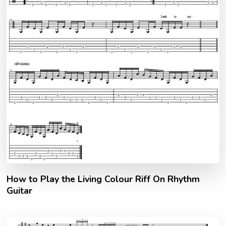
How to Play the Living Colour Riff On Rhythm
Guitar