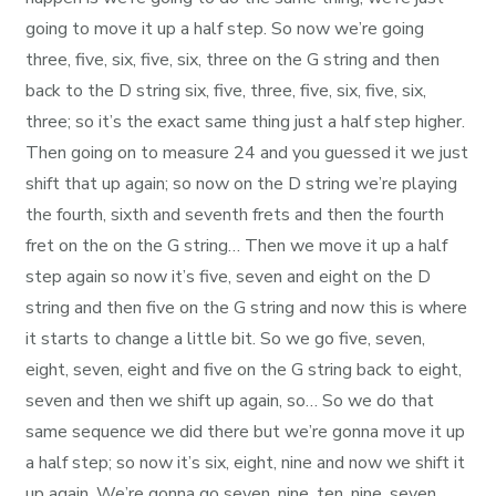
going to move it up a half step. So now we’re going
three, five, six, five, six, three on the G string and then
back to the D string six, five, three, five, six, five, six,
three; so it’s the exact same thing just a half step higher.
Then going on to measure 24 and you guessed it we just
shift that up again; so now on the D string we’re playing
the fourth, sixth and seventh frets and then the fourth
fret on the on the G string… Then we move it up a half
step again so now it’s five, seven and eight on the D
string and then five on the G string and now this is where
it starts to change a little bit. So we go five, seven,
eight, seven, eight and five on the G string back to eight,
seven and then we shift up again, so… So we do that
same sequence we did there but we’re gonna move it up
a half step; so now it’s six, eight, nine and now we shift it
up again. We’re gonna go seven, nine, ten, nine, seven,