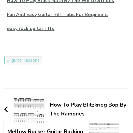
How To Play Black Math By The White Stripes
Fun And Easy Guitar Riff Tabs For Beginners
easy rock guitar riffs
guitar lessons
How To Play Blitzkrieg Bop By
The Ramones
Mellow Rocker Guitar Backing