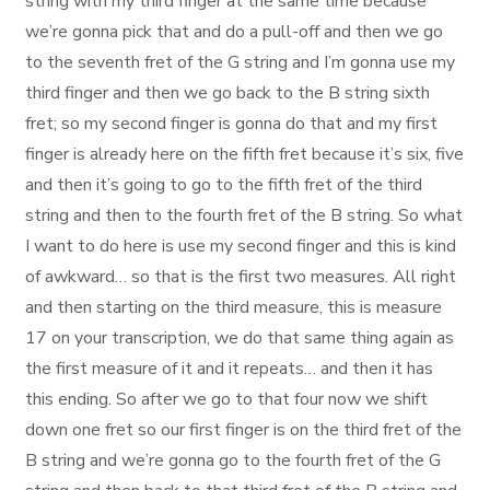
string with my third finger at the same time because
we’re gonna pick that and do a pull-off and then we go
to the seventh fret of the G string and I’m gonna use my
third finger and then we go back to the B string sixth
fret; so my second finger is gonna do that and my first
finger is already here on the fifth fret because it’s six, five
and then it’s going to go to the fifth fret of the third
string and then to the fourth fret of the B string. So what
I want to do here is use my second finger and this is kind
of awkward… so that is the first two measures. All right
and then starting on the third measure, this is measure
17 on your transcription, we do that same thing again as
the first measure of it and it repeats… and then it has
this ending. So after we go to that four now we shift
down one fret so our first finger is on the third fret of the
B string and we’re gonna go to the fourth fret of the G