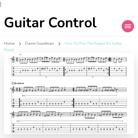
]
Guitar Control
Home
Darrin Goodman
How To Play The Ripper By Judas
Priest