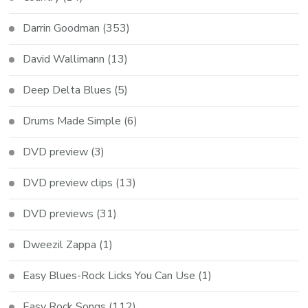
Darrin Goodman
(353)
David Wallimann
(13)
Deep Delta Blues
(5)
Drums Made Simple
(6)
DVD preview
(3)
DVD preview clips
(13)
DVD previews
(31)
Dweezil Zappa
(1)
Easy Blues-Rock Licks You Can Use
(1)
Easy Rock Songs
(112)