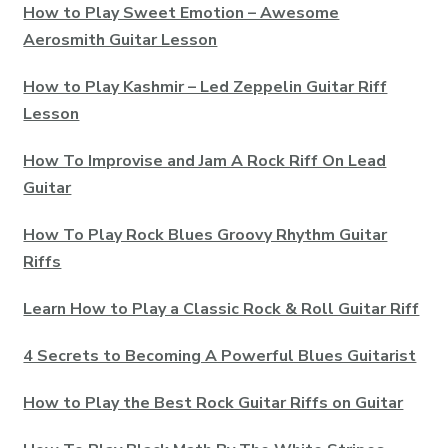
How to Play Sweet Emotion – Awesome
Aerosmith Guitar Lesson
How to Play Kashmir – Led Zeppelin Guitar Riff
Lesson
How To Improvise and Jam A Rock Riff On Lead
Guitar
How To Play Rock Blues Groovy Rhythm Guitar
Riffs
Learn How to Play a Classic Rock & Roll Guitar Riff
4 Secrets to Becoming A Powerful Blues Guitarist
How to Play the Best Rock Guitar Riffs on Guitar