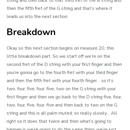
string and then back to that third fret of the B string and
then the fifth fret of the G string and that’s where it
leads us into the next section.
Breakdown
Okay so this next section begins on measure 20, this
little breakdown part. So we start off we’re on the
second fret of the D string with your first finger and then
you’re gonna go to the fourth fret with your third finger
and then the fifth fret with your fourth finger… so it’s
two, four, five, four, five, two on the G string with your
first finger and then we go back to the D string five, four,
two, four, five, four, five and then back to two on the G
string and this is all palm muted; so really slowly… All
right so it does that twice and then what’s going to
happen is we’re going to do the same thing, we’re just