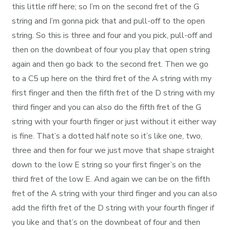
this little riff here; so I’m on the second fret of the G
string and I’m gonna pick that and pull-off to the open
string. So this is three and four and you pick, pull-off and
then on the downbeat of four you play that open string
again and then go back to the second fret. Then we go
to a C5 up here on the third fret of the A string with my
first finger and then the fifth fret of the D string with my
third finger and you can also do the fifth fret of the G
string with your fourth finger or just without it either way
is fine. That’s a dotted half note so it’s like one, two,
three and then for four we just move that shape straight
down to the low E string so your first finger’s on the
third fret of the low E. And again we can be on the fifth
fret of the A string with your third finger and you can also
add the fifth fret of the D string with your fourth finger if
you like and that’s on the downbeat of four and then