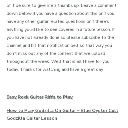
of it be sure to give me a thumbs up. Leave a comment
down below if you have a question about this or if you
have any other guitar related questions or if there’s
anything you’d like to see covered in a future lesson. If
you have not already done so please subscribe to the
channel and hit that notification bell so that way you
don’t miss out any of the content that we upload
throughout the week. Well that is all I have for you
today. Thanks for watching and have a great day.
Easy Rock Guitar Riffs to Play
How to Play Godzilla On Guitar – Blue Oyster Cult
Godzilla Guitar Lesson