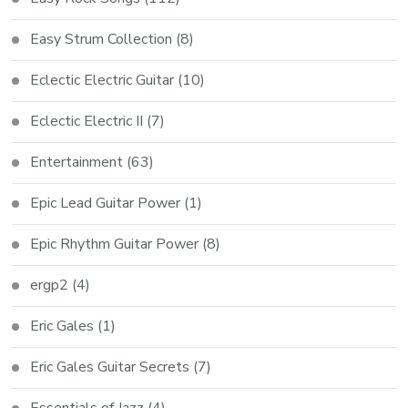
Easy Strum Collection
(8)
Eclectic Electric Guitar
(10)
Eclectic Electric II
(7)
Entertainment
(63)
Epic Lead Guitar Power
(1)
Epic Rhythm Guitar Power
(8)
ergp2
(4)
Eric Gales
(1)
Eric Gales Guitar Secrets
(7)
Essentials of Jazz
(4)