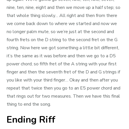
nine, ten, nine, eight and then we move up a half step; so
that whole thing slowly… All right and then from there
we come back down to where we started and now we
no longer palm mute, so we’re just at the second and
fourth frets on the D string to the second fret on the G
string. Now here we got something a little bit different,
it’s the same as it was before and then we go to a D5
power chord; so fifth fret of the A string with your first
finger and then the seventh fret of the D and G strings if
you like with your third finger… Okay and then after you
repeat that twice then you go to an E5 power chord and
that rings out for two measures. Then we have this final
thing to end the song.
Ending Riff