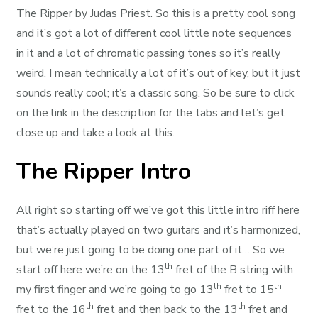
The Ripper by Judas Priest. So this is a pretty cool song
and it’s got a lot of different cool little note sequences
in it and a lot of chromatic passing tones so it’s really
weird. I mean technically a lot of it’s out of key, but it just
sounds really cool; it’s a classic song. So be sure to click
on the link in the description for the tabs and let’s get
close up and take a look at this.
The Ripper Intro
All right so starting off we’ve got this little intro riff here
that’s actually played on two guitars and it’s harmonized,
but we’re just going to be doing one part of it… So we
th
start off here we’re on the 13
fret of the B string with
th
th
my first finger and we’re going to go 13
fret to 15
th
th
fret to the 16
fret and then back to the 13
fret and