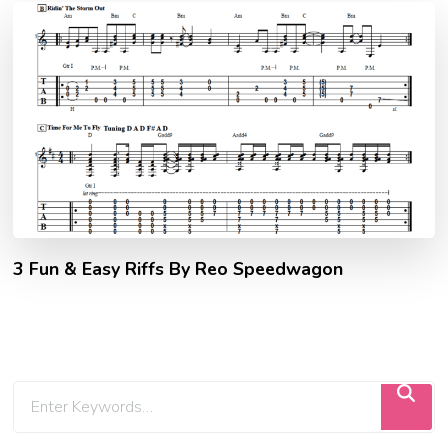
3 Fun & Easy Riffs By Reo Speedwagon