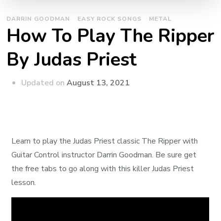
DARRIN GOODMAN
EASY ROCK SONGS
METAL
How To Play The Ripper
By Judas Priest
Updated on
August 13, 2021
Learn to play the Judas Priest classic The Ripper with
Guitar Control instructor Darrin Goodman. Be sure get
the free tabs to go along with this killer Judas Priest
lesson.