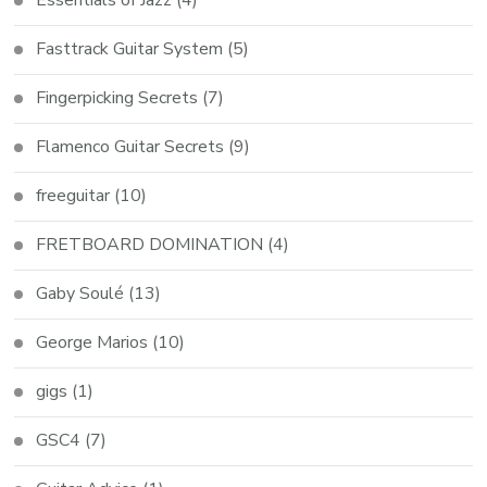
Fasttrack Guitar System
(5)
Fingerpicking Secrets
(7)
Flamenco Guitar Secrets
(9)
freeguitar
(10)
FRETBOARD DOMINATION
(4)
Gaby Soulé
(13)
George Marios
(10)
gigs
(1)
GSC4
(7)