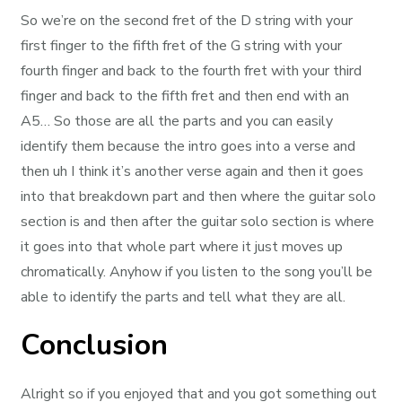
So we’re on the second fret of the D string with your
first finger to the fifth fret of the G string with your
fourth finger and back to the fourth fret with your third
finger and back to the fifth fret and then end with an
A5… So those are all the parts and you can easily
identify them because the intro goes into a verse and
then uh I think it’s another verse again and then it goes
into that breakdown part and then where the guitar solo
section is and then after the guitar solo section is where
it goes into that whole part where it just moves up
chromatically. Anyhow if you listen to the song you’ll be
able to identify the parts and tell what they are all.
Conclusion
Alright so if you enjoyed that and you got something out