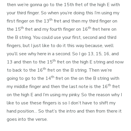
then we’re gonna go to the 15th fret of the high E with
your third finger. So when you’re doing this I’m using my
th
first finger on the 13
fret and then my third finger on
th
th
the 15
fret and my fourth finger on 16
fret here on
the B string. You could use your first, second and third
fingers, but I just like to do it this way because, well
you’ll see why here in a second. So I go 13, 15, 16, and
th
13 and then to the 15
fret on the high E string and now
th
to back to the 16
fret on the B string. Then we’re
th
going to go to the 14
fret on the on the B string with
th
my middle finger and then the last note is the 16
fret
on the high E and I’m using my pinky. So the reason why I
like to use these fingers is so I don’t have to shift my
hand position… So that’s the intro and then from there it
goes into the verse.