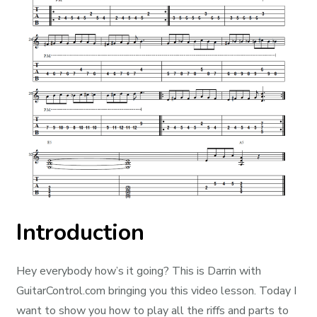
Introduction
Hey everybody how’s it going? This is Darrin with
GuitarControl.com bringing you this video lesson. Today I
want to show you how to play all the riffs and parts to