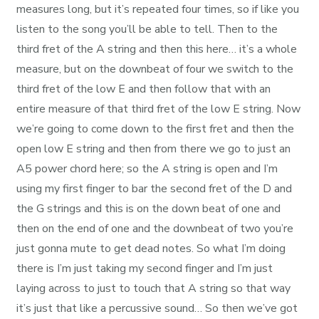
measures long, but it’s repeated four times, so if like you
listen to the song you’ll be able to tell. Then to the
third fret of the A string and then this here… it’s a whole
measure, but on the downbeat of four we switch to the
third fret of the low E and then follow that with an
entire measure of that third fret of the low E string. Now
we’re going to come down to the first fret and then the
open low E string and then from there we go to just an
A5 power chord here; so the A string is open and I’m
using my first finger to bar the second fret of the D and
the G strings and this is on the down beat of one and
then on the end of one and the downbeat of two you’re
just gonna mute to get dead notes. So what I’m doing
there is I’m just taking my second finger and I’m just
laying across to just to touch that A string so that way
it’s just that like a percussive sound… So then we’ve got