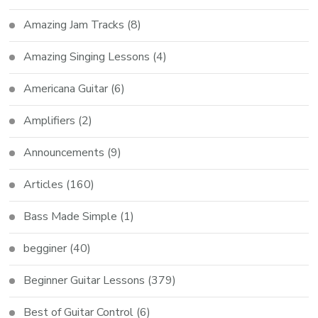
Amazing Jam Tracks
(8)
Amazing Singing Lessons
(4)
Americana Guitar
(6)
Amplifiers
(2)
Announcements
(9)
Articles
(160)
Bass Made Simple
(1)
begginer
(40)
Beginner Guitar Lessons
(379)
Best of Guitar Control
(6)