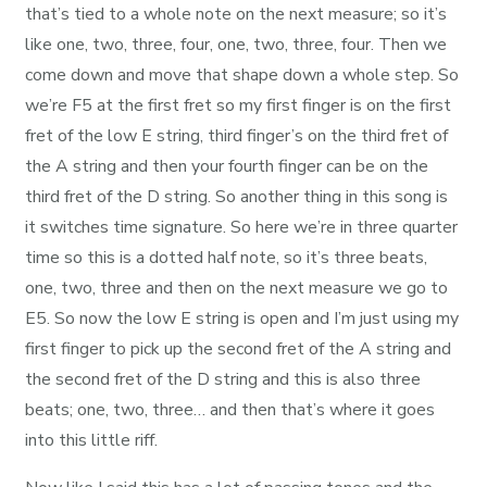
that’s tied to a whole note on the next measure; so it’s
like one, two, three, four, one, two, three, four. Then we
come down and move that shape down a whole step. So
we’re F5 at the first fret so my first finger is on the first
fret of the low E string, third finger’s on the third fret of
the A string and then your fourth finger can be on the
third fret of the D string. So another thing in this song is
it switches time signature. So here we’re in three quarter
time so this is a dotted half note, so it’s three beats,
one, two, three and then on the next measure we go to
E5. So now the low E string is open and I’m just using my
first finger to pick up the second fret of the A string and
the second fret of the D string and this is also three
beats; one, two, three… and then that’s where it goes
into this little riff.