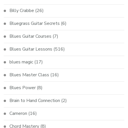
Billy Crabbe
(26)
Bluegrass Guitar Secrets
(6)
Blues Guitar Courses
(7)
Blues Guitar Lessons
(516)
blues magic
(17)
Blues Master Class
(16)
Blues Power
(8)
Brain to Hand Connection
(2)
Cameron
(16)
Chord Mastery
(8)