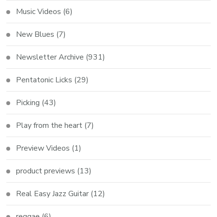
Music Videos
(6)
New Blues
(7)
Newsletter Archive
(931)
Pentatonic Licks
(29)
Picking
(43)
Play from the heart
(7)
Preview Videos
(1)
product previews
(13)
Real Easy Jazz Guitar
(12)
reggae
(6)