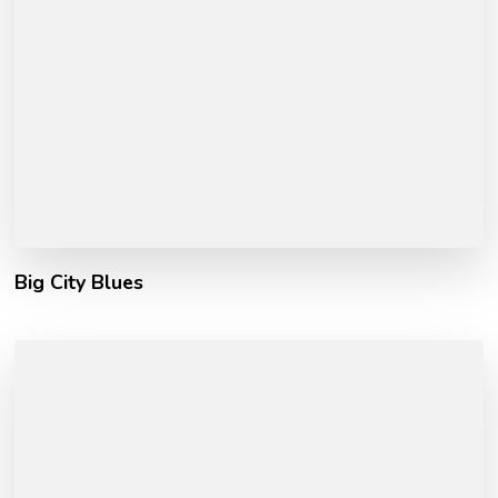
Big City Blues