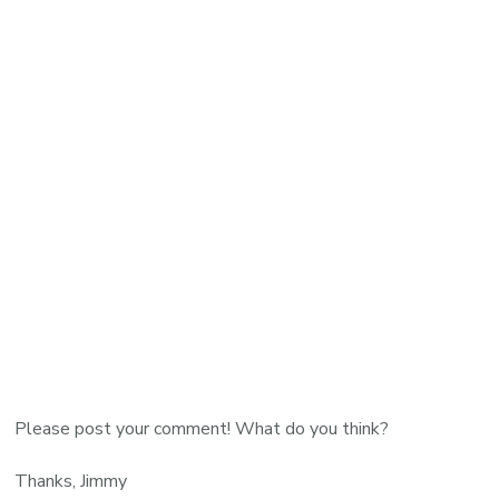
Please post your comment! What do you think?
Thanks, Jimmy