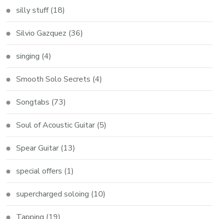
silly stuff
(18)
Silvio Gazquez
(36)
singing
(4)
Smooth Solo Secrets
(4)
Songtabs
(73)
Soul of Acoustic Guitar
(5)
Spear Guitar
(13)
special offers
(1)
supercharged soloing
(10)
Tapping
(19)