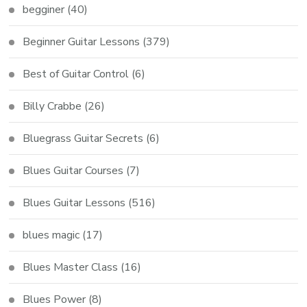
begginer
(40)
Beginner Guitar Lessons
(379)
Best of Guitar Control
(6)
Billy Crabbe
(26)
Bluegrass Guitar Secrets
(6)
Blues Guitar Courses
(7)
Blues Guitar Lessons
(516)
blues magic
(17)
Blues Master Class
(16)
Blues Power
(8)