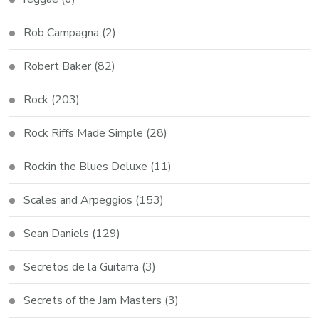
Rob Campagna
(2)
Robert Baker
(82)
Rock
(203)
Rock Riffs Made Simple
(28)
Rockin the Blues Deluxe
(11)
Scales and Arpeggios
(153)
Sean Daniels
(129)
Secretos de la Guitarra
(3)
Secrets of the Jam Masters
(3)