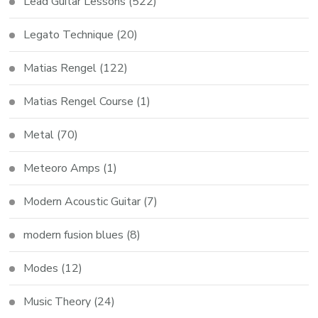
Lead Guitar Lessons
(522)
Legato Technique
(20)
Matias Rengel
(122)
Matias Rengel Course
(1)
Metal
(70)
Meteoro Amps
(1)
Modern Acoustic Guitar
(7)
modern fusion blues
(8)
Modes
(12)
Music Theory
(24)