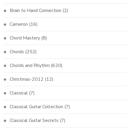
Brain to Hand Connection
(2)
Cameron
(16)
Chord Mastery
(8)
Chords
(252)
Chords and Rhythm
(620)
Christmas-2012
(12)
Classical
(7)
Classical Guitar Collection
(7)
Classical Guitar Secrets
(7)