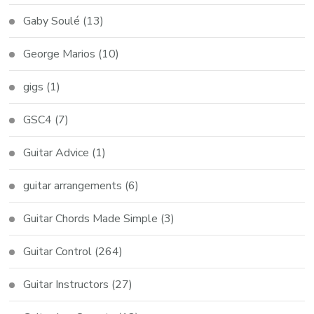
Gaby Soulé
(13)
George Marios
(10)
gigs
(1)
GSC4
(7)
Guitar Advice
(1)
guitar arrangements
(6)
Guitar Chords Made Simple
(3)
Guitar Control
(264)
Guitar Instructors
(27)