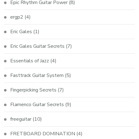
Epic Rhythm Guitar Power
(8)
ergp2
(4)
Eric Gales
(1)
Eric Gales Guitar Secrets
(7)
Essentials of Jazz
(4)
Fasttrack Guitar System
(5)
Fingerpicking Secrets
(7)
Flamenco Guitar Secrets
(9)
freeguitar
(10)
FRETBOARD DOMINATION
(4)