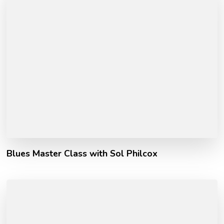
Blues Master Class with Sol Philcox