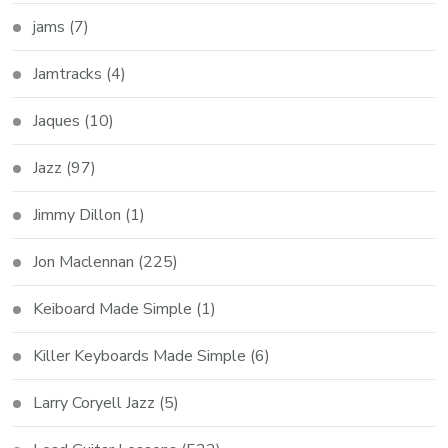
jams
(7)
Jamtracks
(4)
Jaques
(10)
Jazz
(97)
Jimmy Dillon
(1)
Jon Maclennan
(225)
Keiboard Made Simple
(1)
Killer Keyboards Made Simple
(6)
Larry Coryell Jazz
(5)