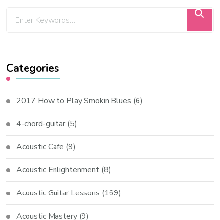
Categories
2017 How to Play Smokin Blues
(6)
4-chord-guitar
(5)
Acoustic Cafe
(9)
Acoustic Enlightenment
(8)
Acoustic Guitar Lessons
(169)
Acoustic Mastery
(9)