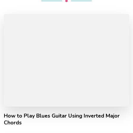
How to Play Blues Guitar Using Inverted Major
Chords