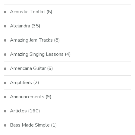
Acoustic Toolkit
(8)
Alejandra
(35)
Amazing Jam Tracks
(8)
Amazing Singing Lessons
(4)
Americana Guitar
(6)
Amplifiers
(2)
Announcements
(9)
Articles
(160)
Bass Made Simple
(1)