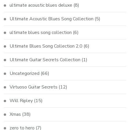
ultimate acoustic blues deluxe
(8)
Ultimate Acoustic Blues Song Collection
(5)
ultimate blues song collection
(6)
Ultimate Blues Song Collection 2.0
(6)
Ultimate Guitar Secrets Collection
(1)
Uncategorized
(66)
Virtuoso Guitar Secrets
(12)
Will Ripley
(15)
Xmas
(38)
zero to hero
(7)