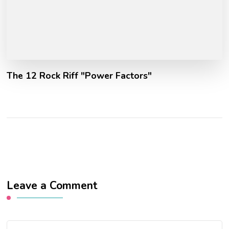
The 12 Rock Riff "Power Factors"
Leave a Comment