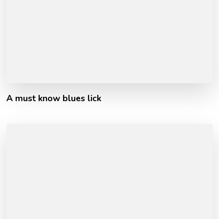
A must know blues lick