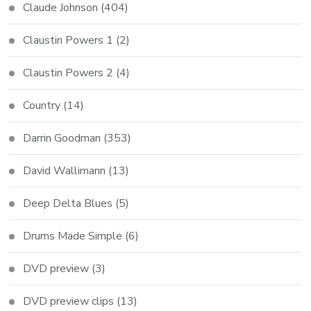
Claude Johnson
(404)
Claustin Powers 1
(2)
Claustin Powers 2
(4)
Country
(14)
Darrin Goodman
(353)
David Wallimann
(13)
Deep Delta Blues
(5)
Drums Made Simple
(6)
DVD preview
(3)
DVD preview clips
(13)