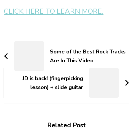
CLICK HERE TO LEARN MORE.
Some of the Best Rock Tracks
Are In This Video
JD is back! (fingerpicking
lesson) + slide guitar
Related Post