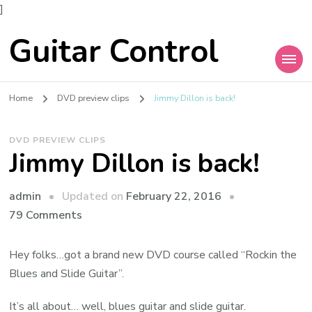
]
Guitar Control
Home
DVD preview clips
Jimmy Dillon is back!
DVD PREVIEW CLIPS
Jimmy Dillon is back!
admin
Updated on
February 22, 2016
79 Comments
Hey folks…got a brand new DVD course called “Rockin the
Blues and Slide Guitar”.
It’s all about… well, blues guitar and slide guitar.