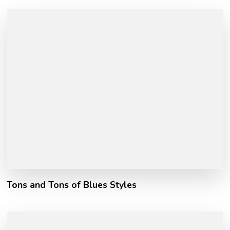
Tons and Tons of Blues Styles