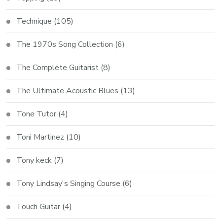
Technique
(105)
The 1970s Song Collection
(6)
The Complete Guitarist
(8)
The Ultimate Acoustic Blues
(13)
Tone Tutor
(4)
Toni Martinez
(10)
Tony keck
(7)
Tony Lindsay's Singing Course
(6)
Touch Guitar
(4)