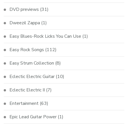
DVD previews
(31)
Dweezil Zappa
(1)
Easy Blues-Rock Licks You Can Use
(1)
Easy Rock Songs
(112)
Easy Strum Collection
(8)
Eclectic Electric Guitar
(10)
Eclectic Electric II
(7)
Entertainment
(63)
Epic Lead Guitar Power
(1)