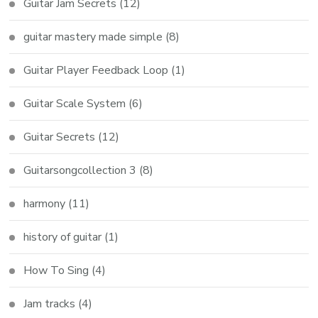
Guitar Jam Secrets
(12)
guitar mastery made simple
(8)
Guitar Player Feedback Loop
(1)
Guitar Scale System
(6)
Guitar Secrets
(12)
Guitarsongcollection 3
(8)
harmony
(11)
history of guitar
(1)
How To Sing
(4)
Jam tracks
(4)